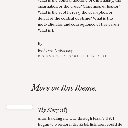
What is the central doctrine of Christianity, the
incarnation or the cross? Christmas or Easter?
What is the root heresy, the corruption or
denial of the central doctrine? What is the
motivation for and consequence of this error?
What is […]
By
Mere Orthodoxy
By
DECEMBER 22, 2008 · 1 MIN READ
More on this theme.
Toy Story 3(?)
After bawling my way through Pixar’s UP, I
began to wonder if the Establishment could do