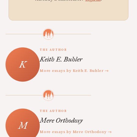
THE AUTHOR
Keith E. Buhler
More essays by Keith E. Buhler →
THE AUTHOR
Mere Orthodoxy
More essays by Mere Orthodoxy →