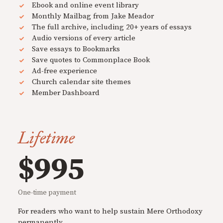
Ebook and online event library
Monthly Mailbag from Jake Meador
The full archive, including 20+ years of essays
Audio versions of every article
Save essays to Bookmarks
Save quotes to Commonplace Book
Ad-free experience
Church calendar site themes
Member Dashboard
Lifetime
$995
One-time payment
For readers who want to help sustain Mere Orthodoxy
permanently.