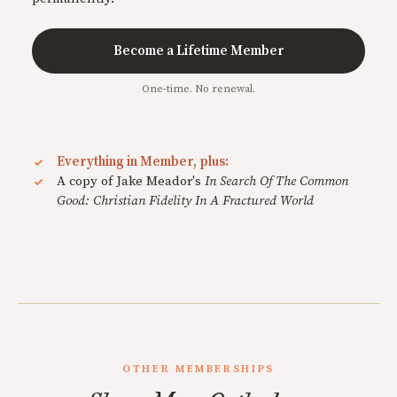
Become a Lifetime Member
One-time. No renewal.
Everything in Member, plus:
A copy of Jake Meador's
In Search Of The Common
Good: Christian Fidelity In A Fractured World
OTHER MEMBERSHIPS