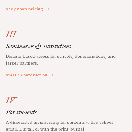
See group pricing
→
III
Seminaries & institutions
Domain-based access for schools, denominations, and
larger partners.
Start a conversation
→
IV
For students
A discounted membership for students with a school
email. Digital, or with the print journal.