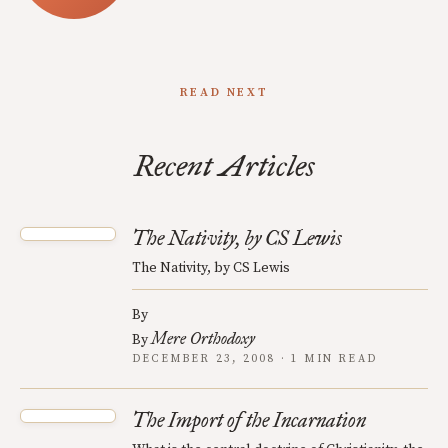
READ NEXT
Recent Articles
The Nativity, by CS Lewis
The Nativity, by CS Lewis
By
Mere Orthodoxy
By
DECEMBER 23, 2008 · 1 MIN READ
The Import of the Incarnation