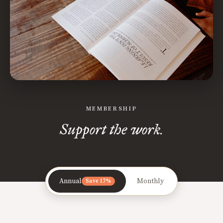
MEMBERSHIP
Support the work.
Annual
Monthly
Save 17%