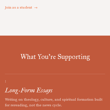
Join as a student
→
What You're Supporting
I
Long-Form Essays
Writing on theology, culture, and spiritual formation built
for rereading, not the news cycle.