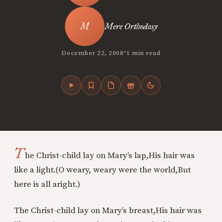
Mere Orthodoxy
•
December 22, 2008
1 min read
T
he Christ-child lay on Mary’s lap,
His hair was
like a light.
(O weary, weary were the world,
But
here is all aright.)
The Christ-child lay on Mary’s breast,
His hair was