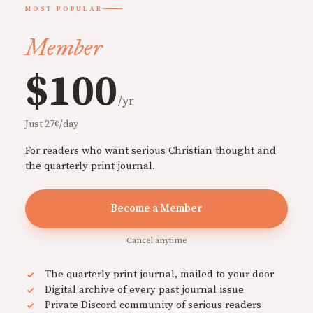
MOST POPULAR
Member
$100
/yr
Just 27¢/day
For readers who want serious Christian thought and
the quarterly print journal.
Become a Member
Cancel anytime
The quarterly print journal, mailed to your door
Digital archive of every past journal issue
Private Discord community of serious readers