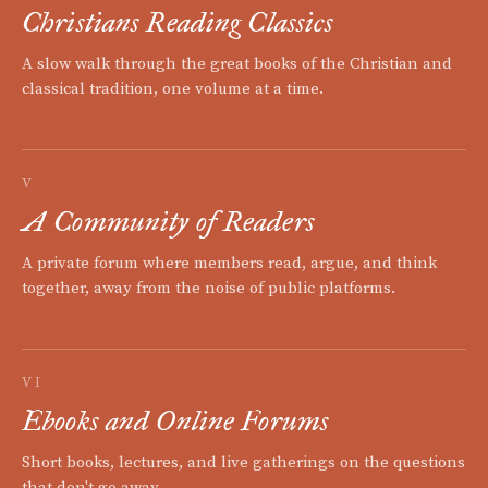
Christians Reading Classics
A slow walk through the great books of the Christian and
classical tradition, one volume at a time.
V
A Community of Readers
A private forum where members read, argue, and think
together, away from the noise of public platforms.
VI
Ebooks and Online Forums
Short books, lectures, and live gatherings on the questions
that don't go away.