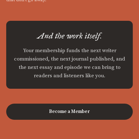
And the work itself.
Your membership funds the next writer
commissioned, the next journal published, and
the next essay and episode we can bring to
readers and listeners like you.
Become a Member