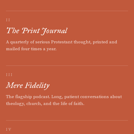
II
The Print Journal
A quarterly of serious Protestant thought, printed and
mailed four times a year.
III
Mere Fidelity
The flagship podcast. Long, patient conversations about
theology, church, and the life of faith.
IV