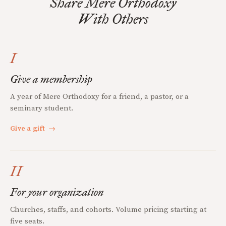
Share Mere Orthodoxy
With Others
I
Give a membership
A year of Mere Orthodoxy for a friend, a pastor, or a
seminary student.
Give a gift
→
II
For your organization
Churches, staffs, and cohorts. Volume pricing starting at
five seats.