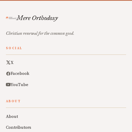
Mere Orthodoxy
Christian renewal for the common good.
SOCIAL
X
Facebook
YouTube
ABOUT
About
Contributors