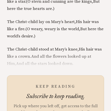
like a star.
(O stern and cunning are the kings,
But
here the true hearts are.)
The Christ-child lay on Mary’s heart,
His hair was
like a fire.
(O weary, weary is the world,
But here the
world’s desire.)
The Christ-child stood at Mary’s knee,
His hair was
like a crown.
And all the flowers looked up at
Him,
And all the stars looked down.
KEEP READING
Subscribe to keep reading.
Pick up where you left off, get access to the full