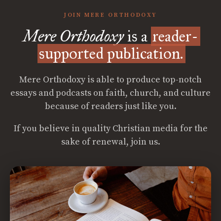
JOIN MERE ORTHODOXY
Mere Orthodoxy
is a
reader-
supported publication.
Mere Orthodoxy is able to produce top-notch
essays and podcasts on faith, church, and culture
because of readers just like you.
If you believe in quality Christian media for the
sake of renewal, join us.