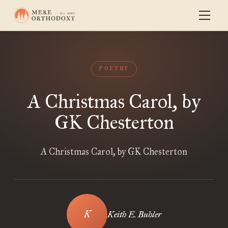
POETRY
A Christmas Carol, by
GK Chesterton
A Christmas Carol, by GK Chesterton
Keith E. Buhler