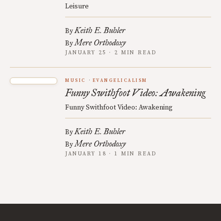
Leisure
Keith E. Buhler
By
Mere Orthodoxy
By
JANUARY 25 · 2 MIN READ
MUSIC
EVANGELICALISM
Funny Swithfoot Video: Awakening
Funny Swithfoot Video: Awakening
Keith E. Buhler
By
Mere Orthodoxy
By
JANUARY 18 · 1 MIN READ