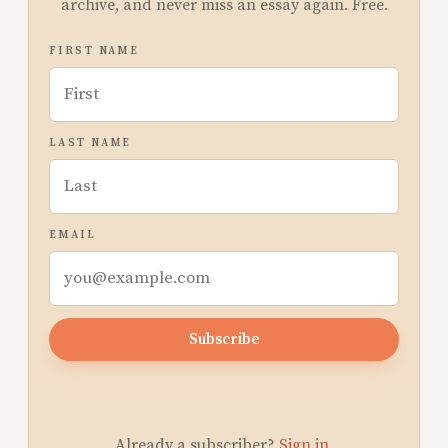
archive, and never miss an essay again. Free.
FIRST NAME
LAST NAME
EMAIL
Subscribe
Already a subscriber?
Sign in
.