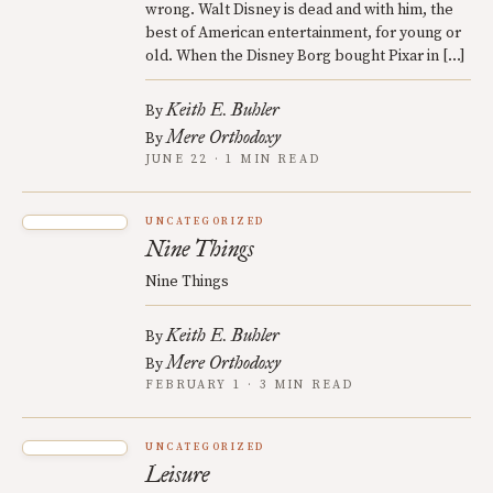
wrong. Walt Disney is dead and with him, the
best of American entertainment, for young or
old. When the Disney Borg bought Pixar in […]
Keith E. Buhler
By
Mere Orthodoxy
By
JUNE 22 · 1 MIN READ
UNCATEGORIZED
Nine Things
Nine Things
Keith E. Buhler
By
Mere Orthodoxy
By
FEBRUARY 1 · 3 MIN READ
UNCATEGORIZED
Leisure