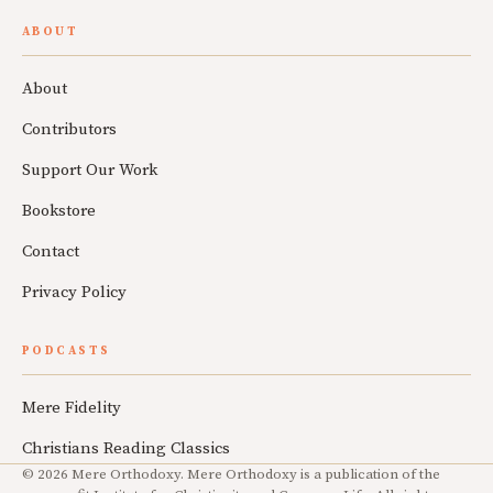
ABOUT
About
Contributors
Support Our Work
Bookstore
Contact
Privacy Policy
PODCASTS
Mere Fidelity
Christians Reading Classics
© 2026 Mere Orthodoxy. Mere Orthodoxy is a publication of the