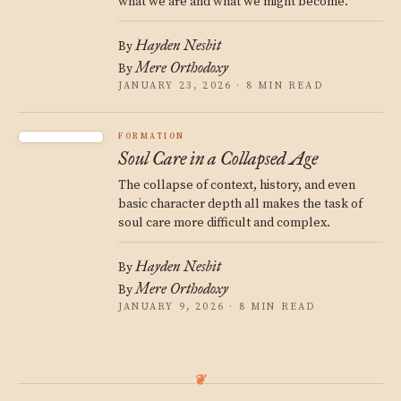
what we are and what we might become.
Hayden Nesbit
By
Mere Orthodoxy
By
JANUARY 23, 2026 · 8 MIN READ
FORMATION
Soul Care in a Collapsed Age
The collapse of context, history, and even
basic character depth all makes the task of
soul care more difficult and complex.
Hayden Nesbit
By
Mere Orthodoxy
By
JANUARY 9, 2026 · 8 MIN READ