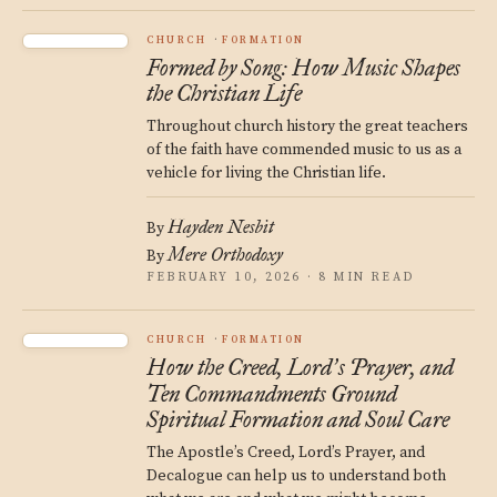
CHURCH
FORMATION
Formed by Song: How Music Shapes
the Christian Life
Throughout church history the great teachers
of the faith have commended music to us as a
vehicle for living the Christian life.
Hayden Nesbit
By
Mere Orthodoxy
By
FEBRUARY 10, 2026 · 8 MIN READ
CHURCH
FORMATION
How the Creed, Lord
s Prayer, and
’
Ten Commandments Ground
Spiritual Formation and Soul Care
The Apostle’s Creed, Lord’s Prayer, and
Decalogue can help us to understand both