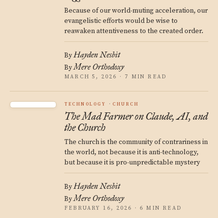
Because of our world-muting acceleration, our
evangelistic efforts would be wise to
reawaken attentiveness to the created order.
Hayden Nesbit
By
Mere Orthodoxy
By
MARCH 5, 2026 · 7 MIN READ
TECHNOLOGY
CHURCH
The Mad Farmer on Claude, AI, and
the Church
The church is the community of contrariness in
the world, not because it is anti-technology,
but because it is pro-unpredictable mystery
Hayden Nesbit
By
Mere Orthodoxy
By
FEBRUARY 16, 2026 · 6 MIN READ