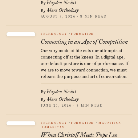
Hayden Nesbit
By
Mere Orthodoxy
By
AUGUST 7, 2026 · 8 MIN READ
TECHNOLOGY
FORMATION
Connecting in an Age of Competition
Our very mode of life cuts our attempts at
connecting off at the knees. In a digital age,
our default posture is one of performance. If
we are to move toward connection, we must
relearn the purpose and art of conversation.
Hayden Nesbit
By
Mere Orthodoxy
By
JUNE 25, 2026 · 8 MIN READ
TECHNOLOGY
FORMATION
MAGNIFICA
HUMANITAS
When Christoff Meets Pope Leo