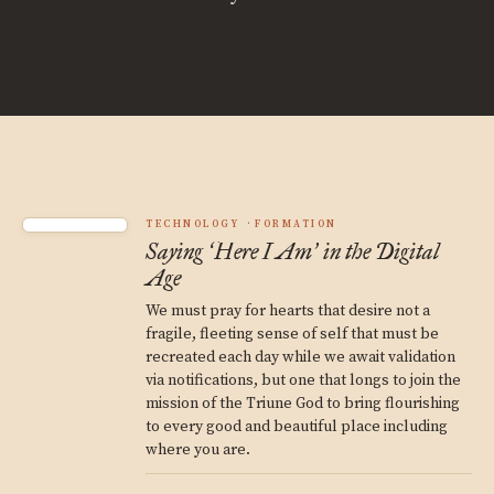
TECHNOLOGY
FORMATION
Saying
Here I Am
in the Digital
‘
’
Age
We must pray for hearts that desire not a
fragile, fleeting sense of self that must be
recreated each day while we await validation
via notifications, but one that longs to join the
mission of the Triune God to bring flourishing
to every good and beautiful place including
where you are.