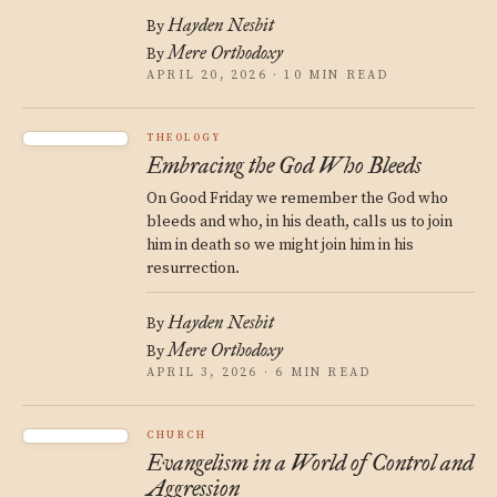
Hayden Nesbit
By
Mere Orthodoxy
By
APRIL 20, 2026 · 10 MIN READ
THEOLOGY
Embracing the God Who Bleeds
On Good Friday we remember the God who
bleeds and who, in his death, calls us to join
him in death so we might join him in his
resurrection.
Hayden Nesbit
By
Mere Orthodoxy
By
APRIL 3, 2026 · 6 MIN READ
CHURCH
Evangelism in a World of Control and
Aggression