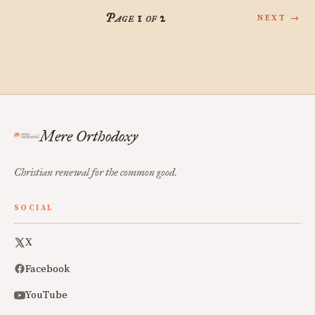
Page 1 of 2
NEXT →
Mere Orthodoxy
Christian renewal for the common good.
SOCIAL
X
Facebook
YouTube