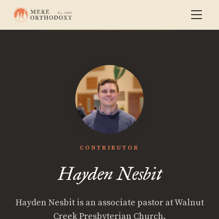
CONTRIBUTOR
Hayden Nesbit
Hayden Nesbit is an associate pastor at Walnut
Creek Presbyterian Church.