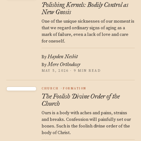
Polishing Kernels: Bodily Control as
New Gnosis
One of the unique sicknesses of our moment is
that we regard ordinary signs of aging as a
mark of failure, even a lack of love and care
for oneself.
Hayden Nesbit
By
Mere Orthodoxy
By
MAY 5, 2026 · 9 MIN READ
CHURCH
FORMATION
The Foolish Divine Order of the
Church
Ours is a body with aches and pains, strains
and breaks. Confession will painfully set our
bones. Such is the foolish divine order of the
body of Christ.