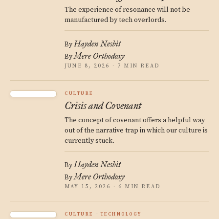
The experience of resonance will not be
manufactured by tech overlords.
Hayden Nesbit
By
Mere Orthodoxy
By
JUNE 8, 2026 · 7 MIN READ
CULTURE
Crisis and Covenant
The concept of covenant offers a helpful way
out of the narrative trap in which our culture is
currently stuck.
Hayden Nesbit
By
Mere Orthodoxy
By
MAY 15, 2026 · 6 MIN READ
CULTURE
TECHNOLOGY