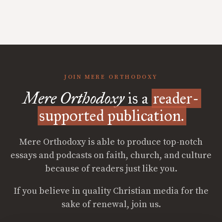
JOIN MERE ORTHODOXY
Mere Orthodoxy
is a
reader-
supported publication.
Mere Orthodoxy is able to produce top-notch
essays and podcasts on faith, church, and culture
because of readers just like you.
If you believe in quality Christian media for the
sake of renewal, join us.