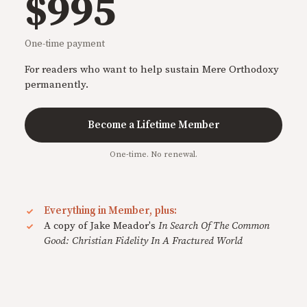
$995
One-time payment
For readers who want to help sustain Mere Orthodoxy
permanently.
Become a Lifetime Member
One-time. No renewal.
Everything in Member, plus:
A copy of Jake Meador's
In Search Of The Common
Good: Christian Fidelity In A Fractured World