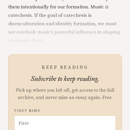
them intentionally for our formation. Music
is
catechesis. If the goal of catechesis is
disenculturation and identity formation, we must
not overlook music’s powerful influence in shaping
composite lives.
KEEP READING
Subscribe to keep reading.
Pick up where you left off, get access to the full
archive, and never miss an essay again. Free.
FIRST NAME