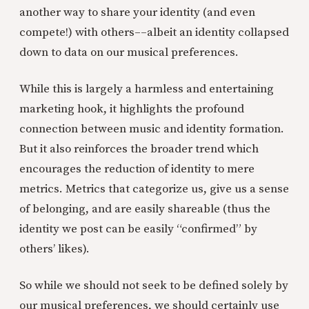
another way to share your identity (and even
compete!) with others––albeit an identity collapsed
down to data on our musical preferences.
While this is largely a harmless and entertaining
marketing hook, it highlights the profound
connection between music and identity formation.
But it also reinforces the broader trend which
encourages the reduction of identity to mere
metrics. Metrics that categorize us, give us a sense
of belonging, and are easily shareable (thus the
identity we post can be easily “confirmed” by
others’ likes).
So while we should not seek to be defined solely by
our musical preferences, we should certainly use