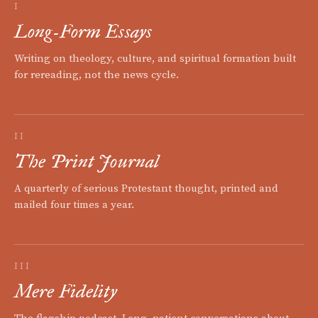
I
Long-Form Essays
Writing on theology, culture, and spiritual formation built
for rereading, not the news cycle.
II
The Print Journal
A quarterly of serious Protestant thought, printed and
mailed four times a year.
III
Mere Fidelity