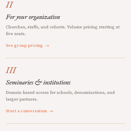
II
For your organization
Churches, staffs, and cohorts. Volume pricing starting at
five seats.
See group pricing
→
III
Seminaries & institutions
Domain-based access for schools, denominations, and
larger partners.
Start a conversation
→