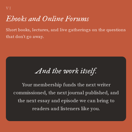
VI
Ebooks and Online Forums
Short books, lectures, and live gatherings on the questions
that don't go away.
And the work itself.
Your membership funds the next writer
commissioned, the next journal published, and
the next essay and episode we can bring to
readers and listeners like you.