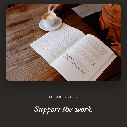
MEMBERSHIP
Support the work.