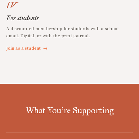
IV
For students
A discounted membership for students with a school
email. Digital, or with the print journal.
Join as a student
→
What You're Supporting