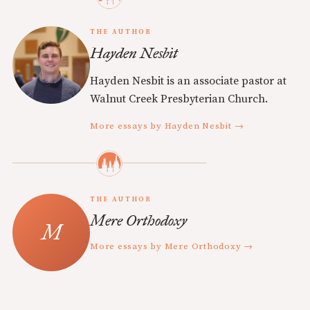
THE AUTHOR
Hayden Nesbit
Hayden Nesbit is an associate pastor at
Walnut Creek Presbyterian Church.
More essays by Hayden Nesbit →
THE AUTHOR
Mere Orthodoxy
More essays by Mere Orthodoxy →