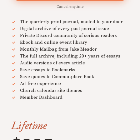
Cancel anytime
The quarterly print journal, mailed to your door
Digital archive of every past journal issue
Private Discord community of serious readers
Ebook and online event library
Monthly Mailbag from Jake Meador
The full archive, including 20+ years of essays
Audio versions of every article
Save essays to Bookmarks
Save quotes to Commonplace Book
Ad-free experience
Church calendar site themes
Member Dashboard
Lifetime