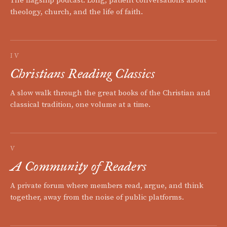
The flagship podcast. Long, patient conversations about
theology, church, and the life of faith.
IV
Christians Reading Classics
A slow walk through the great books of the Christian and
classical tradition, one volume at a time.
V
A Community of Readers
A private forum where members read, argue, and think
together, away from the noise of public platforms.