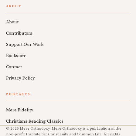
ABOUT
About
Contributors
Support Our Work
Bookstore
Contact
Privacy Policy
PODCASTS
Mere Fidelity
Christians Reading Classics
© 2026 Mere Orthodoxy. Mere Orthodoxy is a publication of the
non-profit Institute for Christianity and Common Life. All rights