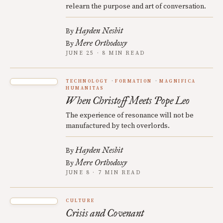
relearn the purpose and art of conversation.
Hayden Nesbit
By
Mere Orthodoxy
By
JUNE 25 · 8 MIN READ
TECHNOLOGY
FORMATION
MAGNIFICA
HUMANITAS
When Christoff Meets Pope Leo
The experience of resonance will not be
manufactured by tech overlords.
Hayden Nesbit
By
Mere Orthodoxy
By
JUNE 8 · 7 MIN READ
CULTURE
Crisis and Covenant