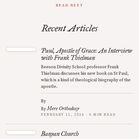
READ NEXT
Recent Articles
Paul, Apostle of Grace: An Interview
with Frank Thielman
Beeson Divinity School professor Frank
Thielman discusses his new book on St Paul,
which is a kind of theological biography of the
apostle.
By
Mere Orthodoxy
By
FEBRUARY 11, 2026 · 6 MIN READ
Banyan Church