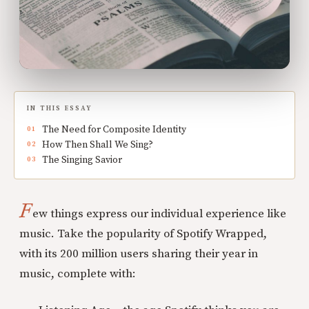
IN THIS ESSAY
The Need for Composite Identity
How Then Shall We Sing?
The Singing Savior
F
ew things express our individual experience like
music. Take the popularity of Spotify Wrapped,
with its 200 million users sharing their year in
music, complete with: