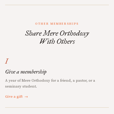
OTHER MEMBERSHIPS
Share Mere Orthodoxy
With Others
I
Give a membership
A year of Mere Orthodoxy for a friend, a pastor, or a
seminary student.
Give a gift
→