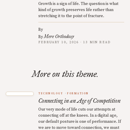
Growth is a sign of life. The question is what
kind of growth preserves life rather than
stretching it to the point of fracture.
By
Mere Orthodoxy
By
FEBRUARY 10, 2026 · 13 MIN READ
More on this theme.
TECHNOLOGY
FORMATION
Connecting in an Age of Competition
Our very mode of life cuts our attempts at
connecting off at the knees. In a digital age,
our default posture is one of performance. If
we are to move toward connection, we must