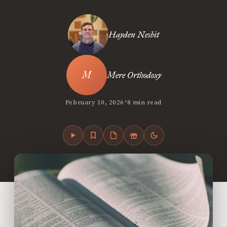
Hayden Nesbit
Mere Orthodoxy
•
February 10, 2026
8 min read