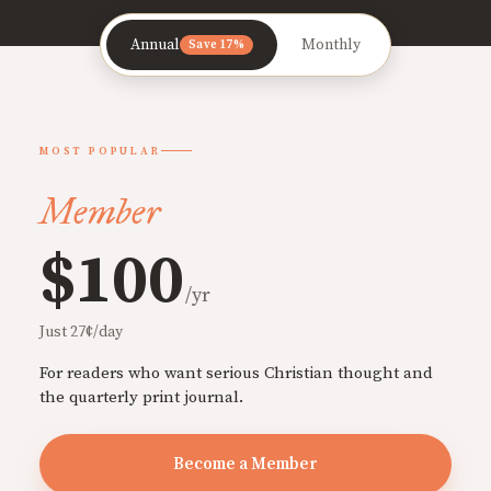
Annual
Monthly
Save 17%
MOST POPULAR
Member
$100
/yr
Just 27¢/day
For readers who want serious Christian thought and
the quarterly print journal.
Become a Member