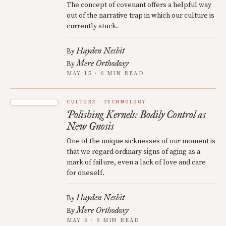
The concept of covenant offers a helpful way
out of the narrative trap in which our culture is
currently stuck.
Hayden Nesbit
By
Mere Orthodoxy
By
MAY 15 · 6 MIN READ
CULTURE
TECHNOLOGY
Polishing Kernels: Bodily Control as
New Gnosis
One of the unique sicknesses of our moment is
that we regard ordinary signs of aging as a
mark of failure, even a lack of love and care
for oneself.
Hayden Nesbit
By
Mere Orthodoxy
By
MAY 5 · 9 MIN READ