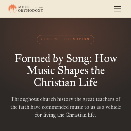
CHURCH
FORMATION
Formed by Song: How
Music Shapes the
Christian Life
Throughout church history the great teachers of
the faith have commended music to us as a vehicle
for living the Christian life.