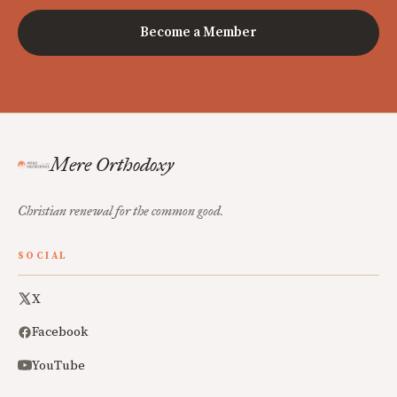
Become a Member
Mere Orthodoxy
Christian renewal for the common good.
SOCIAL
X
Facebook
YouTube