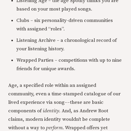
Listening Age – the age Spotify thinks you are
based on your most played songs.
Clubs – six personality-driven communities
with assigned “roles”.
Listening Archive – a chronological record of
your listening history.
Wrapped Parties – competitions with up to nine
friends for unique awards.
Age, a specified role within an assigned
community, even a time-stamped catalogue of our
lived experience via song––these are basic
components of
identity.
And, as Andrew Root
claims, modern identity wouldn’t be complete
without a way to
perform
. Wrapped offers yet