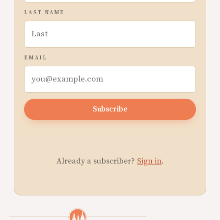
LAST NAME
EMAIL
Subscribe
Already a subscriber?
Sign in
.