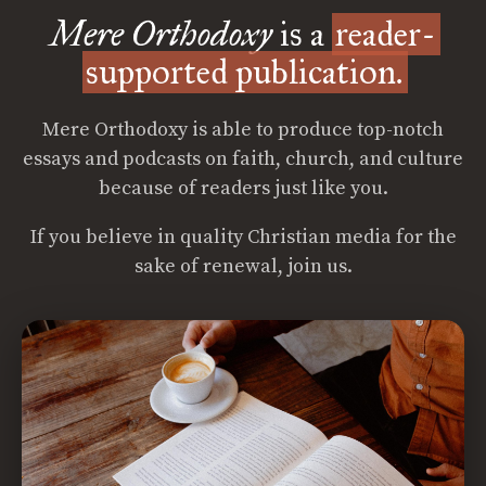
Mere Orthodoxy
is a
reader-
supported publication.
Mere Orthodoxy is able to produce top-notch
essays and podcasts on faith, church, and culture
because of readers just like you.
If you believe in quality Christian media for the
sake of renewal, join us.