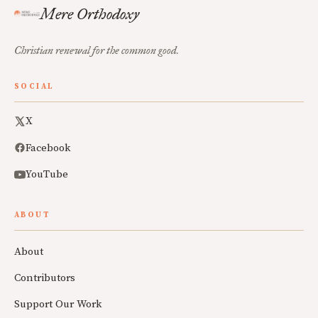
Mere Orthodoxy
Christian renewal for the common good.
SOCIAL
X
Facebook
YouTube
ABOUT
About
Contributors
Support Our Work