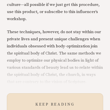
culture—all possible if we just get this procedure,
use this product, or subscribe to this influencer’s
workshop.
These techniques, however, do not stay within our
private lives and present unique challenges when
individuals obsessed with body-optimization join
the spiritual body of Christ. The same methods we
employ to optimize our physical bodies in light of
various standards of beauty lead us to relate within
the spiritual body of Christ, the church, in ways
that are contrary to the vision of Scripture.
KEEP READING