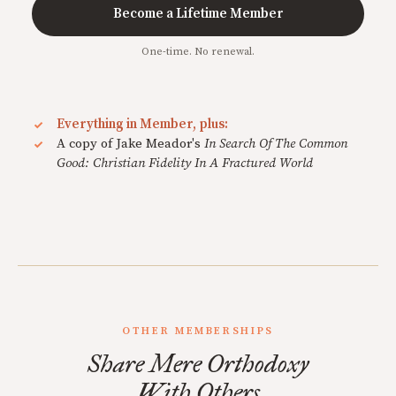
Become a Lifetime Member
One-time. No renewal.
Everything in Member, plus:
A copy of Jake Meador's
In Search Of The Common
Good: Christian Fidelity In A Fractured World
OTHER MEMBERSHIPS
Share Mere Orthodoxy
With Others