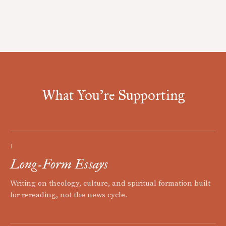
What You're Supporting
I
Long-Form Essays
Writing on theology, culture, and spiritual formation built
for rereading, not the news cycle.