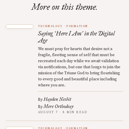
More on this theme.
TECHNOLOGY
FORMATION
Saying
Here I Am
in the Digital
‘
’
Age
We must pray for hearts that desire not a
fragile, fleeting sense of self that must be
recreated each day while we await validation
via notifications, but one that longs to join the
mission of the Triune God to bring flourishing
to every good and beautiful place including
where you are.
Hayden Nesbit
By
Mere Orthodoxy
By
AUGUST 7 · 8 MIN READ
TECHNOLOGY
FORMATION