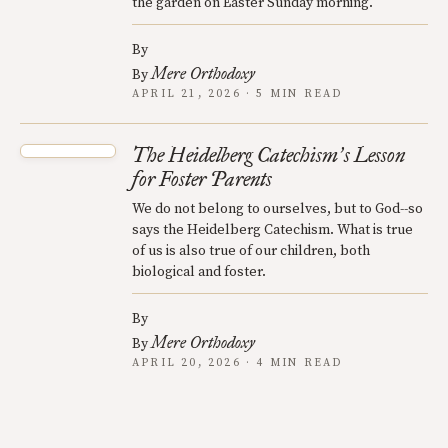
the garden on Easter Sunday morning.
By
Mere Orthodoxy
By
APRIL 21, 2026 · 5 MIN READ
The Heidelberg Catechism
s Lesson
’
for Foster Parents
We do not belong to ourselves, but to God--so
says the Heidelberg Catechism. What is true
of us is also true of our children, both
biological and foster.
By
Mere Orthodoxy
By
APRIL 20, 2026 · 4 MIN READ