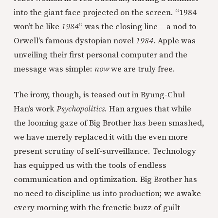
into the giant face projected on the screen. “1984
won’t be like
1984
” was the closing line––a nod to
Orwell’s famous dystopian novel
1984
. Apple was
unveiling their first personal computer and the
message was simple:
now
we are truly free.
The irony, though, is teased out in Byung-Chul
Han’s work
Psychopolitics
. Han argues that while
the looming gaze of Big Brother has been smashed,
we have merely replaced it with the even more
present scrutiny of self-surveillance. Technology
has equipped us with the tools of endless
communication and optimization. Big Brother has
no need to discipline us into production; we awake
every morning with the frenetic buzz of guilt