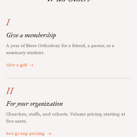
I
Give a membership
A year of Mere Orthodoxy for a friend, a pastor, or a
seminary student.
Give a gift
→
II
For your organization
Churches, staffs, and cohorts. Volume pricing starting at
five seats.
See group pricing
→