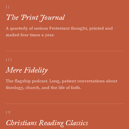
II
The Print Journal
A quarterly of serious Protestant thought, printed and
mailed four times a year.
III
Mere Fidelity
The flagship podcast. Long, patient conversations about
theology, church, and the life of faith.
IV
Christians Reading Classics