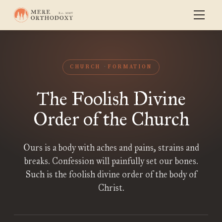
CHURCH
FORMATION
The Foolish Divine
Order of the Church
Ours is a body with aches and pains, strains and
breaks. Confession will painfully set our bones.
Such is the foolish divine order of the body of
Christ.