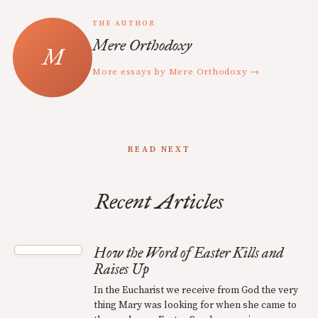
THE AUTHOR
Mere Orthodoxy
More essays by Mere Orthodoxy →
READ NEXT
Recent Articles
How the Word of Easter Kills and
Raises Up
In the Eucharist we receive from God the very
thing Mary was looking for when she came to