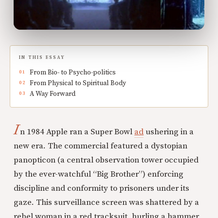
IN THIS ESSAY
From Bio- to Psycho-politics
From Physical to Spiritual Body
A Way Forward
I
n 1984 Apple ran a Super Bowl
ad
ushering in a
new era. The commercial featured a dystopian
panopticon (a central observation tower occupied
by the ever-watchful “Big Brother”) enforcing
discipline and conformity to prisoners under its
gaze. This surveillance screen was shattered by a
rebel woman in a red tracksuit, hurling a hammer