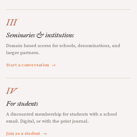
III
Seminaries & institutions
Domain-based access for schools, denominations, and
larger partners.
Start a conversation
→
IV
For students
A discounted membership for students with a school
email. Digital, or with the print journal.
Join as a student
→