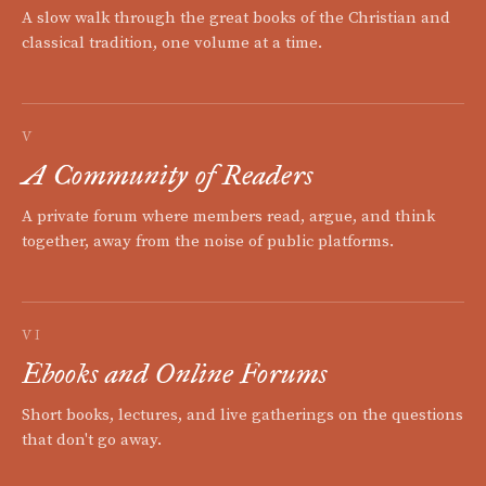
A slow walk through the great books of the Christian and
classical tradition, one volume at a time.
V
A Community of Readers
A private forum where members read, argue, and think
together, away from the noise of public platforms.
VI
Ebooks and Online Forums
Short books, lectures, and live gatherings on the questions
that don't go away.