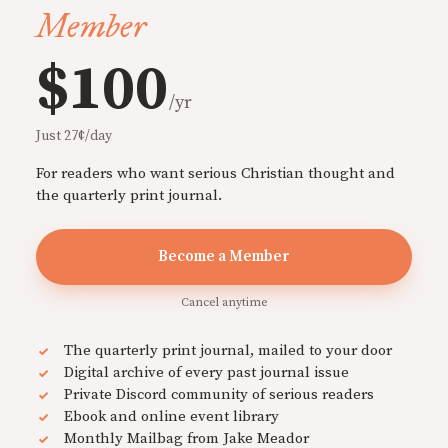
Member
$100
/yr
Just 27¢/day
For readers who want serious Christian thought and
the quarterly print journal.
Become a Member
Cancel anytime
The quarterly print journal, mailed to your door
Digital archive of every past journal issue
Private Discord community of serious readers
Ebook and online event library
Monthly Mailbag from Jake Meador