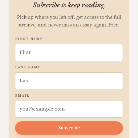
Subscribe to keep reading.
Pick up where you left off, get access to the full
archive, and never miss an essay again. Free.
FIRST NAME
LAST NAME
EMAIL
Subscribe