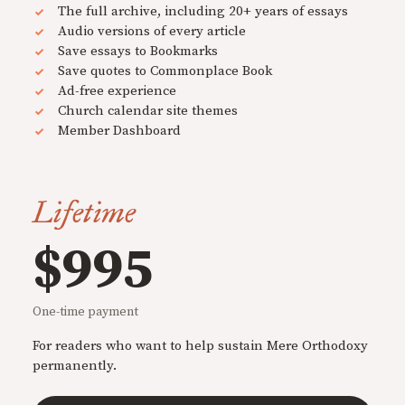
The full archive, including 20+ years of essays
Audio versions of every article
Save essays to Bookmarks
Save quotes to Commonplace Book
Ad-free experience
Church calendar site themes
Member Dashboard
Lifetime
$995
One-time payment
For readers who want to help sustain Mere Orthodoxy
permanently.