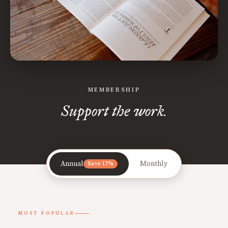
MEMBERSHIP
Support the work.
Annual
Monthly
Save 17%
MOST POPULAR