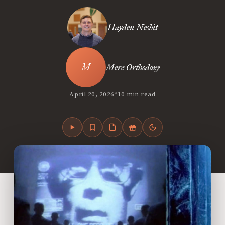
Hayden Nesbit
Mere Orthodoxy
•
April 20, 2026
10 min read