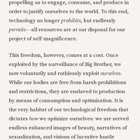
propelling us to engage, consume, and produce in
order to justify ourselves to the world. To this end,
technology no longer
prohibits
, but endlessly
permits
––all resources are at our disposal for our
project of self-magnificence.
This freedom, however, comes at a cost. Once
exploited by the surveillance of Big Brother, we
now voluntarily and ruthlessly exploit
ourselves
.
While our bodies are free from harsh prohibitions
and restrictions, they are enslaved to production
by means of consumption and optimization. It is
the very habitat of our technological freedom that
dictates
how
we optimize ourselves: we are served
endless enhanced images of beauty, narratives of
sexualization, and visions of lucrative hustle