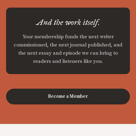
And the work itself.
Your membership funds the next writer
commissioned, the next journal published, and
the next essay and episode we can bring to
readers and listeners like you.
Become a Member