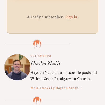
Already a subscriber?
Sign in
.
THE AUTHOR
Hayden Nesbit
Hayden Nesbit is an associate pastor at
Walnut Creek Presbyterian Church.
More essays by Hayden Nesbit →