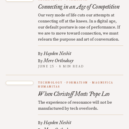
Connecting in an Age of Competition
Our very mode of life cuts our attempts at
connecting off at the knees. In a digital age,
our default posture is one of performance. If
we are to move toward connection, we must
relearn the purpose and art of conversation.
Hayden Nesbit
By
Mere Orthodoxy
By
JUNE 25 · 8 MIN READ
TECHNOLOGY
FORMATION
MAGNIFICA
HUMANITAS
When Christoff Meets Pope Leo
The experience of resonance will not be
manufactured by tech overlords.
Hayden Nesbit
By