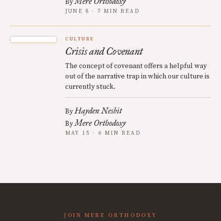
Mere Orthodoxy
By
JUNE 8 · 7 MIN READ
CULTURE
Crisis and Covenant
The concept of covenant offers a helpful way
out of the narrative trap in which our culture is
currently stuck.
Hayden Nesbit
By
Mere Orthodoxy
By
MAY 15 · 6 MIN READ
JOIN MERE ORTHODOXY