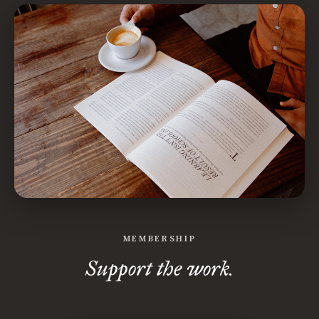
MEMBERSHIP
Support the work.