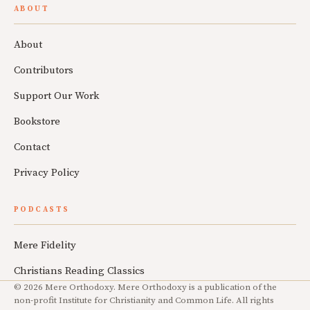
ABOUT
About
Contributors
Support Our Work
Bookstore
Contact
Privacy Policy
PODCASTS
Mere Fidelity
Christians Reading Classics
© 2026 Mere Orthodoxy. Mere Orthodoxy is a publication of the
non-profit Institute for Christianity and Common Life. All rights