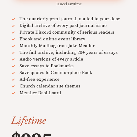
Cancel anytime
The quarterly print journal, mailed to your door
Digital archive of every past journal issue
Private Discord community of serious readers
Ebook and online event library
Monthly Mailbag from Jake Meador
The full archive, including 20+ years of essays
Audio versions of every article
Save essays to Bookmarks
Save quotes to Commonplace Book
Ad-free experience
Church calendar site themes
Member Dashboard
Lifetime