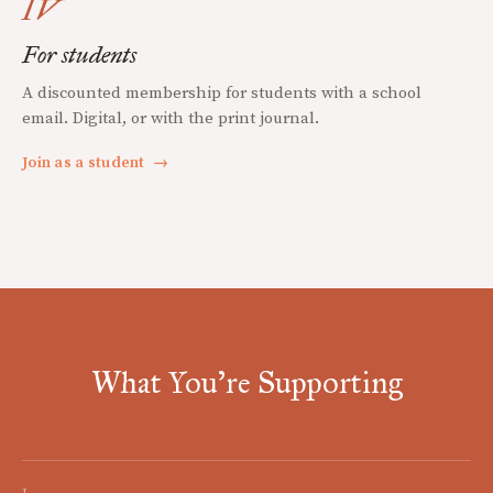
IV
For students
A discounted membership for students with a school
email. Digital, or with the print journal.
Join as a student
→
What You're Supporting