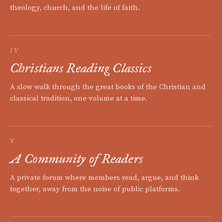
theology, church, and the life of faith.
IV
Christians Reading Classics
A slow walk through the great books of the Christian and
classical tradition, one volume at a time.
V
A Community of Readers
A private forum where members read, argue, and think
together, away from the noise of public platforms.