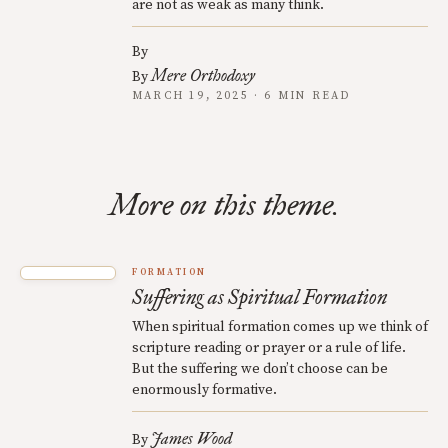
are not as weak as many think.
By
Mere Orthodoxy
By
MARCH 19, 2025 · 6 MIN READ
More on this theme.
FORMATION
Suffering as Spiritual Formation
When spiritual formation comes up we think of
scripture reading or prayer or a rule of life.
But the suffering we don’t choose can be
enormously formative.
James Wood
By