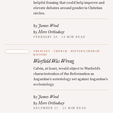
helpful framing that could help improve and
elevate debates around gender in Christian
circles.
James Wood
By
Mere Orthodoxy
By
FEBRUARY 20 · 10 MIN READ
THEOLOGY
CHURCH
HISTORY/CHURCH
HISTORY
Warfield Was Wrong
Calvin, at least, would object to Warfield’s
characterization of the Reformation as
Augustine’s soteriology set against Augustine’s
ecclesiology.
James Wood
By
Mere Orthodoxy
By
DECEMBER 11 · 23 MIN READ