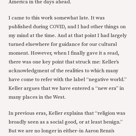
America in the days ahead.
I came to this work somewhat late. It was
published during COVID, and I had other things on
my mind at the time. And at that point I had largely
turned elsewhere for guidance for our cultural
moment. However, when I finally gave it a read,
there was one key point that struck me: Keller’s
acknowledgment of the realities to which many
have come to refer with the label “negative world.”
Keller argues that we have entered a “new era” in
many places in the West.
In previous eras, Keller explains that “religion was
broadly seen as a social good, or at least benign.”
But we are no longer in either–in Aaron Renn’s