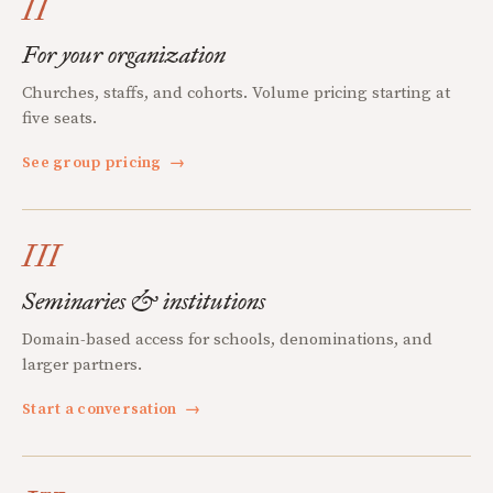
II
For your organization
Churches, staffs, and cohorts. Volume pricing starting at
five seats.
See group pricing
→
III
Seminaries & institutions
Domain-based access for schools, denominations, and
larger partners.
Start a conversation
→