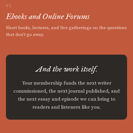
VI
Ebooks and Online Forums
Short books, lectures, and live gatherings on the questions
that don't go away.
And the work itself.
Your membership funds the next writer
commissioned, the next journal published, and
the next essay and episode we can bring to
readers and listeners like you.