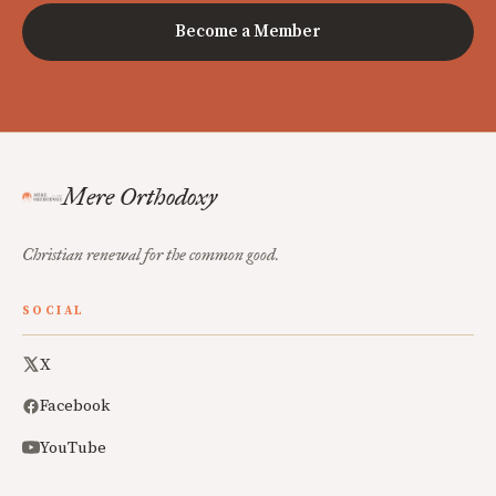
Become a Member
Mere Orthodoxy
Christian renewal for the common good.
SOCIAL
X
Facebook
YouTube