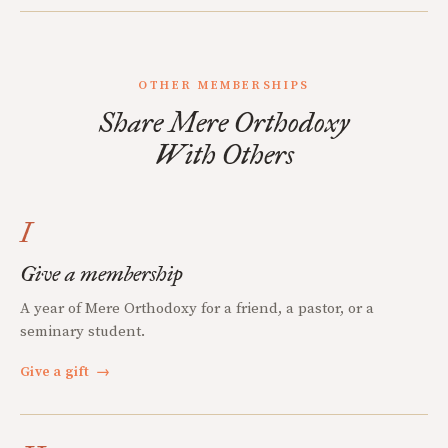
OTHER MEMBERSHIPS
Share Mere Orthodoxy
With Others
I
Give a membership
A year of Mere Orthodoxy for a friend, a pastor, or a
seminary student.
Give a gift
→