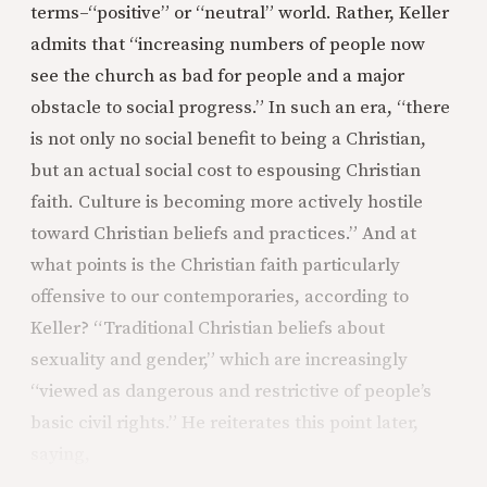
terms–“positive” or “neutral” world. Rather, Keller
admits that “increasing numbers of people now
see the church as bad for people and a major
obstacle to social progress.” In such an era, “there
is not only no social benefit to being a Christian,
but an actual social cost to espousing Christian
faith. Culture is becoming more actively hostile
toward Christian beliefs and practices.” And at
what points is the Christian faith particularly
offensive to our contemporaries, according to
Keller? “Traditional Christian beliefs about
sexuality and gender,” which are increasingly
“viewed as dangerous and restrictive of people’s
basic civil rights.” He reiterates this point later,
saying,