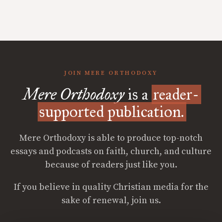
JOIN MERE ORTHODOXY
Mere Orthodoxy
is a
reader-
supported publication.
Mere Orthodoxy is able to produce top-notch
essays and podcasts on faith, church, and culture
because of readers just like you.
If you believe in quality Christian media for the
sake of renewal, join us.