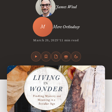
James Wood
Mere Orthodoxy
•
March 20, 2025
11 min read