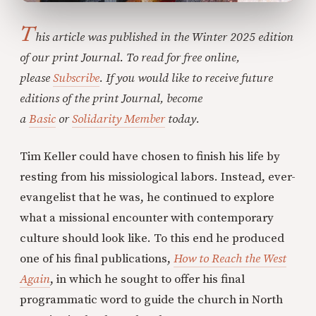
T
his article was published in the Winter 2025 edition
of our print Journal. To read for free online,
please
Subscribe
. If you would like to receive future
editions of the print Journal, become
a
Basic
or
Solidarity Member
today.
Tim Keller could have chosen to finish his life by
resting from his missiological labors. Instead, ever-
evangelist that he was, he continued to explore
what a missional encounter with contemporary
culture should look like. To this end he produced
one of his final publications,
How to Reach the West
Again
, in which he sought to offer his final
programmatic word to guide the church in North