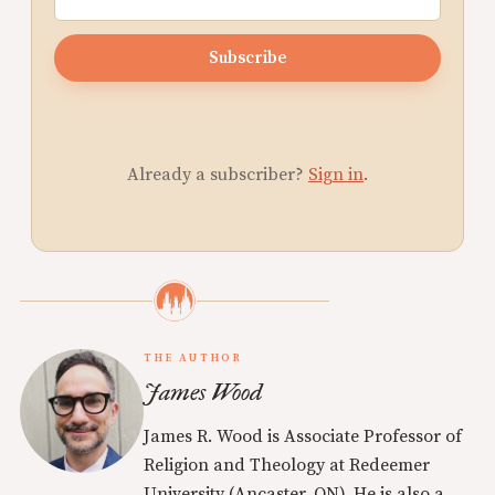
Subscribe
Already a subscriber?
Sign in
.
THE AUTHOR
James Wood
James R. Wood is Associate Professor of
Religion and Theology at Redeemer
University (Ancaster, ON). He is also a