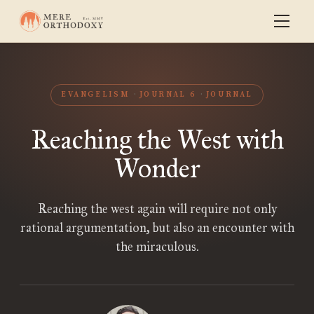
EVANGELISM
JOURNAL 6
JOURNAL
Reaching the West with
Wonder
Reaching the west again will require not only
rational argumentation, but also an encounter with
the miraculous.