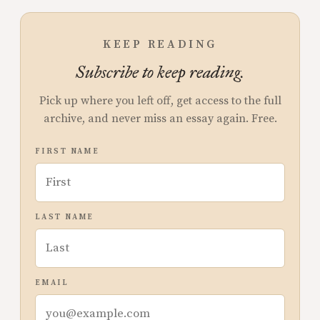
KEEP READING
Subscribe to keep reading.
Pick up where you left off, get access to the full
archive, and never miss an essay again. Free.
FIRST NAME
LAST NAME
EMAIL