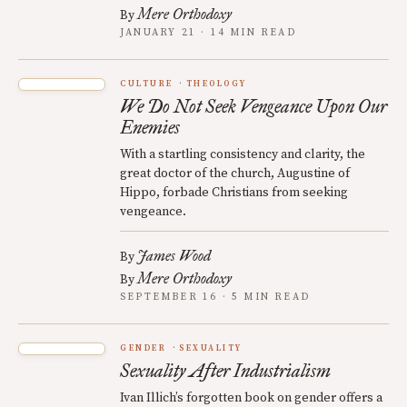
Mere Orthodoxy
By
JANUARY 21 · 14 MIN READ
CULTURE
THEOLOGY
We Do Not Seek Vengeance Upon Our
Enemies
With a startling consistency and clarity, the
great doctor of the church, Augustine of
Hippo, forbade Christians from seeking
vengeance.
James Wood
By
Mere Orthodoxy
By
SEPTEMBER 16 · 5 MIN READ
GENDER
SEXUALITY
Sexuality After Industrialism
Ivan Illich’s forgotten book on gender offers a