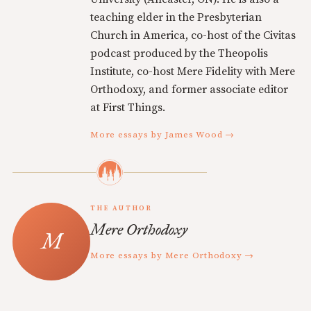
teaching elder in the Presbyterian
Church in America, co-host of the Civitas
podcast produced by the Theopolis
Institute, co-host Mere Fidelity with Mere
Orthodoxy, and former associate editor
at First Things.
More essays by James Wood →
THE AUTHOR
Mere Orthodoxy
More essays by Mere Orthodoxy →