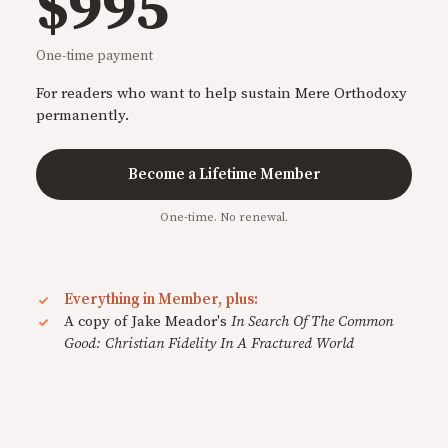
$995
One-time payment
For readers who want to help sustain Mere Orthodoxy
permanently.
Become a Lifetime Member
One-time. No renewal.
Everything in Member, plus:
A copy of Jake Meador's
In Search Of The Common
Good: Christian Fidelity In A Fractured World