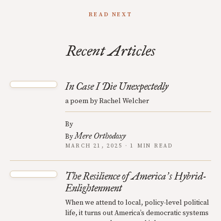
READ NEXT
Recent Articles
In Case I Die Unexpectedly
a poem by Rachel Welcher
By
Mere Orthodoxy
By
MARCH 21, 2025 · 1 MIN READ
The Resilience of America
s Hybrid-
’
Enlightenment
When we attend to local, policy-level political
life, it turns out America’s democratic systems