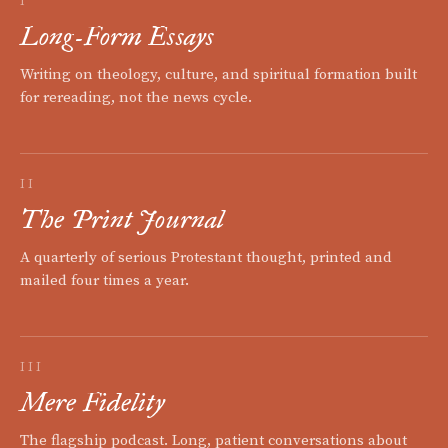
I
Long-Form Essays
Writing on theology, culture, and spiritual formation built
for rereading, not the news cycle.
II
The Print Journal
A quarterly of serious Protestant thought, printed and
mailed four times a year.
III
Mere Fidelity
The flagship podcast. Long, patient conversations about