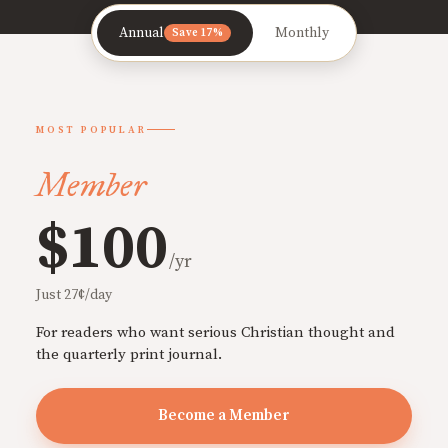
Annual
Monthly
Save 17%
MOST POPULAR
Member
$100
/yr
Just 27¢/day
For readers who want serious Christian thought and
the quarterly print journal.
Become a Member