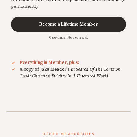
permanently.
Become a Lifetime Member
One-time. No renewal.
Everything in Member, plus:
A copy of Jake Meador's
In Search Of The Common
Good: Christian Fidelity In A Fractured World
OTHER MEMBERSHIPS