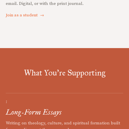
email. Digital, or with the print journal.
Join as a student
→
What You're Supporting
I
Long-Form Essays
Writing on theology, culture, and spiritual formation built