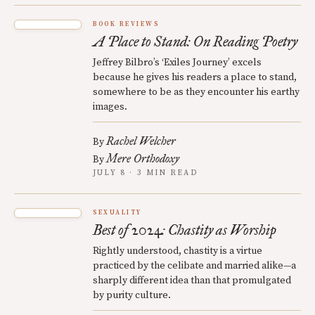
BOOK REVIEWS
A Place to Stand: On Reading Poetry
Jeffrey Bilbro’s ‘Exiles Journey’ excels
because he gives his readers a place to stand,
somewhere to be as they encounter his earthy
images.
Rachel Welcher
By
Mere Orthodoxy
By
JULY 8 · 3 MIN READ
SEXUALITY
Best of 2024: Chastity as Worship
Rightly understood, chastity is a virtue
practiced by the celibate and married alike—a
sharply different idea than that promulgated
by purity culture.