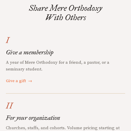
Share Mere Orthodoxy
With Others
I
Give a membership
A year of Mere Orthodoxy for a friend, a pastor, or a
seminary student.
Give a gift
→
II
For your organization
Churches, staffs, and cohorts. Volume pricing starting at