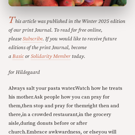
T
his article was published in the Winter 2025 edition
of our print Journal. To read for free online,
please
Subscribe
. If you would like to receive future
editions of the print Journal, become
a
Basic
or
Solidarity Member
today.
for Hildegaard
Always salt your pasta water.
Watch how he treats
his mother.
Ask people how you can pray for
them,
then stop and pray for them
right then and
there,
in a crowded restaurant,
in the grocery
aisle,
during donuts before or after
church.
Embrace awkwardness, or else
you will