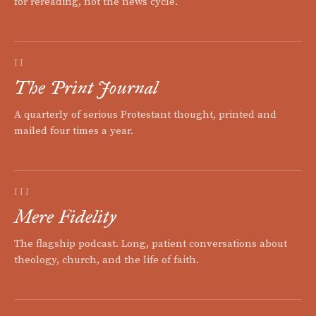
for rereading, not the news cycle.
II
The Print Journal
A quarterly of serious Protestant thought, printed and
mailed four times a year.
III
Mere Fidelity
The flagship podcast. Long, patient conversations about
theology, church, and the life of faith.