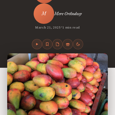
Mere Orthodoxy
•
March 21, 2025
1 min read