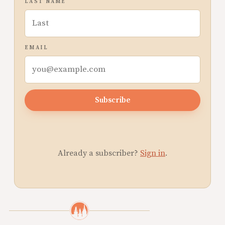
LAST NAME
EMAIL
Subscribe
Already a subscriber?
Sign in
.