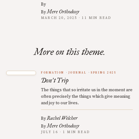
By
Mere Orthodoxy
By
MARCH 20, 2025 · 11 MIN READ
More on this theme.
FORMATION
JOURNAL
SPRING 2025
Don
t Trip
’
The things that so irritate us in the moment are
often precisely the things which give meaning
and joy to our lives.
Rachel Welcher
By
Mere Orthodoxy
By
JULY 16 · 1 MIN READ