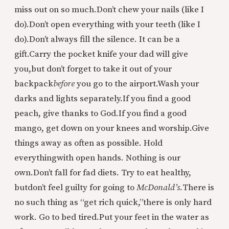
miss out on so much.
Don’t chew your nails (like I
do).
Don’t open everything with your teeth (like I
do).
Don’t always fill the silence. It can be a
gift.
Carry the pocket knife your dad will give
you,
but don’t forget to take it out of your
backpack
before
you go to the airport.
Wash your
darks and lights separately.
If you find a good
peach, give thanks to God.
If you find a good
mango, get down on your knees and worship.
Give
things away as often as possible. Hold
everything
with open hands. Nothing is our
own.
Don’t fall for fad diets. Try to eat healthy,
but
don’t feel guilty for going to
McDonald’s.
There is
no such thing as “get rich quick,”
there is only hard
work. Go to bed tired.
Put your feet in the water as