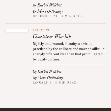
Rachel Welcher
By
Mere Orthodoxy
By
DECEMBER 23 · 9 MIN READ
SEXUALITY
Chastity as Worship
Rightly understood, chastity is a virtue
practiced by the celibate and married alike—a
sharply different idea than that promulgated
by purity culture.
Rachel Welcher
By
Mere Orthodoxy
By
JANUARY 4 · 8 MIN READ