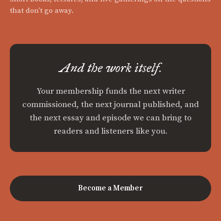
that don't go away.
And the work itself.
Your membership funds the next writer
commissioned, the next journal published, and
the next essay and episode we can bring to
readers and listeners like you.
Become a Member