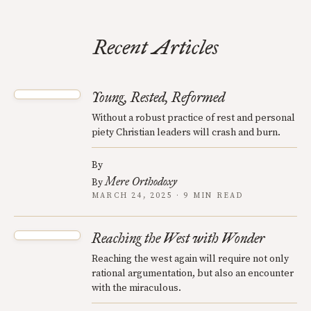
Recent Articles
Young, Rested, Reformed
Without a robust practice of rest and personal
piety Christian leaders will crash and burn.
By
Mere Orthodoxy
By
MARCH 24, 2025 · 9 MIN READ
Reaching the West with Wonder
Reaching the west again will require not only
rational argumentation, but also an encounter
with the miraculous.