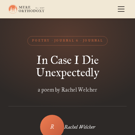
POETRY
JOURNAL 6
JOURNAL
In Case I Die
Unexpectedly
a poem by Rachel Welcher
Rachel Welcher