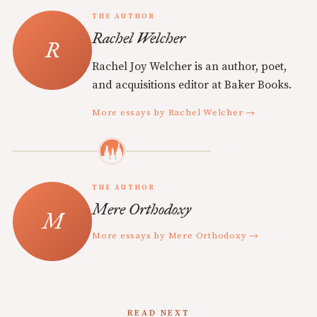
THE AUTHOR
Rachel Welcher
Rachel Joy Welcher is an author, poet,
and acquisitions editor at Baker Books.
More essays by Rachel Welcher →
THE AUTHOR
Mere Orthodoxy
More essays by Mere Orthodoxy →
READ NEXT