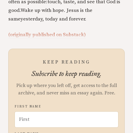
often as possible:
touch, taste, and see that God is
good.
Wake up with hope. Jesus is the
same
yesterday, today and forever.
(originally published on Substack)
KEEP READING
Subscribe to keep reading.
Pick up where you left off, get access to the full
archive, and never miss an essay again. Free.
FIRST NAME