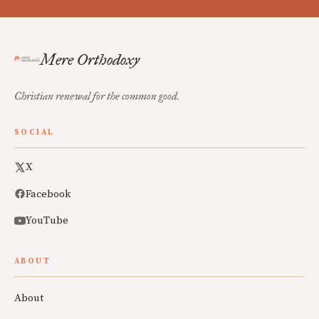
Mere Orthodoxy
Christian renewal for the common good.
SOCIAL
X
Facebook
YouTube
ABOUT
About