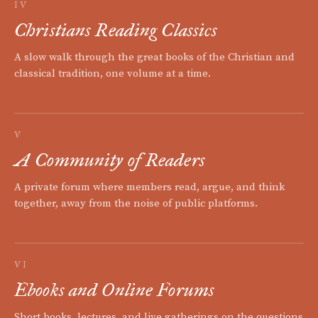
IV
Christians Reading Classics
A slow walk through the great books of the Christian and
classical tradition, one volume at a time.
V
A Community of Readers
A private forum where members read, argue, and think
together, away from the noise of public platforms.
VI
Ebooks and Online Forums
Short books, lectures, and live gatherings on the questions