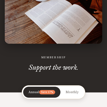
MEMBERSHIP
Support the work.
Annual
Monthly
Save 17%