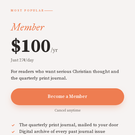
MOST POPULAR
Member
$100
/yr
Just 27¢/day
For readers who want serious Christian thought and
the quarterly print journal.
Become a Member
Cancel anytime
The quarterly print journal, mailed to your door
Digital archive of every past journal issue