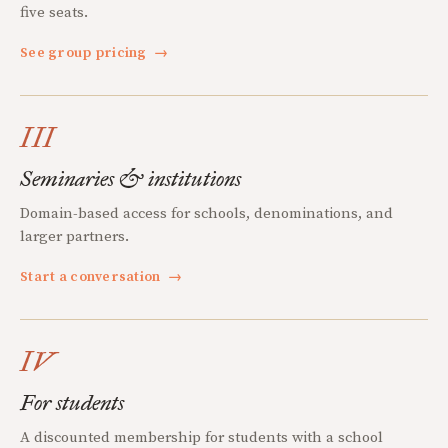
five seats.
See group pricing
→
III
Seminaries & institutions
Domain-based access for schools, denominations, and
larger partners.
Start a conversation
→
IV
For students
A discounted membership for students with a school