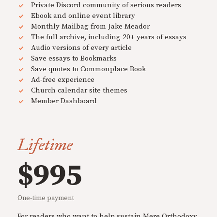
Private Discord community of serious readers
Ebook and online event library
Monthly Mailbag from Jake Meador
The full archive, including 20+ years of essays
Audio versions of every article
Save essays to Bookmarks
Save quotes to Commonplace Book
Ad-free experience
Church calendar site themes
Member Dashboard
Lifetime
$995
One-time payment
For readers who want to help sustain Mere Orthodoxy