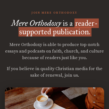
JOIN MERE ORTHODOXY
Mere Orthodoxy
is a
reader-
supported publication.
Mere Orthodoxy is able to produce top-notch
essays and podcasts on faith, church, and culture
because of readers just like you.
If you believe in quality Christian media for the
sake of renewal, join us.