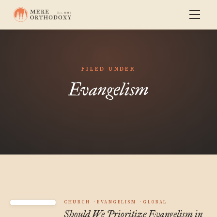
FILED UNDER
Evangelism
CHURCH
EVANGELISM
GLOBAL
Should We Prioritize Evangelism in