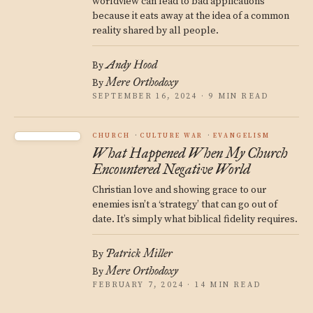
worldview can lead to bad applications
because it eats away at the idea of a common
reality shared by all people.
Andy Hood
By
Mere Orthodoxy
By
SEPTEMBER 16, 2024 · 9 MIN READ
CHURCH
CULTURE WAR
EVANGELISM
What Happened When My Church
Encountered Negative World
Christian love and showing grace to our
enemies isn’t a ‘strategy’ that can go out of
date. It’s simply what biblical fidelity requires.
Patrick Miller
By
Mere Orthodoxy
By
FEBRUARY 7, 2024 · 14 MIN READ