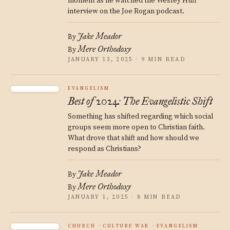
moment as he watched the Wesley Huff
interview on the Joe Rogan podcast.
Jake Meador
By
Mere Orthodoxy
By
JANUARY 13, 2025 · 9 MIN READ
EVANGELISM
Best of 2024: The Evangelistic Shift
Something has shifted regarding which social
groups seem more open to Christian faith.
What drove that shift and how should we
respond as Christians?
Jake Meador
By
Mere Orthodoxy
By
JANUARY 1, 2025 · 8 MIN READ
CHURCH
CULTURE WAR
EVANGELISM