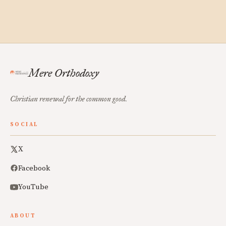
Mere Orthodoxy
Christian renewal for the common good.
SOCIAL
X
Facebook
YouTube
ABOUT