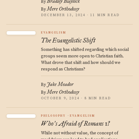
Bradley Blaylock
By
Mere Orthodoxy
By
DECEMBER 13, 2024 · 11 MIN READ
EVANGELISM
The Evangelistic Shift
Something has shifted regarding which social
groups seem more open to Christian faith.
What drove that shift and how should we
respond as Christians?
Jake Meador
By
Mere Orthodoxy
By
OCTOBER 9, 2024 · 8 MIN READ
PHILOSOPHY
EVANGELISM
Who
s Afraid of Romans 1?
’
While not without value, the concept of