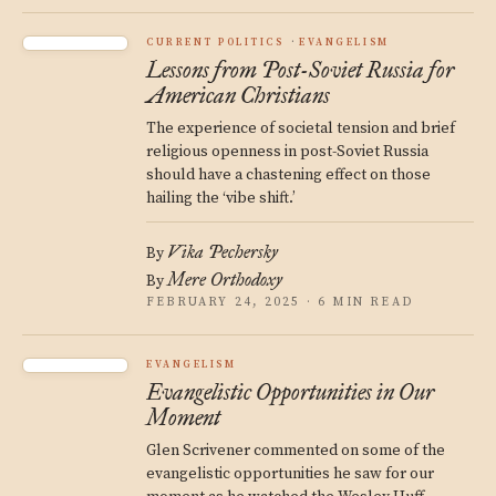
CURRENT POLITICS
EVANGELISM
Lessons from Post-Soviet Russia for
American Christians
The experience of societal tension and brief
religious openness in post-Soviet Russia
should have a chastening effect on those
hailing the ‘vibe shift.’
Vika Pechersky
By
Mere Orthodoxy
By
FEBRUARY 24, 2025 · 6 MIN READ
EVANGELISM
Evangelistic Opportunities in Our
Moment
Glen Scrivener commented on some of the
evangelistic opportunities he saw for our