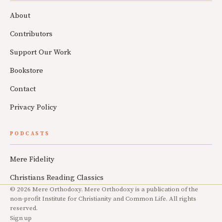
About
Contributors
Support Our Work
Bookstore
Contact
Privacy Policy
PODCASTS
Mere Fidelity
Christians Reading Classics
© 2026 Mere Orthodoxy. Mere Orthodoxy is a publication of the
non-profit Institute for Christianity and Common Life. All rights
reserved.
Sign up