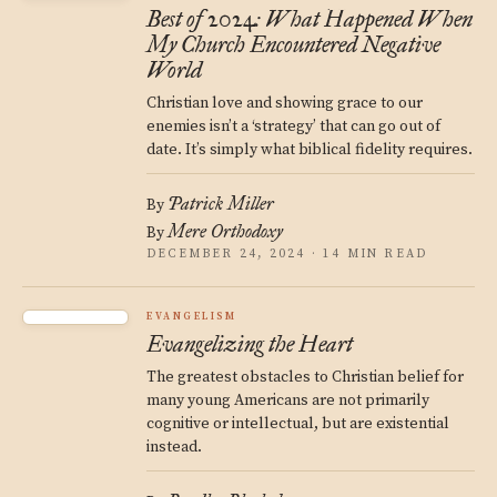
Best of 2024: What Happened When
My Church Encountered Negative
World
Christian love and showing grace to our
enemies isn’t a ‘strategy’ that can go out of
date. It’s simply what biblical fidelity requires.
Patrick Miller
By
Mere Orthodoxy
By
DECEMBER 24, 2024 · 14 MIN READ
EVANGELISM
Evangelizing the Heart
The greatest obstacles to Christian belief for
many young Americans are not primarily
cognitive or intellectual, but are existential
instead.