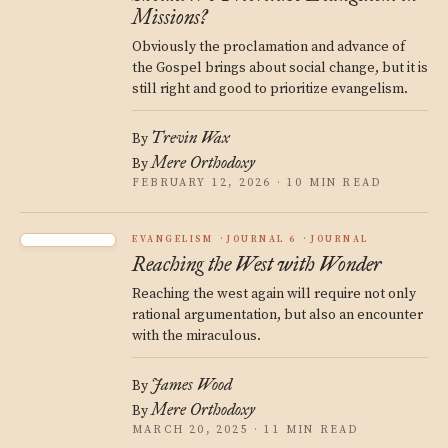
Missions?
Obviously the proclamation and advance of
the Gospel brings about social change, but it is
still right and good to prioritize evangelism.
Trevin Wax
By
Mere Orthodoxy
By
FEBRUARY 12, 2026 · 10 MIN READ
EVANGELISM
JOURNAL 6
JOURNAL
Reaching the West with Wonder
Reaching the west again will require not only
rational argumentation, but also an encounter
with the miraculous.
James Wood
By
Mere Orthodoxy
By
MARCH 20, 2025 · 11 MIN READ