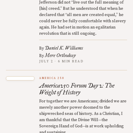
Jefferson did not “live out the full meaning of
[his] creed.” But he understood that when he
declared that “all men are created equal,” he
could never be fully comfortable with slavery
again. He had set in motion an egalitarian
revolution that is still ongoing.
Daniel K. Williams
By
Mere Orthodoxy
By
JULY 2 · 6 MIN READ
AMERICA 250
America250 Forum Day 2: The
Weight of History
For together we are Americans; divided we are
merely another power doomed to the
shipwrecked seas of history. As a Christian, I
am thankful that the Divine Will—the
Sovereign Hand of God—is at work upholding
and sustaining.