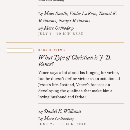
Miles Smith
Eddie LaRow
Daniel K.
By
Williams
Nadya Williams
Mere Orthodoxy
By
JULY 1 · 10 MIN READ
BOOK REVIEWS
What Type of Christian is J. D.
Vance?
Vance says a lot about his longing for virtue,
but he doesn’t define virtue as an imitation of
Jesus’s life. Instead, Vance’s focus is on
developing the qualities that make him a
loving husband and father.
Daniel K. Williams
By
Mere Orthodoxy
By
JUNE 29 · 15 MIN READ