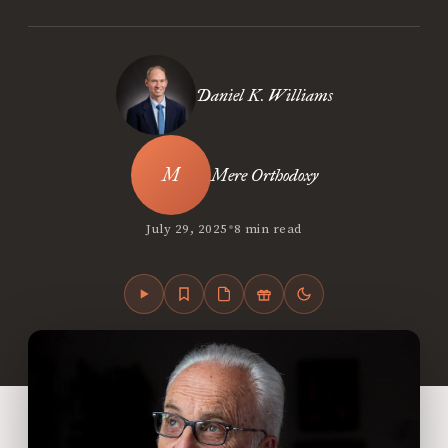
Daniel K. Williams
Mere Orthodoxy
•
July 29, 2025
8 min read