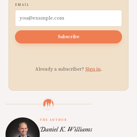
EMAIL
Subscribe
Already a subscriber?
Sign in
.
THE AUTHOR
Daniel K. Williams