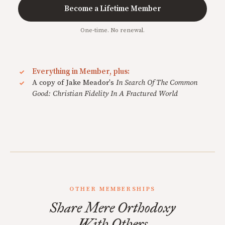
Become a Lifetime Member
One-time. No renewal.
Everything in Member, plus:
A copy of Jake Meador's
In Search Of The Common
Good: Christian Fidelity In A Fractured World
OTHER MEMBERSHIPS
Share Mere Orthodoxy
With Others