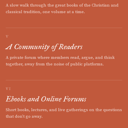
A slow walk through the great books of the Christian and
classical tradition, one volume at a time.
V
A Community of Readers
A private forum where members read, argue, and think
together, away from the noise of public platforms.
VI
Ebooks and Online Forums
Short books, lectures, and live gatherings on the questions
that don't go away.