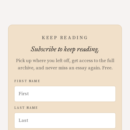
KEEP READING
Subscribe to keep reading.
Pick up where you left off, get access to the full
archive, and never miss an essay again. Free.
FIRST NAME
LAST NAME