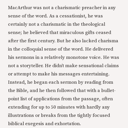
MacArthur was not a charismatic preacher in any
sense of the word. As a cessationist, he was
certainly not a charismatic in the theological
sense; he believed that miraculous gifts ceased
after the first century. But he also lacked charisma
in the colloquial sense of the word. He delivered
his sermons in a relatively monotone voice. He was
not a storyteller. He didn’t make sensational claims
or attempt to make his messages entertaining.
Instead, he began each sermon by reading from
the Bible, and he then followed that with a bullet-
point list of applications from the passage, often
extending for up to 50 minutes with hardly any
illustrations or breaks from the tightly focused
biblical exegesis and exhortation.