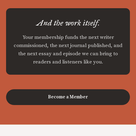
And the work itself.
Your membership funds the next writer
commissioned, the next journal published, and
the next essay and episode we can bring to
readers and listeners like you.
Become a Member