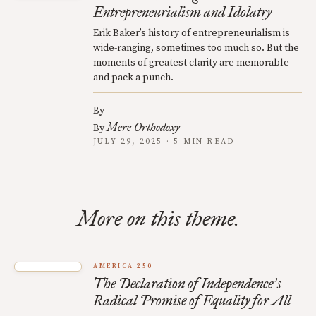
Entrepreneurialism and Idolatry
Erik Baker’s history of entrepreneurialism is
wide-ranging, sometimes too much so. But the
moments of greatest clarity are memorable
and pack a punch.
By
Mere Orthodoxy
By
JULY 29, 2025 · 5 MIN READ
More on this theme.
AMERICA 250
The Declaration of Independence
s
’
Radical Promise of Equality for All