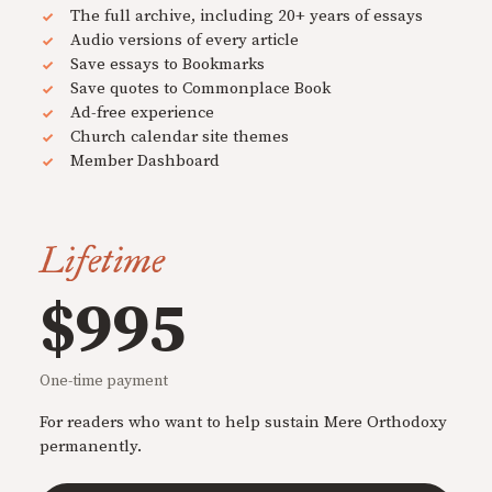
The full archive, including 20+ years of essays
Audio versions of every article
Save essays to Bookmarks
Save quotes to Commonplace Book
Ad-free experience
Church calendar site themes
Member Dashboard
Lifetime
$995
One-time payment
For readers who want to help sustain Mere Orthodoxy
permanently.