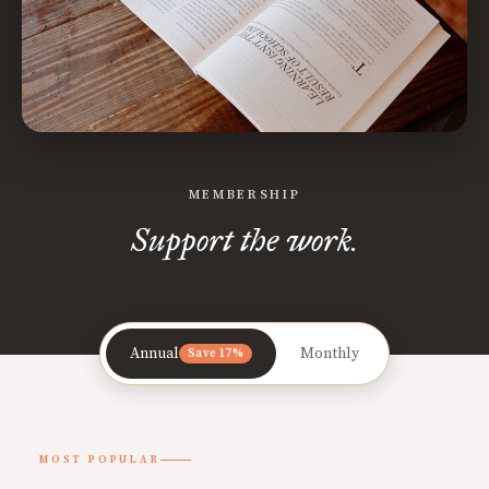
MEMBERSHIP
Support the work.
Annual
Monthly
Save 17%
MOST POPULAR