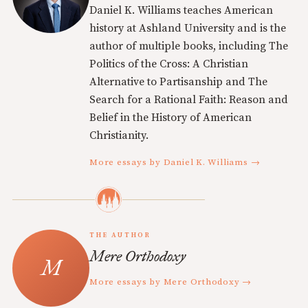
Daniel K. Williams teaches American
history at Ashland University and is the
author of multiple books, including The
Politics of the Cross: A Christian
Alternative to Partisanship and The
Search for a Rational Faith: Reason and
Belief in the History of American
Christianity.
More essays by Daniel K. Williams →
THE AUTHOR
Mere Orthodoxy
More essays by Mere Orthodoxy →