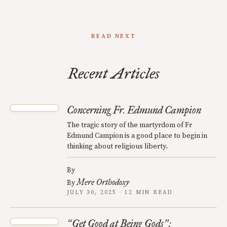
READ NEXT
Recent Articles
Concerning Fr. Edmund Campion
The tragic story of the martyrdom of Fr
Edmund Campion is a good place to begin in
thinking about religious liberty.
By
Mere Orthodoxy
By
JULY 30, 2025 · 12 MIN READ
Get Good at Being Gods
:
“
”