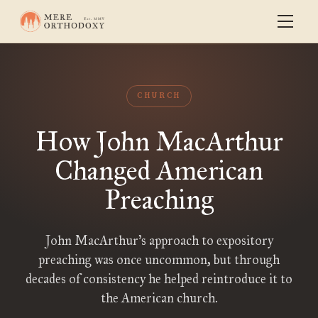
CHURCH
How John MacArthur
Changed American
Preaching
John MacArthur’s approach to expository
preaching was once uncommon, but through
decades of consistency he helped reintroduce it to
the American church.