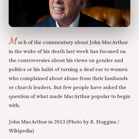
M
uch of the commentary about John MacArthur
in the wake of his death last week has focused on
the controversies about his views on gender and
politics or his habit of turning a deaf ear to women
who complained about abuse from their husbands
or church leaders. But few people have asked the
question of what made MacArthur popular to begin
with.
John MacArthur in 2013 (Photo by R. Huggins /
Wikipedia)