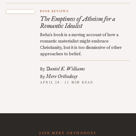
BOOK REVIEWS
The Emptiness of Atheism for a
Romantic Idealist
Beha’s book is a moving account of how a
romantic materialist might embrace
Christianity, but it is too dismissive of other
approaches to belief.
Daniel K. Williams
By
Mere Orthodoxy
By
APRIL 28 · 11 MIN READ
JOIN MERE ORTHODOXY