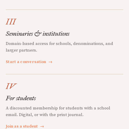
III
Seminaries & institutions
Domain-based access for schools, denominations, and
larger partners.
Start a conversation
→
IV
For students
A discounted membership for students with a school
email. Digital, or with the print journal.
Join as a student
→