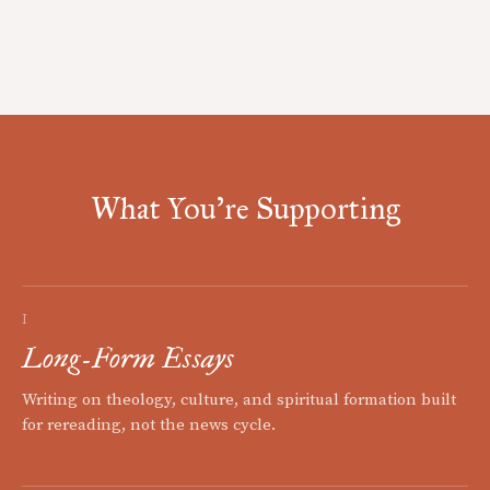
What You're Supporting
I
Long-Form Essays
Writing on theology, culture, and spiritual formation built
for rereading, not the news cycle.