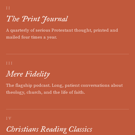
II
The Print Journal
A quarterly of serious Protestant thought, printed and
mailed four times a year.
III
Mere Fidelity
The flagship podcast. Long, patient conversations about
theology, church, and the life of faith.
IV
Christians Reading Classics