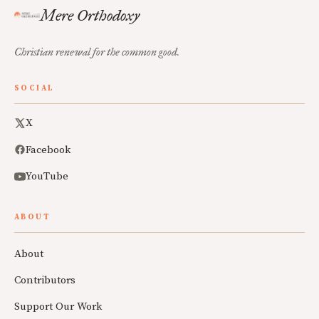
Mere Orthodoxy
Christian renewal for the common good.
SOCIAL
X
Facebook
YouTube
ABOUT
About
Contributors
Support Our Work