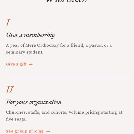
I
Give a membership
A year of Mere Orthodoxy for a friend, a pastor, or a
seminary student.
Give a gift
→
II
For your organization
Churches, staffs, and cohorts. Volume pricing starting at
five seats.
See group pricing
→