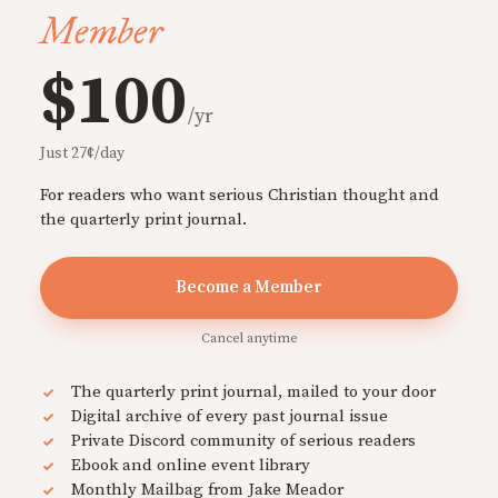
Member
$100
/yr
Just 27¢/day
For readers who want serious Christian thought and
the quarterly print journal.
Become a Member
Cancel anytime
The quarterly print journal, mailed to your door
Digital archive of every past journal issue
Private Discord community of serious readers
Ebook and online event library
Monthly Mailbag from Jake Meador