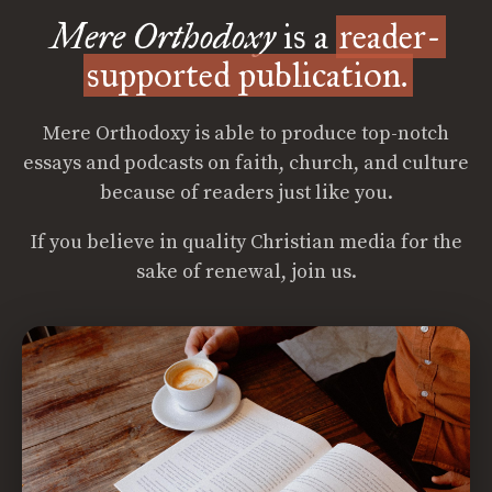
Mere Orthodoxy
is a
reader-
supported publication.
Mere Orthodoxy is able to produce top-notch
essays and podcasts on faith, church, and culture
because of readers just like you.
If you believe in quality Christian media for the
sake of renewal, join us.