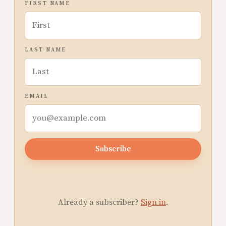
FIRST NAME
LAST NAME
EMAIL
Subscribe
Already a subscriber?
Sign in
.