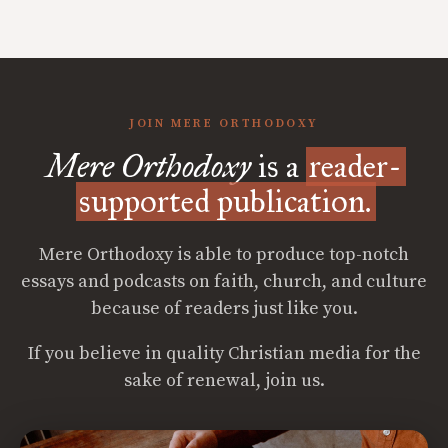
JOIN MERE ORTHODOXY
Mere Orthodoxy
is a
reader-
supported publication.
Mere Orthodoxy is able to produce top-notch
essays and podcasts on faith, church, and culture
because of readers just like you.
If you believe in quality Christian media for the
sake of renewal, join us.