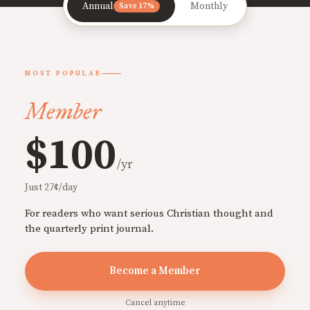
Annual
Monthly
Save 17%
MOST POPULAR
Member
$100
/yr
Just 27¢/day
For readers who want serious Christian thought and
the quarterly print journal.
Become a Member
Cancel anytime