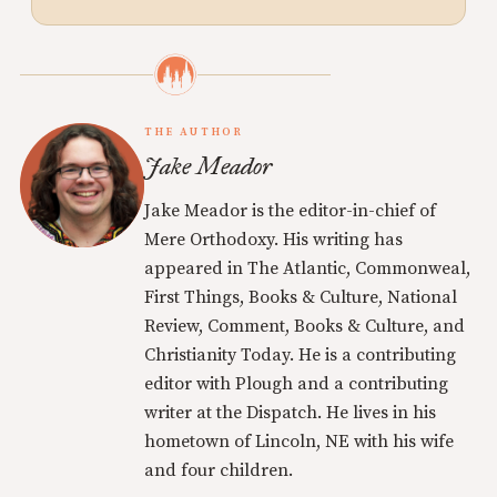
THE AUTHOR
Jake Meador
Jake Meador is the editor-in-chief of
Mere Orthodoxy. His writing has
appeared in The Atlantic, Commonweal,
First Things, Books & Culture, National
Review, Comment, Books & Culture, and
Christianity Today. He is a contributing
editor with Plough and a contributing
writer at the Dispatch. He lives in his
hometown of Lincoln, NE with his wife
and four children.