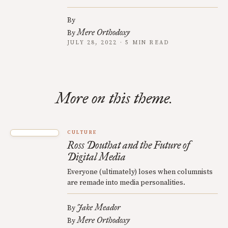
By
Mere Orthodoxy
By
JULY 28, 2022 · 5 MIN READ
More on this theme.
CULTURE
Ross Douthat and the Future of
Digital Media
Everyone (ultimately) loses when columnists
are remade into media personalities.
Jake Meador
By
Mere Orthodoxy
By