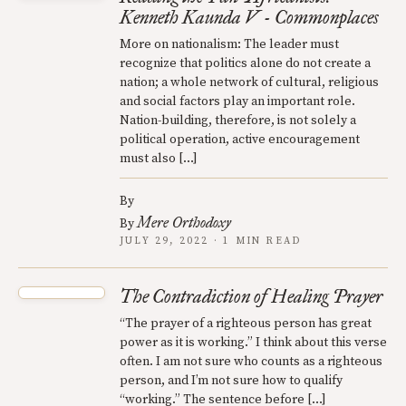
Kenneth Kaunda V - Commonplaces
More on nationalism: The leader must
recognize that politics alone do not create a
nation; a whole network of cultural, religious
and social factors play an important role.
Nation-building, therefore, is not solely a
political operation, active encouragement
must also […]
By
Mere Orthodoxy
By
JULY 29, 2022 · 1 MIN READ
The Contradiction of Healing Prayer
“The prayer of a righteous person has great
power as it is working.” I think about this verse
often. I am not sure who counts as a righteous
person, and I’m not sure how to qualify
“working.” The sentence before […]