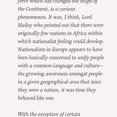
force which has changed the shape of
the Continent, is a curious
phenomenon. It was, I think, Lord
Hailey who pointed out that there were
originally few nations in Africa within
which nationalist feeling could develop.
Nationalism in Europe appears to have
been basically concerned to unify people
with a common language and culture—
the growing awareness amongst people
in a given geographical area that since
they were a nation, it was time they
behaved like one.
With the exception of certain