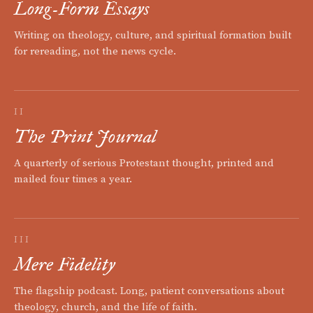
Long-Form Essays
Writing on theology, culture, and spiritual formation built
for rereading, not the news cycle.
II
The Print Journal
A quarterly of serious Protestant thought, printed and
mailed four times a year.
III
Mere Fidelity
The flagship podcast. Long, patient conversations about
theology, church, and the life of faith.