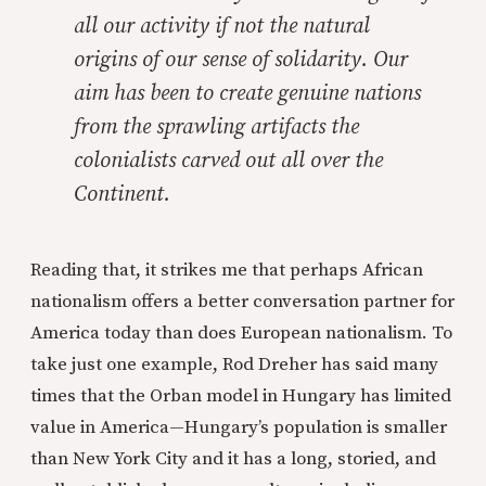
all our activity if not the natural
origins of our sense of solidarity. Our
aim has been to create genuine nations
from the sprawling artifacts the
colonialists carved out all over the
Continent.
Reading that, it strikes me that perhaps African
nationalism offers a better conversation partner for
America today than does European nationalism. To
take just one example, Rod Dreher has said many
times that the Orban model in Hungary has limited
value in America—Hungary’s population is smaller
than New York City and it has a long, storied, and