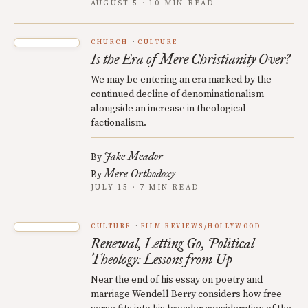
AUGUST 5 · 10 MIN READ
CHURCH
CULTURE
Is the Era of Mere Christianity Over?
We may be entering an era marked by the
continued decline of denominationalism
alongside an increase in theological
factionalism.
Jake Meador
By
Mere Orthodoxy
By
JULY 15 · 7 MIN READ
CULTURE
FILM REVIEWS/HOLLYWOOD
Renewal, Letting Go, Political
Theology: Lessons from Up
Near the end of his essay on poetry and
marriage Wendell Berry considers how free