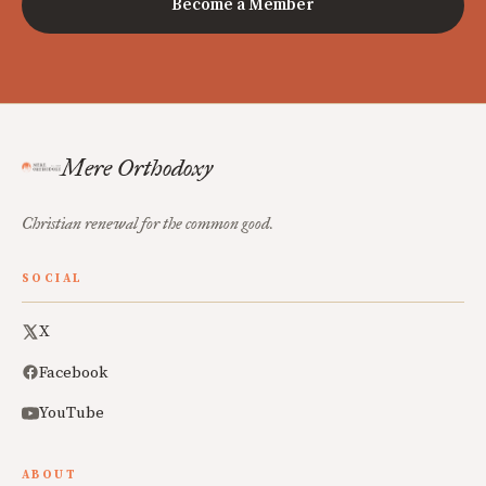
Become a Member
Mere Orthodoxy
Christian renewal for the common good.
SOCIAL
X
Facebook
YouTube
ABOUT