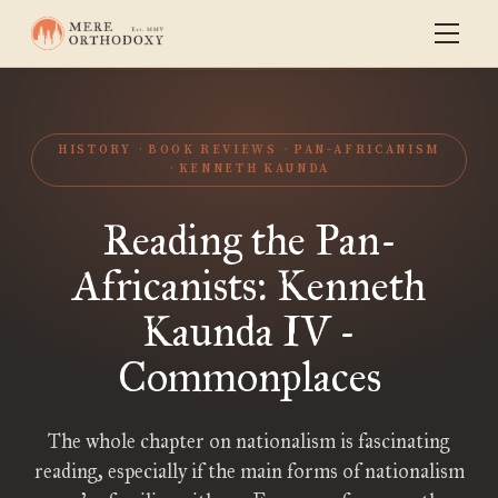
HISTORY
BOOK REVIEWS
PAN-AFRICANISM
KENNETH KAUNDA
Reading the Pan-
Africanists: Kenneth
Kaunda IV -
Commonplaces
The whole chapter on nationalism is fascinating
reading, especially if the main forms of nationalism