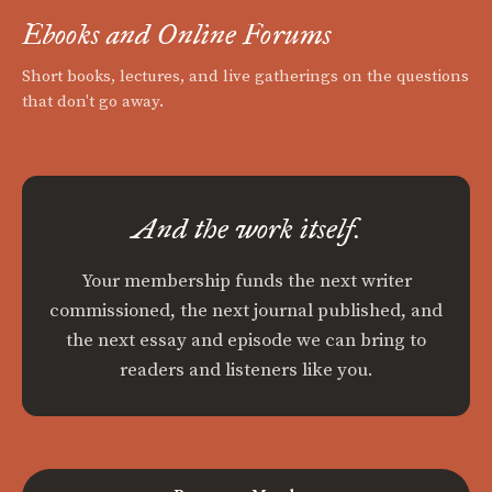
Ebooks and Online Forums
Short books, lectures, and live gatherings on the questions
that don't go away.
And the work itself.
Your membership funds the next writer
commissioned, the next journal published, and
the next essay and episode we can bring to
readers and listeners like you.