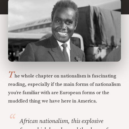
T
he whole chapter on nationalism is fascinating
reading, especially if the main forms of nationalism
you’re familiar with are European forms or the
muddled thing we have here in America.
African nationalism, this explosive