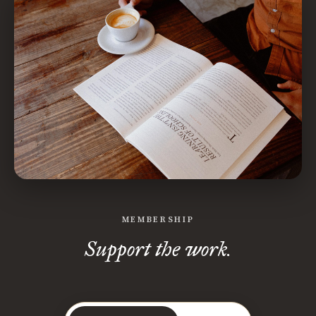
MEMBERSHIP
Support the work.