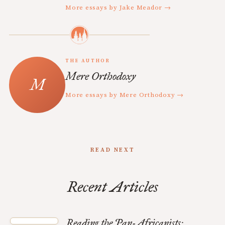
More essays by Jake Meador →
THE AUTHOR
Mere Orthodoxy
More essays by Mere Orthodoxy →
READ NEXT
Recent Articles
Reading the Pan-Africanists: