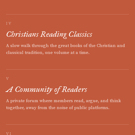
IV
Christians Reading Classics
A slow walk through the great books of the Christian and
classical tradition, one volume at a time.
V
A Community of Readers
A private forum where members read, argue, and think
together, away from the noise of public platforms.
VI