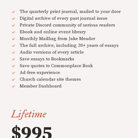
The quarterly print journal, mailed to your door
Digital archive of every past journal issue
Private Discord community of serious readers
Ebook and online event library
Monthly Mailbag from Jake Meador
The full archive, including 20+ years of essays
Audio versions of every article
Save essays to Bookmarks
Save quotes to Commonplace Book
Ad-free experience
Church calendar site themes
Member Dashboard
Lifetime
$995