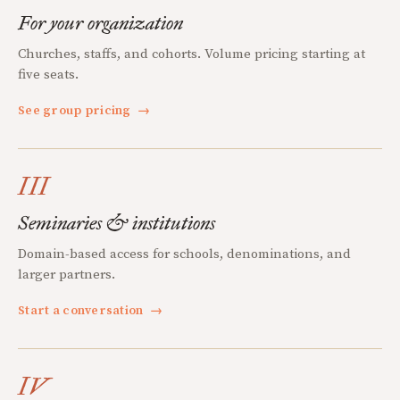
For your organization
Churches, staffs, and cohorts. Volume pricing starting at
five seats.
See group pricing
→
III
Seminaries & institutions
Domain-based access for schools, denominations, and
larger partners.
Start a conversation
→
IV