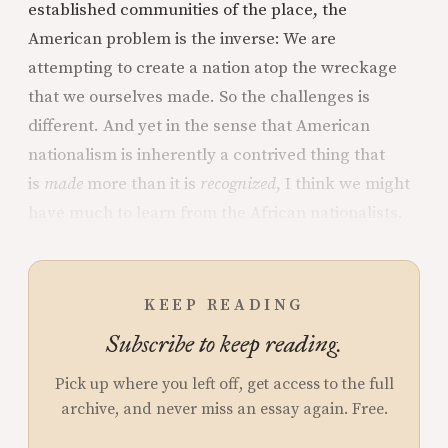
established communities of the place, the
American problem is the inverse: We are
attempting to create a nation atop the wreckage
that we ourselves made. So the challenges is
different. And yet in the sense that American
nationalism is inherently a contrived thing that
is
made
more than it is
recognized
, I think we might
have much to learn from the African nationalists.
KEEP READING
Subscribe to keep reading.
Pick up where you left off, get access to the full
archive, and never miss an essay again. Free.