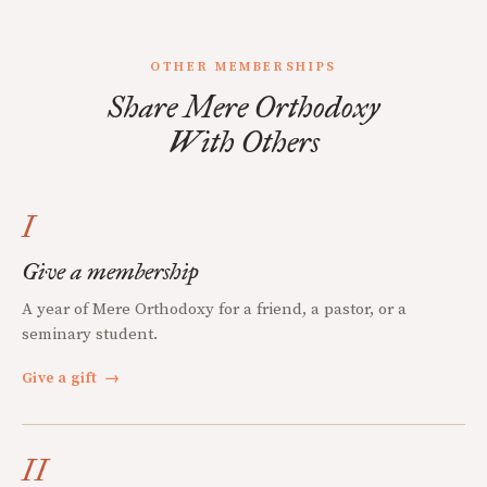
OTHER MEMBERSHIPS
Share Mere Orthodoxy
With Others
I
Give a membership
A year of Mere Orthodoxy for a friend, a pastor, or a
seminary student.
Give a gift
→
II