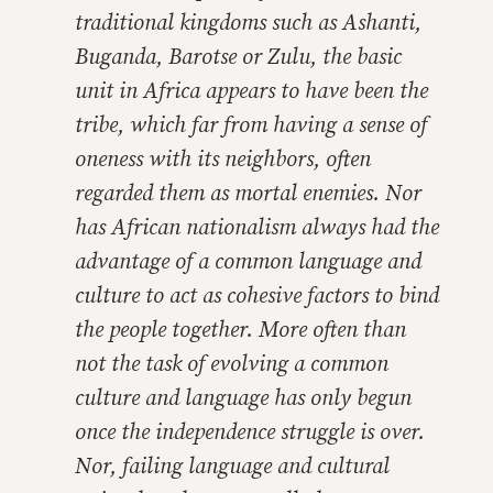
traditional kingdoms such as Ashanti,
Buganda, Barotse or Zulu, the basic
unit in Africa appears to have been the
tribe, which far from having a sense of
oneness with its neighbors, often
regarded them as mortal enemies. Nor
has African nationalism always had the
advantage of a common language and
culture to act as cohesive factors to bind
the people together. More often than
not the task of evolving a common
culture and language has only begun
once the independence struggle is over.
Nor, failing language and cultural