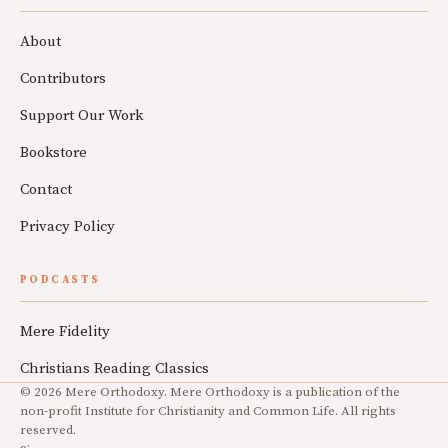
About
Contributors
Support Our Work
Bookstore
Contact
Privacy Policy
PODCASTS
Mere Fidelity
Christians Reading Classics
© 2026 Mere Orthodoxy. Mere Orthodoxy is a publication of the
non-profit Institute for Christianity and Common Life. All rights
reserved.