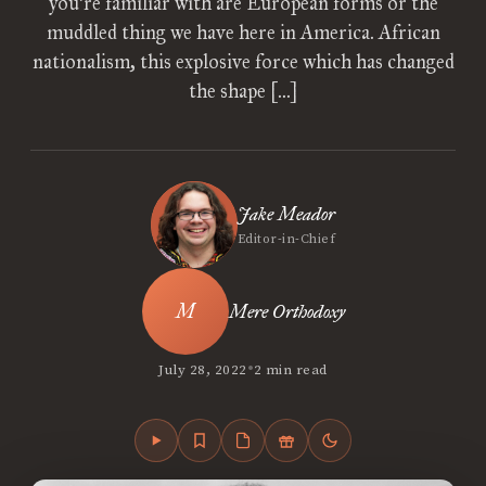
you’re familiar with are European forms or the
muddled thing we have here in America. African
nationalism, this explosive force which has changed
the shape […]
Jake Meador
Editor-in-Chief
Mere Orthodoxy
•
July 28, 2022
2 min read