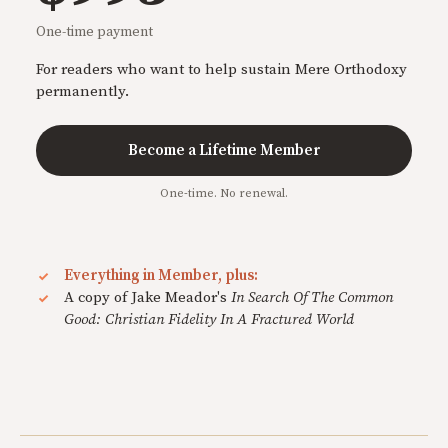
One-time payment
For readers who want to help sustain Mere Orthodoxy
permanently.
Become a Lifetime Member
One-time. No renewal.
Everything in Member, plus:
A copy of Jake Meador's
In Search Of The Common
Good: Christian Fidelity In A Fractured World