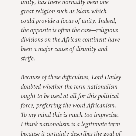
unity, has there normally been one
great religion such as Islam which
could provide a focus of unity. Indeed,
the opposite is often the case—religious
divisions on the African continent have
been a major cause of disunity and
strife.
Because of these difficulties, Lord Hailey
doubted whether the term
nationalism
ought to be used at all for this political
force, preferring the word
Africanism
.
To my mind this is much too imprecise.
I think
nationalism
is a legitimate term
because it certainly describes the goal of