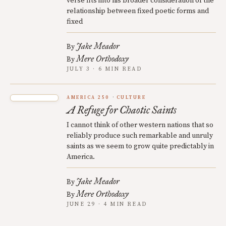
verse fits into his broader consideration of the
relationship between fixed poetic forms and
fixed
Jake Meador
By
Mere Orthodoxy
By
JULY 3 · 6 MIN READ
AMERICA 250
CULTURE
A Refuge for Chaotic Saints
I cannot think of other western nations that so
reliably produce such remarkable and unruly
saints as we seem to grow quite predictably in
America.
Jake Meador
By
Mere Orthodoxy
By
JUNE 29 · 4 MIN READ