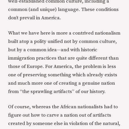
well-established common culture, including a
common (and unique) language. These conditions
don’t prevail in America.
What we have here is more a contrived nationalism
built atop a polity unified not by common culture,
but by a common idea—and with historic
immigration practices that are quite different than
those of Europe. For America, the problem is less
one of preserving something which already exists
and much more one of creating a genuine nation
from “the sprawling artifacts” of our history.
Of course, whereas the African nationalists had to
figure out how to carve a nation out of artifacts
created by someone else in violation of the natural,