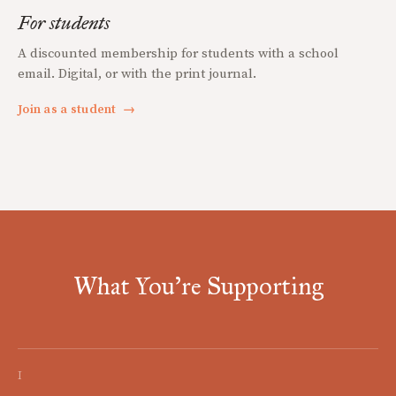
For students
A discounted membership for students with a school
email. Digital, or with the print journal.
Join as a student
→
What You're Supporting
I