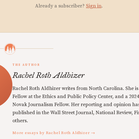
Already a subscriber?
Sign in
.
THE AUTHOR
Rachel Roth Aldhizer
Rachel Roth Aldhizer writes from North Carolina. She is 
Fellow at the Ethics and Public Policy Center, and a 202
Novak Journalism Fellow. Her reporting and opinion ha
published in the Wall Street Journal, National Review, Fi
others.
More essays by Rachel Roth Aldhizer →