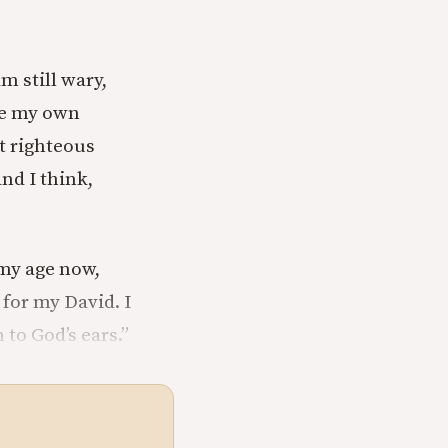
m still wary,
ve my own
et righteous
nd I think,
 my age now,
 for my David. I
 to God’s ears.”