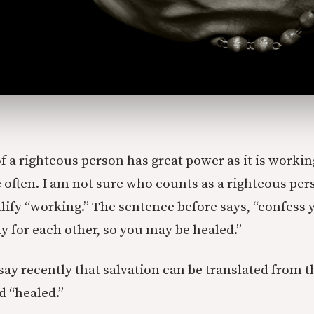
f a righteous person has great power as it is working
e often. I am not sure who counts as a righteous per
lify “working.” The sentence before says, “confess 
y for each other, so you may be healed.”
 say recently that salvation can be translated from 
d “healed.”