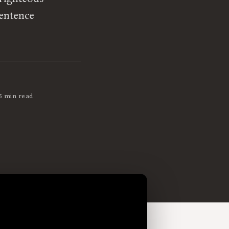
sentence
5 min read