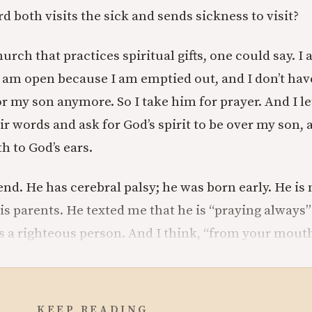
d both visits the sick and sends sickness to visit?
urch that practices spiritual gifts, one could say. I a
I am open because I am emptied out, and I don’t ha
r my son anymore. So I take him for prayer. And I l
r words and ask for God’s spirit to be over my son, a
 to God’s ears.
end. He has cerebral palsy; he was born early. He is
is parents. He texted me that he is “praying always”
is a righteous person. And I think, “from your mouth
KEEP READING