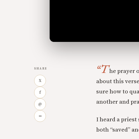
“T
SHARE
he prayer o
about this vers
X
sure how to qua
f
another and pra
@
∞
I heard a priest
both “saved” an