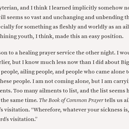
yterian, and I think I learned implicitly somehow no
will seems so vast and unchanging and unbending t
ecially for something as fleshly and worldly as an 
hining youth, I think, made this an easy position.
 son to a healing prayer service the other night. I w
arlier, but I know much less now than I did about Big
 people, ailing people, and people who came alone to
these people. I am not coming alone, but I am carryin
nts. Too many ailments to list, and the list seems 
 the same time.
The Book of Common Prayer
tells us a
’s visitation. “Wherefore, whatever your sickness is,
rd’s visitation.”