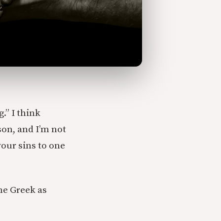
.” I think
son, and I’m not
your sins to one
the Greek as