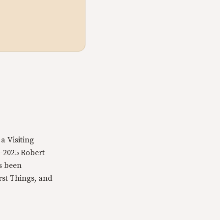
a Visiting
4-2025 Robert
s been
rst Things, and