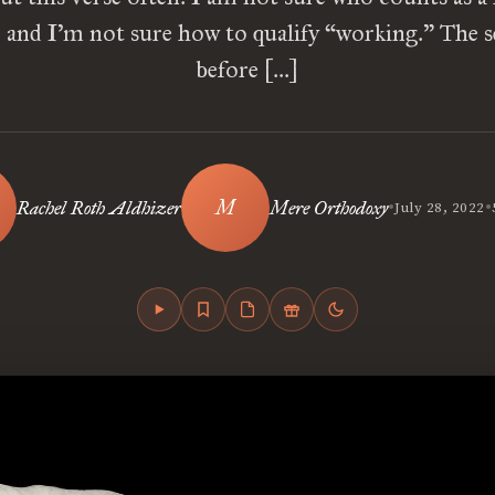
 and I’m not sure how to qualify “working.” The 
before […]
•
•
Rachel Roth Aldhizer
Mere Orthodoxy
July 28, 2022