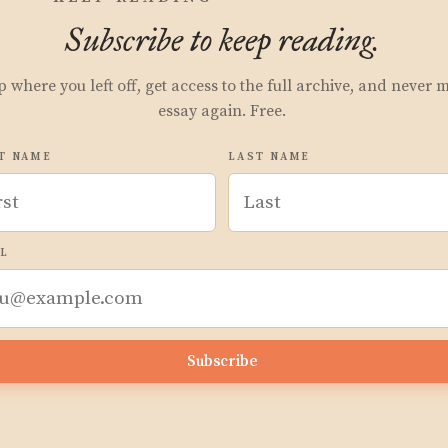
Subscribe to keep reading.
p where you left off, get access to the full archive, and never 
essay again. Free.
T NAME
LAST NAME
L
Subscribe