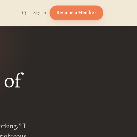
Become a Member
Sign in
 of
orking.” I
 righteous