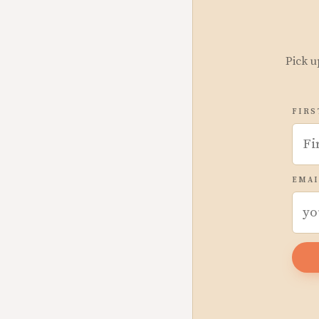
Pick u
FIRS
EMAI