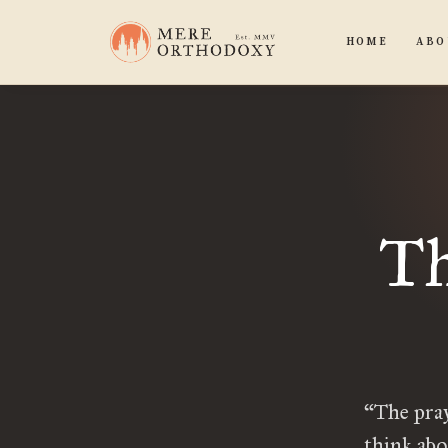
HOME
ABO
Th
“The pray
think abo