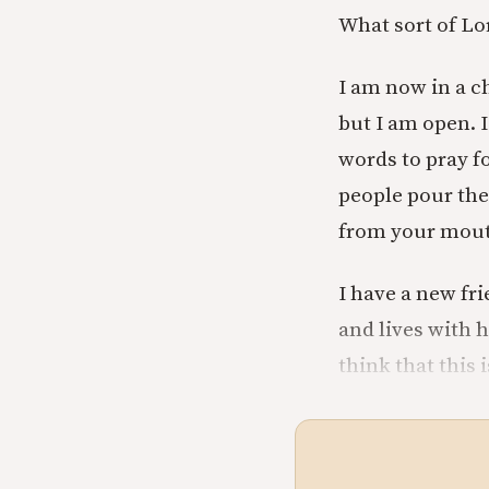
What sort of Lor
I am now in a ch
but I am open. 
words to pray fo
people pour thei
from your mouth
I have a new fri
and lives with h
think that this 