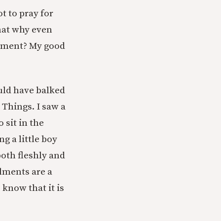
t to pray for
hat why even
ailment? My good
ould have balked
 Things. I saw a
 sit in the
g a little boy
both fleshly and
ilments are a
 know that it is