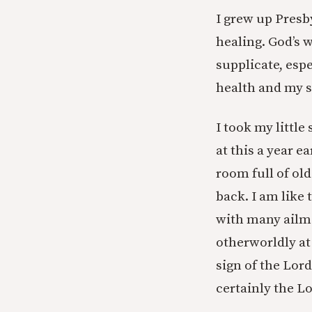
I grew up Presb
healing. God’s 
supplicate, esp
health and my s
I took my little
at this a year e
room full of old
back. I am like 
with many ailme
otherworldly at
sign of the Lord
certainly the Lo