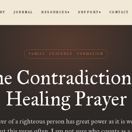
UT
JOURNAL
CONTACT
RESOURCES
SUPPORT
▾
▾
FAMILY
FEATURED
FORMATION
e Contradiction
Healing Prayer
er of a righteous person has great power as it is w
ut this verse often. I am not sure who counts as a