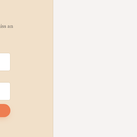
miss an