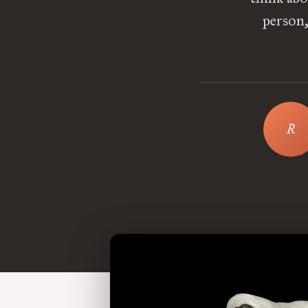
person,