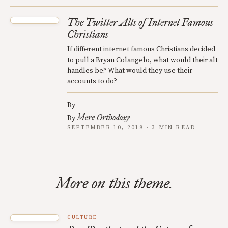
The Twitter Alts of Internet Famous
Christians
If different internet famous Christians decided
to pull a Bryan Colangelo, what would their alt
handles be? What would they use their
accounts to do?
By
Mere Orthodoxy
By
SEPTEMBER 10, 2018 · 3 MIN READ
More on this theme.
CULTURE