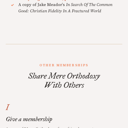
A copy of Jake Meador's
In Search Of The Common
Good: Christian Fidelity In A Fractured World
OTHER MEMBERSHIPS
Share Mere Orthodoxy
With Others
I
Give a membership