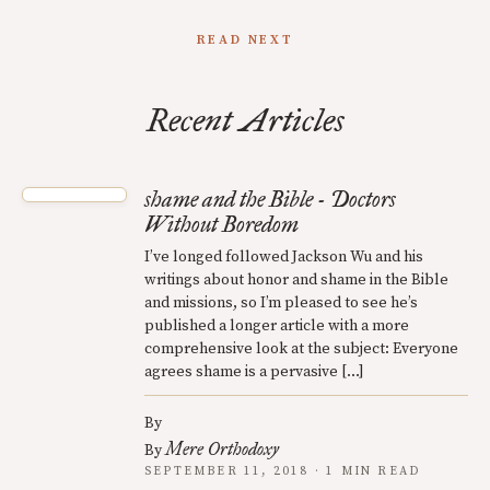
READ NEXT
Recent Articles
shame and the Bible - Doctors
Without Boredom
I’ve longed followed Jackson Wu and his
writings about honor and shame in the Bible
and missions, so I’m pleased to see he’s
published a longer article with a more
comprehensive look at the subject: Everyone
agrees shame is a pervasive […]
By
Mere Orthodoxy
By
SEPTEMBER 11, 2018 · 1 MIN READ