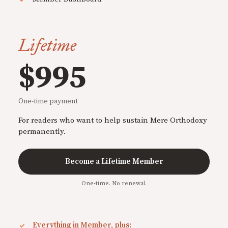
Lifetime
$995
One-time payment
For readers who want to help sustain Mere Orthodoxy
permanently.
Become a Lifetime Member
One-time. No renewal.
Everything in Member, plus: