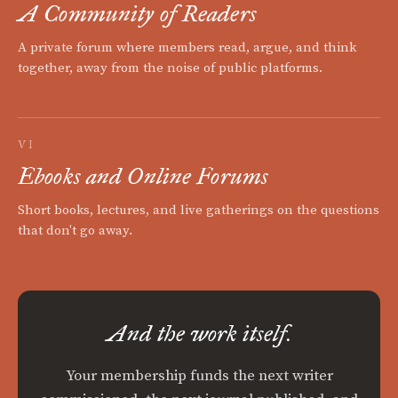
A Community of Readers
A private forum where members read, argue, and think
together, away from the noise of public platforms.
VI
Ebooks and Online Forums
Short books, lectures, and live gatherings on the questions
that don't go away.
And the work itself.
Your membership funds the next writer