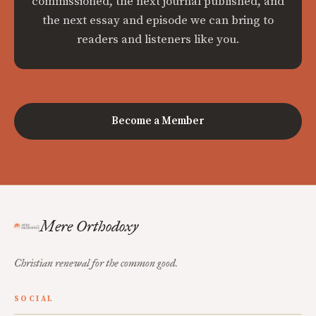
commissioned, the next journal published, and
the next essay and episode we can bring to
readers and listeners like you.
Become a Member
Mere Orthodoxy
Christian renewal for the common good.
SOCIAL