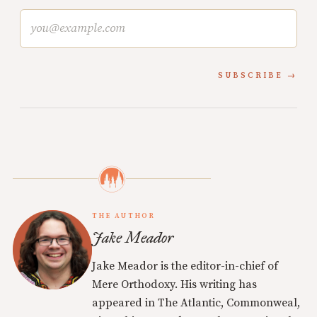
SUBSCRIBE
THE AUTHOR
Jake Meador
Jake Meador is the editor-in-chief of
Mere Orthodoxy. His writing has
appeared in The Atlantic, Commonweal,