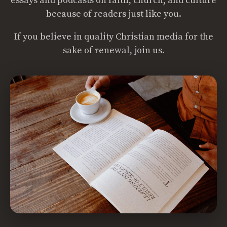
essays and podcasts on faith, church, and culture
because of readers just like you.
If you believe in quality Christian media for the
sake of renewal, join us.