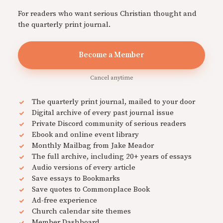
For readers who want serious Christian thought and
the quarterly print journal.
Become a Member
Cancel anytime
The quarterly print journal, mailed to your door
Digital archive of every past journal issue
Private Discord community of serious readers
Ebook and online event library
Monthly Mailbag from Jake Meador
The full archive, including 20+ years of essays
Audio versions of every article
Save essays to Bookmarks
Save quotes to Commonplace Book
Ad-free experience
Church calendar site themes
Member Dashboard