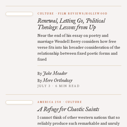
CULTURE
FILM REVIEWS/HOLLYWOOD
Renewal, Letting Go, Political
Theology: Lessons from Up
Near the end of his essay on poetry and
marriage Wendell Berry considers how free
verse fits into his broader consideration of the
relationship between fixed poetic forms and
fixed
Jake Meador
By
Mere Orthodoxy
By
JULY 3 · 6 MIN READ
AMERICA 250
CULTURE
A Refuge for Chaotic Saints
I cannot think of other western nations that so
reliably produce such remarkable and unruly