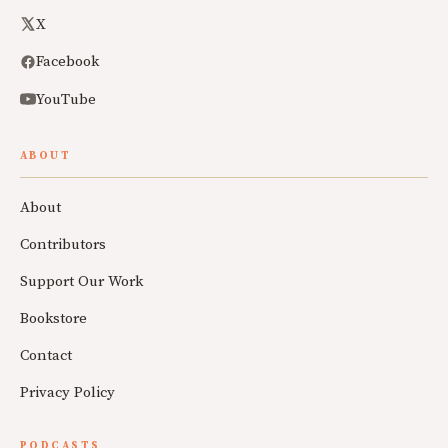
X
Facebook
YouTube
ABOUT
About
Contributors
Support Our Work
Bookstore
Contact
Privacy Policy
PODCASTS