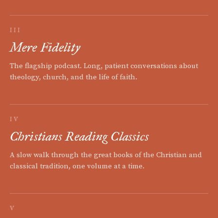
III
Mere Fidelity
The flagship podcast. Long, patient conversations about
theology, church, and the life of faith.
IV
Christians Reading Classics
A slow walk through the great books of the Christian and
classical tradition, one volume at a time.
V