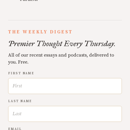
THE WEEKLY DIGEST
Premier Thought Every Thursday.
All of our recent essays and podcasts, delivered to
you. Free.
FIRST NAME
LAST NAME
EMAIL