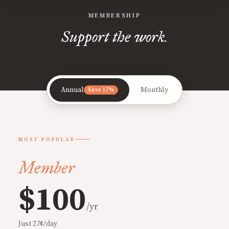
MEMBERSHIP
Support the work.
Annual
Monthly
Save 17%
MOST POPULAR
Member
$100
/yr
Just 27¢/day