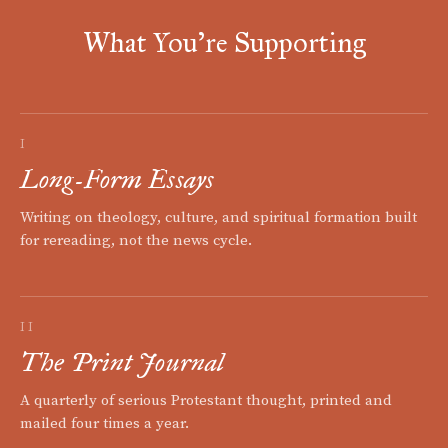
What You're Supporting
I
Long-Form Essays
Writing on theology, culture, and spiritual formation built
for rereading, not the news cycle.
II
The Print Journal
A quarterly of serious Protestant thought, printed and
mailed four times a year.