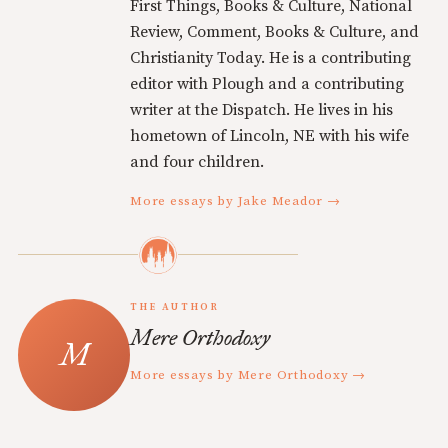
First Things, Books & Culture, National
Review, Comment, Books & Culture, and
Christianity Today. He is a contributing
editor with Plough and a contributing
writer at the Dispatch. He lives in his
hometown of Lincoln, NE with his wife
and four children.
More essays by Jake Meador →
THE AUTHOR
Mere Orthodoxy
More essays by Mere Orthodoxy →