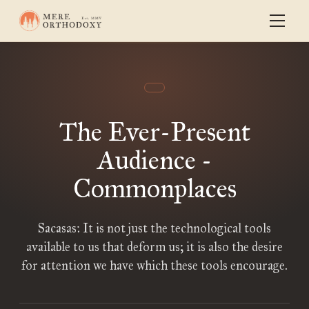
The Ever-Present
Audience -
Commonplaces
Sacasas: It is not just the technological tools
available to us that deform us; it is also the desire
for attention we have which these tools encourage.