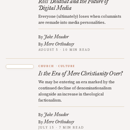
Ross Douthat and the Future of
Digital Media
Everyone (ultimately) loses when columnists
are remade into media personalities.
Jake Meador
By
Mere Orthodoxy
By
AUGUST 5 · 10 MIN READ
CHURCH
CULTURE
Is the Era of Mere Christianity Over?
We may be entering an era marked by the
continued decline of denominationalism
alongside an increase in theological
factionalism.
Jake Meador
By
Mere Orthodoxy
By
JULY 15 · 7 MIN READ