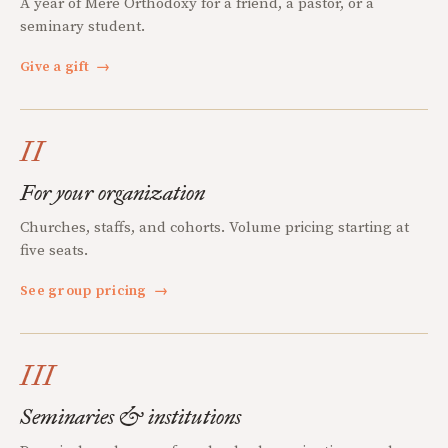
A year of Mere Orthodoxy for a friend, a pastor, or a
seminary student.
Give a gift
→
II
For your organization
Churches, staffs, and cohorts. Volume pricing starting at
five seats.
See group pricing
→
III
Seminaries & institutions