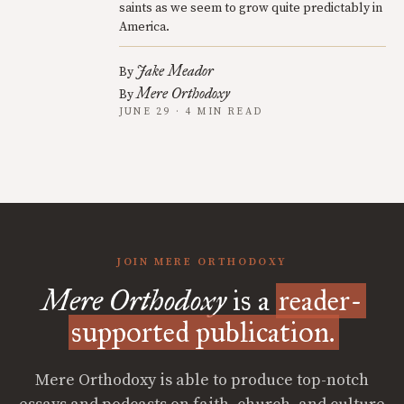
saints as we seem to grow quite predictably in
America.
Jake Meador
By
Mere Orthodoxy
By
JUNE 29 · 4 MIN READ
JOIN MERE ORTHODOXY
Mere Orthodoxy
is a
reader-
supported publication.
Mere Orthodoxy is able to produce top-notch