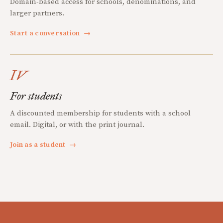
Domain-based access for schools, denominations, and
larger partners.
Start a conversation
→
IV
For students
A discounted membership for students with a school
email. Digital, or with the print journal.
Join as a student
→