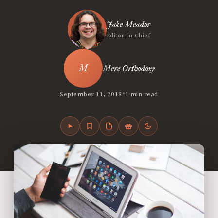
Jake Meador
Editor-in-Chief
Mere Orthodoxy
•
September 11, 2018
1 min read