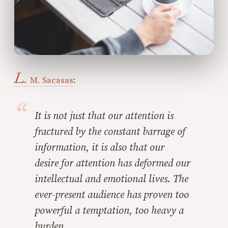
L.
M. Sacasas
:
It is not just that our attention is
fractured by the constant barrage of
information, it is also that our
desire
for
attention has deformed our
intellectual and emotional lives. The
ever-present audience has proven too
powerful a temptation, too heavy a
burden.