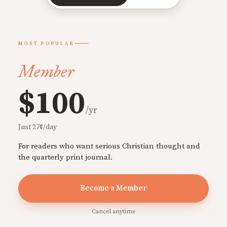
MOST POPULAR
Member
$100
/yr
Just 27¢/day
For readers who want serious Christian thought and
the quarterly print journal.
Become a Member
Cancel anytime