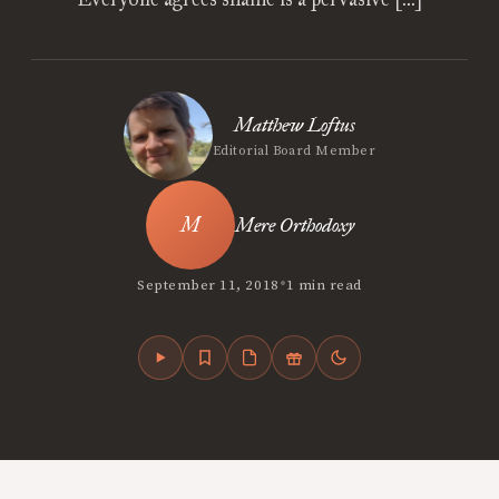
Matthew Loftus
Editorial Board Member
Mere Orthodoxy
•
September 11, 2018
1 min read