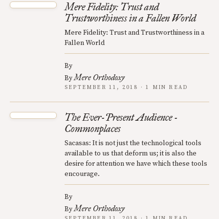
Mere Fidelity: Trust and
Trustworthiness in a Fallen World
Mere Fidelity: Trust and Trustworthiness in a
Fallen World
By
Mere Orthodoxy
By
SEPTEMBER 11, 2018 · 1 MIN READ
The Ever-Present Audience -
Commonplaces
Sacasas: It is not just the technological tools
available to us that deform us; it is also the
desire for attention we have which these tools
encourage.
By
Mere Orthodoxy
By
SEPTEMBER 11, 2018 · 1 MIN READ