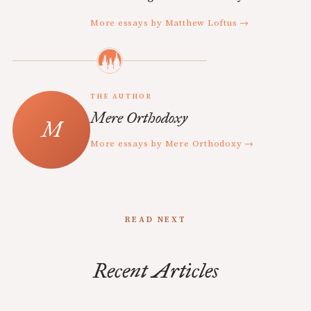
More essays by Matthew Loftus →
THE AUTHOR
Mere Orthodoxy
More essays by Mere Orthodoxy →
READ NEXT
Recent Articles