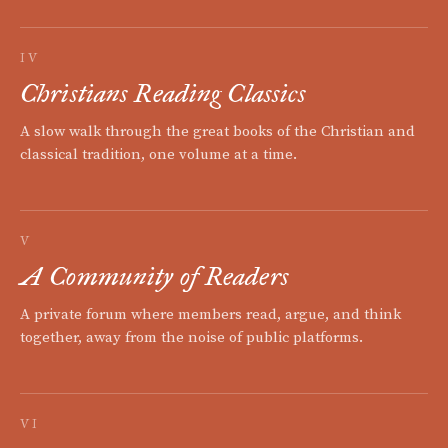
IV
Christians Reading Classics
A slow walk through the great books of the Christian and
classical tradition, one volume at a time.
V
A Community of Readers
A private forum where members read, argue, and think
together, away from the noise of public platforms.
VI