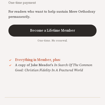
One-time payment
For readers who want to help sustain Mere Orthodoxy
permanently.
Become a Lifetime Member
One-time. No renewal.
Everything in Member, plus:
A copy of Jake Meador's
In Search Of The Common
Good: Christian Fidelity In A Fractured World