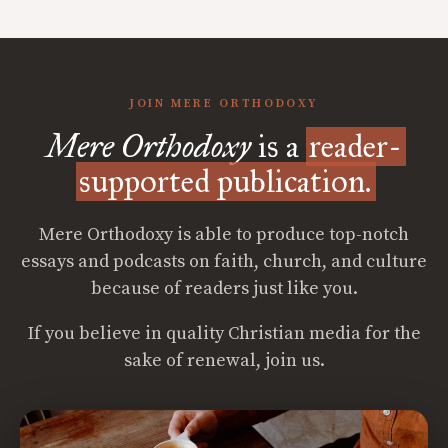
JOIN MERE ORTHODOXY
Mere Orthodoxy
is a
reader-
supported publication.
Mere Orthodoxy is able to produce top-notch
essays and podcasts on faith, church, and culture
because of readers just like you.
If you believe in quality Christian media for the
sake of renewal, join us.