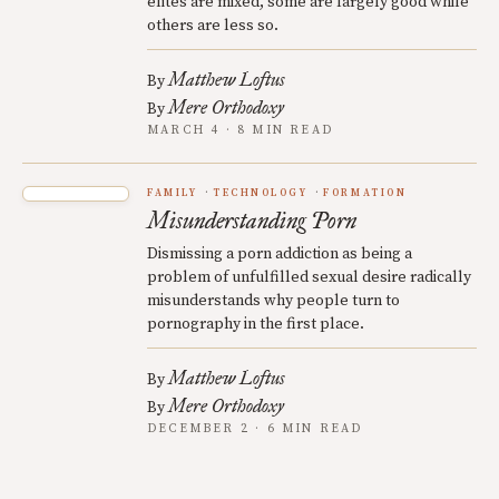
elites are mixed, some are largely good while
others are less so.
Matthew Loftus
By
Mere Orthodoxy
By
MARCH 4 · 8 MIN READ
FAMILY
TECHNOLOGY
FORMATION
Misunderstanding Porn
Dismissing a porn addiction as being a
problem of unfulfilled sexual desire radically
misunderstands why people turn to
pornography in the first place.
Matthew Loftus
By
Mere Orthodoxy
By
DECEMBER 2 · 6 MIN READ