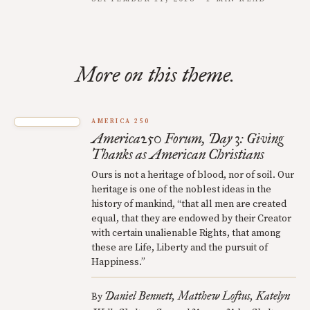
More on this theme.
AMERICA 250
America250 Forum, Day 3: Giving
Thanks as American Christians
Ours is not a heritage of blood, nor of soil. Our
heritage is one of the noblest ideas in the
history of mankind, “that all men are created
equal, that they are endowed by their Creator
with certain unalienable Rights, that among
these are Life, Liberty and the pursuit of
Happiness.”
Daniel Bennett
Matthew Loftus
Katelyn
By