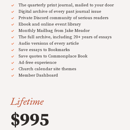
The quarterly print journal, mailed to your door
Digital archive of every past journal issue
Private Discord community of serious readers
Ebook and online event library
Monthly Mailbag from Jake Meador
The full archive, including 20+ years of essays
Audio versions of every article
Save essays to Bookmarks
Save quotes to Commonplace Book
Ad-free experience
Church calendar site themes
Member Dashboard
Lifetime
$995