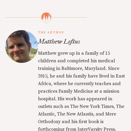
THE AUTHOR
Matthew Loftus
Matthew grew up in a family of 15
children and completed his medical
training in Baltimore, Maryland. Since
2015, he and his family have lived in East
Africa, where he currently teaches and
practices Family Medicine at a mission
hospital. His work has appeared in
outlets such as The New York Times, The
Atlantic, The New Atlantis, and Mere
Orthodoxy and his first book is
forthcoming from InterVarsity Press.