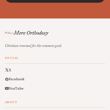
Mere Orthodoxy
Christian renewal for the common good.
SOCIAL
X
Facebook
YouTube
ABOUT