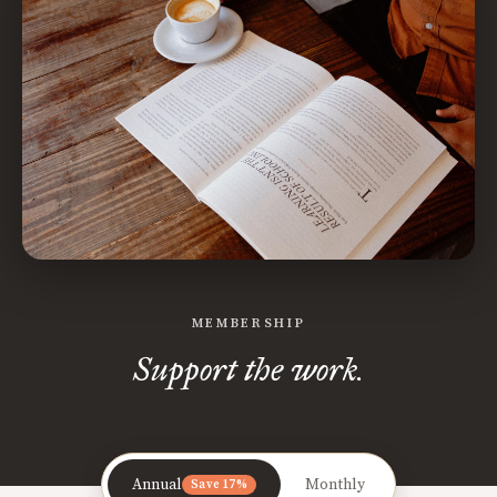
MEMBERSHIP
Support the work.
Annual
Monthly
Save 17%