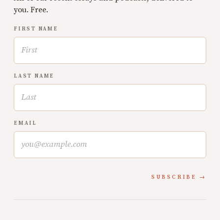
you. Free.
FIRST NAME
LAST NAME
EMAIL
SUBSCRIBE