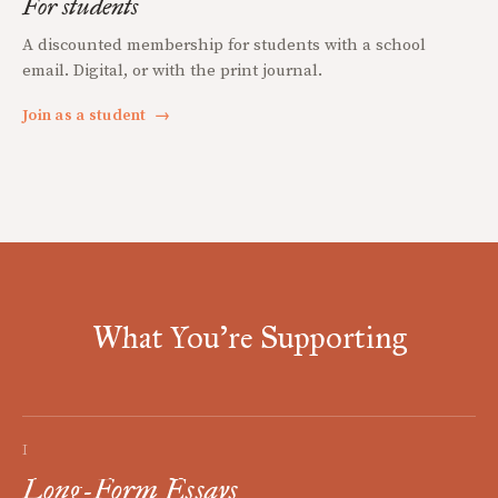
For students
A discounted membership for students with a school
email. Digital, or with the print journal.
Join as a student
→
What You're Supporting
I
Long-Form Essays