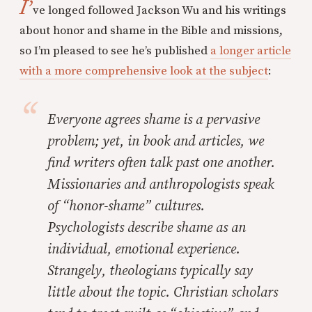
I’
ve longed followed Jackson Wu and his writings
about honor and shame in the Bible and missions,
so I’m pleased to see he’s published
a longer article
with a more comprehensive look at the subject
:
Everyone agrees shame is a pervasive
problem; yet, in book and articles, we
find writers often talk past one another.
Missionaries and anthropologists speak
of “honor-shame” cultures.
Psychologists describe shame as an
individual, emotional experience.
Strangely, theologians typically say
little about the topic. Christian scholars