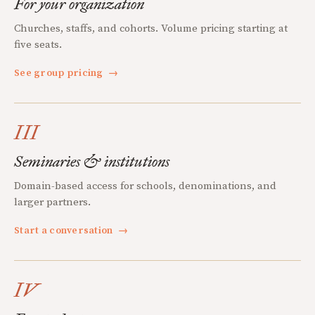
For your organization
Churches, staffs, and cohorts. Volume pricing starting at
five seats.
See group pricing
→
III
Seminaries & institutions
Domain-based access for schools, denominations, and
larger partners.
Start a conversation
→
IV