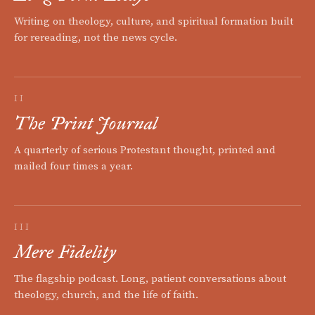
Writing on theology, culture, and spiritual formation built
for rereading, not the news cycle.
II
The Print Journal
A quarterly of serious Protestant thought, printed and
mailed four times a year.
III
Mere Fidelity
The flagship podcast. Long, patient conversations about
theology, church, and the life of faith.