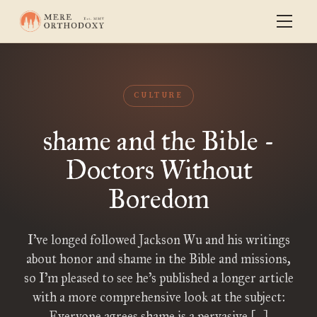
CULTURE
shame and the Bible -
Doctors Without
Boredom
I’ve longed followed Jackson Wu and his writings
about honor and shame in the Bible and missions,
so I’m pleased to see he’s published a longer article
with a more comprehensive look at the subject:
Everyone agrees shame is a pervasive […]