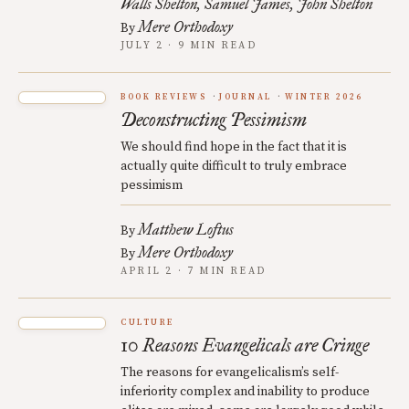
Walls Shelton
Samuel James
John Shelton
Mere Orthodoxy
By
JULY 2 · 9 MIN READ
BOOK REVIEWS
JOURNAL
WINTER 2026
Deconstructing Pessimism
We should find hope in the fact that it is
actually quite difficult to truly embrace
pessimism
Matthew Loftus
By
Mere Orthodoxy
By
APRIL 2 · 7 MIN READ
CULTURE
10 Reasons Evangelicals are Cringe
The reasons for evangelicalism’s self-
inferiority complex and inability to produce