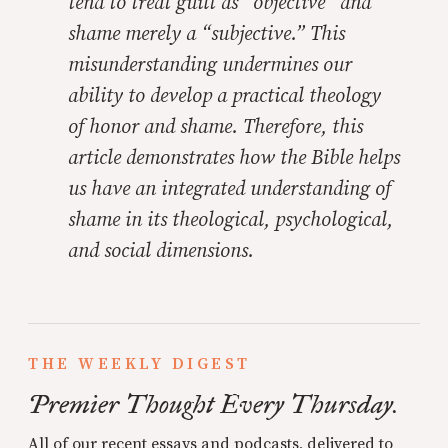
tend to treat guilt as “objective” and
shame merely a “subjective.” This
misunderstanding undermines our
ability to develop a practical theology
of honor and shame. Therefore, this
article demonstrates how the Bible helps
us have an integrated understanding of
shame in its theological, psychological,
and social dimensions.
THE WEEKLY DIGEST
Premier Thought Every Thursday.
All of our recent essays and podcasts, delivered to