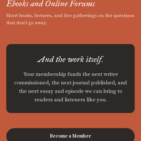
Ebooks and Online Forums
Short books, lectures, and live gatherings on the questions
that don't go away.
And the work itself.
Your membership funds the next writer
commissioned, the next journal published, and
the next essay and episode we can bring to
readers and listeners like you.
Become a Member