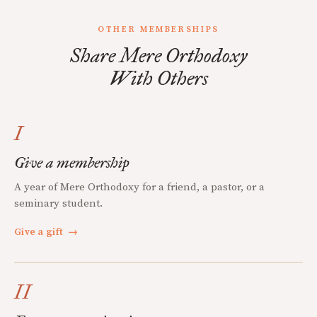
OTHER MEMBERSHIPS
Share Mere Orthodoxy
With Others
I
Give a membership
A year of Mere Orthodoxy for a friend, a pastor, or a
seminary student.
Give a gift
→
II