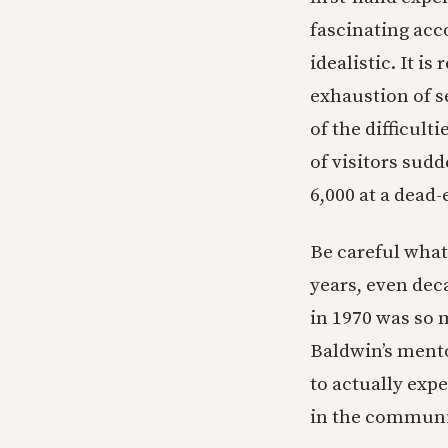
fascinating acco
idealistic. It i
exhaustion of ser
of the difficult
of visitors sudd
6,000 at a dead
Be careful what y
years, even dec
in 1970 was so 
Baldwin’s mentor
to actually exp
in the communi