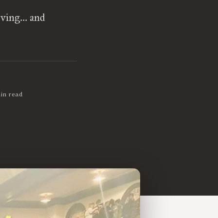
ving... and
in read