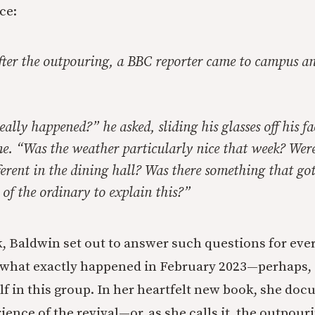
ce:
fter the outpouring, a BBC reporter came to campus a
lly happened?” he asked, sliding his glasses off his f
me. “Was the weather particularly nice that week? Were
erent in the dining hall? Was there something that got
t of the ordinary to explain this?”
, Baldwin set out to answer such questions for ev
 what exactly happened in February 2023—perhaps, 
lf in this group. In her heartfelt new book, she do
ience of the revival—or, as she calls it, the outpouri