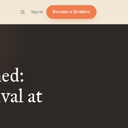
Become a Member
Sign in
ed:
val at