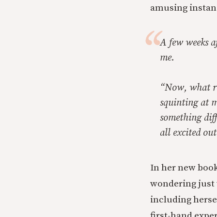
amusing instan
A few weeks a
me.
“Now, what rea
squinting at 
something diff
all excited ou
In her new book
wondering just
including herse
first-hand exper