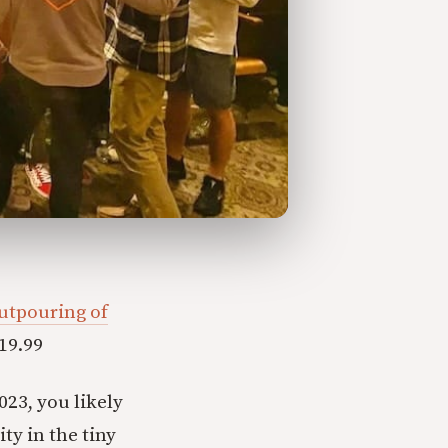
utpouring of
19.99
023, you likely
ty in the tiny