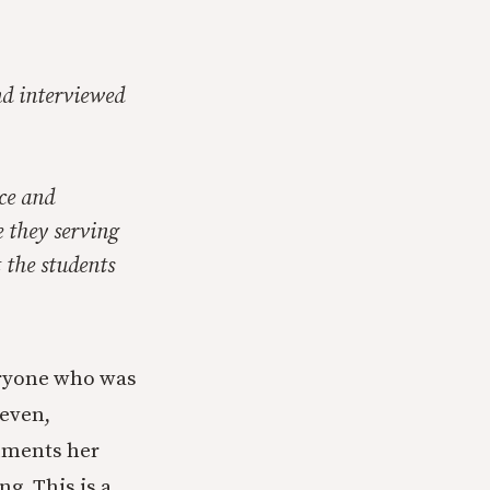
nd interviewed
ace and
 they serving
 the students
eryone who was
even,
cuments her
ng. This is a