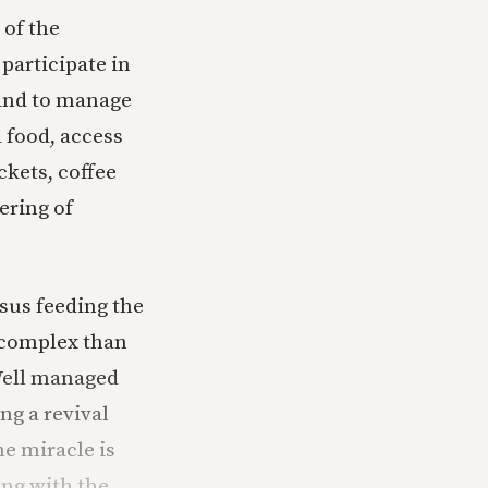
 of the
participate in
, and to manage
d food, access
ckets, coffee
ering of
esus feeding the
s complex than
Well managed
ng a revival
he miracle is
ng with the