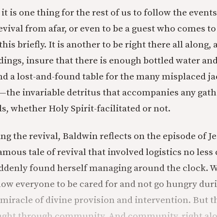
it is one thing for the rest of us to follow the events
vival from afar, or even to be a guest who comes to 
his briefly. It is another to be right there all along
ldings, insure that there is enough bottled water an
nd a lost-and-found table for the many misplaced ja
the invariable detritus that accompanies any gath
 whether Holy Spirit-facilitated or not.
ng the revival, Baldwin reflects on the episode of J
mous tale of revival that involved logistics no les
uddenly found herself managing around the clock. 
llow everyone to be cared for and not go hungry duri
a miracle of divine provision and intervention. But t
ought through community. And community, right alo