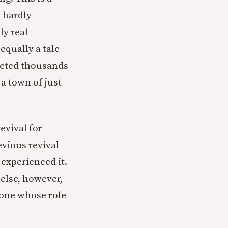
s hardly
ly real
 equally a tale
pected thousands
 a town of just
revival for
vious revival
 experienced it.
 else, however,
eone whose role