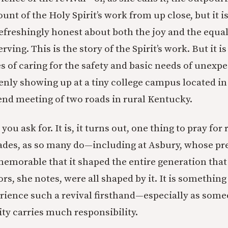
unt of the Holy Spirit’s work from up close, but it i
s refreshingly honest about both the joy and the equal
ving. This is the story of the Spirit’s work. But it is
ies of caring for the safety and basic needs of unex
enly showing up at a tiny college campus located in
-end meeting of two roads in rural Kentucky.
ou ask for. It is, it turns out, one thing to pray for 
ades, as so many do—including at Asbury, whose pre
memorable that it shaped the entire generation that
s, she notes, were all shaped by it. It is something
erience such a revival firsthand—especially as som
ty carries much responsibility.