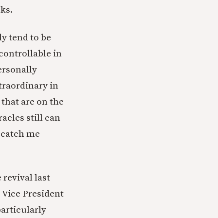
ks.
lly tend to be
ncontrollable in
ersonally
traordinary in
 that are on the
acles still can
t catch me
revival last
 Vice President
particularly