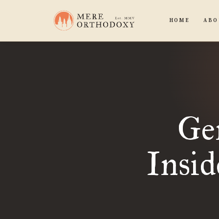
HOME
ABO
Ge
Insid