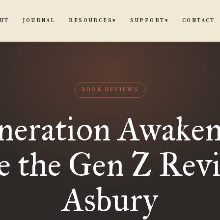
UT
JOURNAL
CONTACT
RESOURCES
SUPPORT
▾
▾
BOOK REVIEWS
neration Awaken
e the Gen Z Revi
Asbury