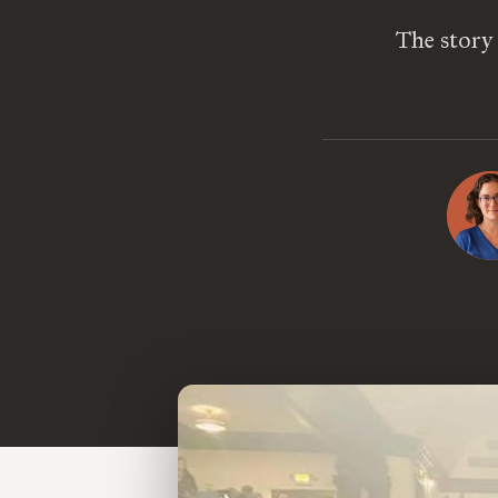
The story 