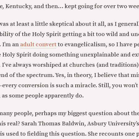
, Kentucky, and then… kept going for over two wee
as at least a little skeptical about it all, as I genera
ility of the Holy Spirit getting a bit too wild and u
. I’m an
adult convert
to evangelicalism, so I have p
 Holy Spirit doing something unexplainable and ex
, I’ve always worshiped at churches (and traditions)
d of the spectrum. Yes, in theory, I believe that mir
very conversion is such a miracle. Still, you won’
, as some people apparently do.
 many people, perhaps my biggest question about the 
his real? Sarah Thomas Baldwin, Asbury University’s
 is used to fielding this question. She recounts one 