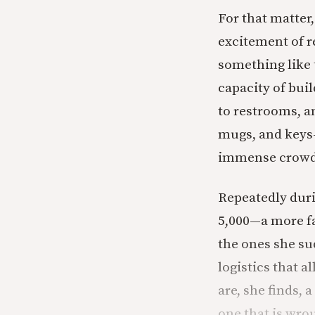
For that matter, 
excitement of re
something like t
capacity of bui
to restrooms, a
mugs, and keys—
immense crowds,
Repeatedly duri
5,000—a more fa
the ones she s
logistics that a
are, she finds, 
one that is wr