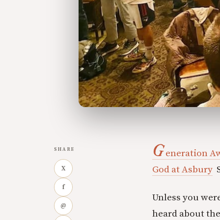
G
SHARE
eneration A
God at Asbury
S
X
f
Unless you were
@
heard about the