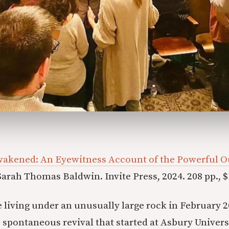
wakened: An Eyewitness Account of the Powerful O
arah Thomas Baldwin. Invite Press, 2024. 208 pp., $
 living under an unusually large rock in February 2
 spontaneous revival that started at Asbury Universi