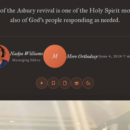
of the Asbury revival is one of the Holy Spirit mo
also of God’s people responding as needed.
Nadya Williams
•
•
Mere Orthodoxy
June 4, 2024
7 m
Managing Editor