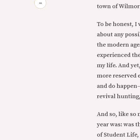
∞
town of Wilmore
To be honest, I w
about any possib
the modern age
experienced the
my life. And yet
more reserved en
and do happen—e
revival hunting
And so, like so
year was: was t
of Student Life,