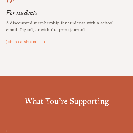
IV
For students
A discounted membership for students with a school
email. Digital, or with the print journal.
Join as a student
→
What You're Supporting
I