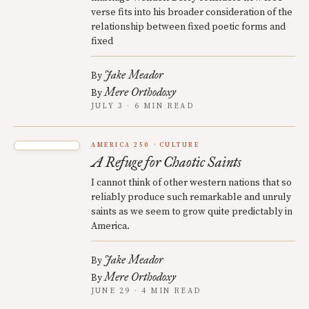
verse fits into his broader consideration of the
relationship between fixed poetic forms and
fixed
Jake Meador
By
Mere Orthodoxy
By
JULY 3 · 6 MIN READ
AMERICA 250
CULTURE
A Refuge for Chaotic Saints
I cannot think of other western nations that so
reliably produce such remarkable and unruly
saints as we seem to grow quite predictably in
America.
Jake Meador
By
Mere Orthodoxy
By
JUNE 29 · 4 MIN READ