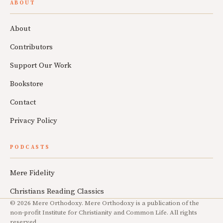
ABOUT
About
Contributors
Support Our Work
Bookstore
Contact
Privacy Policy
PODCASTS
Mere Fidelity
Christians Reading Classics
© 2026 Mere Orthodoxy. Mere Orthodoxy is a publication of the
non-profit Institute for Christianity and Common Life. All rights
reserved.