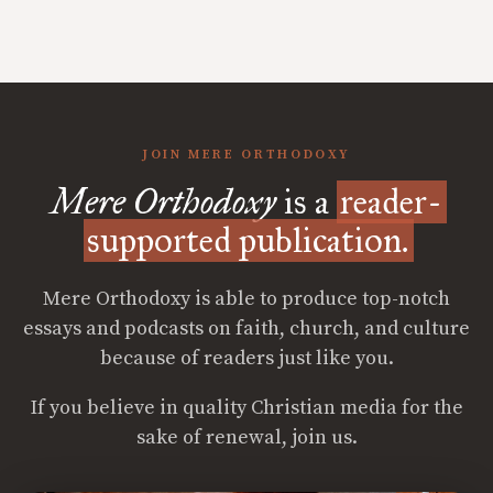
JOIN MERE ORTHODOXY
Mere Orthodoxy
is a
reader-
supported publication.
Mere Orthodoxy is able to produce top-notch
essays and podcasts on faith, church, and culture
because of readers just like you.
If you believe in quality Christian media for the
sake of renewal, join us.