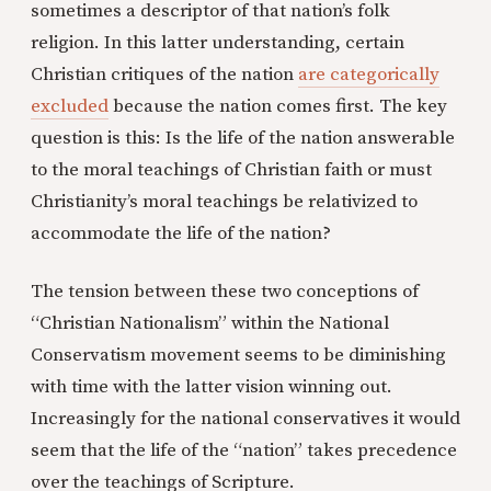
sometimes a descriptor of that nation’s folk
religion. In this latter understanding, certain
Christian critiques of the nation
are categorically
excluded
because the nation comes first. The key
question is this: Is the life of the nation answerable
to the moral teachings of Christian faith or must
Christianity’s moral teachings be relativized to
accommodate the life of the nation?
The tension between these two conceptions of
“Christian Nationalism” within the National
Conservatism movement seems to be diminishing
with time with the latter vision winning out.
Increasingly for the national conservatives it would
seem that the life of the “nation” takes precedence
over the teachings of Scripture.