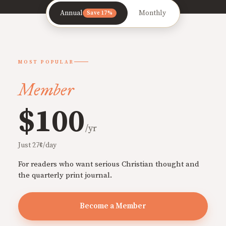
Annual
Monthly
Save 17%
MOST POPULAR
Member
$100
/yr
Just 27¢/day
For readers who want serious Christian thought and
the quarterly print journal.
Become a Member