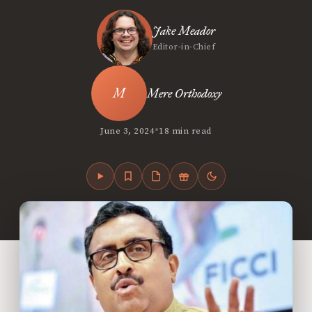
Jake Meador
Editor-in-Chief
Mere Orthodoxy
•
June 3, 2024
18 min read