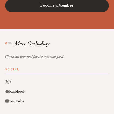
Become a Member
Mere Orthodoxy
Christian renewal for the common good.
SOCIAL
X
Facebook
YouTube