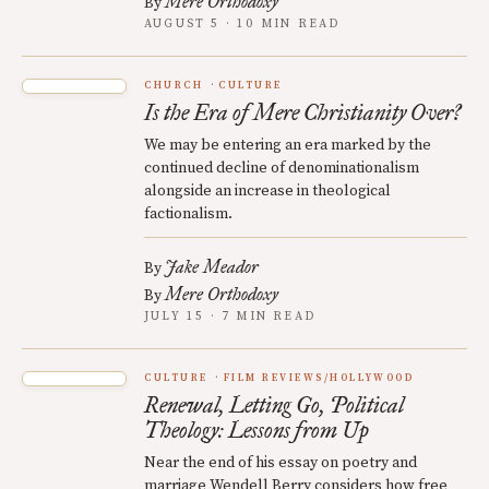
Mere Orthodoxy
By
AUGUST 5 · 10 MIN READ
CHURCH
CULTURE
Is the Era of Mere Christianity Over?
We may be entering an era marked by the
continued decline of denominationalism
alongside an increase in theological
factionalism.
Jake Meador
By
Mere Orthodoxy
By
JULY 15 · 7 MIN READ
CULTURE
FILM REVIEWS/HOLLYWOOD
Renewal, Letting Go, Political
Theology: Lessons from Up
Near the end of his essay on poetry and
marriage Wendell Berry considers how free