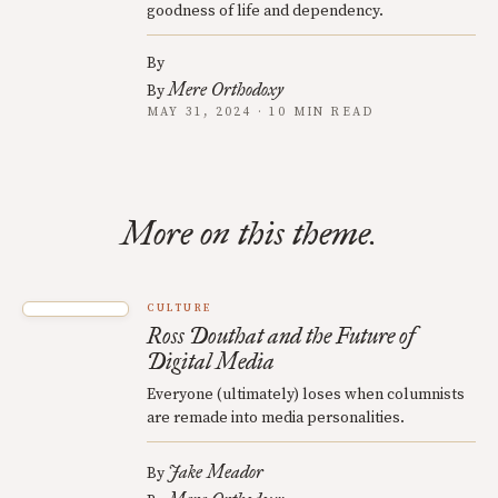
goodness of life and dependency.
By
Mere Orthodoxy
By
MAY 31, 2024 · 10 MIN READ
More on this theme.
CULTURE
Ross Douthat and the Future of
Digital Media
Everyone (ultimately) loses when columnists
are remade into media personalities.
Jake Meador
By