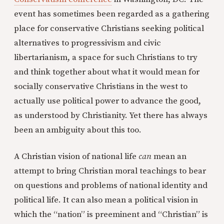
event has sometimes been regarded as a gathering
place for conservative Christians seeking political
alternatives to progressivism and civic
libertarianism, a space for such Christians to try
and think together about what it would mean for
socially conservative Christians in the west to
actually use political power to advance the good,
as understood by Christianity. Yet there has always
been an ambiguity about this too.
A Christian vision of national life
can
mean an
attempt to bring Christian moral teachings to bear
on questions and problems of national identity and
political life. It can also mean a political vision in
which the “nation” is preeminent and “Christian” is