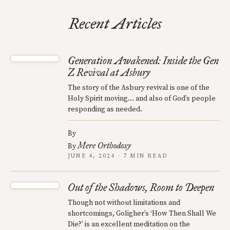
Recent Articles
Generation Awakened: Inside the Gen
Z Revival at Asbury
The story of the Asbury revival is one of the
Holy Spirit moving... and also of God’s people
responding as needed.
By
Mere Orthodoxy
By
JUNE 4, 2024 · 7 MIN READ
Out of the Shadows, Room to Deepen
Though not without limitations and
shortcomings, Goligher’s ‘How Then Shall We
Die?’ is an excellent meditation on the