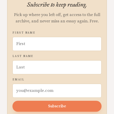
Subscribe to keep reading.
Pick up where you left off, get access to the full
archive, and never miss an essay again. Free.
FIRST NAME
LAST NAME
EMAIL
Subscribe