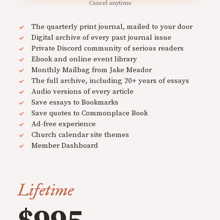
Cancel anytime
The quarterly print journal, mailed to your door
Digital archive of every past journal issue
Private Discord community of serious readers
Ebook and online event library
Monthly Mailbag from Jake Meador
The full archive, including 20+ years of essays
Audio versions of every article
Save essays to Bookmarks
Save quotes to Commonplace Book
Ad-free experience
Church calendar site themes
Member Dashboard
Lifetime