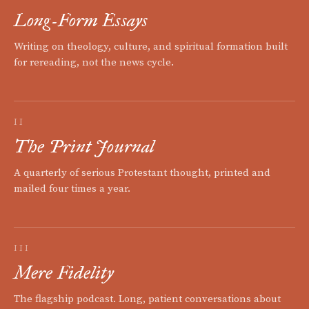
Long-Form Essays
Writing on theology, culture, and spiritual formation built
for rereading, not the news cycle.
II
The Print Journal
A quarterly of serious Protestant thought, printed and
mailed four times a year.
III
Mere Fidelity
The flagship podcast. Long, patient conversations about