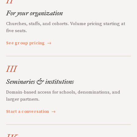
II
For your organization
Churches, staffs, and cohorts. Volume pricing starting at
five seats.
See group pricing
→
III
Seminaries & institutions
Domain-based access for schools, denominations, and
larger partners.
Start a conversation
→