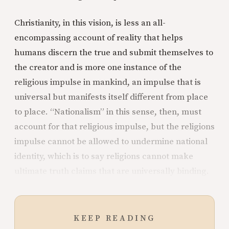
Christianity, in this vision, is less an all-
encompassing account of reality that helps
humans discern the true and submit themselves to
the creator and is more one instance of the
religious impulse in mankind, an impulse that is
universal but manifests itself different from place
to place. “Nationalism” in this sense, then, must
account for that religious impulse, but the religions
impulse cannot be allowed to undermine national
identity, which is to say religions cannot make
ultimate truth claims that are universally binding.
KEEP READING