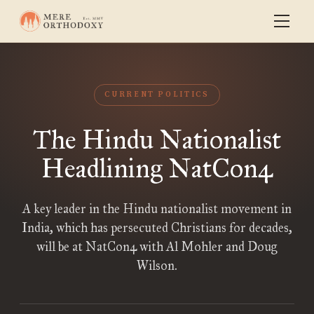
CURRENT POLITICS
The Hindu Nationalist
Headlining NatCon4
A key leader in the Hindu nationalist movement in
India, which has persecuted Christians for decades,
will be at NatCon4 with Al Mohler and Doug
Wilson.