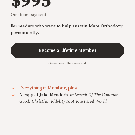
$995
One-time payment
For readers who want to help sustain Mere Orthodoxy
permanently.
Become a Lifetime Member
One-time. No renewal.
Everything in Member, plus:
A copy of Jake Meador's
In Search Of The Common
Good: Christian Fidelity In A Fractured World