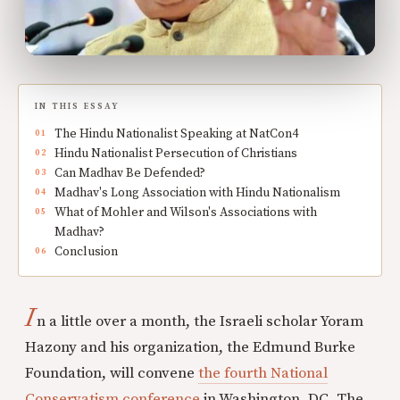
IN THIS ESSAY
The Hindu Nationalist Speaking at NatCon4
Hindu Nationalist Persecution of Christians
Can Madhav Be Defended?
Madhav's Long Association with Hindu Nationalism
What of Mohler and Wilson's Associations with
Madhav?
Conclusion
I
n a little over a month, the Israeli scholar Yoram
Hazony and his organization, the Edmund Burke
Foundation, will convene
the fourth National
Conservatism conference
in Washington, DC. The