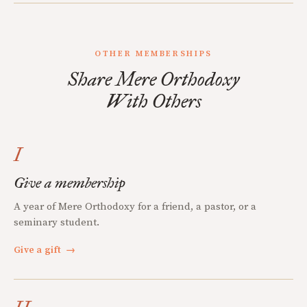
OTHER MEMBERSHIPS
Share Mere Orthodoxy
With Others
I
Give a membership
A year of Mere Orthodoxy for a friend, a pastor, or a
seminary student.
Give a gift
→