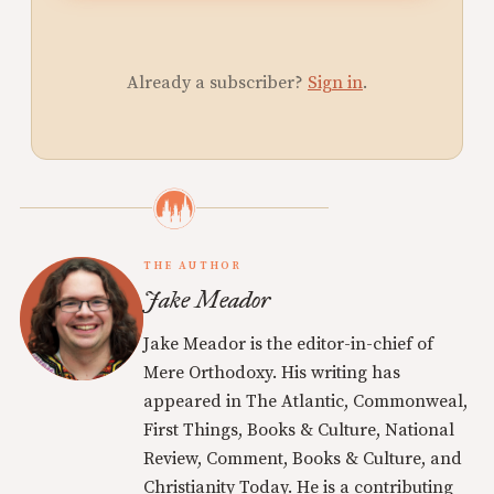
Already a subscriber?
Sign in
.
THE AUTHOR
Jake Meador
Jake Meador is the editor-in-chief of
Mere Orthodoxy. His writing has
appeared in The Atlantic, Commonweal,
First Things, Books & Culture, National
Review, Comment, Books & Culture, and
Christianity Today. He is a contributing