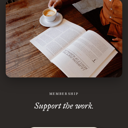
MEMBERSHIP
Support the work.