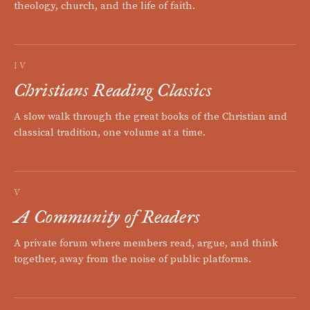
theology, church, and the life of faith.
IV
Christians Reading Classics
A slow walk through the great books of the Christian and
classical tradition, one volume at a time.
V
A Community of Readers
A private forum where members read, argue, and think
together, away from the noise of public platforms.