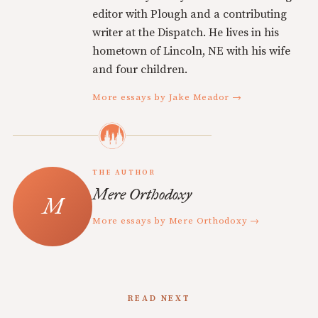
editor with Plough and a contributing
writer at the Dispatch. He lives in his
hometown of Lincoln, NE with his wife
and four children.
More essays by Jake Meador →
THE AUTHOR
Mere Orthodoxy
More essays by Mere Orthodoxy →
READ NEXT