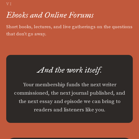
VI
Ebooks and Online Forums
Short books, lectures, and live gatherings on the questions
that don't go away.
And the work itself.
Your membership funds the next writer
commissioned, the next journal published, and
the next essay and episode we can bring to
readers and listeners like you.