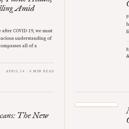
lling Amid
F
h
e after COVID-19, we must
l
pacious understanding of
compasses all of a
B
W
APRIL 14 · 6 MIN READ
icans: The New