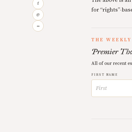
The above is an
f
for “rights”-ba
@
∞
THE WEEKLY
Premier Tho
All of our recent e
FIRST NAME