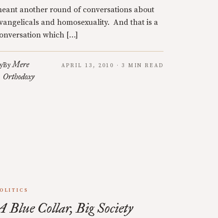
eant another round of conversations about
vangelicals and homosexuality. And that is a
onversation which […]
Mere
y
By
APRIL 13, 2010 · 3 MIN READ
Orthodoxy
OLITICS
A Blue Collar, Big Society