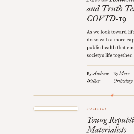
and Truth Te
COVID-19
As we look toward lif
do so with a more ca
public health that en
society’s life together.
Andrew
Mere
By
By
Walker
Orthodoxy
POLITICS
Young Republ
Materialists