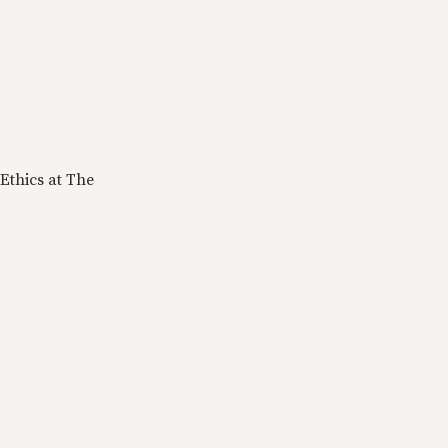
Ethics at The