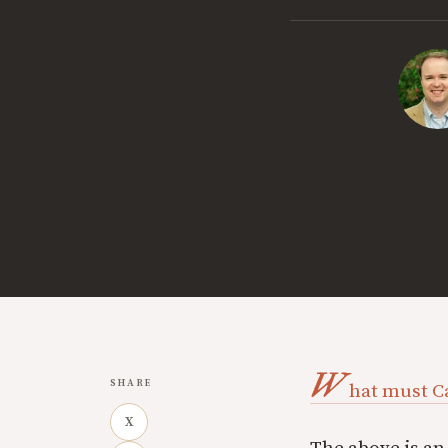
W
SHARE
hat must C
X