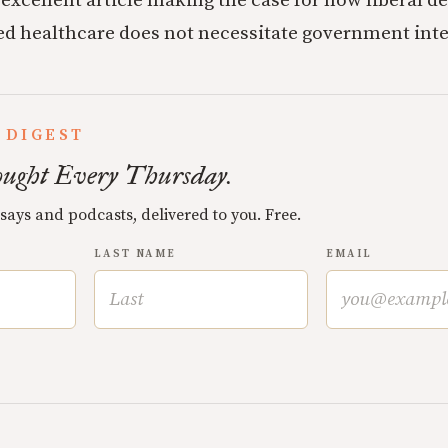
 excellent article making the case for how liberal d
sed healthcare does not necessitate government int
 DIGEST
ught Every Thursday.
ssays and podcasts, delivered to you. Free.
LAST NAME
EMAIL