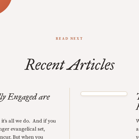
READ NEXT
Recent Articles
ly Engaged are
 it’s all we do. And if you
W
nger evangelical set,
a
oncur. But when you
y