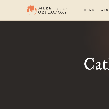
HOME
ABO
Cat