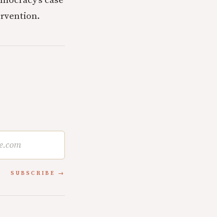
emocracy’s case
ervention.
SUBSCRIBE