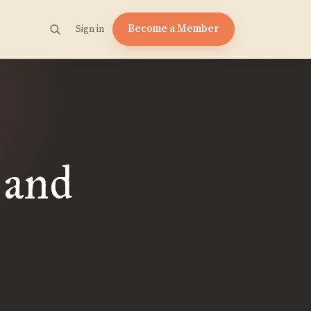
Become a Member
Sign in
 and