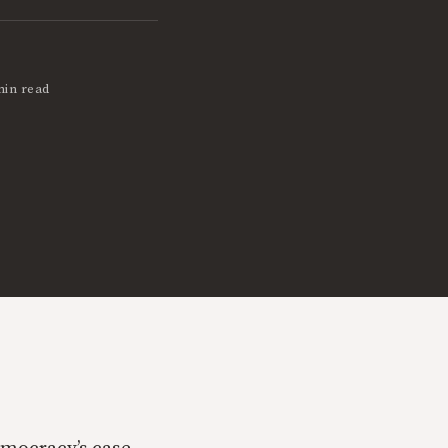
min read