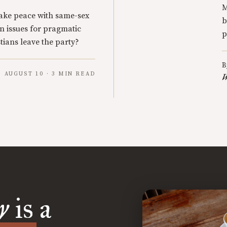
M
ake peace with same-sex
b
n issues for pragmatic
p
tians leave the party?
B
AUGUST 10 · 3 MIN READ
W
y
is a