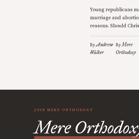
Young republicans m
marriage and abortio
reasons. Should Chris
Andrew
Mere
By
By
Walker
Orthodoxy
JOIN MERE ORTHODOXY
Mere Orthodox