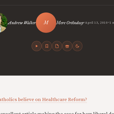
•
•
Andrew Walker
Mere Orthodoxy
April 13, 2010
1 
atholics believe on Healthcare Reform?