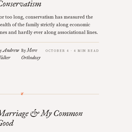
Conservatism
or too long, conservatism has measured the
ealth of the family strictly along economic
ines and hardly ever along associational lines.
Andrew
Mere
y
By
OCTOBER 4 · 4 MIN READ
alker
Orthodoxy
Marriage & My Common
Good