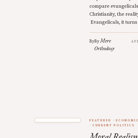
compare evangelicals
Christianity, the realit
Evangelicals, it turns
Mere
By
By
AP
Orthodoxy
FEATURED
ECONOMIC
CURRENT POLITICS
Moral Realism