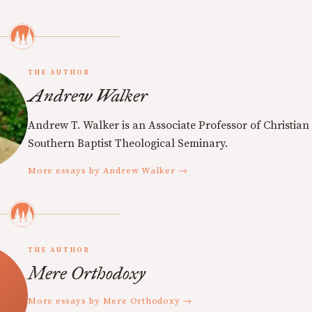
THE AUTHOR
Andrew Walker
Andrew T. Walker is an Associate Professor of Christian 
Southern Baptist Theological Seminary.
More essays by Andrew Walker →
THE AUTHOR
Mere Orthodoxy
More essays by Mere Orthodoxy →