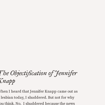
The Objectification of Jennifer
Knapp
hen I heard that Jennifer Knapp came out as
 lesbian today, I shuddered. But not for why
ou think. No. I shuddered because the news