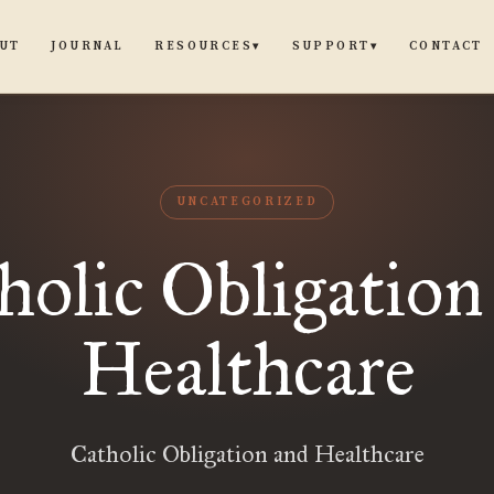
UT
JOURNAL
CONTACT
RESOURCES
SUPPORT
▾
▾
UNCATEGORIZED
holic Obligation
Healthcare
Catholic Obligation and Healthcare