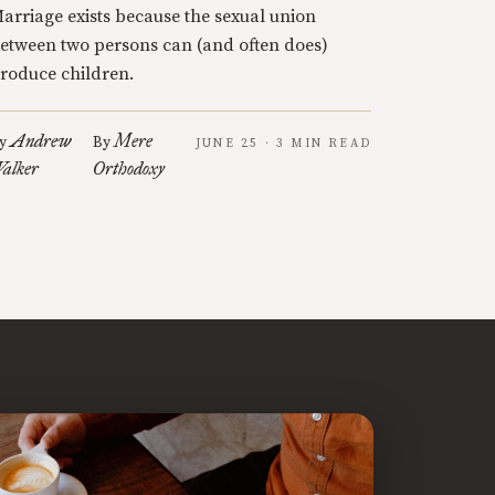
arriage exists because the sexual union
etween two persons can (and often does)
roduce children.
Andrew
Mere
y
By
JUNE 25 · 3 MIN READ
alker
Orthodoxy