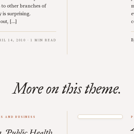
 to other branches of
m
y is surprising.
e
 out, […]
c
B
RIL 14, 2010 · 1 MIN READ
More on this theme.
S AND BUSINESS
P
, Public Health,