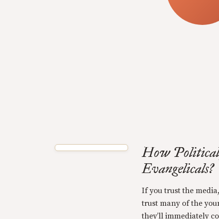
How Political
Evangelicals?
If you trust the media,
trust many of the you
they’ll immediately c