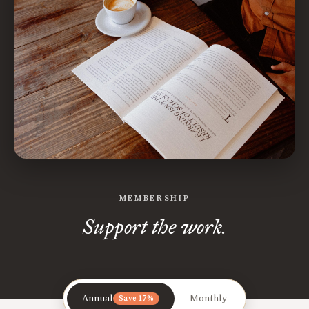
MEMBERSHIP
Support the work.
Annual
Monthly
Save 17%