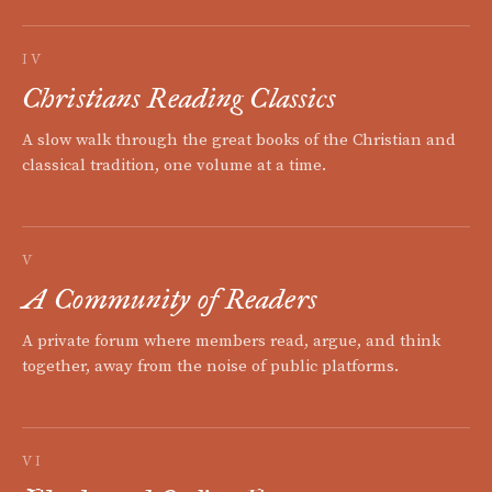
IV
Christians Reading Classics
A slow walk through the great books of the Christian and
classical tradition, one volume at a time.
V
A Community of Readers
A private forum where members read, argue, and think
together, away from the noise of public platforms.
VI