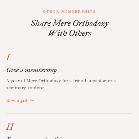
OTHER MEMBERSHIPS
Share Mere Orthodoxy
With Others
I
Give a membership
A year of Mere Orthodoxy for a friend, a pastor, or a
seminary student.
Give a gift
→
II