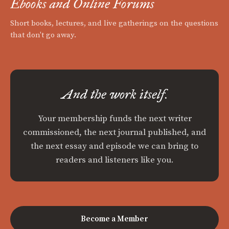
Ebooks and Online Forums
Short books, lectures, and live gatherings on the questions
that don't go away.
And the work itself.
Your membership funds the next writer
commissioned, the next journal published, and
the next essay and episode we can bring to
readers and listeners like you.
Become a Member