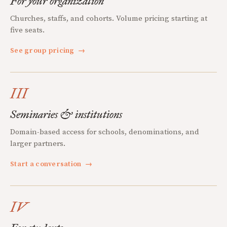
For your organization
Churches, staffs, and cohorts. Volume pricing starting at
five seats.
See group pricing
→
III
Seminaries & institutions
Domain-based access for schools, denominations, and
larger partners.
Start a conversation
→
IV