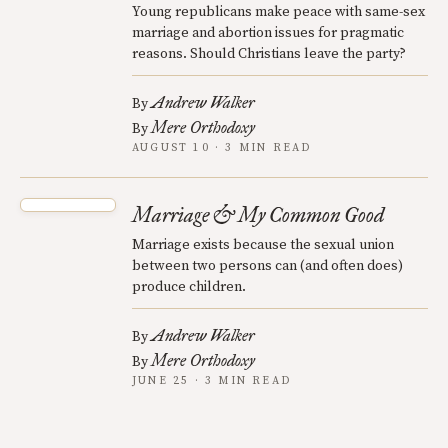
Young republicans make peace with same-sex
marriage and abortion issues for pragmatic
reasons. Should Christians leave the party?
Andrew Walker
By
Mere Orthodoxy
By
AUGUST 10 · 3 MIN READ
Marriage & My Common Good
Marriage exists because the sexual union
between two persons can (and often does)
produce children.
Andrew Walker
By
Mere Orthodoxy
By
JUNE 25 · 3 MIN READ