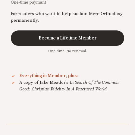
One-time payment
For readers who want to help sustain Mere Orthodoxy
permanently.
Become a Lifetime Member
One-time. No renewal.
Everything in Member, plus:
A copy of Jake Meador's
In Search Of The Common
Good: Christian Fidelity In A Fractured World