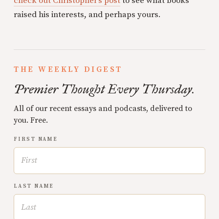
check out Christopher’s post
to see what books
raised his interests, and perhaps yours.
THE WEEKLY DIGEST
Premier Thought Every Thursday.
All of our recent essays and podcasts, delivered to
you. Free.
FIRST NAME
LAST NAME