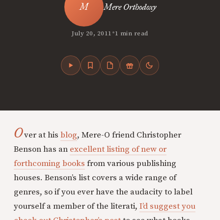
Mere Orthodoxy
•
July 20, 2011
1 min read
O
ver at his
blog
, Mere-O friend Christopher
Benson has an
excellent listing of new or
forthcoming books
from various publishing
houses. Benson’s list covers a wide range of
genres, so if you ever have the audacity to label
yourself a member of the literati,
I’d suggest you