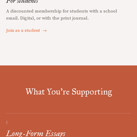
For students
A discounted membership for students with a school
email. Digital, or with the print journal.
Join as a student
→
What You're Supporting
I
Long-Form Essays