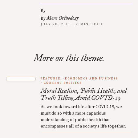
By
Mere Orthodoxy
By
JULY 20, 2011 · 2 MIN READ
More on this theme.
FEATURED
ECONOMICS AND BUSINESS
CURRENT POLITICS
Moral Realism, Public Health, and
Truth Telling Amid COVID-19
As we look toward life after COVID-19, we
must do so with a more capacious
understanding of public health that
encompasses all of a society’s life together.