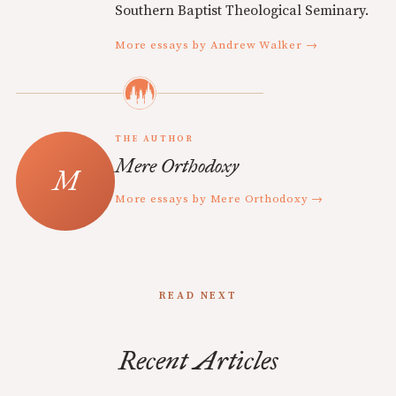
Southern Baptist Theological Seminary.
More essays by Andrew Walker →
THE AUTHOR
Mere Orthodoxy
More essays by Mere Orthodoxy →
READ NEXT
Recent Articles