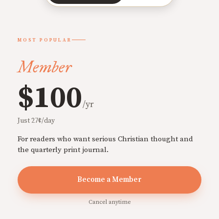
MOST POPULAR
Member
$100
/yr
Just 27¢/day
For readers who want serious Christian thought and
the quarterly print journal.
Become a Member
Cancel anytime