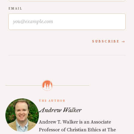
EMAIL
SUBSCRIBE
THE AUTHOR
Andrew Walker
Andrew T. Walker is an Associate
Professor of Christian Ethics at The