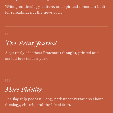
Writing on theology, culture, and spiritual formation built
for rereading, not the news cycle.
II
The Print Journal
A quarterly of serious Protestant thought, printed and
mailed four times a year.
III
Mere Fidelity
The flagship podcast. Long, patient conversations about
theology, church, and the life of faith.