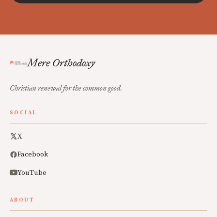
Mere Orthodoxy
Christian renewal for the common good.
SOCIAL
X
Facebook
YouTube
ABOUT