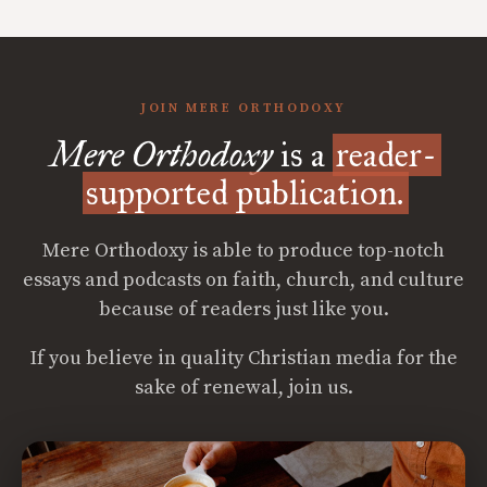
JOIN MERE ORTHODOXY
Mere Orthodoxy
is a
reader-
supported publication.
Mere Orthodoxy is able to produce top-notch
essays and podcasts on faith, church, and culture
because of readers just like you.
If you believe in quality Christian media for the
sake of renewal, join us.