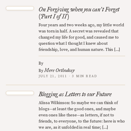
On Forgiving when you can
t Forget
’
(Part I of II)
Four years and two weeks ago, my little world
was torn in half. A secret was revealed that
changed my life for good, and caused me to
question what I thought I knew about
friendship, love, and human nature. This […]
By
Mere Orthodoxy
By
JULY 21, 2011 · 3 MIN READ
Blogging as Letters to our Future
Alissa Wilkinson: So maybe we can think of
blogs—at least the good ones, and maybe
even ones like these—as letters, if not to
friends, to everyone, to the future: here is who
we are, as it unfolded in real time; […]