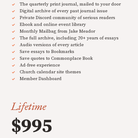
The quarterly print journal, mailed to your door
Digital archive of every past journal issue
Private Discord community of serious readers
Ebook and online event library
Monthly Mailbag from Jake Meador
The full archive, including 20+ years of essays
Audio versions of every article
Save essays to Bookmarks
Save quotes to Commonplace Book
Ad-free experience
Church calendar site themes
Member Dashboard
Lifetime
$995