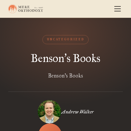
UNCATEGORIZED
Benson
s Books
’
Benson’s Books
Andrew Walker