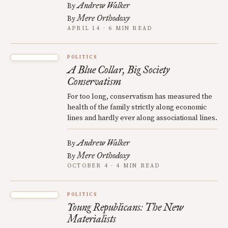
Andrew Walker
By
Mere Orthodoxy
By
APRIL 14 · 6 MIN READ
POLITICS
A Blue Collar, Big Society
Conservatism
For too long, conservatism has measured the
health of the family strictly along economic
lines and hardly ever along associational lines.
Andrew Walker
By
Mere Orthodoxy
By
OCTOBER 4 · 4 MIN READ
POLITICS
Young Republicans: The New
Materialists