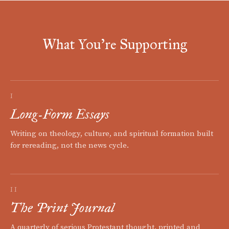
What You're Supporting
I
Long-Form Essays
Writing on theology, culture, and spiritual formation built
for rereading, not the news cycle.
II
The Print Journal
A quarterly of serious Protestant thought, printed and