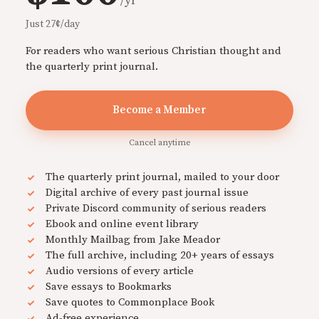
/yr
Just 27¢/day
For readers who want serious Christian thought and
the quarterly print journal.
Become a Member
Cancel anytime
The quarterly print journal, mailed to your door
Digital archive of every past journal issue
Private Discord community of serious readers
Ebook and online event library
Monthly Mailbag from Jake Meador
The full archive, including 20+ years of essays
Audio versions of every article
Save essays to Bookmarks
Save quotes to Commonplace Book
Ad-free experience