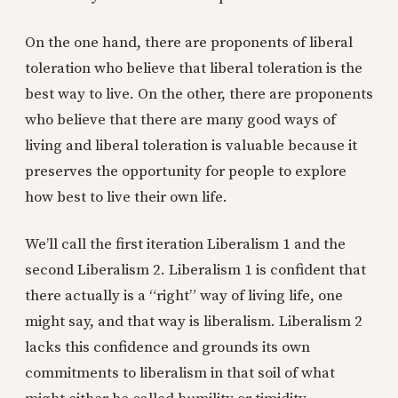
On the one hand, there are proponents of liberal
toleration who believe that liberal toleration is the
best way to live. On the other, there are proponents
who believe that there are many good ways of
living and liberal toleration is valuable because it
preserves the opportunity for people to explore
how best to live their own life.
We’ll call the first iteration Liberalism 1 and the
second Liberalism 2. Liberalism 1 is confident that
there actually is a “right” way of living life, one
might say, and that way is liberalism. Liberalism 2
lacks this confidence and grounds its own
commitments to liberalism in that soil of what