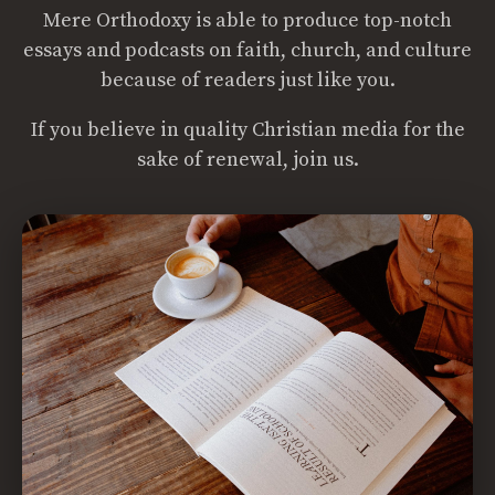
Mere Orthodoxy is able to produce top-notch
essays and podcasts on faith, church, and culture
because of readers just like you.
If you believe in quality Christian media for the
sake of renewal, join us.