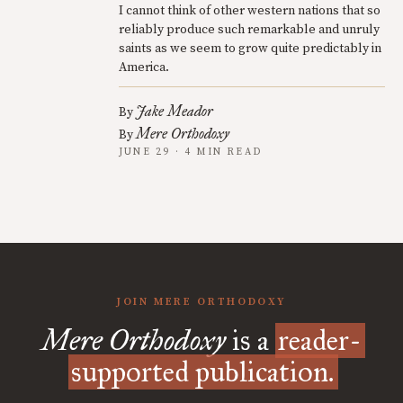
I cannot think of other western nations that so
reliably produce such remarkable and unruly
saints as we seem to grow quite predictably in
America.
Jake Meador
By
Mere Orthodoxy
By
JUNE 29 · 4 MIN READ
JOIN MERE ORTHODOXY
Mere Orthodoxy
is a
reader-
supported publication.