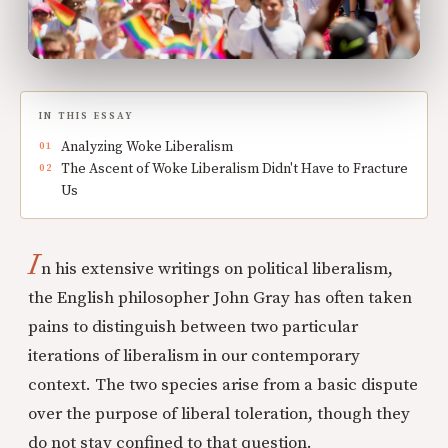
IN THIS ESSAY
Analyzing Woke Liberalism
The Ascent of Woke Liberalism Didn't Have to Fracture
Us
I
n his extensive writings on political liberalism,
the English philosopher John Gray has often taken
pains to distinguish between two particular
iterations of liberalism in our contemporary
context. The two species arise from a basic dispute
over the purpose of liberal toleration, though they
do not stay confined to that question.