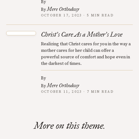
By
Mere Orthodoxy
By
OCTOBER 17, 2023 · 5 MIN READ
Christ
s Care As a Mother
s Love
’
’
Realizing that Christ cares for you in the way a
mother cares for her child can offer a
powerful source of comfort and hope even in
the darkest of times.
By
Mere Orthodoxy
By
OCTOBER 11, 2023 · 7 MIN READ
More on this theme.