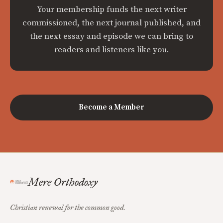
Your membership funds the next writer
commissioned, the next journal published, and
the next essay and episode we can bring to
readers and listeners like you.
Become a Member
Mere Orthodoxy
Christian renewal for the common good.