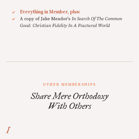
Everything in Member, plus:
A copy of Jake Meador's
In Search Of The Common
Good: Christian Fidelity In A Fractured World
OTHER MEMBERSHIPS
Share Mere Orthodoxy
With Others
I