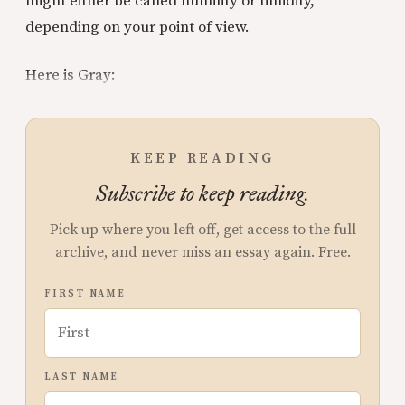
might either be called humility or timidity,
depending on your point of view.
Here is Gray:
KEEP READING
Subscribe to keep reading.
Pick up where you left off, get access to the full
archive, and never miss an essay again. Free.
FIRST NAME
LAST NAME