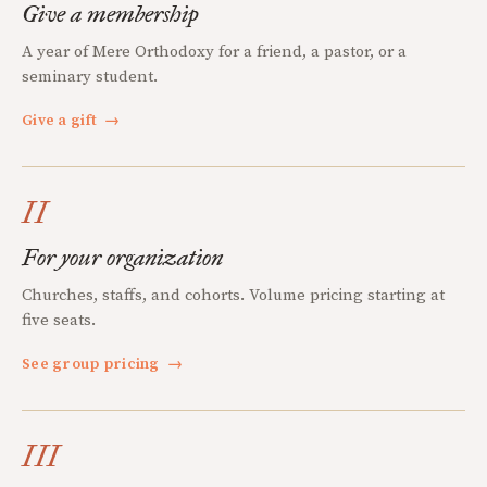
Give a membership
A year of Mere Orthodoxy for a friend, a pastor, or a
seminary student.
Give a gift
→
II
For your organization
Churches, staffs, and cohorts. Volume pricing starting at
five seats.
See group pricing
→
III