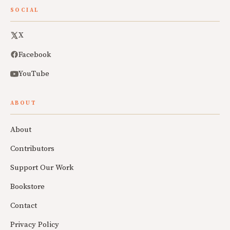
SOCIAL
X
Facebook
YouTube
ABOUT
About
Contributors
Support Our Work
Bookstore
Contact
Privacy Policy