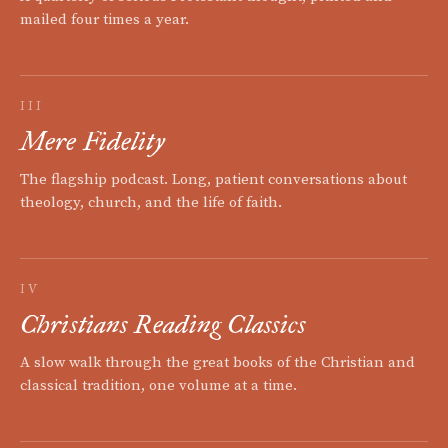
mailed four times a year.
III
Mere Fidelity
The flagship podcast. Long, patient conversations about
theology, church, and the life of faith.
IV
Christians Reading Classics
A slow walk through the great books of the Christian and
classical tradition, one volume at a time.