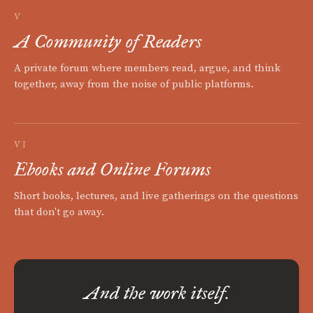
V
A Community of Readers
A private forum where members read, argue, and think
together, away from the noise of public platforms.
VI
Ebooks and Online Forums
Short books, lectures, and live gatherings on the questions
that don't go away.
And the work itself.