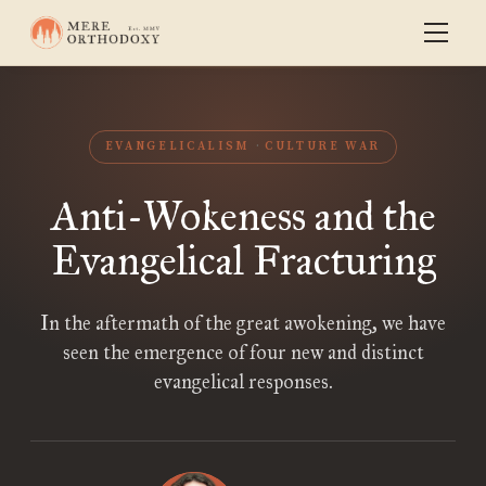
EVANGELICALISM
CULTURE WAR
Anti-Wokeness and the
Evangelical Fracturing
In the aftermath of the great awokening, we have
seen the emergence of four new and distinct
evangelical responses.