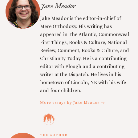
Jake Meador
Jake Meador is the editor-in-chief of
Mere Orthodoxy. His writing has
appeared in The Atlantic, Commonweal,
First Things, Books & Culture, National
Review, Comment, Books & Culture, and
Christianity Today. He is a contributing
editor with Plough and a contributing
writer at the Dispatch. He lives in his
hometown of Lincoln, NE with his wife
and four children.
More essays by Jake Meador →
THE AUTHOR