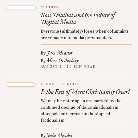
CULTURE
Ross Douthat and the Future of
Digital Media
Everyone (ultimately) loses when columnists
are remade into media personalities.
Jake Meador
By
Mere Orthodoxy
By
AUGUST 5 · 10 MIN READ
CHURCH
CULTURE
Is the Era of Mere Christianity Over?
We may be entering an era marked by the
continued decline of denominationalism
alongside an increase in theological
factionalism.
Jake Meador
By