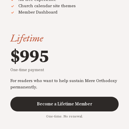
Church calendar site themes
Member Dashboard
Lifetime
$995
One-time payment
For readers who want to help sustain Mere Orthodoxy
permanently.
Become a Lifetime Member
One-time. No renewal.