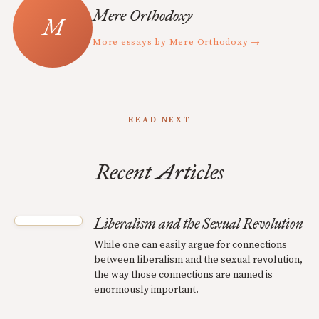
Mere Orthodoxy
More essays by Mere Orthodoxy →
READ NEXT
Recent Articles
Liberalism and the Sexual Revolution
While one can easily argue for connections
between liberalism and the sexual revolution,
the way those connections are named is
enormously important.