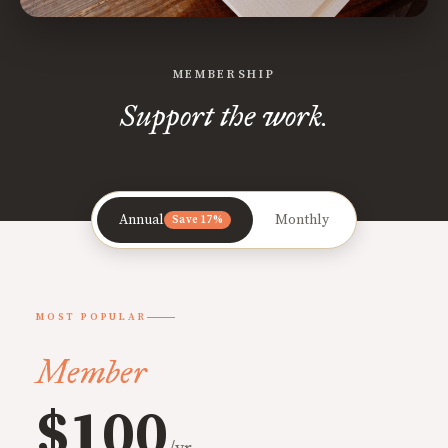
MEMBERSHIP
Support the work.
Annual
Monthly
Save 17%
MOST POPULAR
Member
$100