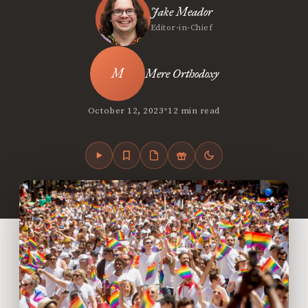
Jake Meador
Editor-in-Chief
Mere Orthodoxy
•
October 12, 2023
12 min read