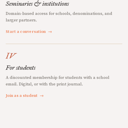
Seminaries & institutions
Domain-based access for schools, denominations, and
larger partners.
Start a conversation
→
IV
For students
A discounted membership for students with a school
email. Digital, or with the print journal.
Join as a student
→