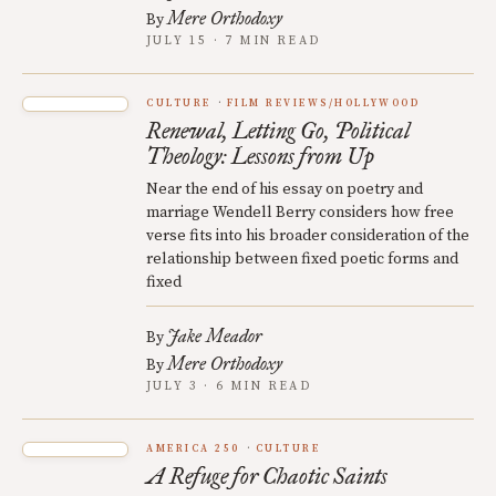
Mere Orthodoxy
By
JULY 15 · 7 MIN READ
CULTURE
FILM REVIEWS/HOLLYWOOD
Renewal, Letting Go, Political
Theology: Lessons from Up
Near the end of his essay on poetry and
marriage Wendell Berry considers how free
verse fits into his broader consideration of the
relationship between fixed poetic forms and
fixed
Jake Meador
By
Mere Orthodoxy
By
JULY 3 · 6 MIN READ
AMERICA 250
CULTURE
A Refuge for Chaotic Saints