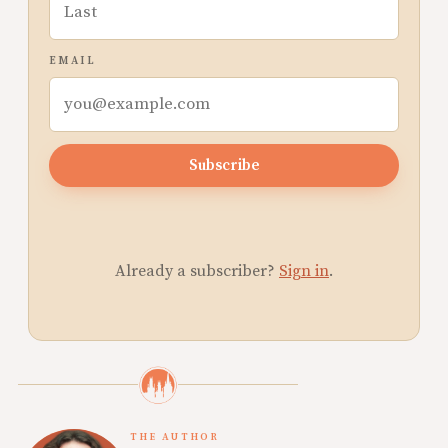
EMAIL
Subscribe
Already a subscriber?
Sign in
.
THE AUTHOR