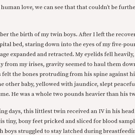
t human love, we can see that that couldn’t be furth
er the birth of my twin boys. After I left the recove
ital bed, staring down into the eyes of my five-pou
age expanded and retracted. My eyelids fell heavily
y from my irises, gravity seemed to haul them dow
 felt the bones protruding from his spine against h
e other baby, yellowed with jaundice, slept peaceful
 me. He was a whole two pounds heavier than his tw
ng days, this littlest twin received an IV in his hea
is tiny, bony feet pricked and sliced for blood samp
th boys struggled to stay latched during breastfeed