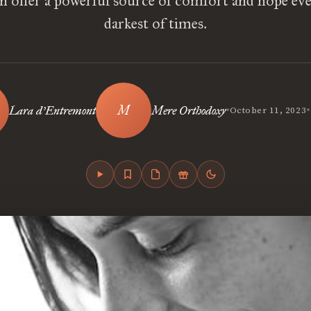
an offer a powerful source of comfort and hope eve
darkest of times.
•
•
Lara d’Entremont
Mere Orthodoxy
October 11, 2023