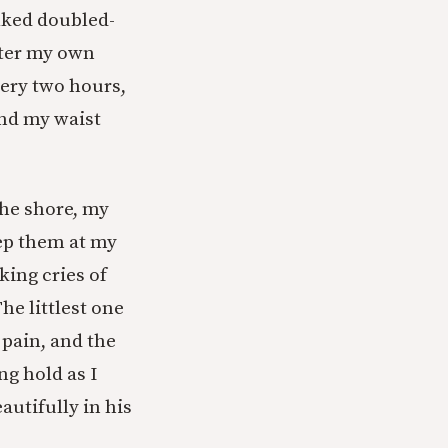
lked doubled-
ater my own
ery two hours,
und my waist
he shore, my
ep them at my
king cries of
The littlest one
g pain, and the
ng hold as I
utifully in his