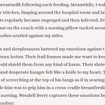
reastmilk following each feeding. Meanwhile, I wa
y stitches, limping around the hospital room and l
s regularly became engorged and then infected. Ev
I sat on the couch with a nursing pillow tucked aro
dies nestled against my sides.
 and sleeplessness battered my emotions against t
burn hotter. Their frail frames made me want to ke
ould shield them from any kind of harm. Their shrie
, and desperate hunger felt like a knife to my heart. 
 of screeching at the top of his lungs as if in searin
le him was to grip him in a cross-cradle breastfeedi
nursing. Wendell Berry captures these emotions bea
oulter: