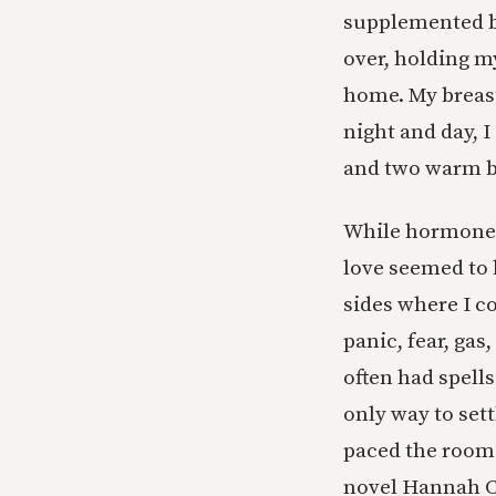
supplemented b
over, holding m
home. My breast
night and day, 
and two warm bo
While hormones
love seemed to 
sides where I c
panic, fear, gas
often had spells
only way to sett
paced the room 
novel Hannah C