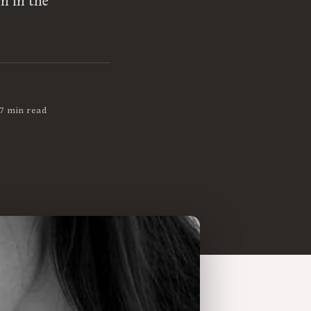
n in the
7 min read