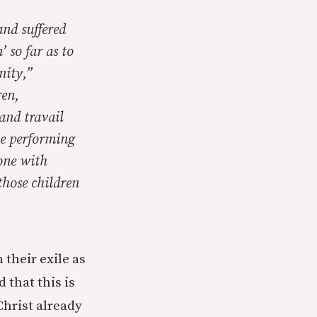
and suffered
 so far as to
nity,”
ren,
and travail
the performing
done with
those children
 their exile as
that this is
Christ already