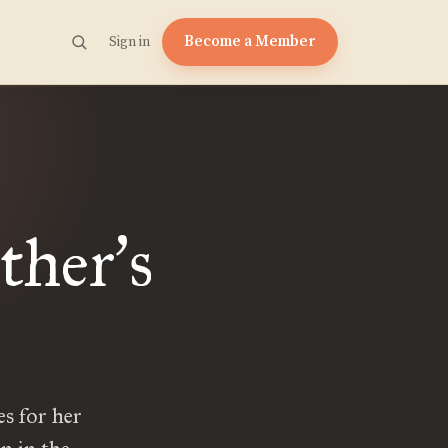
Become a Member
Sign in
ther
s
’
es for her