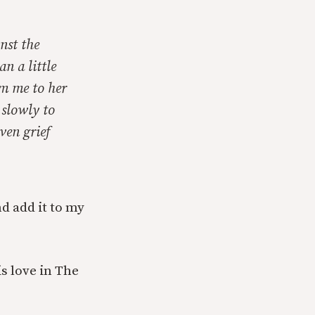
nst the
n a little
om me to her
 slowly to
ven grief
nd add it to my
s love in The