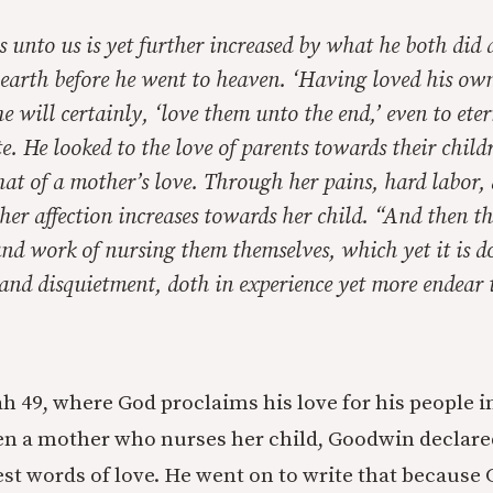
is unto us is yet further increased by what he both did 
 earth before he went to heaven. ‘Having loved his own’
he will certainly, ‘love them unto the end,’ even to eter
 He looked to the love of parents towards their child
hat of a mother’s love. Through her pains, hard labor, 
, her affection increases towards her child. “And then 
 and work of nursing them themselves, which yet it is 
and disquietment, doth in experience yet more endear 
h 49, where God proclaims his love for his people in
en a mother who nurses her child, Goodwin declared 
est words of love. He went on to write that because 