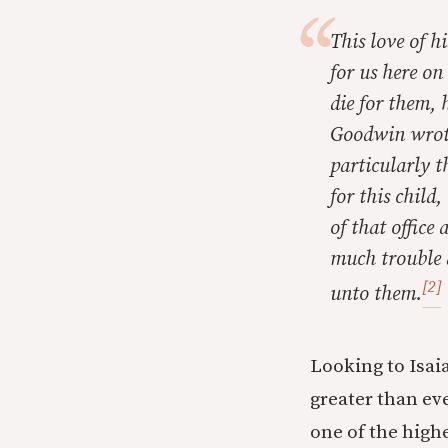
This love of h
for us here on
die for them, 
Goodwin wrote.
particularly t
for this child
of that office
much trouble 
[2]
unto them.
Looking to Isaia
greater than ev
one of the high