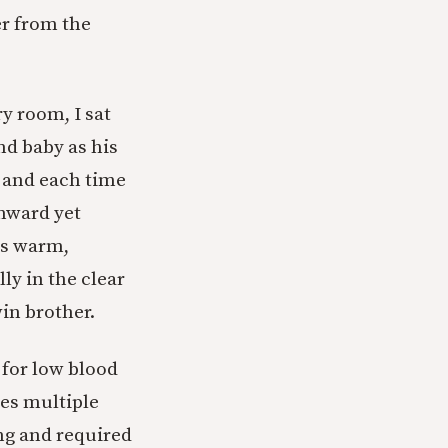
er from the
ry room, I sat
nd baby as his
, and each time
nward yet
is warm,
ly in the clear
in brother.
d for low blood
les multiple
ing and required