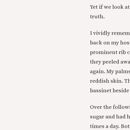
Yet if we look a
truth.
I vividly rememb
back on my hosp
prominent rib c
they peeled awa
again. My palms
reddish skin. Th
bassinet beside
Over the followi
sugar and had h
times a day. Bo