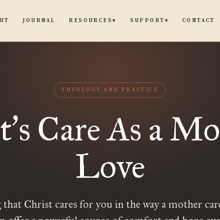
UT
JOURNAL
CONTACT
RESOURCES
SUPPORT
▾
▾
THEOLOGY AND PRACTICE
t
s Care As a Mo
’
Love
 that Christ cares for you in the way a mother car