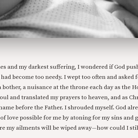
ies and my darkest suffering, I wondered if God pus
 had become too needy. I wept too often and asked 
 bother, a nuisance at the throne each day as the Ho
ul and translated my prayers to heaven, and as Chri
name before the Father. I shrouded myself. God al
 of love possible for me by atoning for my sins and 
ere my ailments will be wiped away—how could I sti