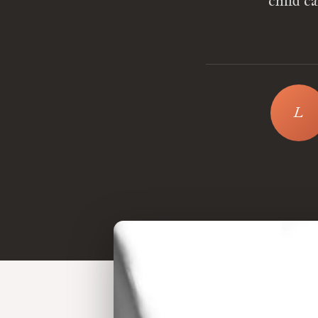
child c