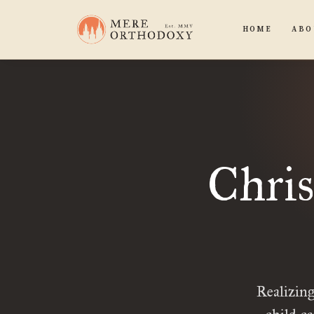
HOME
ABO
Chris
Realizing