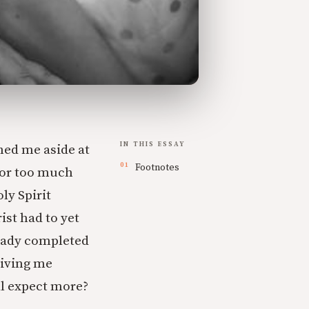
IN THIS ESSAY
hed me aside at
Footnotes
for too much
ly Spirit
st had to yet
ready completed
giving me
ll expect more?