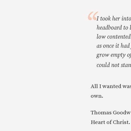
I took her int
headboard to l
low contented 
as once it had
grow empty of 
could not stan
All I wanted was
own.
Thomas Goodwin,
Heart of Christ.