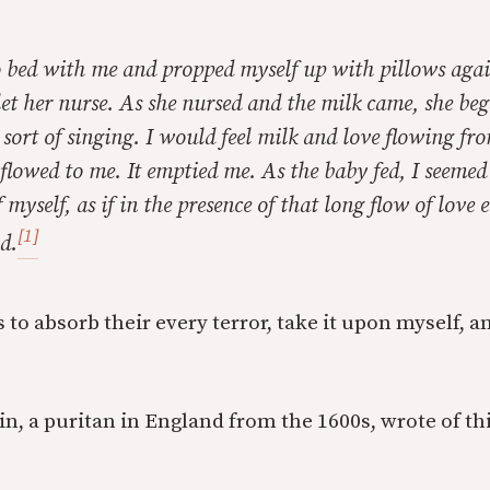
o bed with me and propped myself up with pillows agai
et her nurse. As she nursed and the milk came, she bega
sort of singing. I would feel milk and love flowing fr
 flowed to me. It emptied me. As the baby fed, I seemed
myself, as if in the presence of that long flow of love e
[1]
d.
 to absorb their every terror, take it upon myself, a
 a puritan in England from the 1600s, wrote of thi