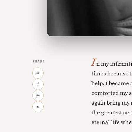
I
SHARE
n my infirmit
times because I
X
help. I became a
f
comforted my so
@
again bring my 
∞
the greatest act
eternal life wh