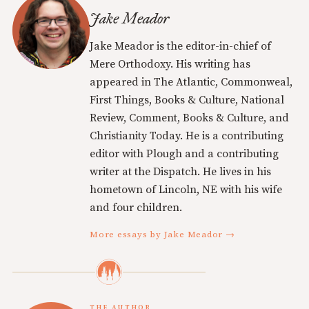
Jake Meador
Jake Meador is the editor-in-chief of
Mere Orthodoxy. His writing has
appeared in The Atlantic, Commonweal,
First Things, Books & Culture, National
Review, Comment, Books & Culture, and
Christianity Today. He is a contributing
editor with Plough and a contributing
writer at the Dispatch. He lives in his
hometown of Lincoln, NE with his wife
and four children.
More essays by Jake Meador →
THE AUTHOR