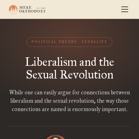
POLITICAL THEORY
SEXUALITY
Liberalism and the
Sexual Revolution
While one can easily argue for connections between
liberalism and the sexual revolution, the way those
connections are named is enormously important.