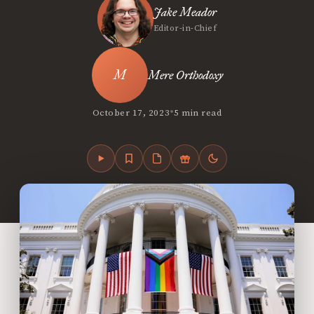
Jake Meador
Editor-in-Chief
Mere Orthodoxy
•
October 17, 2023
5 min read