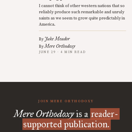
I cannot think of other western nations that so
reliably produce such remarkable and unruly
saints as we seem to grow quite predictably in
America.
Jake Meador
By
Mere Orthodoxy
By
JUNE 29 · 4 MIN READ
JOIN MERE ORTHODOXY
Mere Orthodoxy
is a
reader-
supported publication.