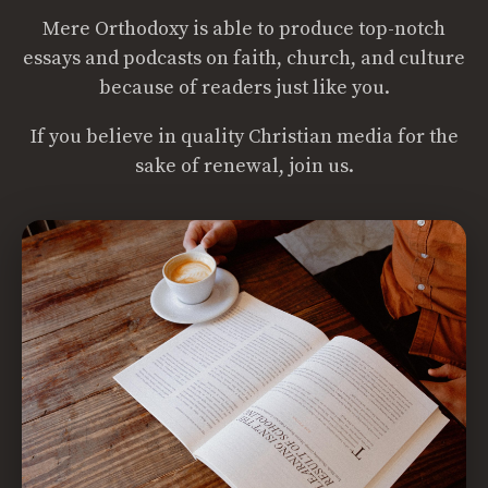
Mere Orthodoxy is able to produce top-notch
essays and podcasts on faith, church, and culture
because of readers just like you.
If you believe in quality Christian media for the
sake of renewal, join us.