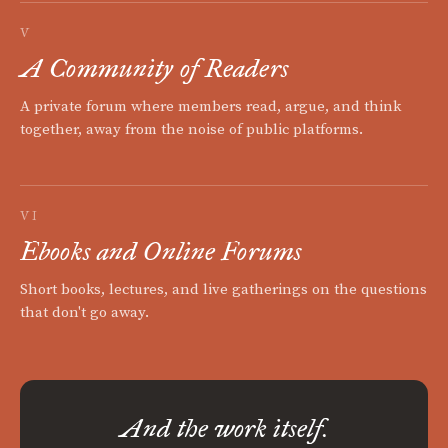
V
A Community of Readers
A private forum where members read, argue, and think
together, away from the noise of public platforms.
VI
Ebooks and Online Forums
Short books, lectures, and live gatherings on the questions
that don't go away.
And the work itself.