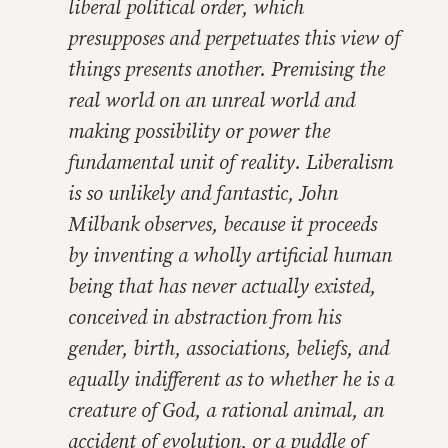
liberal political order, which
presupposes and perpetuates this view of
things presents another. Premising the
real world on an unreal world and
making possibility or power the
fundamental unit of reality. Liberalism
is so unlikely and fantastic, John
Milbank observes, because it proceeds
by inventing a wholly artificial human
being that has never actually existed,
conceived in abstraction from his
gender, birth, associations, beliefs, and
equally indifferent as to whether he is a
creature of God, a rational animal, an
accident of evolution, or a puddle of