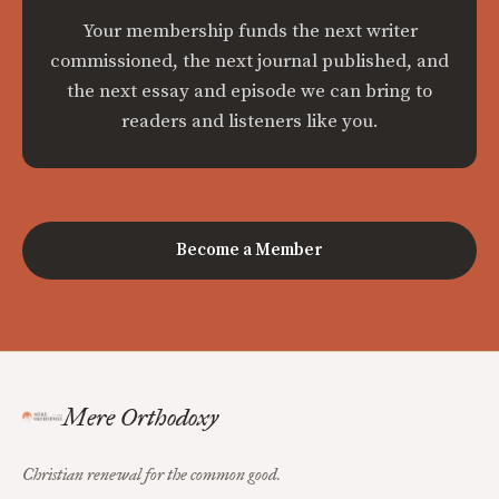
Your membership funds the next writer
commissioned, the next journal published, and
the next essay and episode we can bring to
readers and listeners like you.
Become a Member
Mere Orthodoxy
Christian renewal for the common good.