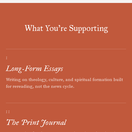
What You're Supporting
I
Long-Form Essays
Writing on theology, culture, and spiritual formation built
for rereading, not the news cycle.
II
The Print Journal