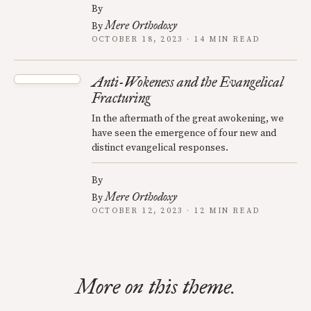
By
Mere Orthodoxy
By
OCTOBER 18, 2023 · 14 MIN READ
Anti-Wokeness and the Evangelical
Fracturing
In the aftermath of the great awokening, we
have seen the emergence of four new and
distinct evangelical responses.
By
Mere Orthodoxy
By
OCTOBER 12, 2023 · 12 MIN READ
More on this theme.