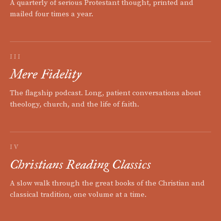
A quarterly of serious Protestant thought, printed and
mailed four times a year.
III
Mere Fidelity
The flagship podcast. Long, patient conversations about
theology, church, and the life of faith.
IV
Christians Reading Classics
A slow walk through the great books of the Christian and
classical tradition, one volume at a time.