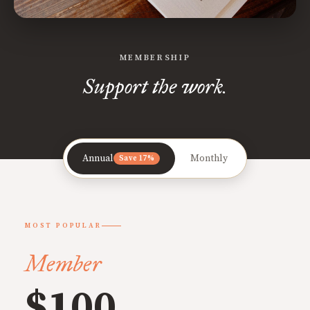
MEMBERSHIP
Support the work.
Annual
Monthly
Save 17%
MOST POPULAR
Member
$100