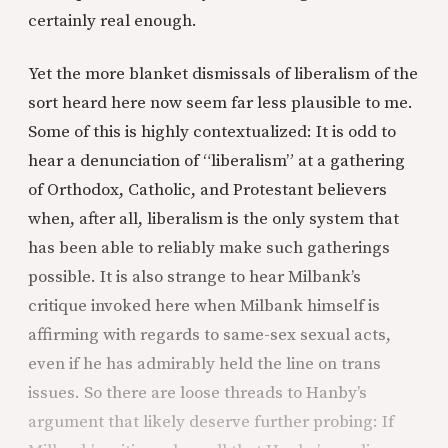
certainly real enough.
Yet the more blanket dismissals of liberalism of the
sort heard here now seem far less plausible to me.
Some of this is highly contextualized: It is odd to
hear a denunciation of “liberalism” at a gathering
of Orthodox, Catholic, and Protestant believers
when, after all, liberalism is the only system that
has been able to reliably make such gatherings
possible. It is also strange to hear Milbank’s
critique invoked here when Milbank himself is
affirming with regards to same-sex sexual acts,
even if he has admirably held the line on trans
issues. So there are loose threads to Hanby’s
argument that likely deserve further probing: If