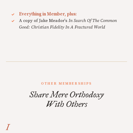
Everything in Member, plus:
A copy of Jake Meador's
In Search Of The Common
Good: Christian Fidelity In A Fractured World
OTHER MEMBERSHIPS
Share Mere Orthodoxy
With Others
I