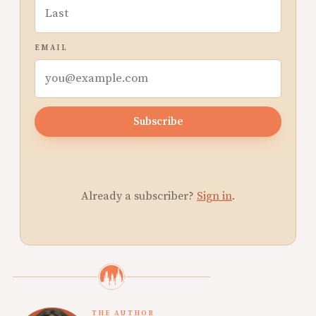
EMAIL
Subscribe
Already a subscriber?
Sign in
.
THE AUTHOR