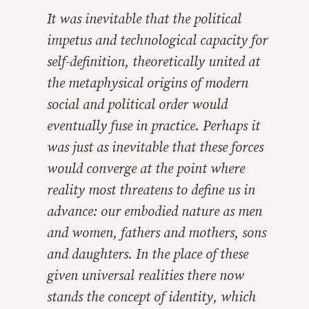
It was inevitable that the political
impetus and technological capacity for
self-definition, theoretically united at
the metaphysical origins of modern
social and political order would
eventually fuse in practice. Perhaps it
was just as inevitable that these forces
would converge at the point where
reality most threatens to define us in
advance: our embodied nature as men
and women, fathers and mothers, sons
and daughters. In the place of these
given universal realities there now
stands the concept of identity, which