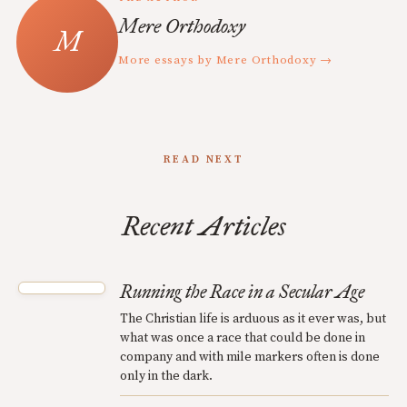
Mere Orthodoxy
More essays by Mere Orthodoxy →
READ NEXT
Recent Articles
Running the Race in a Secular Age
The Christian life is arduous as it ever was, but
what was once a race that could be done in
company and with mile markers often is done
only in the dark.