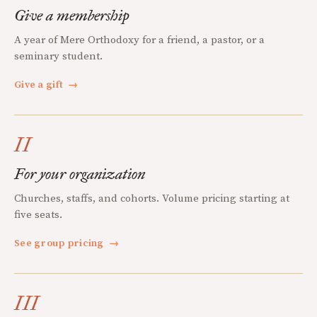
Give a membership
A year of Mere Orthodoxy for a friend, a pastor, or a
seminary student.
Give a gift
→
II
For your organization
Churches, staffs, and cohorts. Volume pricing starting at
five seats.
See group pricing
→
III