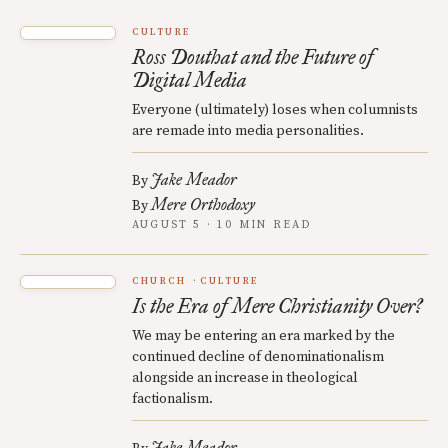
CULTURE
Ross Douthat and the Future of
Digital Media
Everyone (ultimately) loses when columnists
are remade into media personalities.
Jake Meador
By
Mere Orthodoxy
By
AUGUST 5 · 10 MIN READ
CHURCH
CULTURE
Is the Era of Mere Christianity Over?
We may be entering an era marked by the
continued decline of denominationalism
alongside an increase in theological
factionalism.
Jake Meador