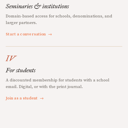
Seminaries & institutions
Domain-based access for schools, denominations, and
larger partners.
Start a conversation
→
IV
For students
A discounted membership for students with a school
email. Digital, or with the print journal.
Join as a student
→