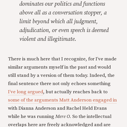
dominates our politics and functions
above all as a conversation stopper, a
limit beyond which all judgment,
adjudication, or even speech is deemed
violent and illegitimate.
There is much here that I recognize, for I’ve made
similar arguments myself in the past and would
still stand by a version of them today. Indeed, the
final sentence there not only echoes something
I’ve long argued
, but actually reaches back to
some of the arguments Matt Anderson engaged in
with Dianna Anderson and Rachel Held Evans
while he was running
Mere O.
So the intellectual
overlaps here are freely acknowledged and are