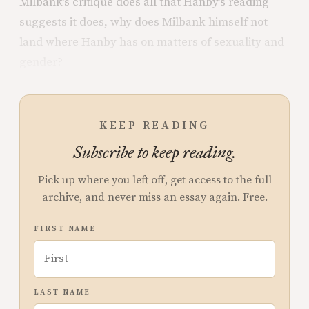
Milbank’s critique does all that Hanby’s reading
suggests it does, why does Milbank himself not
land where Hanby has on matters of sexuality and
gender?
KEEP READING
Subscribe to keep reading.
Pick up where you left off, get access to the full
archive, and never miss an essay again. Free.
FIRST NAME
LAST NAME