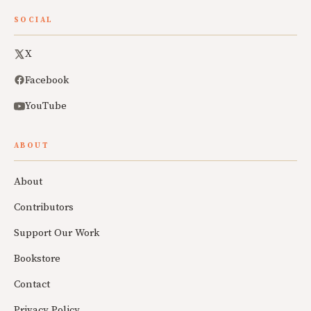
SOCIAL
X
Facebook
YouTube
ABOUT
About
Contributors
Support Our Work
Bookstore
Contact
Privacy Policy