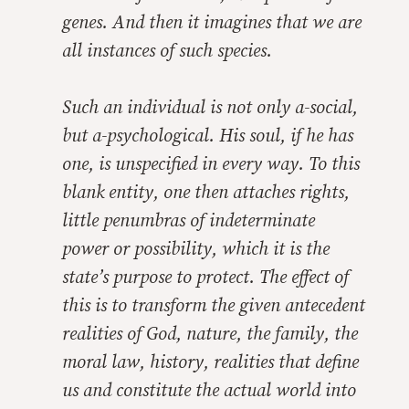
genes. And then it imagines that we are
all instances of such species.
Such an individual is not only a-social,
but a-psychological. His soul, if he has
one, is unspecified in every way. To this
blank entity, one then attaches rights,
little penumbras of indeterminate
power or possibility, which it is the
state’s purpose to protect. The effect of
this is to transform the given antecedent
realities of God, nature, the family, the
moral law, history, realities that define
us and constitute the actual world into