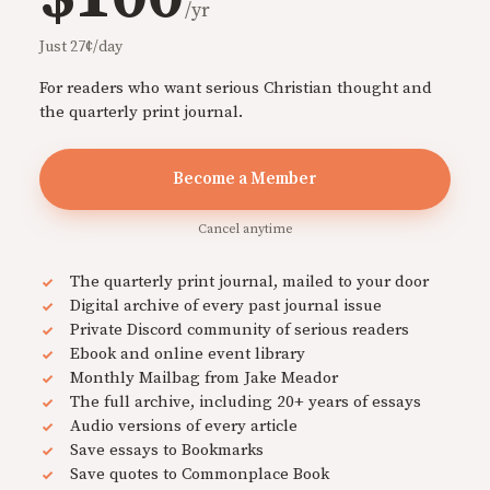
/yr
Just 27¢/day
For readers who want serious Christian thought and
the quarterly print journal.
Become a Member
Cancel anytime
The quarterly print journal, mailed to your door
Digital archive of every past journal issue
Private Discord community of serious readers
Ebook and online event library
Monthly Mailbag from Jake Meador
The full archive, including 20+ years of essays
Audio versions of every article
Save essays to Bookmarks
Save quotes to Commonplace Book