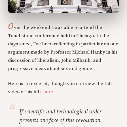
O
ver the weekend I was able to attend the
Touchstone conference held in Chicago. In the
days since, I’ve been reflecting in particular on one
argument made by Professor Michael Hanby in his
discussion of liberalism, John Milbank, and
progressive ideas about sex and gender.
Here is an excerpt, though you can view the full
video of his talk
here
.
If scientific and technological order
presents one face of this revolution,