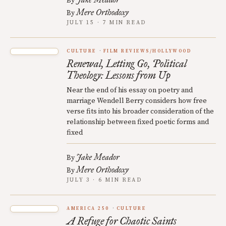
By
Mere Orthodoxy
By
JULY 15 · 7 MIN READ
CULTURE
FILM REVIEWS/HOLLYWOOD
Renewal, Letting Go, Political
Theology: Lessons from Up
Near the end of his essay on poetry and
marriage Wendell Berry considers how free
verse fits into his broader consideration of the
relationship between fixed poetic forms and
fixed
Jake Meador
By
Mere Orthodoxy
By
JULY 3 · 6 MIN READ
AMERICA 250
CULTURE
A Refuge for Chaotic Saints