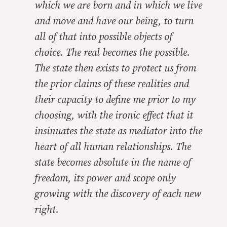
which we are born and in which we live
and move and have our being, to turn
all of that into possible objects of
choice. The real becomes the possible.
The state then exists to protect us from
the prior claims of these realities and
their capacity to define me prior to my
choosing, with the ironic effect that it
insinuates the state as mediator into the
heart of all human relationships. The
state becomes absolute in the name of
freedom, its power and scope only
growing with the discovery of each new
right.