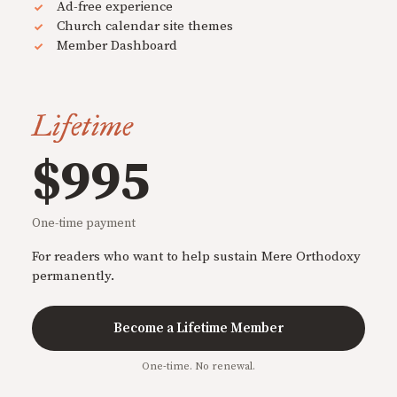
Ad-free experience
Church calendar site themes
Member Dashboard
Lifetime
$995
One-time payment
For readers who want to help sustain Mere Orthodoxy
permanently.
Become a Lifetime Member
One-time. No renewal.