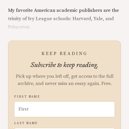
My favorite American academic publishers are the
trinity of Ivy League schools: Harvard, Yale, and
Princeton.
KEEP READING
Subscribe to keep reading.
Pick up where you left off, get access to the full
archive, and never miss an essay again. Free.
FIRST NAME
LAST NAME