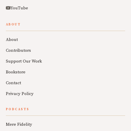
YouTube
ABOUT
About
Contributors
Support Our Work
Bookstore
Contact
Privacy Policy
PODCASTS
Mere Fidelity