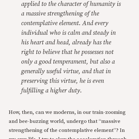
applied to the character of humanity is
a massive strengthening of the
contemplative element. And every
individual who is calm and steady in
his heart and head, already has the
right to believe that he possesses not
only a good temperament, but also a
generally useful virtue, and that in
preserving this virtue, he is even
fulfilling a higher duty.
How, then, can we moderns, in our train-zooming
and bee-buzzing world, undergo that “massive
strengthening of the contemplative element”? In