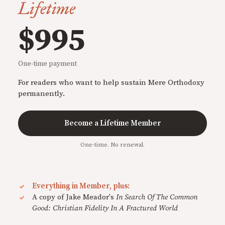
Lifetime
$995
One-time payment
For readers who want to help sustain Mere Orthodoxy
permanently.
Become a Lifetime Member
One-time. No renewal.
Everything in Member, plus:
A copy of Jake Meador's
In Search Of The Common
Good: Christian Fidelity In A Fractured World