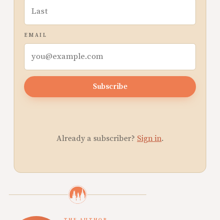
EMAIL
Subscribe
Already a subscriber?
Sign in
.