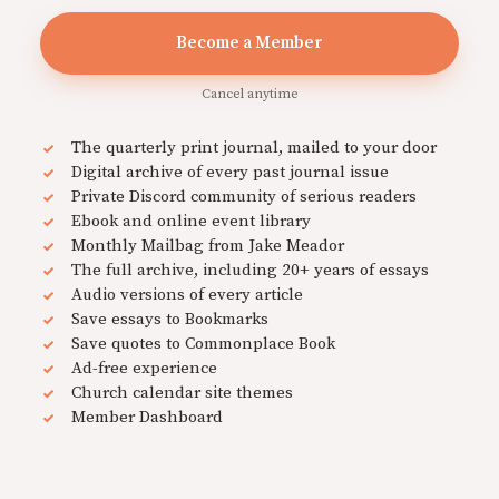
Become a Member
Cancel anytime
The quarterly print journal, mailed to your door
Digital archive of every past journal issue
Private Discord community of serious readers
Ebook and online event library
Monthly Mailbag from Jake Meador
The full archive, including 20+ years of essays
Audio versions of every article
Save essays to Bookmarks
Save quotes to Commonplace Book
Ad-free experience
Church calendar site themes
Member Dashboard