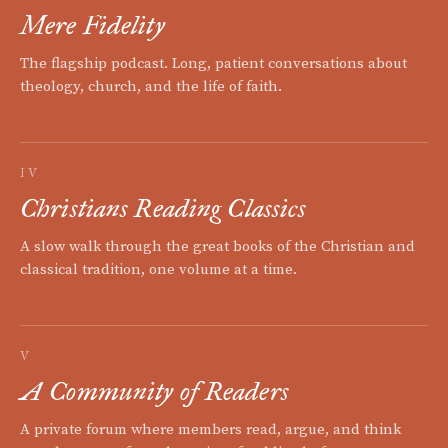
Mere Fidelity
The flagship podcast. Long, patient conversations about
theology, church, and the life of faith.
IV
Christians Reading Classics
A slow walk through the great books of the Christian and
classical tradition, one volume at a time.
V
A Community of Readers
A private forum where members read, argue, and think