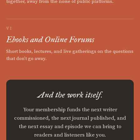
together, away from the noise of public platforms.
VI
Ebooks and Online Forums
Short books, lectures, and live gatherings on the questions
that don't go away.
And the work itself.
Your membership funds the next writer
commissioned, the next journal published, and
the next essay and episode we can bring to
readers and listeners like you.