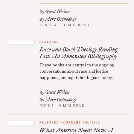
Guest Writer
By
Mere Orthodoxy
By
APRIL 3 · 11 MIN READ
FEATURED
Race and Black Theology Reading
List: An Annotated Bibliography
These books are central to the ongoing
conversations about race and justice
happening amongst theologians today.
Guest Writer
By
Mere Orthodoxy
By
JUNE 5 · 9 MIN READ
FEATURED
CURRENT POLITICS
What America Needs Now: A