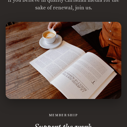
If you believe in quality Christian media for the
sake of renewal, join us.
MEMBERSHIP
Support the work.