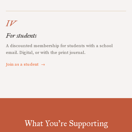
IV
For students
A discounted membership for students with a school
email. Digital, or with the print journal.
Join as a student
→
What You're Supporting