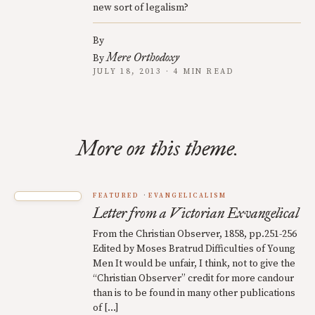
new sort of legalism?
By
Mere Orthodoxy
By
JULY 18, 2013 · 4 MIN READ
More on this theme.
FEATURED
EVANGELICALISM
Letter from a Victorian Exvangelical
From the Christian Observer, 1858, pp.251-256
Edited by Moses Bratrud Difficulties of Young
Men It would be unfair, I think, not to give the
“Christian Observer” credit for more candour
than is to be found in many other publications
of […]