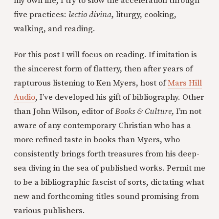
my own life, I try to slow the acceleration through
five practices:
lectio divina
, liturgy, cooking,
walking, and reading.
For this post I will focus on reading. If imitation is
the sincerest form of flattery, then after years of
rapturous listening to Ken Myers, host of
Mars Hill
Audio
, I’ve developed his gift of bibliography. Other
than John Wilson, editor of
Books & Culture
, I’m not
aware of any contemporary Christian who has a
more refined taste in books than Myers, who
consistently brings forth treasures from his deep-
sea diving in the sea of published works. Permit me
to be a bibliographic fascist of sorts, dictating what
new and forthcoming titles sound promising from
various publishers.