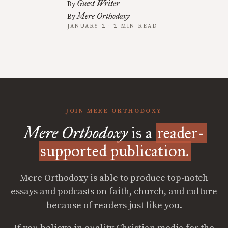
Guest Writer
By
Mere Orthodoxy
By
JANUARY 2 · 2 MIN READ
JOIN MERE ORTHODOXY
Mere Orthodoxy
is a
reader-
supported publication.
Mere Orthodoxy is able to produce top-notch
essays and podcasts on faith, church, and culture
because of readers just like you.