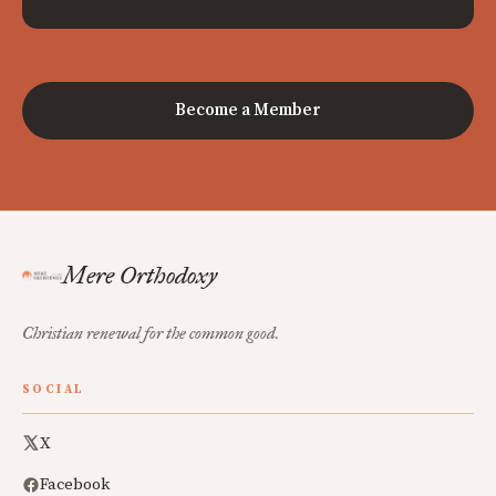
Become a Member
Mere Orthodoxy
Christian renewal for the common good.
SOCIAL
X
Facebook