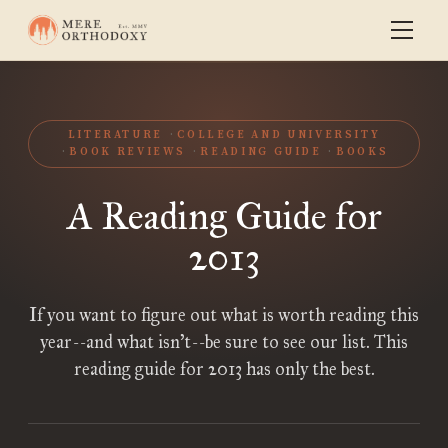
LITERATURE
COLLEGE AND UNIVERSITY
BOOK REVIEWS
READING GUIDE
BOOKS
A Reading Guide for
2013
If you want to figure out what is worth reading this
year--and what isn’t--be sure to see our list. This
reading guide for 2013 has only the best.