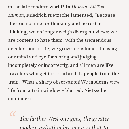
in the late modern world? In
Human, All Too
Human
, Friedrich Nietzsche lamented, “Because
there is no time for thinking, and no rest in
thinking, we no longer weigh divergent views; we
are content to hate them. With the tremendous
acceleration of life, we grow accustomed to using
our mind and eye for seeing and judging
incompletely or incorrectly, and all men are like
travelers who get to a land and its people from the
train.” What a sharp observation! We moderns view
life from a train window – blurred. Nietzsche
continues:
The farther West one goes, the greater
modern agitation becomes; so that to