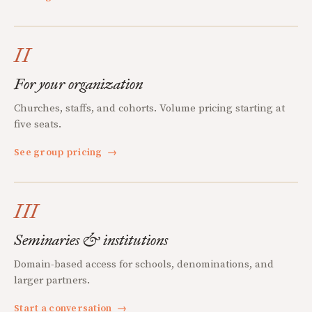
II
For your organization
Churches, staffs, and cohorts. Volume pricing starting at
five seats.
See group pricing
→
III
Seminaries & institutions
Domain-based access for schools, denominations, and
larger partners.
Start a conversation
→