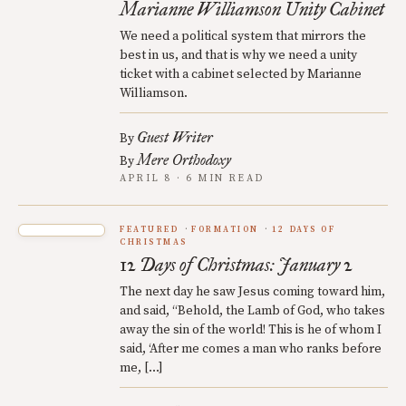
Marianne Williamson Unity Cabinet
We need a political system that mirrors the
best in us, and that is why we need a unity
ticket with a cabinet selected by Marianne
Williamson.
Guest Writer
By
Mere Orthodoxy
By
APRIL 8 · 6 MIN READ
FEATURED
FORMATION
12 DAYS OF
CHRISTMAS
12 Days of Christmas: January 2
The next day he saw Jesus coming toward him,
and said, “Behold, the Lamb of God, who takes
away the sin of the world! This is he of whom I
said, ‘After me comes a man who ranks before
me, […]