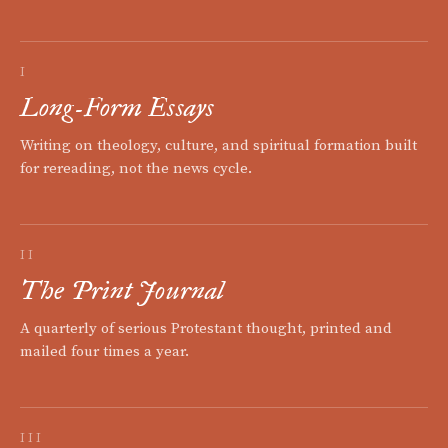
I
Long-Form Essays
Writing on theology, culture, and spiritual formation built
for rereading, not the news cycle.
II
The Print Journal
A quarterly of serious Protestant thought, printed and
mailed four times a year.
III