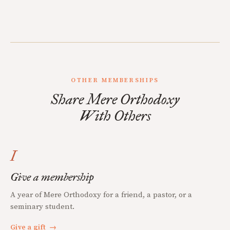
OTHER MEMBERSHIPS
Share Mere Orthodoxy
With Others
I
Give a membership
A year of Mere Orthodoxy for a friend, a pastor, or a
seminary student.
Give a gift
→