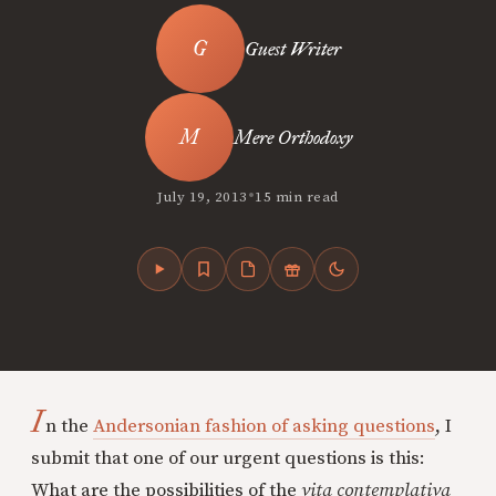
Guest Writer
Mere Orthodoxy
•
July 19, 2013
15 min read
I
n the
Andersonian fashion of asking questions
, I
submit that one of our urgent questions is this:
What are the possibilities of the
vita contemplativa