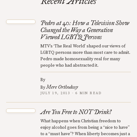
Recent Articles
Pedro at 40: How a Television Show
Changed the Way a Generation
Viewed LGBTQ Persons
MTV’s ‘The Real World’ shaped our views of
LGBTQ persons more than most care to admit.
Pedro made homosexuality real for many
people who had abstracted it.
By
Mere Orthodoxy
By
JULY 19, 2013 · 6 MIN READ
Are You Free to NOT Drink?
What happens when Christian freedom to
enjoy alcohol goes from being a “nice to have”
to a “must have”? When liberty becomes just a