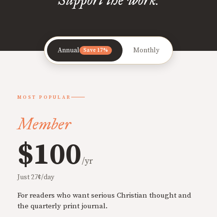
Annual
Monthly
Save 17%
MOST POPULAR
Member
$100
/yr
Just 27¢/day
For readers who want serious Christian thought and
the quarterly print journal.