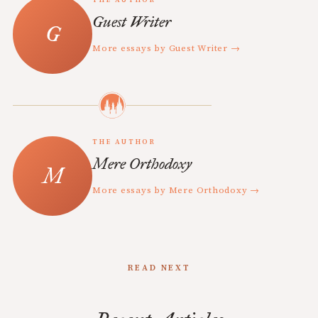
THE AUTHOR
Guest Writer
More essays by Guest Writer →
THE AUTHOR
Mere Orthodoxy
More essays by Mere Orthodoxy →
READ NEXT