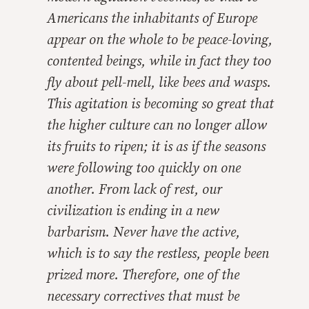
Americans the inhabitants of Europe
appear on the whole to be peace-loving,
contented beings, while in fact they too
fly about pell-mell, like bees and wasps.
This agitation is becoming so great that
the higher culture can no longer allow
its fruits to ripen; it is as if the seasons
were following too quickly on one
another. From lack of rest, our
civilization is ending in a new
barbarism. Never have the active,
which is to say the restless, people been
prized more. Therefore, one of the
necessary correctives that must be