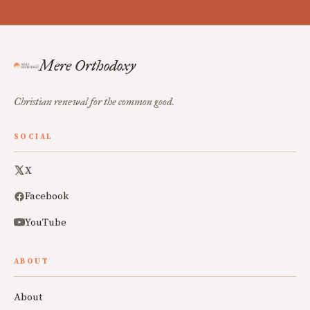
Mere Orthodoxy
Christian renewal for the common good.
SOCIAL
X
Facebook
YouTube
ABOUT
About