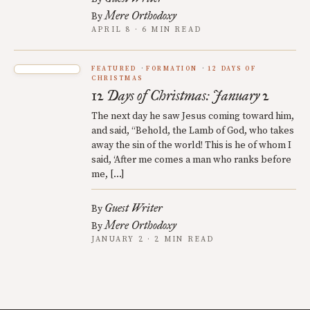
Mere Orthodoxy
By
APRIL 8 · 6 MIN READ
FEATURED
FORMATION
12 DAYS OF
CHRISTMAS
12 Days of Christmas: January 2
The next day he saw Jesus coming toward him,
and said, “Behold, the Lamb of God, who takes
away the sin of the world! This is he of whom I
said, ‘After me comes a man who ranks before
me, […]
Guest Writer
By
Mere Orthodoxy
By
JANUARY 2 · 2 MIN READ