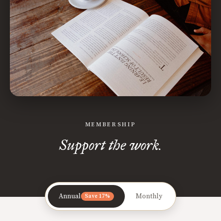
MEMBERSHIP
Support the work.
Annual
Monthly
Save 17%