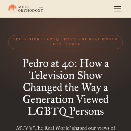
TELEVISION
LGBTQ
MTV'S THE REAL WORLD
MTV
PEDRO
Pedro at 40: How a
Television Show
Changed the Way a
Generation Viewed
LGBTQ Persons
MTV’s ‘The Real World’ shaped our views of