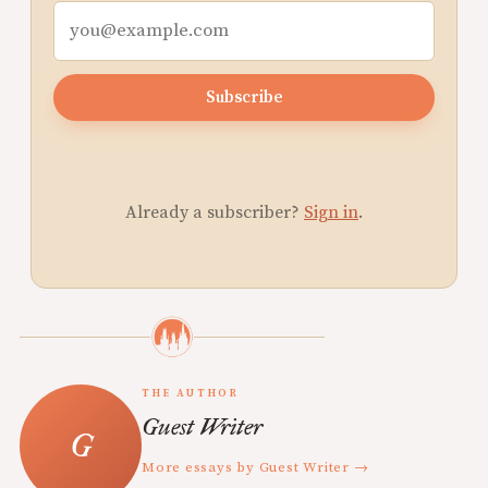
Subscribe
Already a subscriber?
Sign in
.
THE AUTHOR
Guest Writer
More essays by Guest Writer →