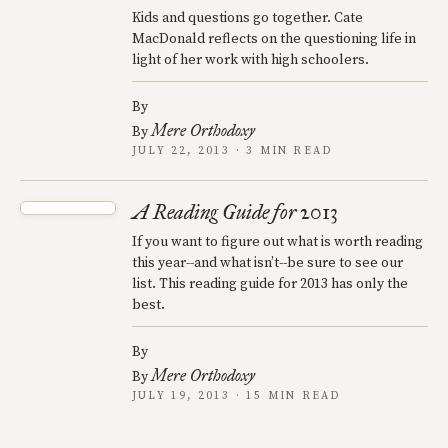
Kids and questions go together. Cate
MacDonald reflects on the questioning life in
light of her work with high schoolers.
By
Mere Orthodoxy
By
JULY 22, 2013 · 3 MIN READ
A Reading Guide for 2013
If you want to figure out what is worth reading
this year--and what isn’t--be sure to see our
list. This reading guide for 2013 has only the
best.
By
Mere Orthodoxy
By
JULY 19, 2013 · 15 MIN READ