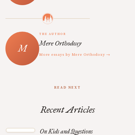
THE AUTHOR
Mere Orthodoxy
More essays by Mere Orthodoxy →
READ NEXT
Recent Articles
On Kids and Questions