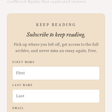
conflicted dignity that captivated viewers.
KEEP READING
Subscribe to keep reading.
Pick up where you left off, get access to the full
archive, and never miss an essay again. Free.
FIRST NAME
LAST NAME
EMAIL