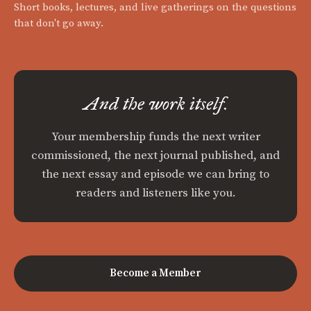
Short books, lectures, and live gatherings on the questions
that don't go away.
And the work itself.
Your membership funds the next writer
commissioned, the next journal published, and
the next essay and episode we can bring to
readers and listeners like you.
Become a Member