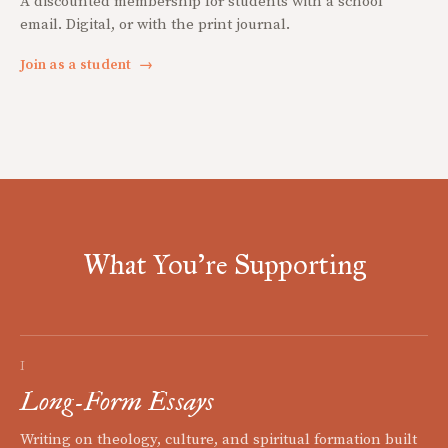
A discounted membership for students with a school
email. Digital, or with the print journal.
Join as a student
→
What You're Supporting
I
Long-Form Essays
Writing on theology, culture, and spiritual formation built