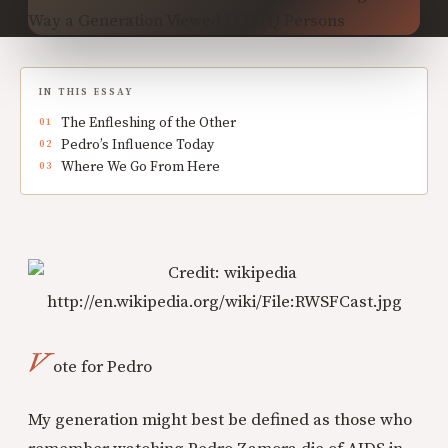
IN THIS ESSAY
The Enfleshing of the Other
Pedro’s Influence Today
Where We Go From Here
V
ote for Pedro
My generation might best be defined as those who