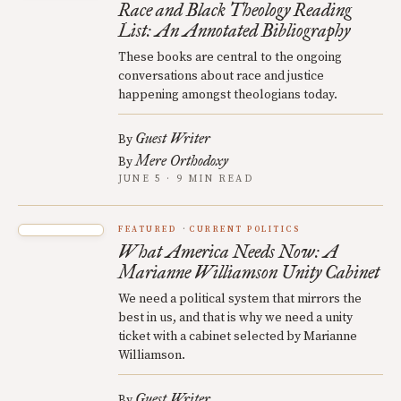
Race and Black Theology Reading
List: An Annotated Bibliography
These books are central to the ongoing
conversations about race and justice
happening amongst theologians today.
Guest Writer
By
Mere Orthodoxy
By
JUNE 5 · 9 MIN READ
FEATURED
CURRENT POLITICS
What America Needs Now: A
Marianne Williamson Unity Cabinet
We need a political system that mirrors the
best in us, and that is why we need a unity
ticket with a cabinet selected by Marianne
Williamson.
Guest Writer
By