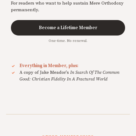
For readers who want to help sustain Mere Orthodoxy
permanently.
Become a Lifetime Member
One-time. No renewal.
Everything in Member, plus:
A copy of Jake Meador's
In Search Of The Common
Good: Christian Fidelity In A Fractured World