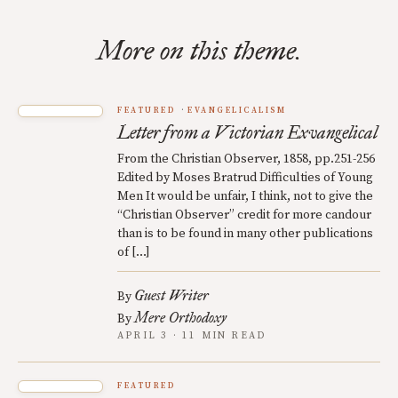
More on this theme.
FEATURED
EVANGELICALISM
Letter from a Victorian Exvangelical
From the Christian Observer, 1858, pp.251-256
Edited by Moses Bratrud Difficulties of Young
Men It would be unfair, I think, not to give the
“Christian Observer” credit for more candour
than is to be found in many other publications
of […]
Guest Writer
By
Mere Orthodoxy
By
APRIL 3 · 11 MIN READ
FEATURED