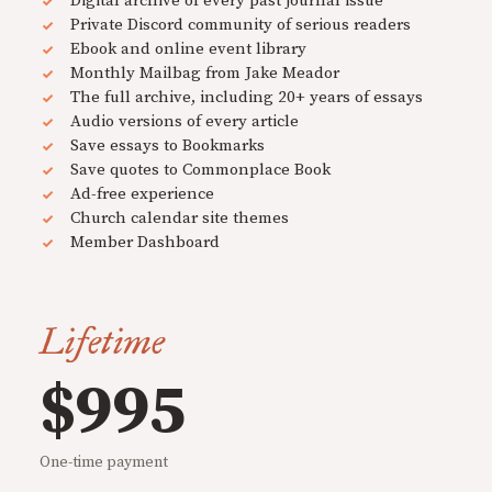
Digital archive of every past journal issue
Private Discord community of serious readers
Ebook and online event library
Monthly Mailbag from Jake Meador
The full archive, including 20+ years of essays
Audio versions of every article
Save essays to Bookmarks
Save quotes to Commonplace Book
Ad-free experience
Church calendar site themes
Member Dashboard
Lifetime
$995
One-time payment