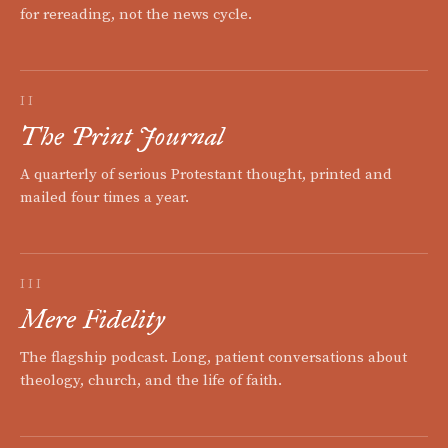
for rereading, not the news cycle.
II
The Print Journal
A quarterly of serious Protestant thought, printed and
mailed four times a year.
III
Mere Fidelity
The flagship podcast. Long, patient conversations about
theology, church, and the life of faith.