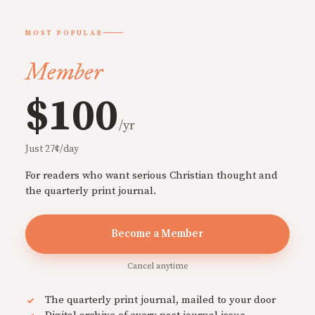
MOST POPULAR
Member
$100
/yr
Just 27¢/day
For readers who want serious Christian thought and
the quarterly print journal.
Become a Member
Cancel anytime
The quarterly print journal, mailed to your door