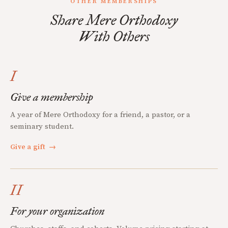
OTHER MEMBERSHIPS
Share Mere Orthodoxy
With Others
I
Give a membership
A year of Mere Orthodoxy for a friend, a pastor, or a
seminary student.
Give a gift
→
II
For your organization