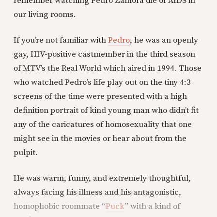
remember watching Pedro Zamora die of AIDS in
our living rooms.
If you’re not familiar with
Pedro
, he was an openly
gay, HIV-positive castmember in the third season
of MTV’s the Real World which aired in 1994. Those
who watched Pedro’s life play out on the tiny 4:3
screens of the time were presented with a high
definition portrait of kind young man who didn’t fit
any of the caricatures of homosexuality that one
might see in the movies or hear about from the
pulpit.
He was warm, funny, and extremely thoughtful,
always facing his illness and his antagonistic,
homophobic roommate “
Puck
” with a kind of