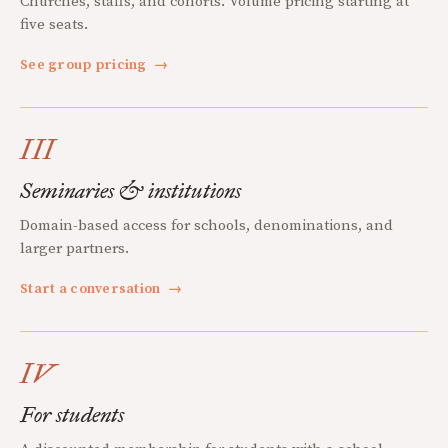
Churches, staffs, and cohorts. Volume pricing starting at
five seats.
See group pricing
→
III
Seminaries & institutions
Domain-based access for schools, denominations, and
larger partners.
Start a conversation
→
IV
For students