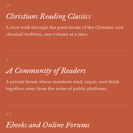
IV
Christians Reading Classics
A slow walk through the great books of the Christian and
classical tradition, one volume at a time.
V
A Community of Readers
A private forum where members read, argue, and think
together, away from the noise of public platforms.
VI
Ebooks and Online Forums