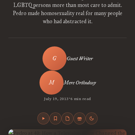
LGBTQ persons more than most care to admit.
Pedro made homosexuality real for many people
who had abstracted it.
Guest Writer
Mere Orthodoxy
•
July 19, 2013
6 min read