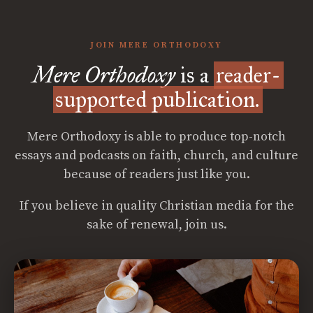
JOIN MERE ORTHODOXY
Mere Orthodoxy
is a
reader-
supported publication.
Mere Orthodoxy is able to produce top-notch
essays and podcasts on faith, church, and culture
because of readers just like you.
If you believe in quality Christian media for the
sake of renewal, join us.