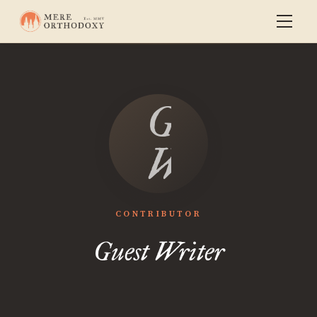
Guest
Writer
CONTRIBUTOR
Guest Writer