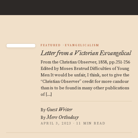
FEATURED
EVANGELICALISM
Letter from a Victorian Exvangelical
From the Christian Observer, 1858, pp.251-256
Edited by Moses Bratrud Difficulties of Young
Men It would be unfair, I think, not to give the
“Christian Observer” credit for more candour
than is to be found in many other publications
of […]
Guest Writer
By
Mere Orthodoxy
By
APRIL 3, 2023 · 11 MIN READ