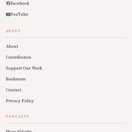
Facebook
YouTube
ABOUT
About
Contributors
Support Our Work
Bookstore
Contact
Privacy Policy
PODCASTS
Mere Fidelity