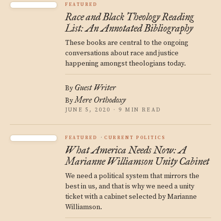
FEATURED
Race and Black Theology Reading
List: An Annotated Bibliography
These books are central to the ongoing
conversations about race and justice
happening amongst theologians today.
Guest Writer
By
Mere Orthodoxy
By
JUNE 5, 2020 · 9 MIN READ
FEATURED
CURRENT POLITICS
What America Needs Now: A
Marianne Williamson Unity Cabinet
We need a political system that mirrors the
best in us, and that is why we need a unity
ticket with a cabinet selected by Marianne
Williamson.