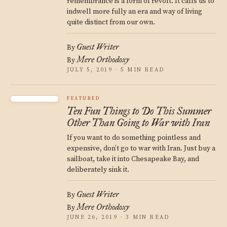
remembrance is a form of revolt. It calls us to
indwell more fully an era and way of living
quite distinct from our own.
Guest Writer
By
Mere Orthodoxy
By
JULY 5, 2019 · 5 MIN READ
FEATURED
Ten Fun Things to Do This Summer
Other Than Going to War with Iran
If you want to do something pointless and
expensive, don’t go to war with Iran. Just buy a
sailboat, take it into Chesapeake Bay, and
deliberately sink it.
Guest Writer
By
Mere Orthodoxy
By
JUNE 26, 2019 · 3 MIN READ