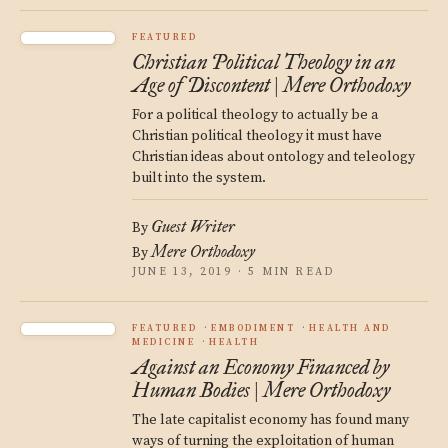
FEATURED
Christian Political Theology in an
Age of Discontent | Mere Orthodoxy
For a political theology to actually be a
Christian political theology it must have
Christian ideas about ontology and teleology
built into the system.
Guest Writer
By
Mere Orthodoxy
By
JUNE 13, 2019 · 5 MIN READ
FEATURED
EMBODIMENT
HEALTH AND
MEDICINE
HEALTH
Against an Economy Financed by
Human Bodies | Mere Orthodoxy
The late capitalist economy has found many
ways of turning the exploitation of human