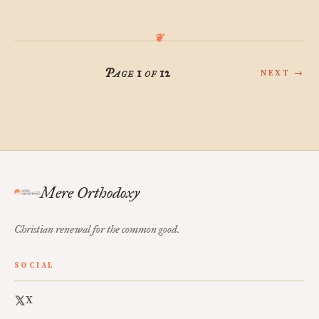
Page 1 of 12
NEXT →
Mere Orthodoxy
Christian renewal for the common good.
SOCIAL
X