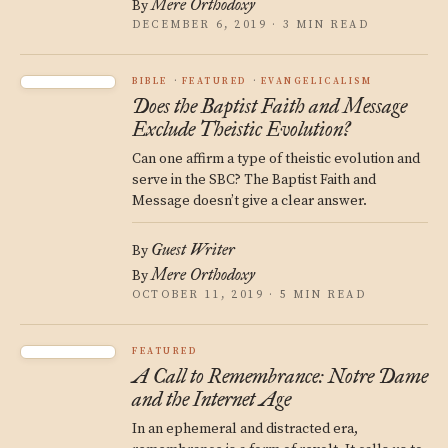
Mere Orthodoxy
By
DECEMBER 6, 2019 · 3 MIN READ
BIBLE
FEATURED
EVANGELICALISM
Does the Baptist Faith and Message
Exclude Theistic Evolution?
Can one affirm a type of theistic evolution and
serve in the SBC? The Baptist Faith and
Message doesn’t give a clear answer.
Guest Writer
By
Mere Orthodoxy
By
OCTOBER 11, 2019 · 5 MIN READ
FEATURED
A Call to Remembrance: Notre Dame
and the Internet Age
In an ephemeral and distracted era,