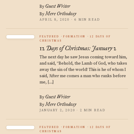
Guest Writer
By
Mere Orthodoxy
By
APRIL 8, 2020 · 6 MIN READ
FEATURED
FORMATION
12 DAYS OF
CHRISTMAS
12 Days of Christmas: January 2
The next day he saw Jesus coming toward him,
and said, “Behold, the Lamb of God, who takes
away the sin of the world! This is he of whom I
said, ‘After me comes a man who ranks before
me, […]
Guest Writer
By
Mere Orthodoxy
By
JANUARY 2, 2020 · 2 MIN READ
FEATURED
FORMATION
12 DAYS OF
CHRISTMAS