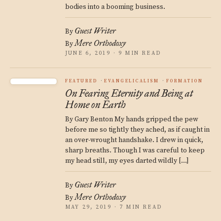
bodies into a booming business.
Guest Writer
By
Mere Orthodoxy
By
JUNE 6, 2019 · 9 MIN READ
FEATURED
EVANGELICALISM
FORMATION
On Fearing Eternity and Being at
Home on Earth
By Gary Benton My hands gripped the pew
before me so tightly they ached, as if caught in
an over-wrought handshake. I drew in quick,
sharp breaths. Though I was careful to keep
my head still, my eyes darted wildly […]
Guest Writer
By
Mere Orthodoxy
By
MAY 29, 2019 · 7 MIN READ