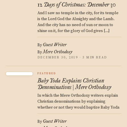
12 Days of Christmas: December 30
And I saw no temple in the city, for its temple
is the Lord God the Almighty and the Lamb.
And the city has no need of sun or moon to
shine on it, for the glory of God gives […]
Guest Writer
By
Mere Orthodoxy
By
DECEMBER 30, 2019 · 3 MIN READ
FEATURED
Baby Yoda Explains Christian
Denominations | Mere Orthodoxy
In which the Mere Orthodoxy writers explain
Christian denominations by explaining
whether or not they would baptize Baby Yoda
Guest Writer
By