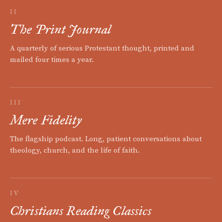
II
The Print Journal
A quarterly of serious Protestant thought, printed and
mailed four times a year.
III
Mere Fidelity
The flagship podcast. Long, patient conversations about
theology, church, and the life of faith.
IV
Christians Reading Classics