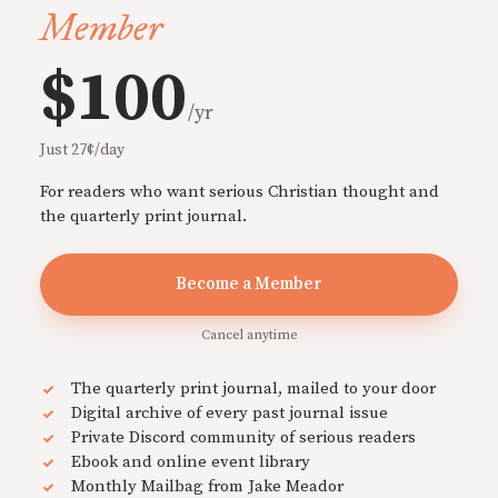
Member
$100
/yr
Just 27¢/day
For readers who want serious Christian thought and
the quarterly print journal.
Become a Member
Cancel anytime
The quarterly print journal, mailed to your door
Digital archive of every past journal issue
Private Discord community of serious readers
Ebook and online event library
Monthly Mailbag from Jake Meador