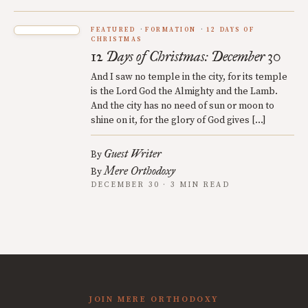
FEATURED
FORMATION
12 DAYS OF
CHRISTMAS
12 Days of Christmas: December 30
And I saw no temple in the city, for its temple
is the Lord God the Almighty and the Lamb.
And the city has no need of sun or moon to
shine on it, for the glory of God gives […]
Guest Writer
By
Mere Orthodoxy
By
DECEMBER 30 · 3 MIN READ
JOIN MERE ORTHODOXY