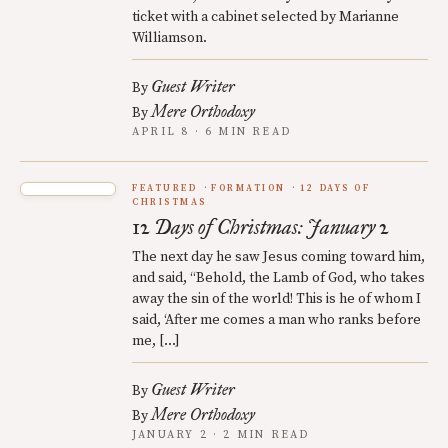
ticket with a cabinet selected by Marianne
Williamson.
Guest Writer
By
Mere Orthodoxy
By
APRIL 8 · 6 MIN READ
FEATURED
FORMATION
12 DAYS OF
CHRISTMAS
12 Days of Christmas: January 2
The next day he saw Jesus coming toward him,
and said, “Behold, the Lamb of God, who takes
away the sin of the world! This is he of whom I
said, ‘After me comes a man who ranks before
me, […]
Guest Writer
By
Mere Orthodoxy
By
JANUARY 2 · 2 MIN READ