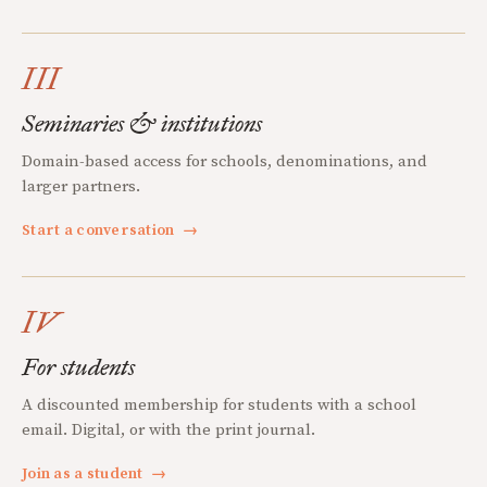
III
Seminaries & institutions
Domain-based access for schools, denominations, and
larger partners.
Start a conversation
→
IV
For students
A discounted membership for students with a school
email. Digital, or with the print journal.
Join as a student
→