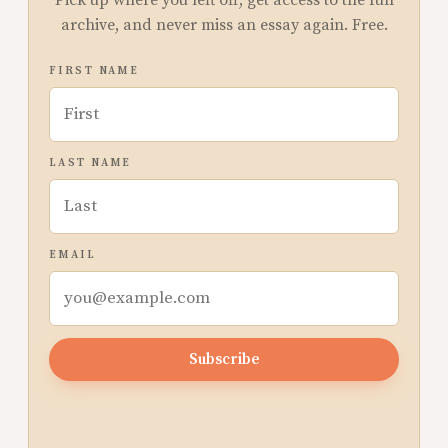
archive, and never miss an essay again. Free.
FIRST NAME
LAST NAME
EMAIL
Subscribe