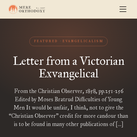
FEATURED
EVANGELICALISM
Letter from a Victorian
Exvangelical
From the Christian Observer, 1858, pp.251-256
Edited by Moses Bratrud Difficulties of Young
Men It would be unfair, I think, not to give the
“Christian Observer” credit for more candour than
is to be found in many other publications of […]