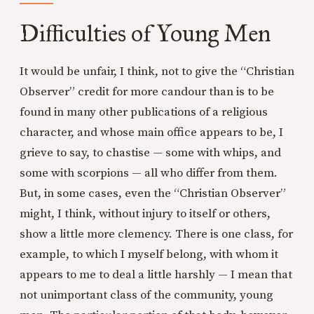
Difficulties of Young Men
It would be unfair, I think, not to give the “Christian
Observer” credit for more candour than is to be
found in many other publications of a religious
character, and whose main office appears to be, I
grieve to say, to chastise — some with whips, and
some with scorpions — all who differ from them.
But, in some cases, even the “Christian Observer”
might, I think, without injury to itself or others,
show a little more clemency. There is one class, for
example, to which I myself belong, with whom it
appears to me to deal a little harshly — I mean that
not unimportant class of the community, young