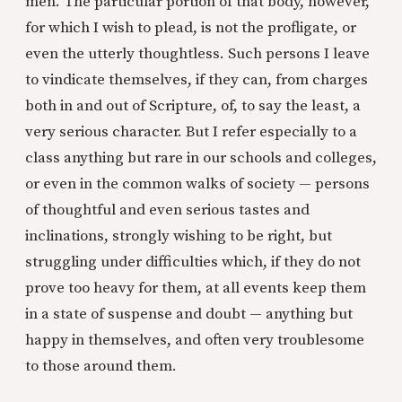
men. The particular portion of that body, however,
for which I wish to plead, is not the profligate, or
even the utterly thoughtless. Such persons I leave
to vindicate themselves, if they can, from charges
both in and out of Scripture, of, to say the least, a
very serious character. But I refer especially to a
class anything but rare in our schools and colleges,
or even in the common walks of society — persons
of thoughtful and even serious tastes and
inclinations, strongly wishing to be right, but
struggling under difficulties which, if they do not
prove too heavy for them, at all events keep them
in a state of suspense and doubt — anything but
happy in themselves, and often very troublesome
to those around them.