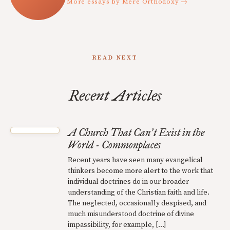
More essays by Mere Orthodoxy →
READ NEXT
Recent Articles
A Church That Can
t Exist in the
’
World - Commonplaces
Recent years have seen many evangelical
thinkers become more alert to the work that
individual doctrines do in our broader
understanding of the Christian faith and life.
The neglected, occasionally despised, and
much misunderstood doctrine of divine
impassibility, for example, […]