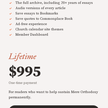
The full archive, including 20+ years of essays
Audio versions of every article
Save essays to Bookmarks
Save quotes to Commonplace Book
Ad-free experience
Church calendar site themes
Member Dashboard
Lifetime
$995
One-time payment
For readers who want to help sustain Mere Orthodoxy
permanently.