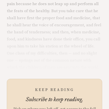
pain because he does not leap up and perform all
the feats of the healthy. But you take care that he
shall have first the proper food and medicine, that
he shall hear the voice of encouragement, and feel
the hand of tenderness; and then, when medicine,
food, and kindness have done their office, you call
upon him to take his station at the wheel of life.
One class of my difficulties, then — and no slight
one — springs out of the common nature with
which the children of men are sent into the world.
KEEP READING
Subscribe to keep reading.
Pick up where you left off, get access to the full