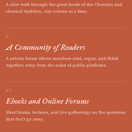
A slow walk through the great books of the Christian and
classical tradition, one volume at a time.
V
A Community of Readers
A private forum where members read, argue, and think
together, away from the noise of public platforms.
VI
Ebooks and Online Forums
Short books, lectures, and live gatherings on the questions
that don't go away.