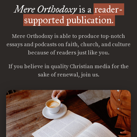
Mere Orthodoxy
is a
reader-
supported publication.
Mere Orthodoxy is able to produce top-notch
essays and podcasts on faith, church, and culture
because of readers just like you.
If you believe in quality Christian media for the
sake of renewal, join us.