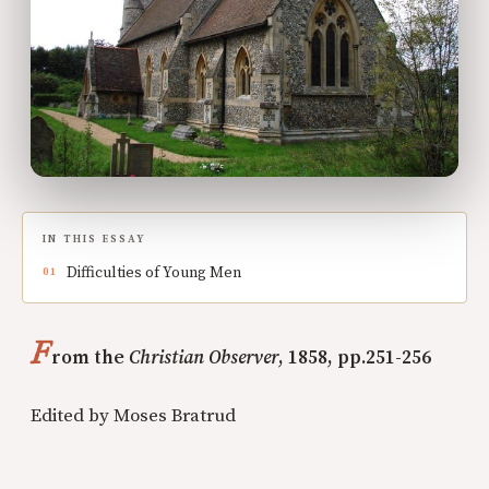
IN THIS ESSAY
Difficulties of Young Men
F
rom the
Christian Observer
, 1858, pp.251-256
Edited by Moses Bratrud