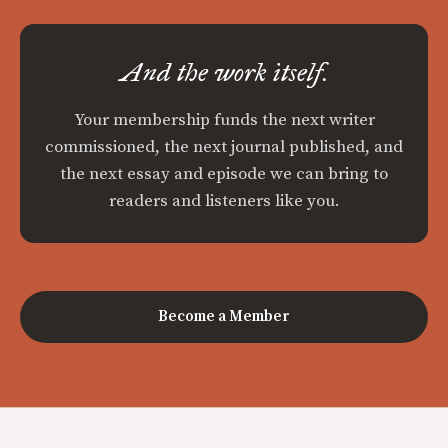
And the work itself.
Your membership funds the next writer
commissioned, the next journal published, and
the next essay and episode we can bring to
readers and listeners like you.
Become a Member