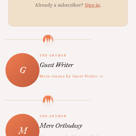
Already a subscriber?
Sign in
.
THE AUTHOR
Guest Writer
More essays by Guest Writer →
THE AUTHOR
Mere Orthodoxy