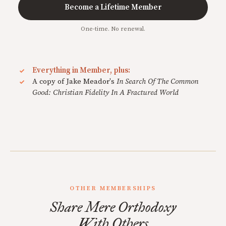
Become a Lifetime Member
One-time. No renewal.
Everything in Member, plus:
A copy of Jake Meador's
In Search Of The Common
Good: Christian Fidelity In A Fractured World
OTHER MEMBERSHIPS
Share Mere Orthodoxy
With Others