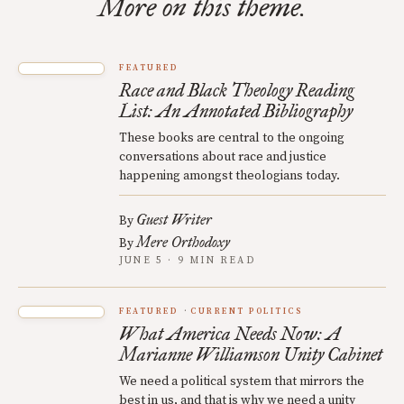
More on this theme.
FEATURED
Race and Black Theology Reading
List: An Annotated Bibliography
These books are central to the ongoing
conversations about race and justice
happening amongst theologians today.
Guest Writer
By
Mere Orthodoxy
By
JUNE 5 · 9 MIN READ
FEATURED
CURRENT POLITICS
What America Needs Now: A
Marianne Williamson Unity Cabinet
We need a political system that mirrors the
best in us, and that is why we need a unity