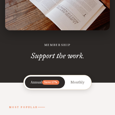
MEMBERSHIP
Support the work.
Annual
Monthly
Save 17%
MOST POPULAR