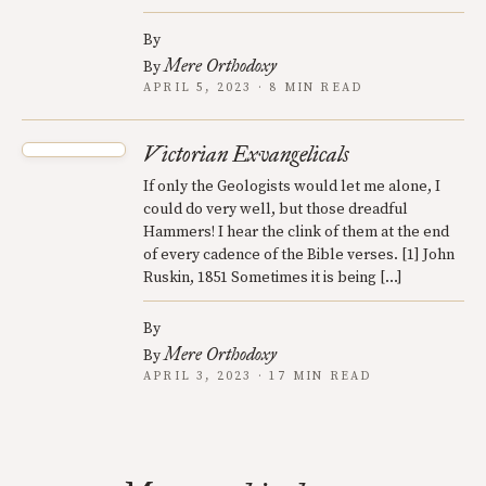
By
Mere Orthodoxy
By
APRIL 5, 2023 · 8 MIN READ
Victorian Exvangelicals
If only the Geologists would let me alone, I
could do very well, but those dreadful
Hammers! I hear the clink of them at the end
of every cadence of the Bible verses. [1] John
Ruskin, 1851 Sometimes it is being […]
By
Mere Orthodoxy
By
APRIL 3, 2023 · 17 MIN READ