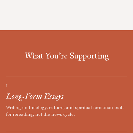
What You're Supporting
I
Long-Form Essays
Writing on theology, culture, and spiritual formation built
for rereading, not the news cycle.