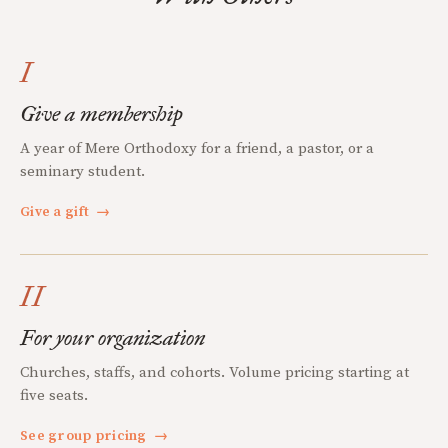
I
Give a membership
A year of Mere Orthodoxy for a friend, a pastor, or a
seminary student.
Give a gift
→
II
For your organization
Churches, staffs, and cohorts. Volume pricing starting at
five seats.
See group pricing
→