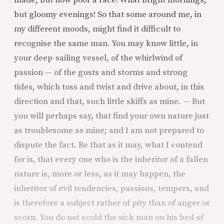
but gloomy evenings! So that some around me, in
my different moods, might find it difficult to
recognise the same man. You may know little, in
your deep-sailing vessel, of the whirlwind of
passion — of the gusts and storms and strong
tides, which toss and twist and drive about, in this
direction and that, such little skiffs as mine. — But
you will perhaps say, that find your own nature just
as troublesome as mine; and I am not prepared to
dispute the fact. Be that as it may, what I contend
for is, that every one who is the inheritor of a fallen
nature is, more or less, as it may happen, the
inheritor of evil tendencies, passions, tempers, and
is therefore a subject rather of pity than of anger or
scorn. You do not scold the sick man on his bed of