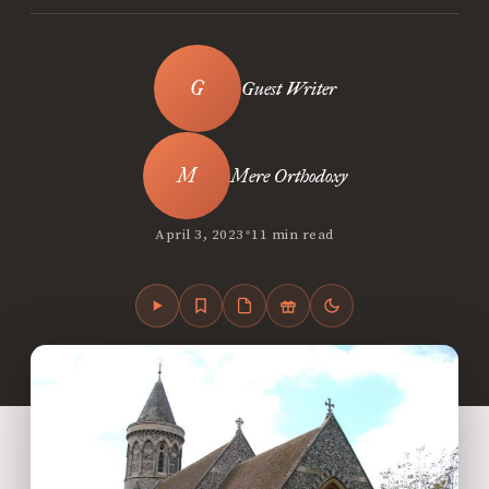
Guest Writer
Mere Orthodoxy
•
April 3, 2023
11 min read