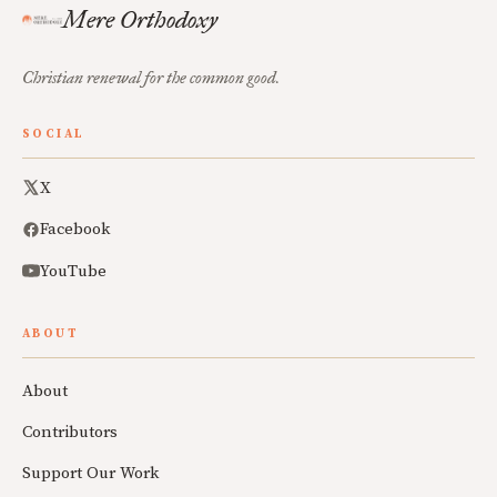
Mere Orthodoxy
Christian renewal for the common good.
SOCIAL
X
Facebook
YouTube
ABOUT
About
Contributors
Support Our Work