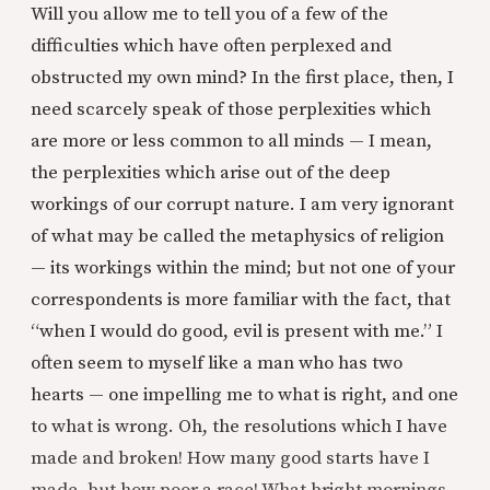
Will you allow me to tell you of a few of the
difficulties which have often perplexed and
obstructed my own mind? In the first place, then, I
need scarcely speak of those perplexities which
are more or less common to all minds — I mean,
the perplexities which arise out of the deep
workings of our corrupt nature. I am very ignorant
of what may be called the metaphysics of religion
— its workings within the mind; but not one of your
correspondents is more familiar with the fact, that
“when I would do good, evil is present with me.” I
often seem to myself like a man who has two
hearts — one impelling me to what is right, and one
to what is wrong. Oh, the resolutions which I have
made and broken! How many good starts have I
made, but how poor a race! What bright mornings,