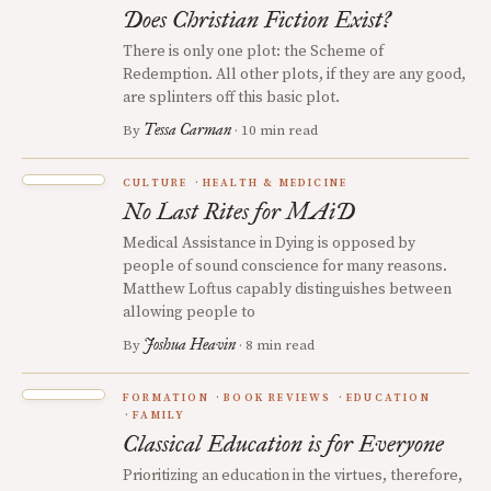
Does Christian Fiction Exist?
There is only one plot: the Scheme of
Redemption. All other plots, if they are any good,
are splinters off this basic plot.
Tessa Carman
By
· 10 min read
CULTURE
HEALTH & MEDICINE
No Last Rites for MAiD
Medical Assistance in Dying is opposed by
people of sound conscience for many reasons.
Matthew Loftus capably distinguishes between
allowing people to
Joshua Heavin
By
· 8 min read
FORMATION
BOOK REVIEWS
EDUCATION
FAMILY
Classical Education is for Everyone
Prioritizing an education in the virtues, therefore,