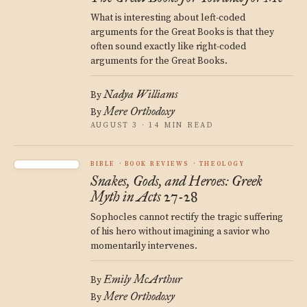
What is interesting about left-coded
arguments for the Great Books is that they
often sound exactly like right-coded
arguments for the Great Books.
Nadya Williams
By
Mere Orthodoxy
By
AUGUST 3 · 14 MIN READ
BIBLE
BOOK REVIEWS
THEOLOGY
Snakes, Gods, and Heroes: Greek
Myth in Acts 27-28
Sophocles cannot rectify the tragic suffering
of his hero without imagining a savior who
momentarily intervenes.
Emily McArthur
By
Mere Orthodoxy
By