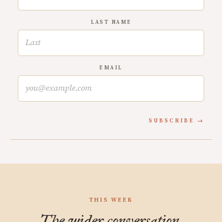
LAST NAME
EMAIL
SUBSCRIBE
THIS WEEK
The wider conversation.