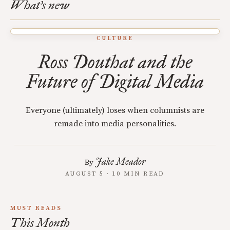
What's new
CULTURE
Ross Douthat and the
Future of Digital Media
Everyone (ultimately) loses when columnists are
remade into media personalities.
Jake Meador
By
AUGUST 5 · 10 MIN READ
MUST READS
This Month