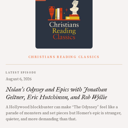
CHRISTIANS READING CLASSICS
LATEST EPISODE
August 6, 2026
Nolan
s Odyssey and Epics with Jonathan
’
Geltner, Eric Hutchinson, and Rob Wyllie
A Hollywood blockbuster can make “The Odyssey” feel like a
parade of monsters and set pieces but Homer’s epic is stranger,
quieter, and more demanding than that.