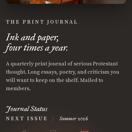
THE PRINT JOURNAL
Ink and paper,
four times a year.
A quarterly print journal of serious Protestant
thought. Long essays, poetry, and criticism you
will want to keep on the shelf. Mailed to
members.
Journal Status
NEXT ISSUE
|
Summer 2026