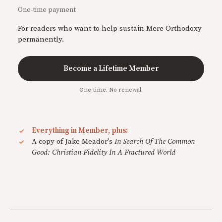
One-time payment
For readers who want to help sustain Mere Orthodoxy
permanently.
Become a Lifetime Member
One-time. No renewal.
Everything in Member, plus:
A copy of Jake Meador's
In Search Of The Common
Good: Christian Fidelity In A Fractured World