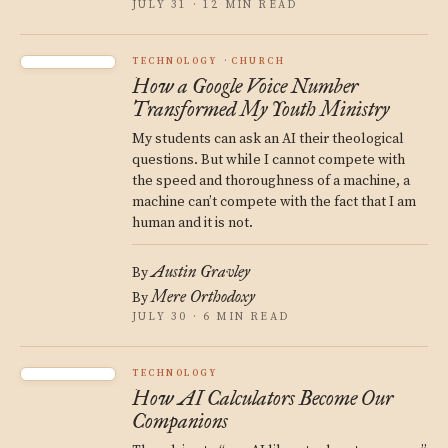
JULY 31 · 12 MIN READ
TECHNOLOGY
CHURCH
How a Google Voice Number
Transformed My Youth Ministry
My students can ask an AI their theological
questions. But while I cannot compete with
the speed and thoroughness of a machine, a
machine can’t compete with the fact that I am
human and it is not.
Austin Gravley
By
Mere Orthodoxy
By
JULY 30 · 6 MIN READ
TECHNOLOGY
How AI Calculators Become Our
Companions