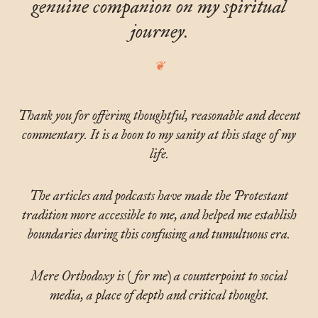
genuine companion on my spiritual
journey.
Thank you for offering thoughtful, reasonable and decent
commentary. It is a boon to my sanity at this stage of my
life.
The articles and podcasts have made the Protestant
tradition more accessible to me, and helped me establish
boundaries during this confusing and tumultuous era.
Mere Orthodoxy is (for me) a counterpoint to social
media, a place of depth and critical thought.