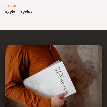
LISTEN
Apple
|
Spotify