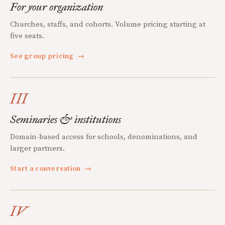
For your organization
Churches, staffs, and cohorts. Volume pricing starting at
five seats.
See group pricing
→
III
Seminaries & institutions
Domain-based access for schools, denominations, and
larger partners.
Start a conversation
→
IV