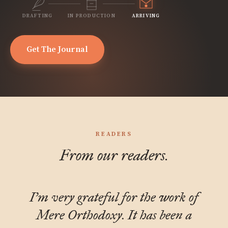
DRAFTING
IN PRODUCTION
ARRIVING
Get The Journal
READERS
From our readers.
I'm very grateful for the work of
Mere Orthodoxy. It has been a