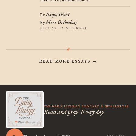
time but a present reality.
Ralph Wood
By
Mere Orthodoxy
By
JULY 28 · 6 MIN READ
READ MORE ESSAYS
→
THE DAILY LITURGY PODCAST & NEWSLETTER
Read and pray. Every day.