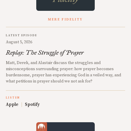
MERE FIDELITY
LATEST EPISODE
August 5, 2026
Replay: The Struggle of Prayer
Matt, Derek, and Alastair discuss the struggles and
misconceptions surrounding prayer: how prayer becomes
burdensome, prayer has experiencing God in a veiled way, and
what petitions in prayer should we not ask for?
LISTEN
Apple
|
Spotify