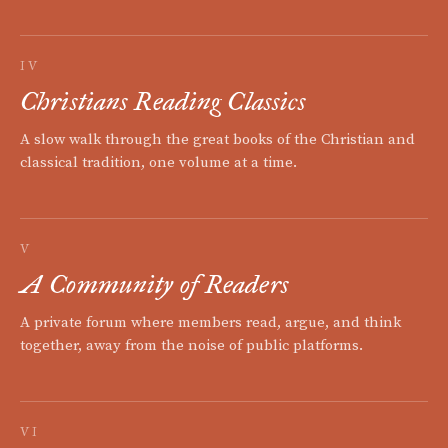
IV
Christians Reading Classics
A slow walk through the great books of the Christian and
classical tradition, one volume at a time.
V
A Community of Readers
A private forum where members read, argue, and think
together, away from the noise of public platforms.
VI