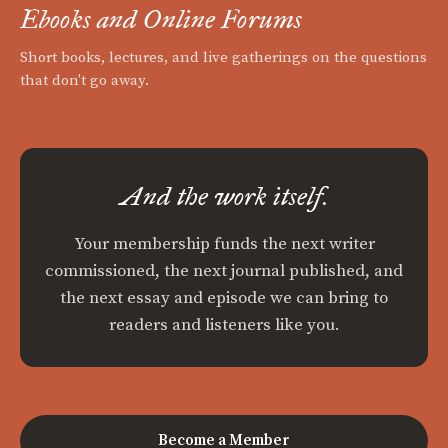
Ebooks and Online Forums
Short books, lectures, and live gatherings on the questions
that don't go away.
And the work itself.
Your membership funds the next writer
commissioned, the next journal published, and
the next essay and episode we can bring to
readers and listeners like you.
Become a Member