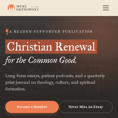
A READER-SUPPORTED PUBLICATION
Christian Renewal
for the Common Good.
Long-form essays, patient podcasts, and a quarterly
print journal on theology, culture, and spiritual
formation.
Become a Member
Never Miss An Essay