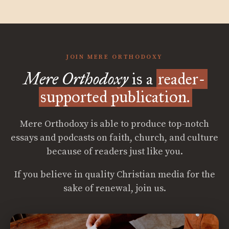
JOIN MERE ORTHODOXY
Mere Orthodoxy
is a
reader-
supported publication.
Mere Orthodoxy is able to produce top-notch
essays and podcasts on faith, church, and culture
because of readers just like you.
If you believe in quality Christian media for the
sake of renewal, join us.