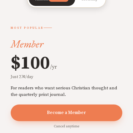
MOST POPULAR
Member
$100
/yr
Just 27¢/day
For readers who want serious Christian thought and
the quarterly print journal.
Become a Member
Cancel anytime