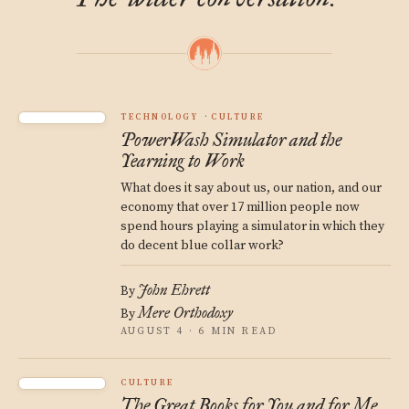
TECHNOLOGY
CULTURE
PowerWash Simulator and the
Yearning to Work
What does it say about us, our nation, and our
economy that over 17 million people now
spend hours playing a simulator in which they
do decent blue collar work?
John Ehrett
By
Mere Orthodoxy
By
AUGUST 4 · 6 MIN READ
CULTURE
The Great Books for You and for Me