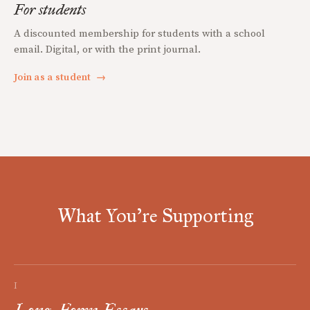
For students
A discounted membership for students with a school
email. Digital, or with the print journal.
Join as a student
→
What You're Supporting
I
Long-Form Essays