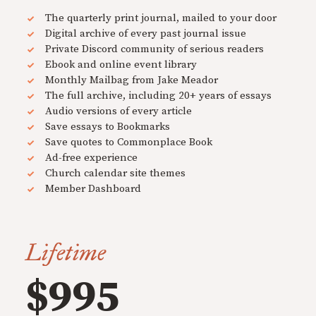
The quarterly print journal, mailed to your door
Digital archive of every past journal issue
Private Discord community of serious readers
Ebook and online event library
Monthly Mailbag from Jake Meador
The full archive, including 20+ years of essays
Audio versions of every article
Save essays to Bookmarks
Save quotes to Commonplace Book
Ad-free experience
Church calendar site themes
Member Dashboard
Lifetime
$995