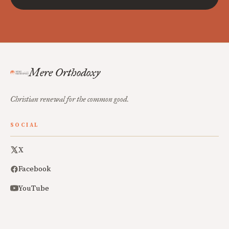
Mere Orthodoxy
Christian renewal for the common good.
SOCIAL
X
Facebook
YouTube
ABOUT