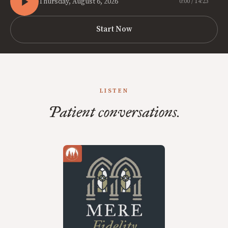
Thursday, August 6, 2026
0:00 / 14:23
Start Now
LISTEN
Patient conversations.