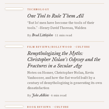
TECHNOLOGY
One Tool to Rule Them All
“But lo! men have become the tools of their
tools.” –Henry David Thoreau, Walden
Brad Littlejohn
By
· 11 min read
FILM REVIEWS/HOLLYWOOD
CULTURE
Remythologizing the Myths:
Christopher Nolan
s Odyssey and the
’
Fractures in a Secular Age
Notes on Homer, Christopher Nolan, Kevin
Vanhoozer, and how the flat world built by a
century of demythologizing is generating its own
dissatisfaction
Jake Adkins
By
· 6 min read
BOOK REVIEWS
CULTURE