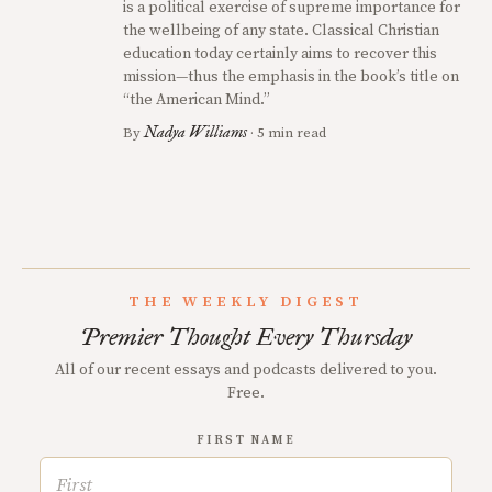
is a political exercise of supreme importance for
the wellbeing of any state. Classical Christian
education today certainly aims to recover this
mission—thus the emphasis in the book’s title on
“the American Mind.”
Nadya Williams
By
· 5 min read
THE WEEKLY DIGEST
Premier Thought Every Thursday
All of our recent essays and podcasts delivered to you.
Free.
FIRST NAME