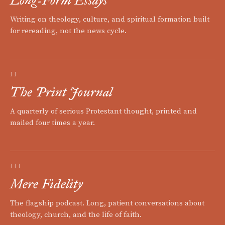
Writing on theology, culture, and spiritual formation built
for rereading, not the news cycle.
II
The Print Journal
A quarterly of serious Protestant thought, printed and
mailed four times a year.
III
Mere Fidelity
The flagship podcast. Long, patient conversations about
theology, church, and the life of faith.