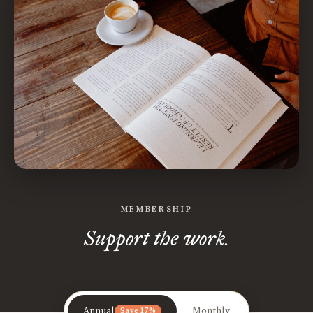
MEMBERSHIP
Support the work.
Annual
Monthly
Save 17%