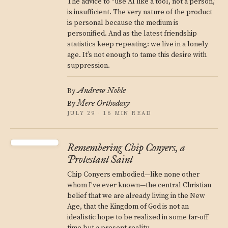
The advice to “use AI like a tool, not a person,”
is insufficient. The very nature of the product
is personal because the medium is
personified. And as the latest friendship
statistics keep repeating: we live in a lonely
age. It’s not enough to tame this desire with
suppression.
Andrew Noble
By
Mere Orthodoxy
By
JULY 29 · 16 MIN READ
Remembering Chip Conyers, a
Protestant Saint
Chip Conyers embodied—like none other
whom I’ve ever known—the central Christian
belief that we are already living in the New
Age, that the Kingdom of God is not an
idealistic hope to be realized in some far-off