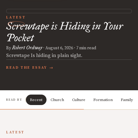
LATEST
Screwtape is Hiding in Your
Pocket
Robert Ordway
By
·
August 6, 2026
· 7 min read
Screwtape Is hiding in plain sight.
READ THE ESSAY →
Recent
Church
Culture
Formation
Family
READ BY
LATEST