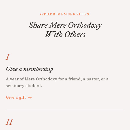
OTHER MEMBERSHIPS
Share Mere Orthodoxy
With Others
I
Give a membership
A year of Mere Orthodoxy for a friend, a pastor, or a
seminary student.
Give a gift
→
II