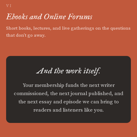
VI
Ebooks and Online Forums
Short books, lectures, and live gatherings on the questions
that don't go away.
And the work itself.
Your membership funds the next writer
commissioned, the next journal published, and
the next essay and episode we can bring to
readers and listeners like you.