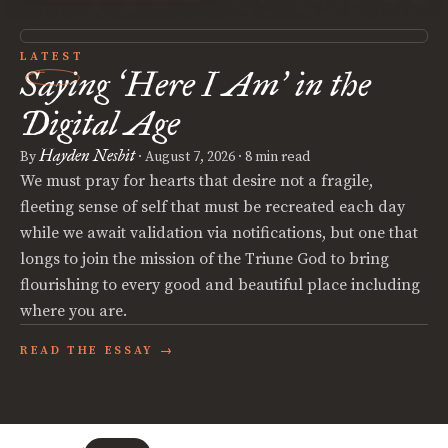
LATEST
Saying
Here I Am
in the
‘
’
Digital Age
Hayden Nesbit
By
·
August 7, 2026
· 8 min read
We must pray for hearts that desire not a fragile,
fleeting sense of self that must be recreated each day
while we await validation via notifications, but one that
longs to join the mission of the Triune God to bring
flourishing to every good and beautiful place including
where you are.
READ THE ESSAY →