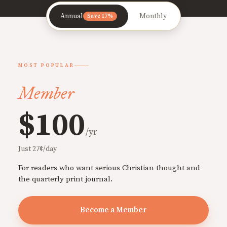
Annual
Monthly
Save 17%
MOST POPULAR
Member
$100
/yr
Just 27¢/day
For readers who want serious Christian thought and
the quarterly print journal.
Become a Member