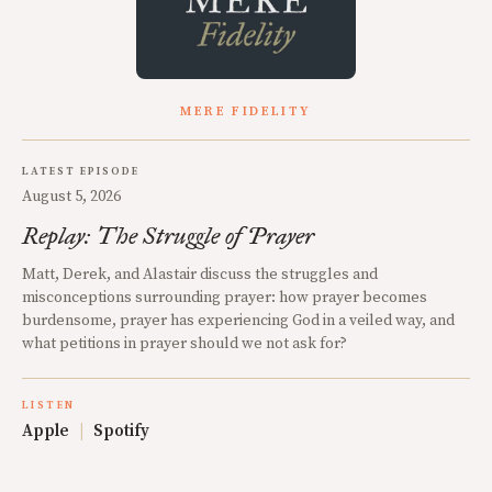
MERE FIDELITY
LATEST EPISODE
August 5, 2026
Replay: The Struggle of Prayer
Matt, Derek, and Alastair discuss the struggles and
misconceptions surrounding prayer: how prayer becomes
burdensome, prayer has experiencing God in a veiled way, and
what petitions in prayer should we not ask for?
LISTEN
Apple
|
Spotify