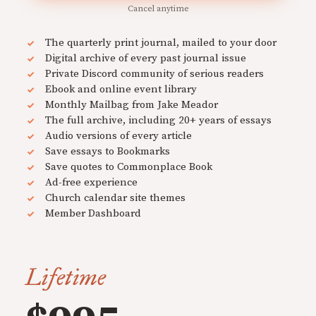
Cancel anytime
The quarterly print journal, mailed to your door
Digital archive of every past journal issue
Private Discord community of serious readers
Ebook and online event library
Monthly Mailbag from Jake Meador
The full archive, including 20+ years of essays
Audio versions of every article
Save essays to Bookmarks
Save quotes to Commonplace Book
Ad-free experience
Church calendar site themes
Member Dashboard
Lifetime