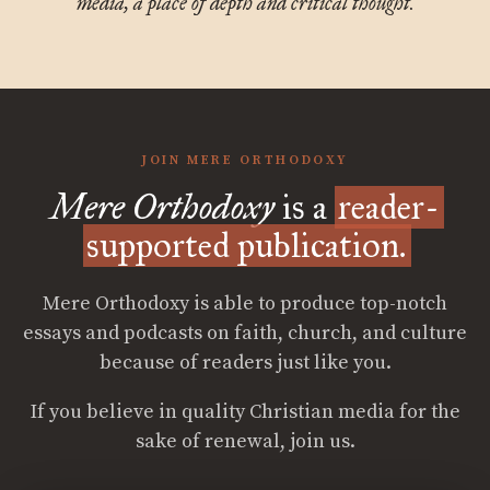
media, a place of depth and critical thought.
JOIN MERE ORTHODOXY
Mere Orthodoxy
is a
reader-
supported publication.
Mere Orthodoxy is able to produce top-notch
essays and podcasts on faith, church, and culture
because of readers just like you.
If you believe in quality Christian media for the
sake of renewal, join us.