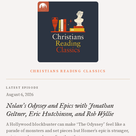
CHRISTIANS READING CLASSICS
LATEST EPISODE
August 6, 2026
Nolan
s Odyssey and Epics with Jonathan
’
Geltner, Eric Hutchinson, and Rob Wyllie
A Hollywood blockbuster can make “The Odyssey” feel like a
parade of monsters and set pieces but Homer’s epic is stranger,