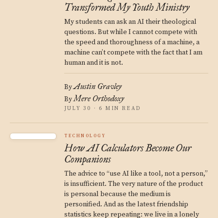
Transformed My Youth Ministry
My students can ask an AI their theological
questions. But while I cannot compete with
the speed and thoroughness of a machine, a
machine can’t compete with the fact that I am
human and it is not.
Austin Gravley
By
Mere Orthodoxy
By
JULY 30 · 6 MIN READ
TECHNOLOGY
How AI Calculators Become Our
Companions
The advice to “use AI like a tool, not a person,”
is insufficient. The very nature of the product
is personal because the medium is
personified. And as the latest friendship
statistics keep repeating: we live in a lonely