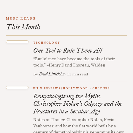
MUST READS
This Month
TECHNOLOGY
One Tool to Rule Them All
“But lo! men have become the tools of their
tools.” –Henry David Thoreau, Walden
Brad Littlejohn
By
· 11 min read
FILM REVIEWS/HOLLYWOOD
CULTURE
Remythologizing the Myths:
Christopher Nolan
s Odyssey and the
’
Fractures in a Secular Age
Notes on Homer, Christopher Nolan, Kevin
Vanhoozer, and how the flat world built by a
century of demythologizing is generating its own