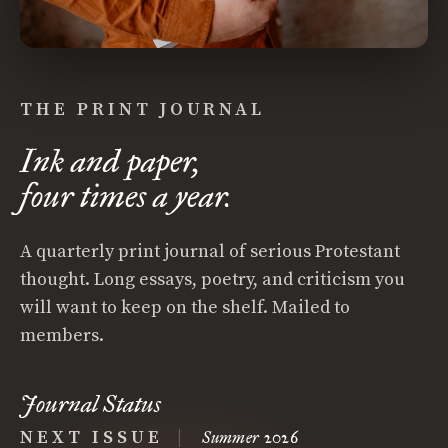
THE PRINT JOURNAL
Ink and paper,
four times a year.
A quarterly print journal of serious Protestant
thought. Long essays, poetry, and criticism you
will want to keep on the shelf. Mailed to
members.
Journal Status
NEXT ISSUE
|
Summer 2026