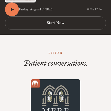
Friday, August 7, 2026
0:00 / 12:24
Start Now
LISTEN
Patient conversations.