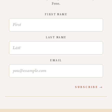
Free.
FIRST NAME
LAST NAME
EMAIL
SUBSCRIBE