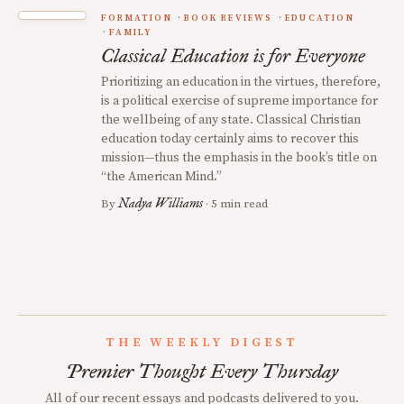
FORMATION
BOOK REVIEWS
EDUCATION
FAMILY
Classical Education is for Everyone
Prioritizing an education in the virtues, therefore,
is a political exercise of supreme importance for
the wellbeing of any state. Classical Christian
education today certainly aims to recover this
mission—thus the emphasis in the book’s title on
“the American Mind.”
Nadya Williams
By
· 5 min read
THE WEEKLY DIGEST
Premier Thought Every Thursday
All of our recent essays and podcasts delivered to you.