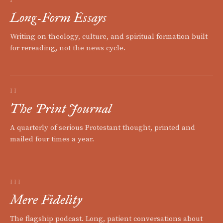
Long-Form Essays
Writing on theology, culture, and spiritual formation built
for rereading, not the news cycle.
II
The Print Journal
A quarterly of serious Protestant thought, printed and
mailed four times a year.
III
Mere Fidelity
The flagship podcast. Long, patient conversations about