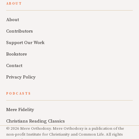
ABOUT
About
Contributors
Support Our Work
Bookstore
Contact
Privacy Policy
PODCASTS
Mere Fidelity
Christians Reading Classics
© 2026 Mere Orthodoxy. Mere Orthodoxy is a publication of the
non-profit Institute for Christianity and Common Life. All rights