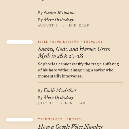
Nadya Williams
By
Mere Orthodoxy
By
AUGUST 3 · 14 MIN READ
BIBLE
BOOK REVIEWS
THEOLOGY
Snakes, Gods, and Heroes: Greek
Myth in Acts 27-28
Sophocles cannot rectify the tragic suffering
of his hero without imagining a savior who
momentarily intervenes.
Emily McArthur
By
Mere Orthodoxy
By
JULY 31 · 12 MIN READ
TECHNOLOGY
CHURCH
How a Google Voice Number