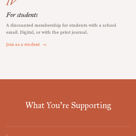
IV
For students
A discounted membership for students with a school
email. Digital, or with the print journal.
Join as a student
→
What You're Supporting
I