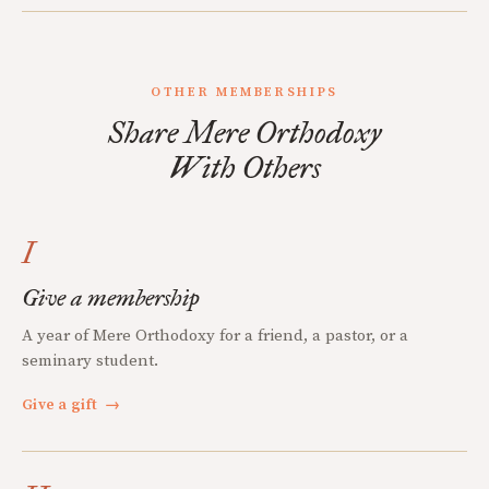
OTHER MEMBERSHIPS
Share Mere Orthodoxy
With Others
I
Give a membership
A year of Mere Orthodoxy for a friend, a pastor, or a
seminary student.
Give a gift
→