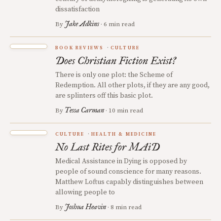
dissatisfaction
Jake Adkins
By
· 6 min read
BOOK REVIEWS
CULTURE
Does Christian Fiction Exist?
There is only one plot: the Scheme of
Redemption. All other plots, if they are any good,
are splinters off this basic plot.
Tessa Carman
By
· 10 min read
CULTURE
HEALTH & MEDICINE
No Last Rites for MAiD
Medical Assistance in Dying is opposed by
people of sound conscience for many reasons.
Matthew Loftus capably distinguishes between
allowing people to
Joshua Heavin
By
· 8 min read