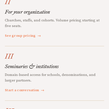
II
For your organization
Churches, staffs, and cohorts. Volume pricing starting at
five seats.
See group pricing
→
III
Seminaries & institutions
Domain-based access for schools, denominations, and
larger partners.
Start a conversation
→