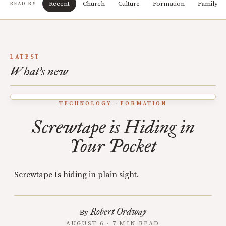
Recent
Church
Culture
Formation
Family
READ BY
LATEST
What's new
TECHNOLOGY
FORMATION
Screwtape is Hiding in
Your Pocket
Screwtape Is hiding in plain sight.
Robert Ordway
By
AUGUST 6 · 7 MIN READ