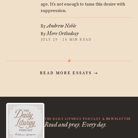
age. It’s not enough to tame this desire with
suppression.
Andrew Noble
By
Mere Orthodoxy
By
JULY 29 · 16 MIN READ
READ MORE ESSAYS
→
THE DAILY LITURGY PODCAST & NEWSLETTER
Read and pray. Every day.