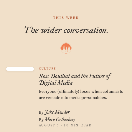
THIS WEEK
The wider conversation.
CULTURE
Ross Douthat and the Future of
Digital Media
Everyone (ultimately) loses when columnists
are remade into media personalities.
Jake Meador
By
Mere Orthodoxy
By
AUGUST 5 · 10 MIN READ