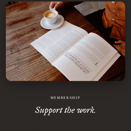
MEMBERSHIP
Support the work.