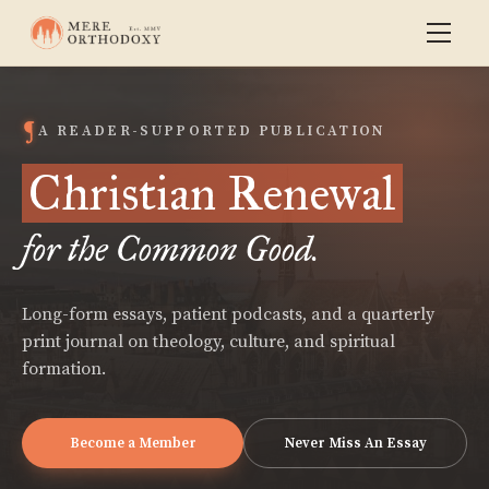
A READER-SUPPORTED PUBLICATION
Christian Renewal
for the Common Good.
Long-form essays, patient podcasts, and a quarterly
print journal on theology, culture, and spiritual
formation.
Become a Member
Never Miss An Essay