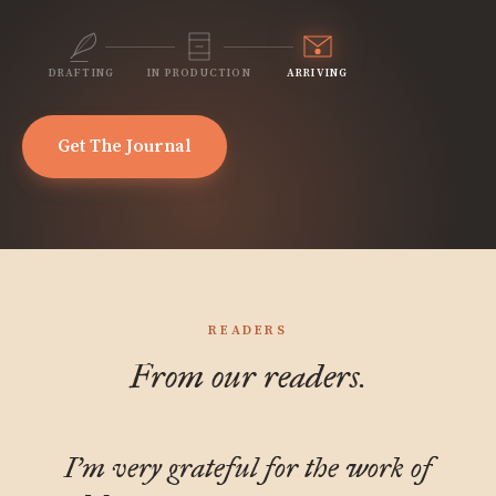
DRAFTING
IN PRODUCTION
ARRIVING
Get The Journal
READERS
From our readers.
I'm very grateful for the work of