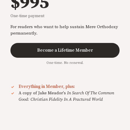
$995
One-time payment
For readers who want to help sustain Mere Orthodoxy
permanently.
Become a Lifetime Member
One-time. No renewal.
Everything in Member, plus:
A copy of Jake Meador's
In Search Of The Common
Good: Christian Fidelity In A Fractured World