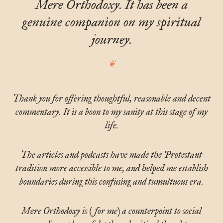
Mere Orthodoxy. It has been a
genuine companion on my spiritual
journey.
Thank you for offering thoughtful, reasonable and decent
commentary. It is a boon to my sanity at this stage of my
life.
The articles and podcasts have made the Protestant
tradition more accessible to me, and helped me establish
boundaries during this confusing and tumultuous era.
Mere Orthodoxy is (for me) a counterpoint to social