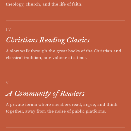
theology, church, and the life of faith.
IV
Christians Reading Classics
A slow walk through the great books of the Christian and
classical tradition, one volume at a time.
V
A Community of Readers
A private forum where members read, argue, and think
together, away from the noise of public platforms.