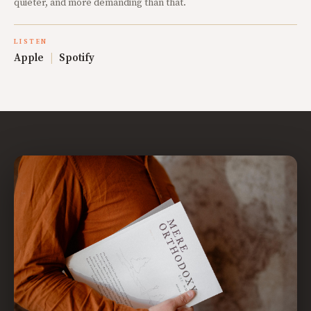
quieter, and more demanding than that.
LISTEN
Apple
|
Spotify