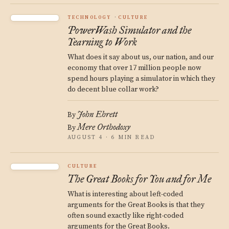
TECHNOLOGY
CULTURE
PowerWash Simulator and the
Yearning to Work
What does it say about us, our nation, and our
economy that over 17 million people now
spend hours playing a simulator in which they
do decent blue collar work?
John Ehrett
By
Mere Orthodoxy
By
AUGUST 4 · 6 MIN READ
CULTURE
The Great Books for You and for Me
What is interesting about left-coded
arguments for the Great Books is that they
often sound exactly like right-coded
arguments for the Great Books.