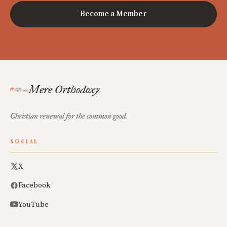
Become a Member
Mere Orthodoxy
Christian renewal for the common good.
SOCIAL
X
Facebook
YouTube