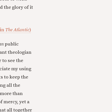
 the glory of it
 in
The Atlantic
)
an
public
tant theologian
 to see the
eciate my using
ts to keep the
ing all the
t more than
f mercy, yet a
hat all together