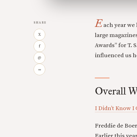
E
SHARE
ach year we 
large magazines
X
Awards” for T. 
f
influenced us h
@
∞
Overall W
I Didn’t Know I
Freddie de Boer 
Earlier this yea