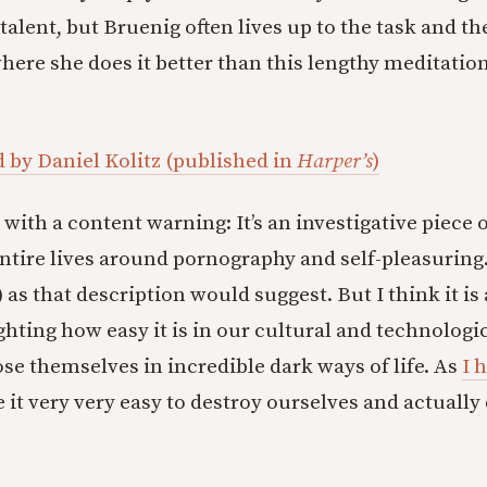
alent, but Bruenig often lives up to the task and th
here she does it better than this lengthy meditation
by Daniel Kolitz (published in
Harper’s
)
with a content warning: It’s an investigative piec
ntire lives around pornography and self-pleasuring. I
 as that description would suggest. But I think it i
ighting how easy it is in our cultural and technolog
se themselves in incredible dark ways of life. As
I 
 it very very easy to destroy ourselves and actually q