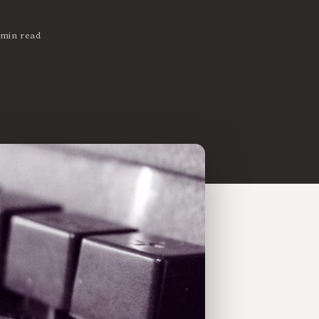
 min read