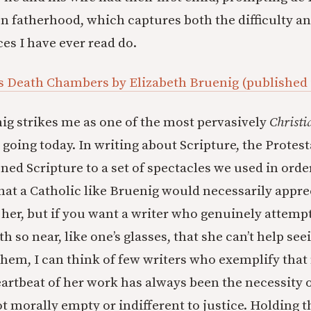
on fatherhood, which captures both the difficulty and
es I have ever read do.
s Death Chambers by Elizabeth Bruenig (published
ig strikes me as one of the most pervasively
Christi
 going today. In writing about Scripture, the Protes
ned Scripture to a set of spectacles we used in order
that a Catholic like Bruenig would necessarily appr
e her, but if you want a writer who genuinely attemp
th so near, like one’s glasses, that she can’t help see
hem, I can think of few writers who exemplify tha
artbeat of her work has always been the necessity o
t morally empty or indifferent to justice. Holding t