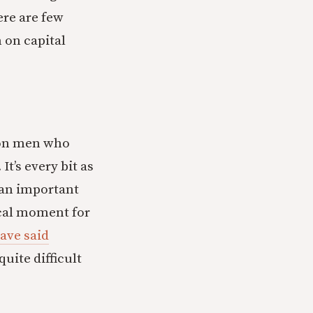
ere are few
 on capital
e on men who
t’s every bit as
s an important
ical moment for
have said
uite difficult