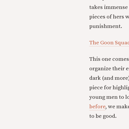
takes immense t
pieces of hers w
punishment.
The Goon Squad 
This one comes 
organize their e
dark (and more)
piece for highl
young men to lo
before
, we make
to be good.