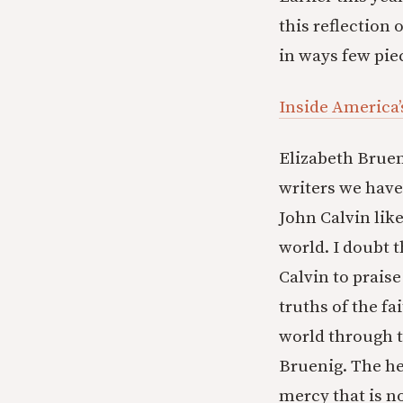
this reflection 
in ways few piec
Inside America’
Elizabeth Bruen
writers we have
John Calvin like
world. I doubt 
Calvin to prais
truths of the fai
world through t
Bruenig. The he
mercy that is no