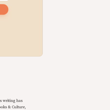
s writing has
oks & Culture,