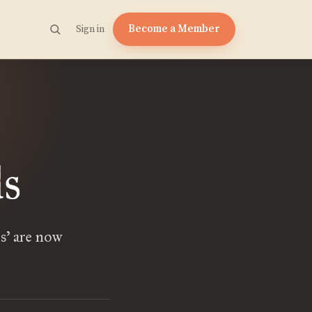
Become a Member
Sign in
s
s’ are now