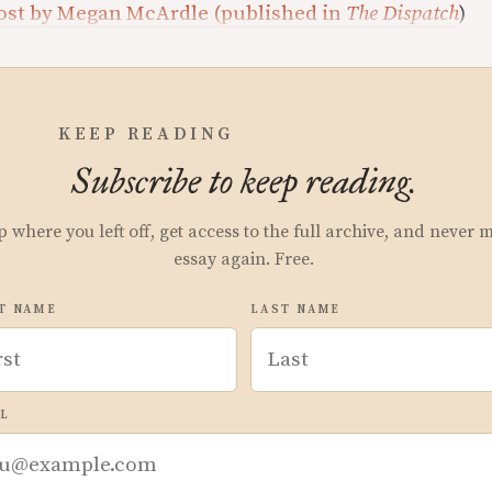
Lost by Megan McArdle (published in
The Dispatch
)
KEEP READING
Subscribe to keep reading.
p where you left off, get access to the full archive, and never 
essay again. Free.
T NAME
LAST NAME
L