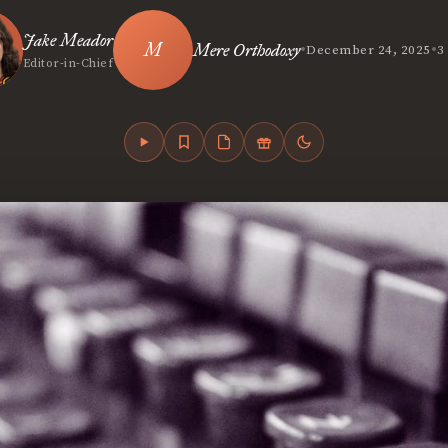
Jake Meador
•
•
Mere Orthodoxy
December 24, 2025
3
Editor-in-Chief