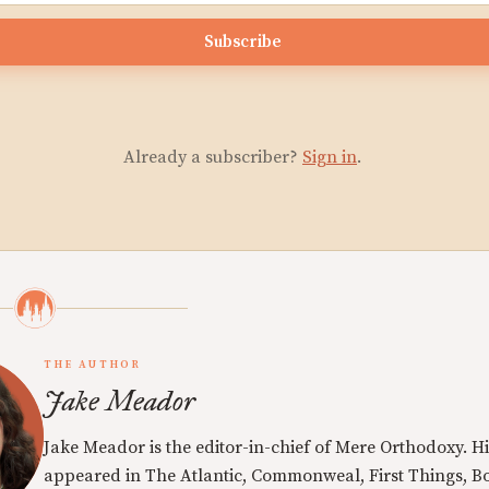
Subscribe
Already a subscriber?
Sign in
.
THE AUTHOR
Jake Meador
Jake Meador is the editor-in-chief of Mere Orthodoxy. Hi
appeared in The Atlantic, Commonweal, First Things, Bo