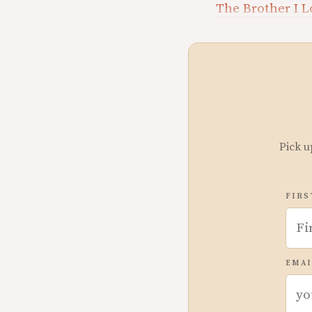
The Brother I 
Pick u
FIRS
EMAI