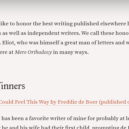
like to honor the best writing published elsewhere 
 as well as independent writers. We call these honor
S. Eliot, who was himself a great man of letters and
ere at
Mere Orthodoxy
in many ways.
inners
 Could Feel This Way by Freddie de Boer (published
has been a favorite writer of mine for probably at l
r he and his wife had their first child, prompting de