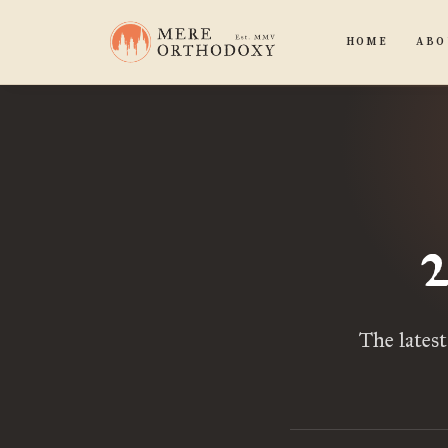
HOME
ABO
The lates