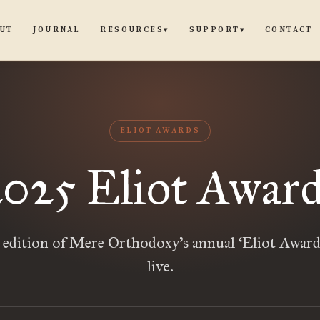
UT
JOURNAL
CONTACT
RESOURCES
SUPPORT
▾
▾
ELIOT AWARDS
2025 Eliot Award
t edition of Mere Orthodoxy’s annual ‘Eliot Award
live.