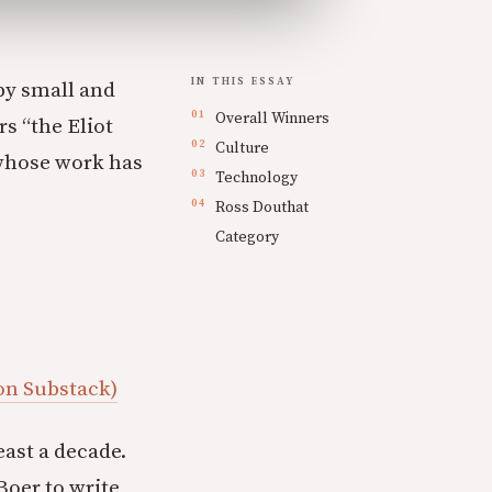
IN THIS ESSAY
by small and
Overall Winners
s “the Eliot
Culture
 whose work has
Technology
Ross Douthat
Category
 on Substack)
east a decade.
 Boer to write