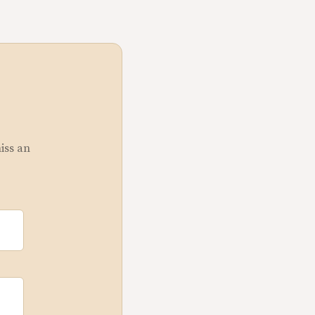
miss an