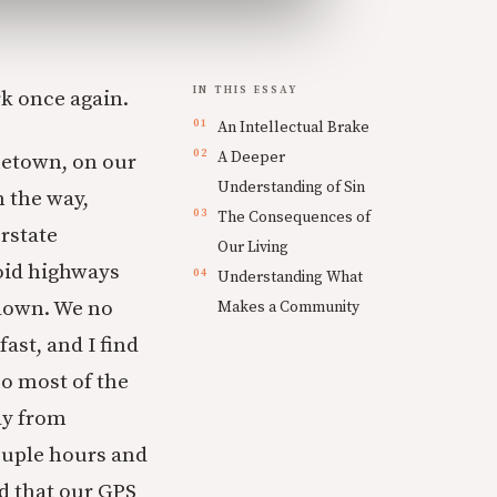
IN THIS ESSAY
rk once again.
An Intellectual Brake
A Deeper
metown, on our
Understanding of Sin
 the way,
The Consequences of
erstate
Our Living
void highways
Understanding What
 down. We no
Makes a Community
ast, and I find
 So most of the
ay from
ouple hours and
d that our GPS