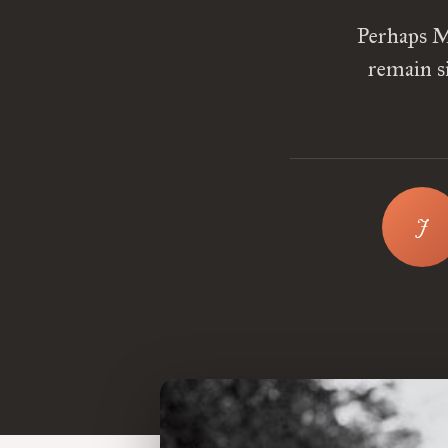
Perhaps M
remain s