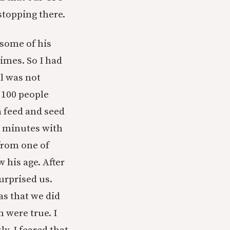
stopping there.
 some of his
imes. So I had
l was not
n 100 people
a feed and seed
0 minutes with
from one of
w his age. After
surprised us.
as that we did
m were true. I