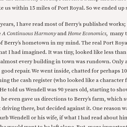
ke us within 15 miles of Port Royal. So we ended up 
 years, I have read most of Berry’s published works;
e
A Continuous Harmony
and
Home Economics
, many t
 of Berry’s hometown in my mind. The real Port Roya
at I had imagined. It was tiny, looked like less tha
d almost every building in town was rundown. Only 
 good repair. We went inside, chatted for perhaps 1
ing the cash register (who looked like a character 
 He told us Wendell was 90 years old, starting to sho
 he even gave us directions to Berry’s farm, which 
 driving there, but decided against it. One reason w
urb Wendell or his wife, if what I had read about hi