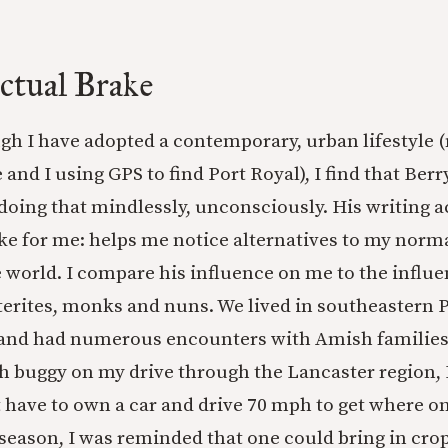
ectual Brake
ugh I have adopted a contemporary, urban lifestyle (
 and I using GPS to find Port Royal), I find that Berr
oing that mindlessly, unconsciously. His writing ac
ake for me: helps me notice alternatives to my norm
e world. I compare his influence on me to the influe
erites, monks and nuns. We lived in southeastern 
 and had numerous encounters with Amish families
h buggy on my drive through the Lancaster region,
t have to own a car and drive 70 mph to get where o
season, I was reminded that one could bring in cro