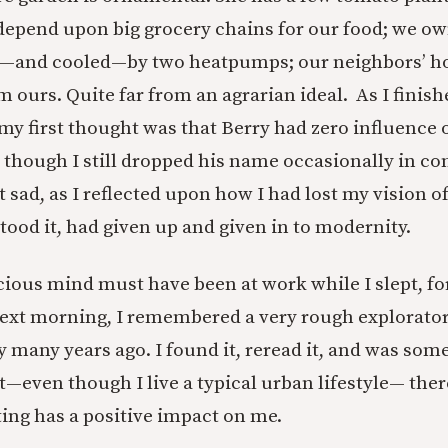
depend upon big grocery chains for our food; we ow
d—and cooled—by two heatpumps; our neighbors’ ho
m ours. Quite far from an agrarian ideal. As I finis
 my first thought was that Berry had zero influence
n though I still dropped his name occasionally in co
t sad, as I reflected upon how I had lost my vision of
tood it, had given up and given in to modernity.
ous mind must have been at work while I slept, fo
next morning, I remembered a very rough explorator
y many years ago. I found it, reread it, and was so
—even though I live a typical urban lifestyle— ther
ting has a positive impact on me.