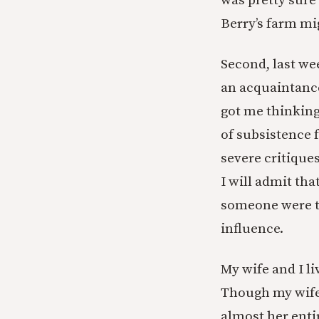
was pretty sure 
Berry’s farm mi
Second, last we
an acquaintance
got me thinking
of subsistence 
severe critique
I will admit tha
someone were to
influence.
My wife and I li
Though my wife 
almost her enti