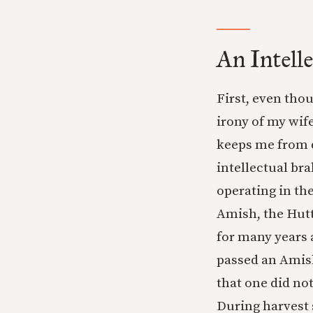
An Intell
First, even tho
irony of my wife
keeps me from d
intellectual br
operating in th
Amish, the Hutt
for many years
passed an Amis
that one did no
During harvest 