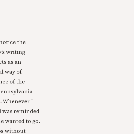
notice the
y’s writing
ts as an
al way of
nce of the
Pennsylvania
. Whenever I
 I was reminded
ne wanted to go.
ps without