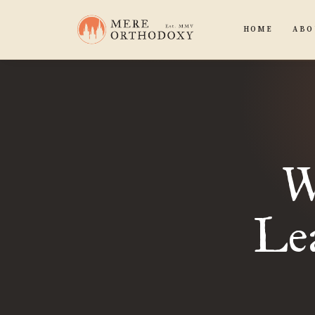
HOME
ABO
W
Le