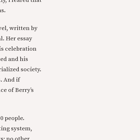
y, I feared that
as.
el, written by
l. Her essay
is celebration
ed and his
ialized society.
. And if
e of Berry’s
00 people.
ting system,
s; no other