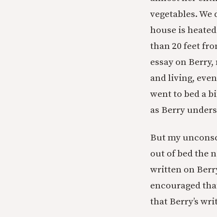
vegetables. We 
house is heate
than 20 feet fro
essay on Berry,
and living, eve
went to bed a bi
as Berry unders
But my unconsci
out of bed the 
written on Berr
encouraged that
that Berry’s wri