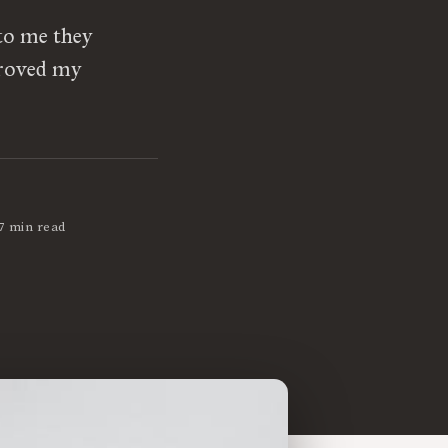
to me they
proved my
7 min read