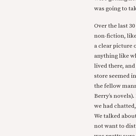
was going to ta
Over the last 30
non-fiction, lik
a clear picture
anything like wh
lived there, an
store seemed in
the fellow mann
Berry’s novels).
we had chatted,
We talked about
not want to dist