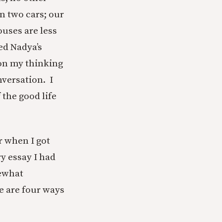
n two cars; our
uses are less
hed Nadya’s
 on my thinking
nversation. I
 the good life
r when I got
y essay I had
mewhat
e are four ways