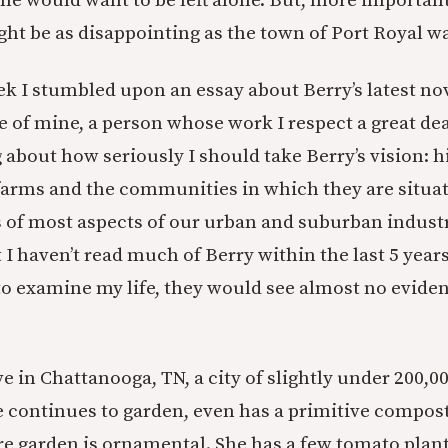
he would want to be left alone. But, more importantl
ght be as disappointing as the town of Port Royal w
ek I stumbled upon an essay about Berry’s latest nov
 of mine, a person whose work I respect a great dea
 about how seriously I should take Berry’s vision: h
farms and the communities in which they are situat
s of most aspects of our urban and suburban industr
t I haven’t read much of Berry within the last 5 years
 examine my life, they would see almost no evidenc
ve in Chattanooga, TN, a city of slightly under 200,0
continues to garden, even has a primitive compos
re garden is ornamental. She has a few tomato plant