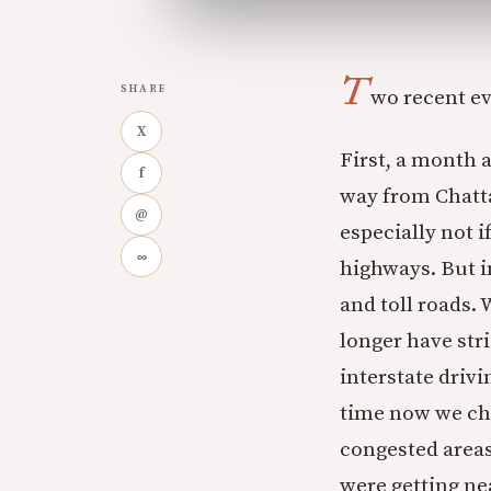
T
SHARE
wo recent ev
X
First, a month 
f
way from Chatta
@
especially not i
∞
highways. But i
and toll roads. 
longer have stri
interstate drivi
time now we cha
congested areas
were getting ne