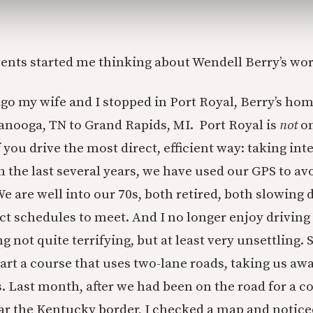
ents started me thinking about Wendell Berry’s wo
ago my wife and I stopped in Port Royal, Berry’s ho
nooga, TN to Grand Rapids, MI. Port Royal is
not
on
f you drive the most direct, efficient way: taking int
n the last several years, we have used our GPS to a
We are well into our 70s, both retired, both slowing
ct schedules to meet. And I no longer enjoy driving f
ng not quite terrifying, but at least very unsettling.
rt a course that uses two-lane roads, taking us aw
. Last month, after we had been on the road for a c
ar the Kentucky border, I checked a map and notice