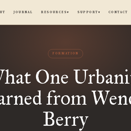
UT
JOURNAL
CONTACT
RESOURCES
SUPPORT
▾
▾
FORMATION
hat One Urbani
arned from Wend
Berry