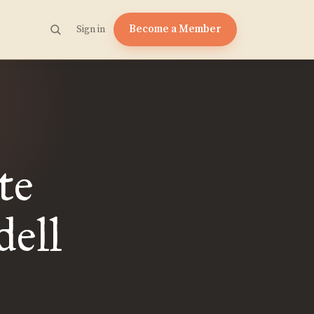
Become a Member
Sign in
te
ell