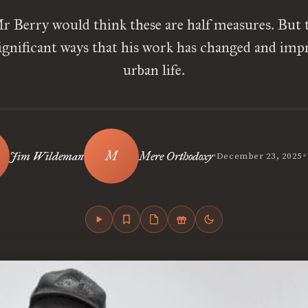
r Berry would think these are half measures. But 
ignificant ways that his work has changed and im
urban life.
•
•
Jim Wildeman
Mere Orthodoxy
December 23, 2025