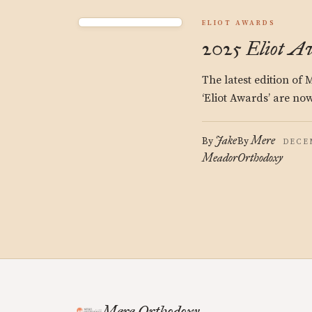
ELIOT AWARDS
2025 Eliot A
The latest edition of
‘Eliot Awards’ are now
Jake
Mere
By
By
DECEM
Meador
Orthodoxy
Mere Orthodoxy