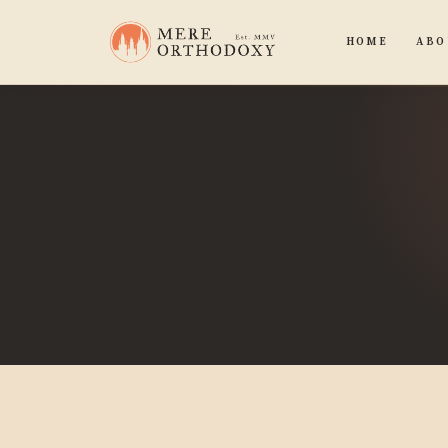
HOME
ABO