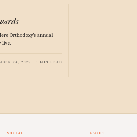
wards
 Mere Orthodoxy’s annual
 live.
BER 24, 2025 · 3 MIN READ
SOCIAL
ABOUT