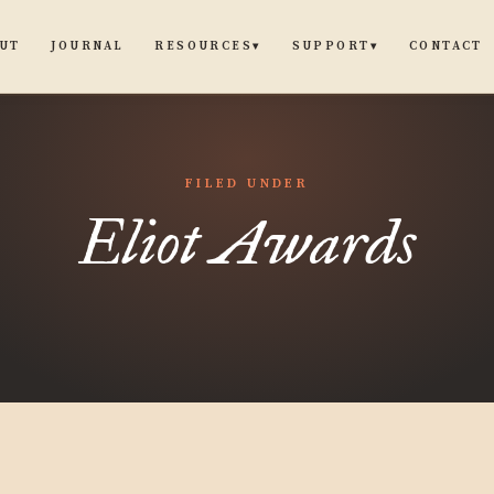
UT
JOURNAL
CONTACT
RESOURCES
SUPPORT
▾
▾
FILED UNDER
Eliot Awards