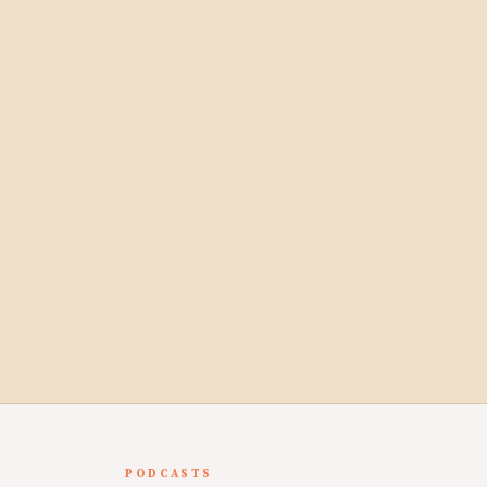
PODCASTS