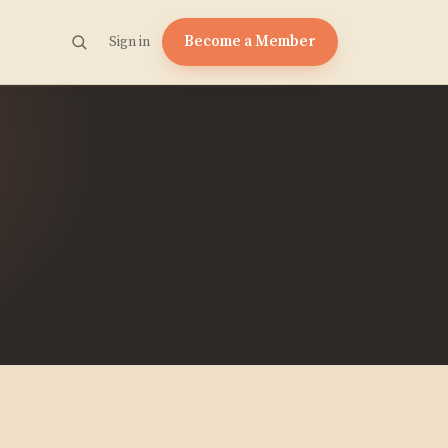
Become a Member
Sign in