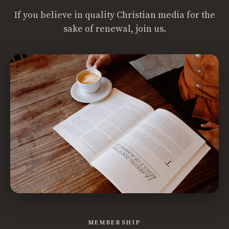
If you believe in quality Christian media for the
sake of renewal, join us.
MEMBERSHIP