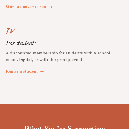
Start a conversation
→
IV
For students
A discounted membership for students with a school
email. Digital, or with the print journal.
Join as a student
→
What You're Supporting