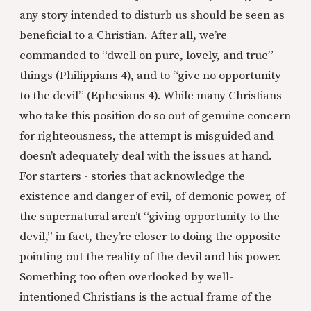
any story intended to disturb us should be seen as
beneficial to a Christian. After all, we’re
commanded to “dwell on pure, lovely, and true”
things (Philippians 4), and to “give no opportunity
to the devil” (Ephesians 4). While many Christians
who take this position do so out of genuine concern
for righteousness, the attempt is misguided and
doesn’t adequately deal with the issues at hand.
For starters - stories that acknowledge the
existence and danger of evil, of demonic power, of
the supernatural aren’t “giving opportunity to the
devil,” in fact, they’re closer to doing the opposite -
pointing out the reality of the devil and his power.
Something too often overlooked by well-
intentioned Christians is the actual frame of the