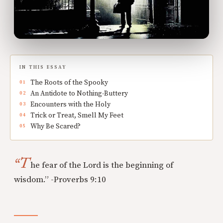
IN THIS ESSAY
The Roots of the Spooky
An Antidote to Nothing-Buttery
Encounters with the Holy
Trick or Treat, Smell My Feet
Why Be Scared?
“T
he fear of the Lord is the beginning of
wisdom.” -Proverbs 9:10