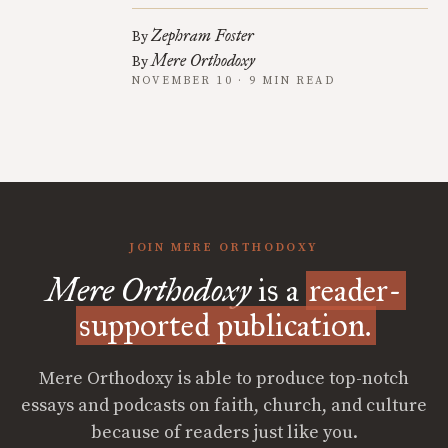
Zephram Foster
By
Mere Orthodoxy
By
NOVEMBER 10 · 9 MIN READ
JOIN MERE ORTHODOXY
Mere Orthodoxy
is a
reader-
supported publication.
Mere Orthodoxy is able to produce top-notch
essays and podcasts on faith, church, and culture
because of readers just like you.