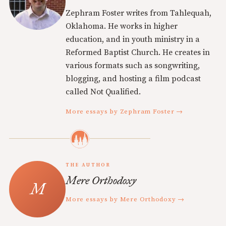
Zephram Foster writes from Tahlequah,
Oklahoma. He works in higher
education, and in youth ministry in a
Reformed Baptist Church. He creates in
various formats such as songwriting,
blogging, and hosting a film podcast
called Not Qualified.
More essays by Zephram Foster →
THE AUTHOR
Mere Orthodoxy
More essays by Mere Orthodoxy →