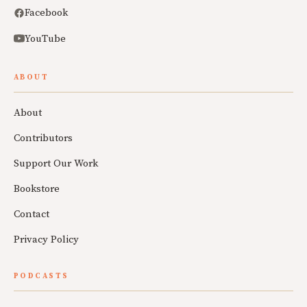
Facebook
YouTube
ABOUT
About
Contributors
Support Our Work
Bookstore
Contact
Privacy Policy
PODCASTS