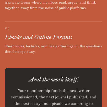
A private forum where members read, argue, and think
together, away from the noise of public platforms.
VI
Ebooks and Online Forums
Short books, lectures, and live gatherings on the questions
that don't go away.
And the work itself.
Your membership funds the next writer
commissioned, the next journal published, and
the next essay and episode we can bring to