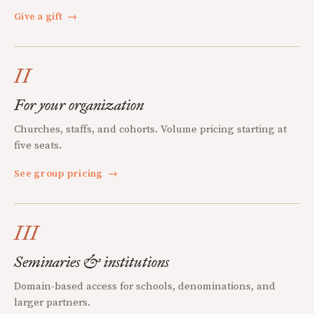
Give a gift
→
II
For your organization
Churches, staffs, and cohorts. Volume pricing starting at
five seats.
See group pricing
→
III
Seminaries & institutions
Domain-based access for schools, denominations, and
larger partners.