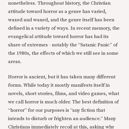
nonetheless. Throughout history, the Christian
attitude toward horror as a genre has varied,
waxed and waned, and the genre itself has been
defined in a variety of ways. In recent memory, the
evangelical attitude toward horror has had its
share of extremes - notably the “Satanic Panic” of
the 1980s, the effects of which we still see in some
areas.
Horror is ancient, but it has taken many different
forms. While today it mostly manifests itself in
novels, short stories, films, and video games, what
we call horror is much older. The best definition of
“horror” for our purposes is “any fiction that
intends to disturb or frighten an audience.” Many
Christians immediately recoil at this, asking why