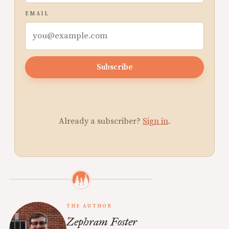
EMAIL
Subscribe
Already a subscriber?
Sign in
.
THE AUTHOR
Zephram Foster