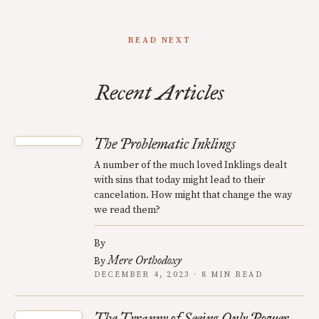
READ NEXT
Recent Articles
The Problematic Inklings
A number of the much loved Inklings dealt
with sins that today might lead to their
cancelation. How might that change the way
we read them?
By
Mere Orthodoxy
By
DECEMBER 4, 2023 · 8 MIN READ
The Tyranny of Seeing Only Power