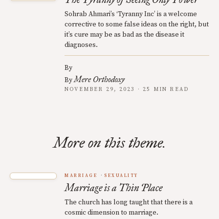
Sohrab Ahmari’s ‘Tyranny Inc’ is a welcome
corrective to some false ideas on the right, but
it’s cure may be as bad as the disease it
diagnoses.
By
Mere Orthodoxy
By
NOVEMBER 29, 2023 · 25 MIN READ
More on this theme.
MARRIAGE
SEXUALITY
Marriage is a Thin Place
The church has long taught that there is a
cosmic dimension to marriage.