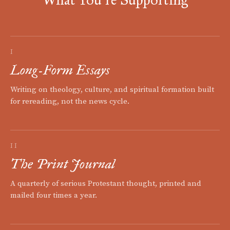
I
Long-Form Essays
Writing on theology, culture, and spiritual formation built
for rereading, not the news cycle.
II
The Print Journal
A quarterly of serious Protestant thought, printed and
mailed four times a year.