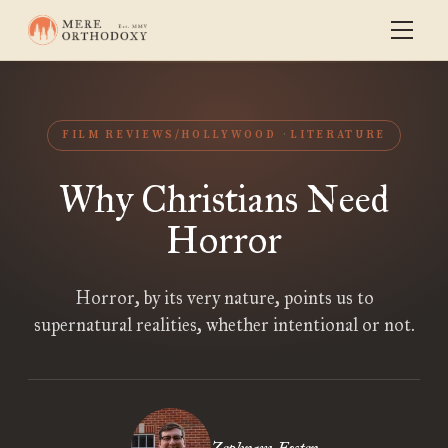
FILM REVIEWS/HOLLYWOOD
LITERATURE
Why Christians Need
Horror
Horror, by its very nature, points us to
supernatural realities, whether intentional or not.