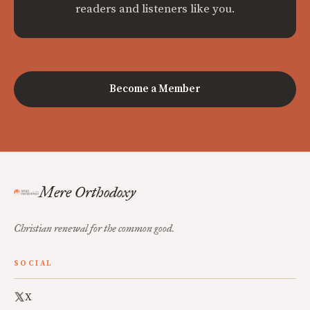
readers and listeners like you.
Become a Member
Mere Orthodoxy
Christian renewal for the common good.
SOCIAL
X