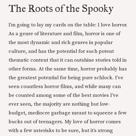
The Roots of the Spooky
I’m going to lay my cards on the table: I love horror.
As a genre of literature and film, horror is one of
the most dynamic and rich genres in popular
culture, and has the potential for such potent
thematic content that it can outshine stories told in
other forms. At the same time, horror probably has
the greatest potential for being pure schlock. I’ve
seen countless horror films, and while many can
be counted among some of the best movies I’ve
ever seen, the majority are nothing but low-
budget, mediocre garbage meant to squeeze a few
bucks out of teenagers. My love of horror comes
with a few asterisks to be sure, but it’s strong