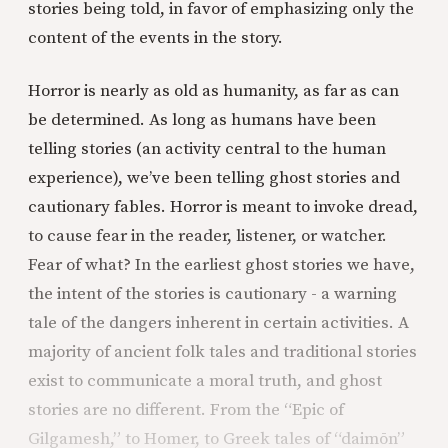
stories being told, in favor of emphasizing only the
content of the events in the story.
Horror is nearly as old as humanity, as far as can
be determined. As long as humans have been
telling stories (an activity central to the human
experience), we’ve been telling ghost stories and
cautionary fables. Horror is meant to invoke dread,
to cause fear in the reader, listener, or watcher.
Fear of what? In the earliest ghost stories we have,
the intent of the stories is cautionary - a warning
tale of the dangers inherent in certain activities. A
majority of ancient folk tales and traditional stories
exist to communicate a moral truth, and ghost
stories are no different. From the “Epic of
Gilgamesh,” to Homer, to Greek tales of “daimōn”