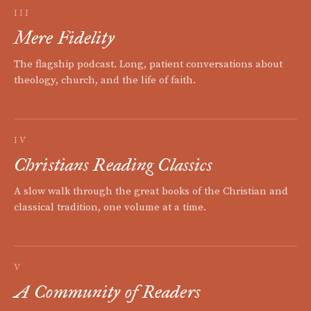
III
Mere Fidelity
The flagship podcast. Long, patient conversations about
theology, church, and the life of faith.
IV
Christians Reading Classics
A slow walk through the great books of the Christian and
classical tradition, one volume at a time.
V
A Community of Readers