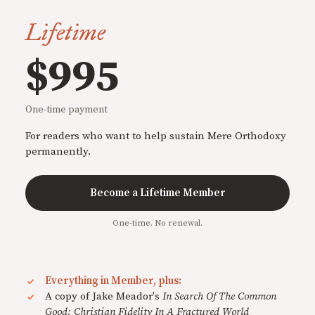
Lifetime
$995
One-time payment
For readers who want to help sustain Mere Orthodoxy
permanently.
Become a Lifetime Member
One-time. No renewal.
Everything in Member, plus:
A copy of Jake Meador's
In Search Of The Common
Good: Christian Fidelity In A Fractured World