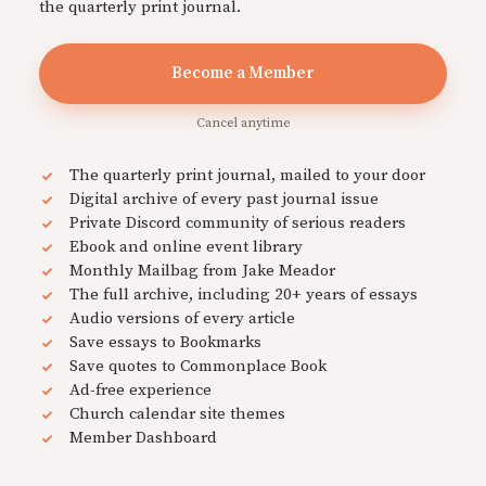
the quarterly print journal.
Become a Member
Cancel anytime
The quarterly print journal, mailed to your door
Digital archive of every past journal issue
Private Discord community of serious readers
Ebook and online event library
Monthly Mailbag from Jake Meador
The full archive, including 20+ years of essays
Audio versions of every article
Save essays to Bookmarks
Save quotes to Commonplace Book
Ad-free experience
Church calendar site themes
Member Dashboard