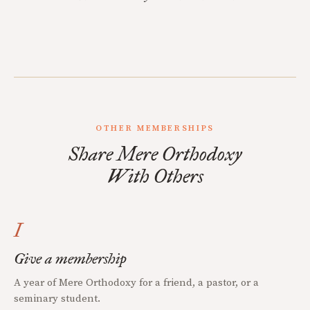
OTHER MEMBERSHIPS
Share Mere Orthodoxy
With Others
I
Give a membership
A year of Mere Orthodoxy for a friend, a pastor, or a
seminary student.