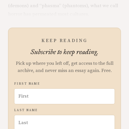
(demons) and “phasma” (phantoms), what we call
horror has permeated most cultures.
KEEP READING
Subscribe to keep reading.
Pick up where you left off, get access to the full
archive, and never miss an essay again. Free.
FIRST NAME
LAST NAME