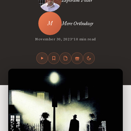
Zephram Foster
Mere Orthodoxy
•
November 30, 2023
10 min read