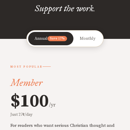
Support the work.
Annual
Monthly
Save 17%
MOST POPULAR
Member
$100
/yr
Just 27¢/day
For readers who want serious Christian thought and