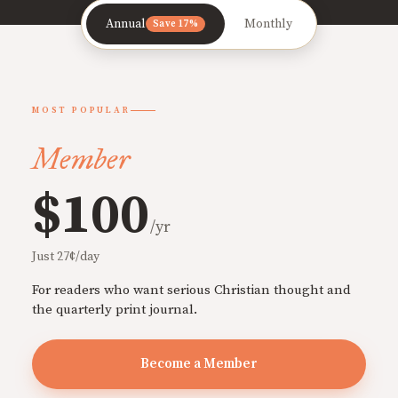
Annual
Monthly
Save 17%
MOST POPULAR
Member
$100
/yr
Just 27¢/day
For readers who want serious Christian thought and
the quarterly print journal.
Become a Member