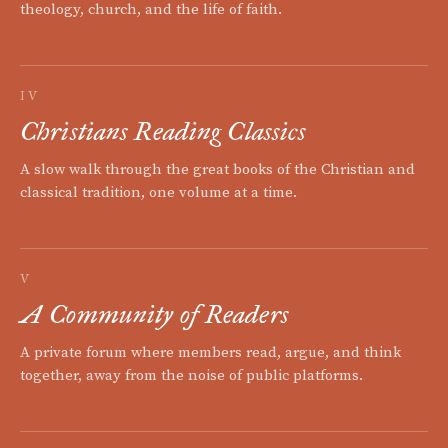
theology, church, and the life of faith.
IV
Christians Reading Classics
A slow walk through the great books of the Christian and
classical tradition, one volume at a time.
V
A Community of Readers
A private forum where members read, argue, and think
together, away from the noise of public platforms.