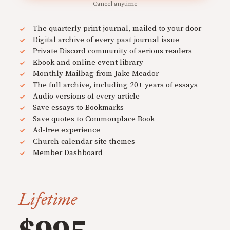
Cancel anytime
The quarterly print journal, mailed to your door
Digital archive of every past journal issue
Private Discord community of serious readers
Ebook and online event library
Monthly Mailbag from Jake Meador
The full archive, including 20+ years of essays
Audio versions of every article
Save essays to Bookmarks
Save quotes to Commonplace Book
Ad-free experience
Church calendar site themes
Member Dashboard
Lifetime