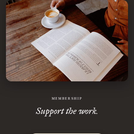
MEMBERSHIP
Support the work.