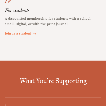
IV
For students
A discounted membership for students with a school
email. Digital, or with the print journal.
Join as a student
→
What You're Supporting
I