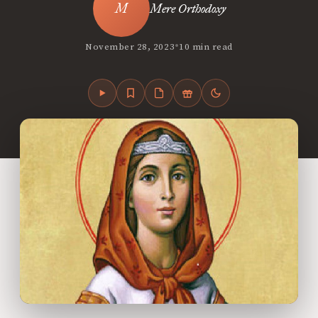
Mere Orthodoxy
•
November 28, 2023
10 min read