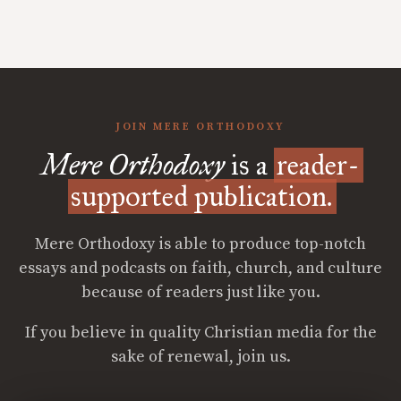
JOIN MERE ORTHODOXY
Mere Orthodoxy
is a
reader-
supported publication.
Mere Orthodoxy is able to produce top-notch
essays and podcasts on faith, church, and culture
because of readers just like you.
If you believe in quality Christian media for the
sake of renewal, join us.