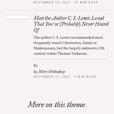
NOVEMBER 29, 2023 · 25 MIN READ
Meet the Author C. S. Lewis Loved
That You
ve (Probably) Never Heard
’
Of
The author C. S. Lewis recommended most
frequently wasn’t Chesterton, Dante or
Shakespeare, but the largely unknown 17th
century writer Thomas Traherne.
By
Mere Orthodoxy
By
NOVEMBER 27, 2023 · 5 MIN READ
More on this theme.