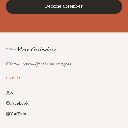
Become a Member
Mere Orthodoxy
Christian renewal for the common good.
SOCIAL
X
Facebook
YouTube