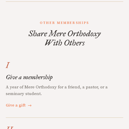
OTHER MEMBERSHIPS
Share Mere Orthodoxy
With Others
I
Give a membership
A year of Mere Orthodoxy for a friend, a pastor, or a
seminary student.
Give a gift
→