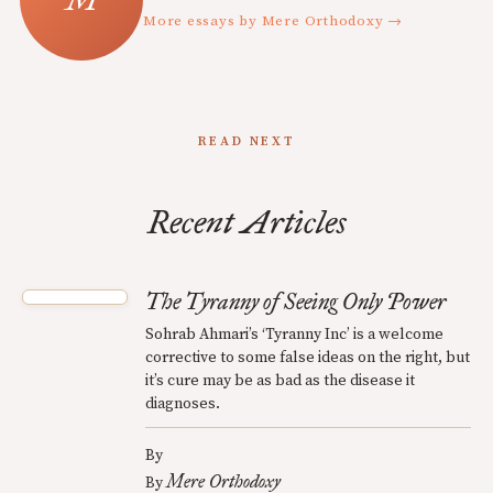
More essays by Mere Orthodoxy →
READ NEXT
Recent Articles
The Tyranny of Seeing Only Power
Sohrab Ahmari’s ‘Tyranny Inc’ is a welcome
corrective to some false ideas on the right, but
it’s cure may be as bad as the disease it
diagnoses.
By
Mere Orthodoxy
By