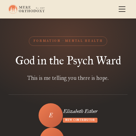
FORMATION
MENTAL HEALTH
God in the Psych Ward
This is me telling you there is hope.
Elizabeth Esther
NEW CONTRIBUTOR