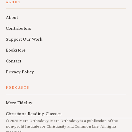
ABOUT
About
Contributors
Support Our Work
Bookstore
Contact
Privacy Policy
PODCASTS
Mere Fidelity
Christians Reading Classics
© 2026 Mere Orthodoxy. Mere Orthodoxy is a publication of the
non-profit Institute for Christianity and Common Life. All rights
reserved.