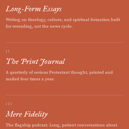
Long-Form Essays
Writing on theology, culture, and spiritual formation built
for rereading, not the news cycle.
II
The Print Journal
A quarterly of serious Protestant thought, printed and
mailed four times a year.
III
Mere Fidelity
The flagship podcast. Long, patient conversations about