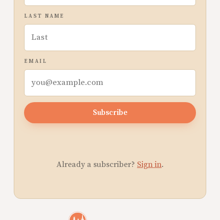
LAST NAME
EMAIL
Subscribe
Already a subscriber?
Sign in
.