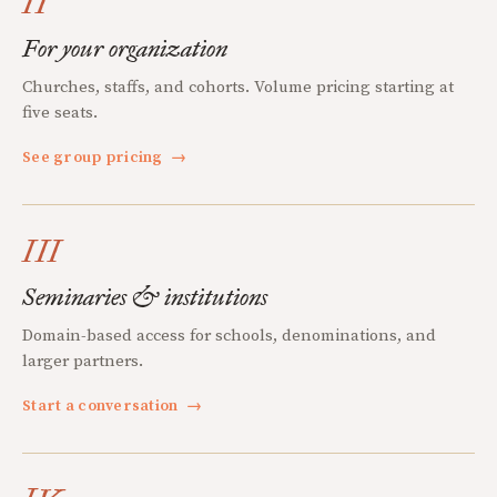
II
For your organization
Churches, staffs, and cohorts. Volume pricing starting at
five seats.
See group pricing
→
III
Seminaries & institutions
Domain-based access for schools, denominations, and
larger partners.
Start a conversation
→