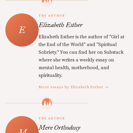
THE AUTHOR
Elizabeth Esther
Elizabeth Esther is the author of "Girl at
the End of the World" and "Spiritual
Sobriety." You can find her on Substack
where she writes a weekly essay on
mental health, motherhood, and
spirituality.
More essays by Elizabeth Esther →
THE AUTHOR
Mere Orthodoxy