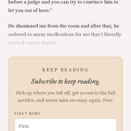
before a judge and you can try to convince him to
let you out of here.”
He dismissed me from the room and after that, he
ordered so many medications for me that I literally
started seeing double.
KEEP READING
Subscribe to keep reading.
Pick up where you left off, get access to the full
archive, and never miss an essay again. Free.
FIRST NAME