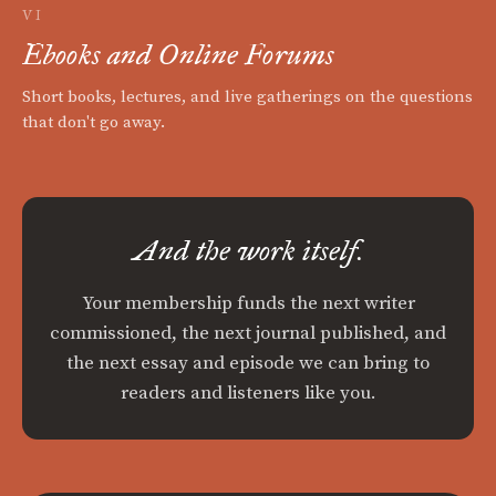
VI
Ebooks and Online Forums
Short books, lectures, and live gatherings on the questions
that don't go away.
And the work itself.
Your membership funds the next writer
commissioned, the next journal published, and
the next essay and episode we can bring to
readers and listeners like you.