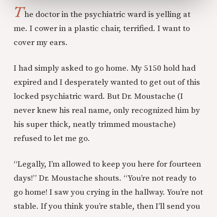
T
he doctor in the psychiatric ward is yelling at
me. I cower in a plastic chair, terrified. I want to
cover my ears.
I had simply asked to go home. My 5150 hold had
expired and I desperately wanted to get out of this
locked psychiatric ward. But Dr. Moustache (I
never knew his real name, only recognized him by
his super thick, neatly trimmed moustache)
refused to let me go.
“Legally, I’m allowed to keep you here for fourteen
days!” Dr. Moustache shouts. “You’re not ready to
go home! I saw you crying in the hallway. You’re not
stable. If you think you’re stable, then I’ll send you