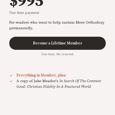
$995
One-time payment
For readers who want to help sustain Mere Orthodoxy
permanently.
Become a Lifetime Member
One-time. No renewal.
Everything in Member, plus:
A copy of Jake Meador's
In Search Of The Common
Good: Christian Fidelity In A Fractured World