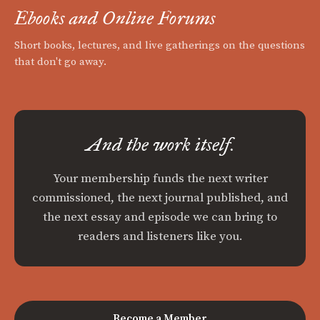
Ebooks and Online Forums
Short books, lectures, and live gatherings on the questions
that don't go away.
And the work itself.
Your membership funds the next writer
commissioned, the next journal published, and
the next essay and episode we can bring to
readers and listeners like you.
Become a Member