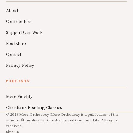
About
Contributors
Support Our Work
Bookstore
Contact
Privacy Policy
PODCASTS
Mere Fidelity
Christians Reading Classics
© 2026 Mere Orthodoxy. Mere Orthodoxy is a publication of the
non-profit Institute for Christianity and Common Life. All rights
reserved.
Sign up