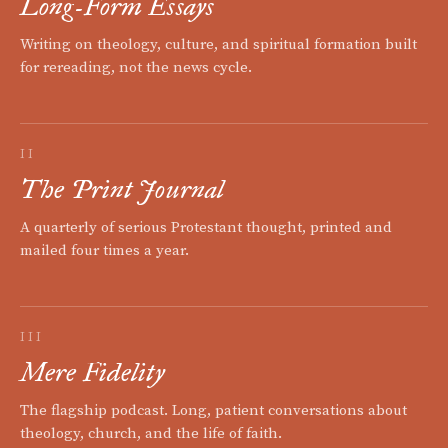
Long-Form Essays
Writing on theology, culture, and spiritual formation built
for rereading, not the news cycle.
II
The Print Journal
A quarterly of serious Protestant thought, printed and
mailed four times a year.
III
Mere Fidelity
The flagship podcast. Long, patient conversations about
theology, church, and the life of faith.