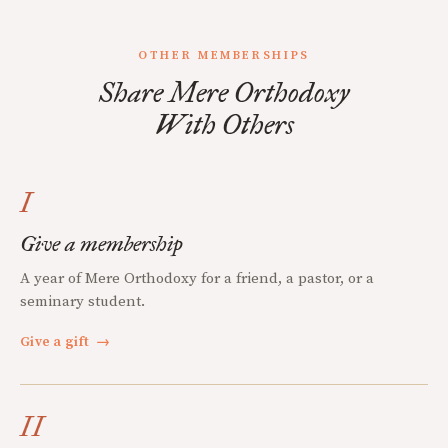
OTHER MEMBERSHIPS
Share Mere Orthodoxy
With Others
I
Give a membership
A year of Mere Orthodoxy for a friend, a pastor, or a
seminary student.
Give a gift
→
II