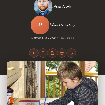
Alan Noble
Mere Orthodoxy
•
October 15, 2024
7 min read