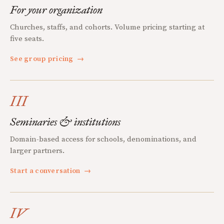
For your organization
Churches, staffs, and cohorts. Volume pricing starting at
five seats.
See group pricing
→
III
Seminaries & institutions
Domain-based access for schools, denominations, and
larger partners.
Start a conversation
→
IV