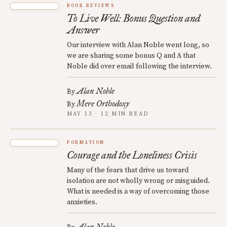
BOOK REVIEWS
To Live Well: Bonus Question and
Answer
Our interview with Alan Noble went long, so
we are sharing some bonus Q and A that
Noble did over email following the interview.
Alan Noble
By
Mere Orthodoxy
By
MAY 13 · 12 MIN READ
FORMATION
Courage and the Loneliness Crisis
Many of the fears that drive us toward
isolation are not wholly wrong or misguided.
What is needed is a way of overcoming those
anxieties.
Alan Noble