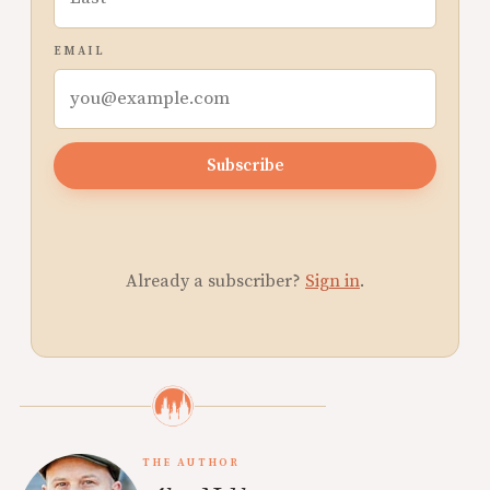
EMAIL
Subscribe
Already a subscriber?
Sign in
.
THE AUTHOR