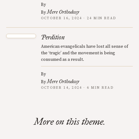
By
Mere Orthodoxy
By
OCTOBER 16, 2024 · 24 MIN READ
Perdition
American evangelicals have lost all sense of
the ‘tragic’ and the movement is being
consumed as a result.
By
Mere Orthodoxy
By
OCTOBER 14, 2024 · 6 MIN READ
More on this theme.