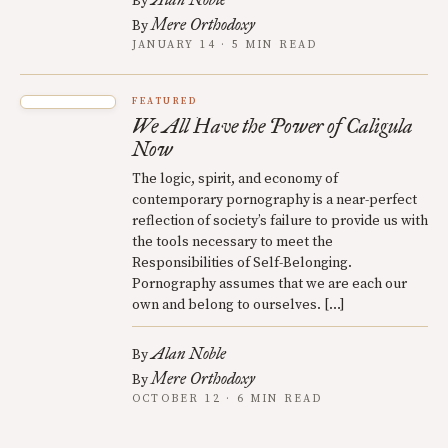
By
Mere Orthodoxy
By
JANUARY 14 · 5 MIN READ
FEATURED
We All Have the Power of Caligula
Now
The logic, spirit, and economy of
contemporary pornography is a near-perfect
reflection of society’s failure to provide us with
the tools necessary to meet the
Responsibilities of Self-Belonging.
Pornography assumes that we are each our
own and belong to ourselves. […]
Alan Noble
By
Mere Orthodoxy
By
OCTOBER 12 · 6 MIN READ