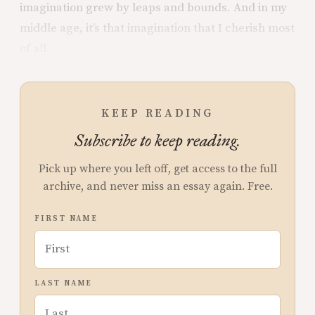
imagination grew by leaps and bounds. And in my
middle age, it’s that imagination that I cherish most
of all.
KEEP READING
Subscribe to keep reading.
Pick up where you left off, get access to the full
archive, and never miss an essay again. Free.
FIRST NAME
LAST NAME