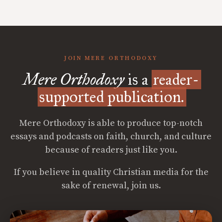
JOIN MERE ORTHODOXY
Mere Orthodoxy
is a
reader-
supported publication.
Mere Orthodoxy is able to produce top-notch
essays and podcasts on faith, church, and culture
because of readers just like you.
If you believe in quality Christian media for the
sake of renewal, join us.