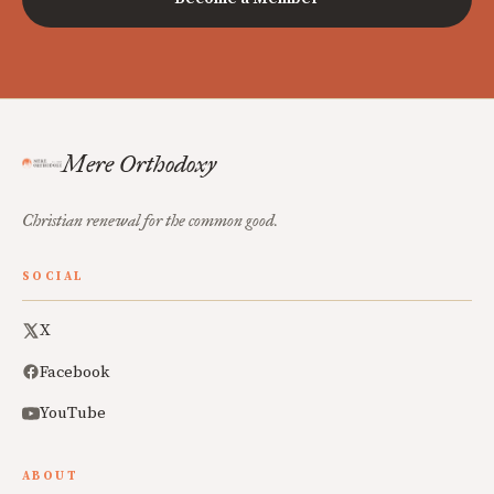
Mere Orthodoxy
Christian renewal for the common good.
SOCIAL
X
Facebook
YouTube
ABOUT