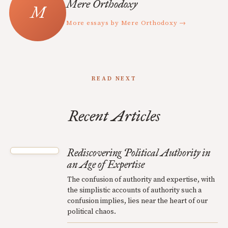
Mere Orthodoxy
More essays by Mere Orthodoxy →
READ NEXT
Recent Articles
Rediscovering Political Authority in
an Age of Expertise
The confusion of authority and expertise, with
the simplistic accounts of authority such a
confusion implies, lies near the heart of our
political chaos.