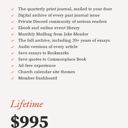
The quarterly print journal, mailed to your door
Digital archive of every past journal issue
Private Discord community of serious readers
Ebook and online event library
Monthly Mailbag from Jake Meador
The full archive, including 20+ years of essays
Audio versions of every article
Save essays to Bookmarks
Save quotes to Commonplace Book
Ad-free experience
Church calendar site themes
Member Dashboard
Lifetime
$995