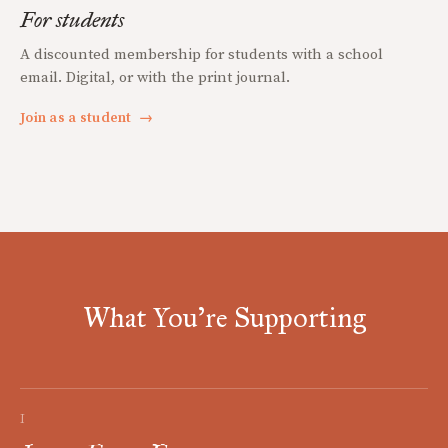
For students
A discounted membership for students with a school
email. Digital, or with the print journal.
Join as a student
→
What You're Supporting
I