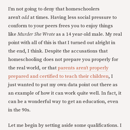
I’m not going to deny that homeschoolers
aren’t
odd
at times. Having less social pressure to
conform to your peers frees you to enjoy things
like
Murder She Wrote
as a 14 year-old male. My real
point with all of this is that I turned out alright in
the end, I think. Despite the accusations that
homeschooling does not prepare you properly for
the real world, or that
parents aren’t properly
prepared and certified to teach their children
, I
just wanted to put my own data point out there as
an example of how it can work quite well. In fact, it
can be a wonderful way to get an education, even
in the 90s.
Let me begin by setting aside some qualifications. I