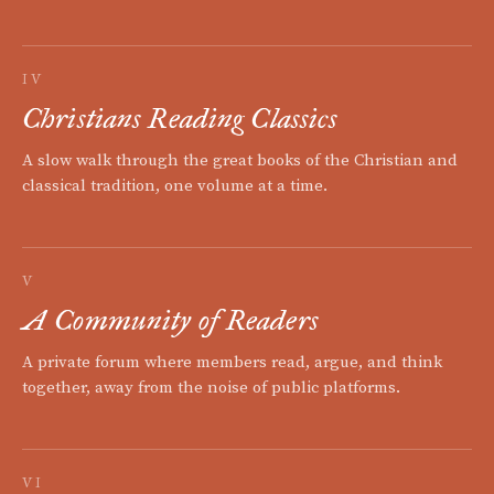
IV
Christians Reading Classics
A slow walk through the great books of the Christian and
classical tradition, one volume at a time.
V
A Community of Readers
A private forum where members read, argue, and think
together, away from the noise of public platforms.
VI