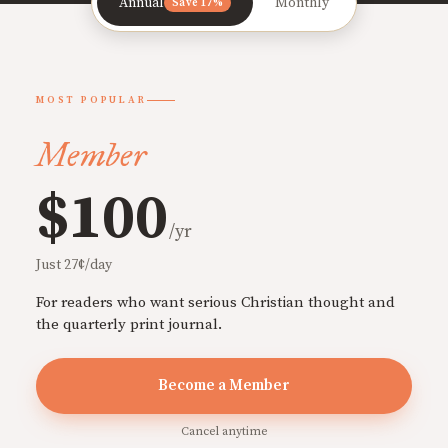
Annual
Monthly
Save 17%
MOST POPULAR
Member
$100
/yr
Just 27¢/day
For readers who want serious Christian thought and
the quarterly print journal.
Become a Member
Cancel anytime