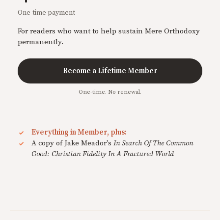
One-time payment
For readers who want to help sustain Mere Orthodoxy
permanently.
Become a Lifetime Member
One-time. No renewal.
Everything in Member, plus:
A copy of Jake Meador's
In Search Of The Common
Good: Christian Fidelity In A Fractured World