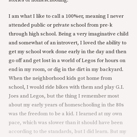
stories of homeschooling.
I am what I like to call a 100%er, meaning I never
attended public or private school from pre-k
through high school. Being a very imaginative child
and somewhat of an introvert, I loved the ability to
get my school work done early in the day and then
go off and get lost in a world of Legos for hours on
end in my room, or dig in the dirt in my backyard.
When the neighborhood kids got home from
school, I would ride bikes with them and play G.I.
Joes and Legos, but the thing I remember most
about my early years of homeschooling in the 80s
was the freedom to be a kid. I learned at my own
pace, which was slower than it should have been
according to the standards, but I did learn. But my