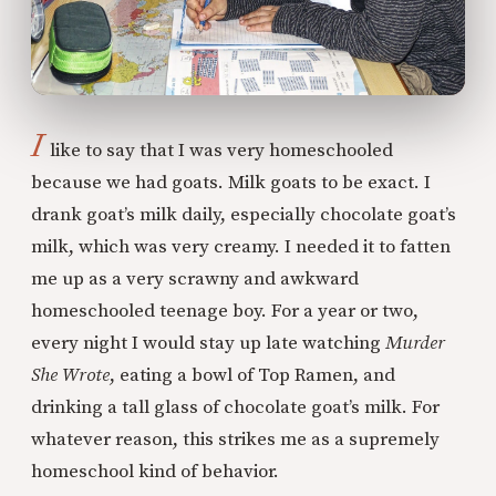
I
like to say that I was very homeschooled
because we had goats. Milk goats to be exact. I
drank goat’s milk daily, especially chocolate goat’s
milk, which was very creamy. I needed it to fatten
me up as a very scrawny and awkward
homeschooled teenage boy. For a year or two,
every night I would stay up late watching
Murder
She Wrote
, eating a bowl of Top Ramen, and
drinking a tall glass of chocolate goat’s milk. For
whatever reason, this strikes me as a supremely
homeschool kind of behavior.