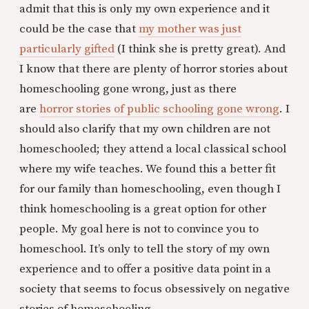
admit that this is only my own experience and it
could be the case that
my mother was just
particularly gifted
(I think she is pretty great). And
I know that there are plenty of horror stories about
homeschooling gone wrong, just as there
are
horror stories of public schooling gone wrong
. I
should also clarify that my own children are not
homeschooled; they attend a local classical school
where my wife teaches. We found this a better fit
for our family than homeschooling, even though I
think homeschooling is a great option for other
people. My goal here is not to convince you to
homeschool. It’s only to tell the story of my own
experience and to offer a positive data point in a
society that seems to focus obsessively on negative