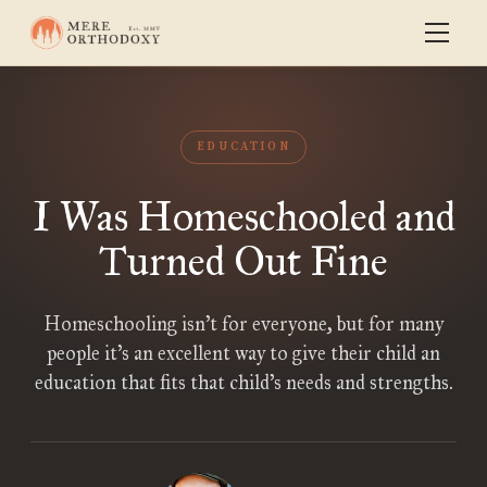
EDUCATION
I Was Homeschooled and
Turned Out Fine
Homeschooling isn’t for everyone, but for many
people it’s an excellent way to give their child an
education that fits that child’s needs and strengths.