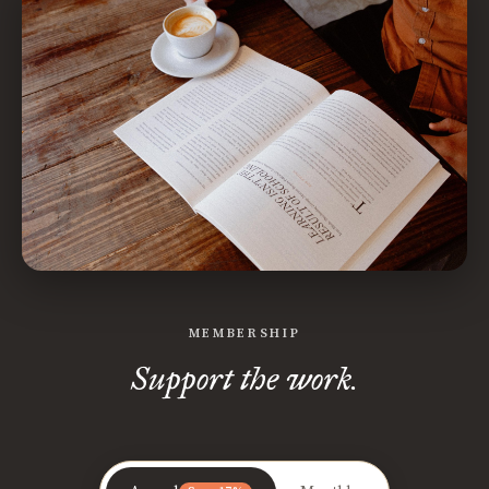
MEMBERSHIP
Support the work.