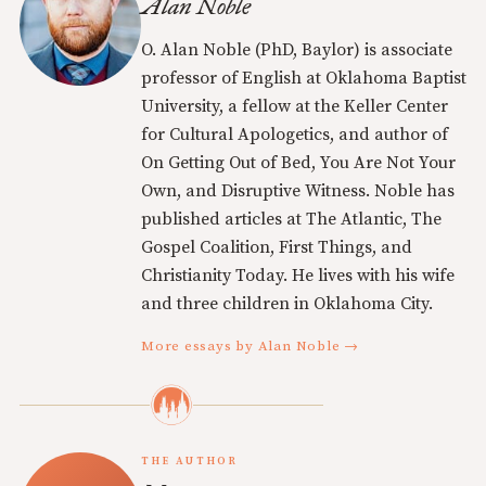
Alan Noble
O. Alan Noble (PhD, Baylor) is associate
professor of English at Oklahoma Baptist
University, a fellow at the Keller Center
for Cultural Apologetics, and author of
On Getting Out of Bed, You Are Not Your
Own, and Disruptive Witness. Noble has
published articles at The Atlantic, The
Gospel Coalition, First Things, and
Christianity Today. He lives with his wife
and three children in Oklahoma City.
More essays by Alan Noble →
THE AUTHOR