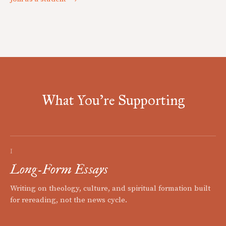
What You're Supporting
I
Long-Form Essays
Writing on theology, culture, and spiritual formation built
for rereading, not the news cycle.