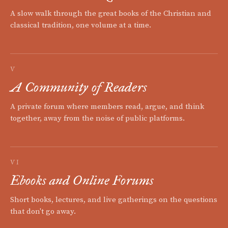
A slow walk through the great books of the Christian and
classical tradition, one volume at a time.
V
A Community of Readers
A private forum where members read, argue, and think
together, away from the noise of public platforms.
VI
Ebooks and Online Forums
Short books, lectures, and live gatherings on the questions
that don't go away.