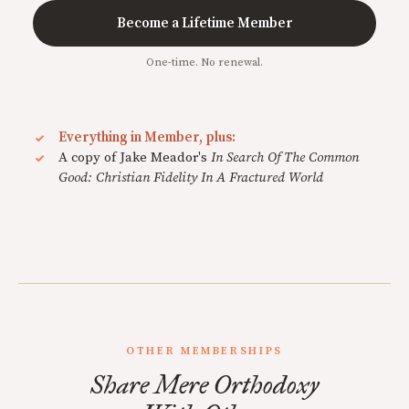
Become a Lifetime Member
One-time. No renewal.
Everything in Member, plus:
A copy of Jake Meador's
In Search Of The Common
Good: Christian Fidelity In A Fractured World
OTHER MEMBERSHIPS
Share Mere Orthodoxy