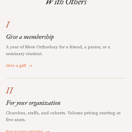
With Others
I
Give a membership
A year of Mere Orthodoxy for a friend, a pastor, or a
seminary student.
Give a gift
→
II
For your organization
Churches, staffs, and cohorts. Volume pricing starting at
five seats.
See group pricing
→