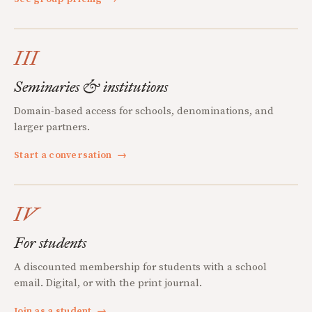
III
Seminaries & institutions
Domain-based access for schools, denominations, and
larger partners.
Start a conversation
→
IV
For students
A discounted membership for students with a school
email. Digital, or with the print journal.
Join as a student
→