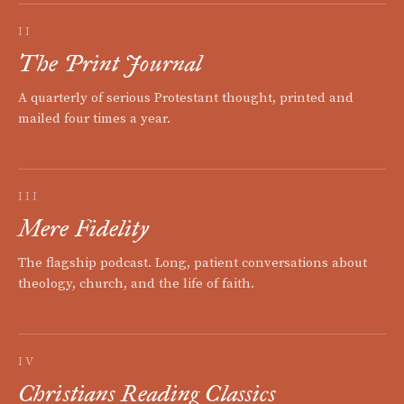
II
The Print Journal
A quarterly of serious Protestant thought, printed and
mailed four times a year.
III
Mere Fidelity
The flagship podcast. Long, patient conversations about
theology, church, and the life of faith.
IV
Christians Reading Classics