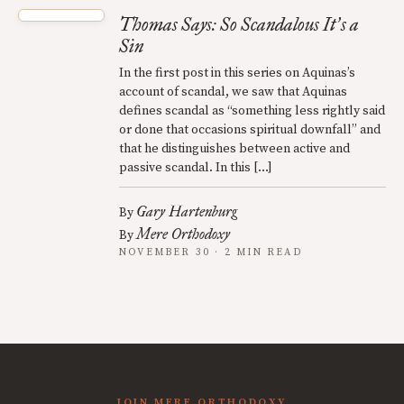
Thomas Says: So Scandalous It
s a
’
Sin
In the first post in this series on Aquinas’s
account of scandal, we saw that Aquinas
defines scandal as “something less rightly said
or done that occasions spiritual downfall” and
that he distinguishes between active and
passive scandal. In this […]
Gary Hartenburg
By
Mere Orthodoxy
By
NOVEMBER 30 · 2 MIN READ
JOIN MERE ORTHODOXY