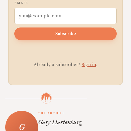
EMAIL
Subscribe
Already a subscriber?
Sign in
.
THE AUTHOR
Gary Hartenburg