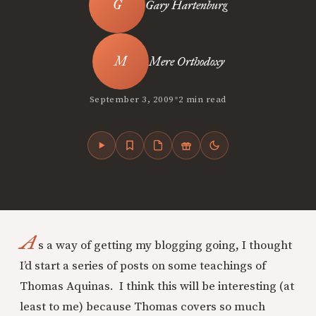
Gary Hartenburg
Mere Orthodoxy
•
September 3, 2009
2 min read
A
s a way of getting my blogging going, I thought
I’d start a series of posts on some teachings of
Thomas Aquinas. I think this will be interesting (at
least to me) because Thomas covers so much