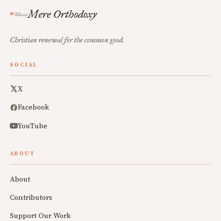
Mere Orthodoxy
Christian renewal for the common good.
SOCIAL
X
Facebook
YouTube
ABOUT
About
Contributors
Support Our Work