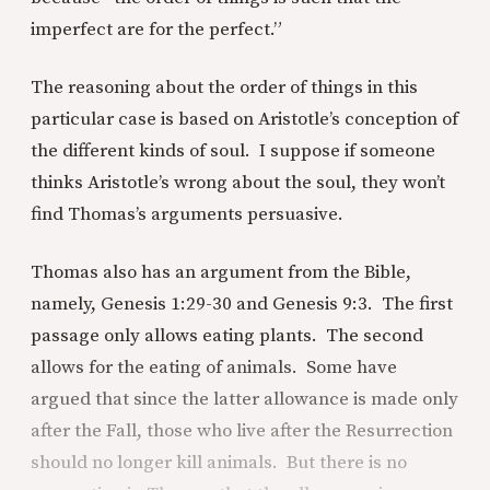
imperfect are for the perfect.”
The reasoning about the order of things in this
particular case is based on Aristotle’s conception of
the different kinds of soul. I suppose if someone
thinks Aristotle’s wrong about the soul, they won’t
find Thomas’s arguments persuasive.
Thomas also has an argument from the Bible,
namely, Genesis 1:29-30 and Genesis 9:3. The first
passage only allows eating plants. The second
allows for the eating of animals. Some have
argued that since the latter allowance is made only
after the Fall, those who live after the Resurrection
should no longer kill animals. But there is no