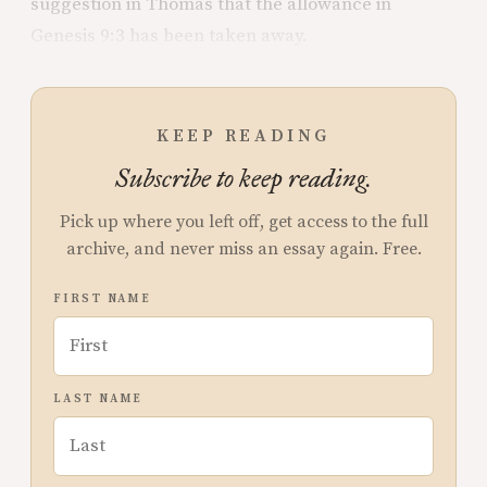
suggestion in Thomas that the allowance in
Genesis 9:3 has been taken away.
KEEP READING
Subscribe to keep reading.
Pick up where you left off, get access to the full
archive, and never miss an essay again. Free.
FIRST NAME
LAST NAME