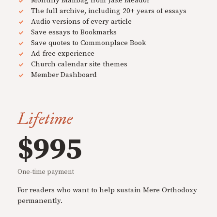
Monthly Mailbag from Jake Meador
The full archive, including 20+ years of essays
Audio versions of every article
Save essays to Bookmarks
Save quotes to Commonplace Book
Ad-free experience
Church calendar site themes
Member Dashboard
Lifetime
$995
One-time payment
For readers who want to help sustain Mere Orthodoxy
permanently.