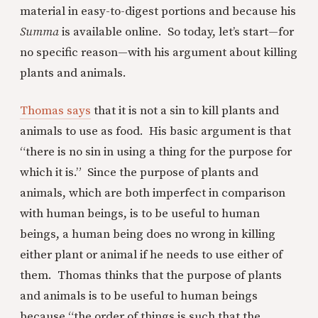
material in easy-to-digest portions and because his
Summa
is available online. So today, let’s start—for
no specific reason—with his argument about killing
plants and animals.
Thomas says
that it is not a sin to kill plants and
animals to use as food. His basic argument is that
“there is no sin in using a thing for the purpose for
which it is.” Since the purpose of plants and
animals, which are both imperfect in comparison
with human beings, is to be useful to human
beings, a human being does no wrong in killing
either plant or animal if he needs to use either of
them. Thomas thinks that the purpose of plants
and animals is to be useful to human beings
because “the order of things is such that the