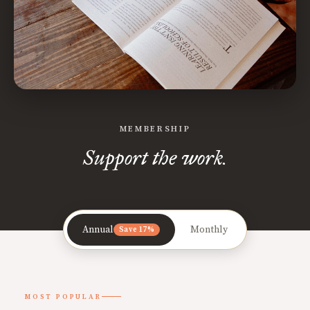
MEMBERSHIP
Support the work.
Annual
Monthly
Save 17%
MOST POPULAR