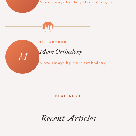
More essays by Gary Hartenburg →
THE AUTHOR
Mere Orthodoxy
More essays by Mere Orthodoxy →
READ NEXT
Recent Articles