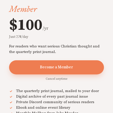
Member
$100
/yr
Just 27¢/day
For readers who want serious Christian thought and
the quarterly print journal.
Become a Member
Cancel anytime
The quarterly print journal, mailed to your door
Digital archive of every past journal issue
Private Discord community of serious readers
Ebook and online event library