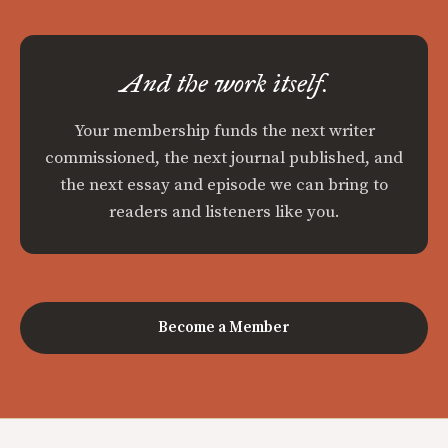
And the work itself.
Your membership funds the next writer
commissioned, the next journal published, and
the next essay and episode we can bring to
readers and listeners like you.
Become a Member