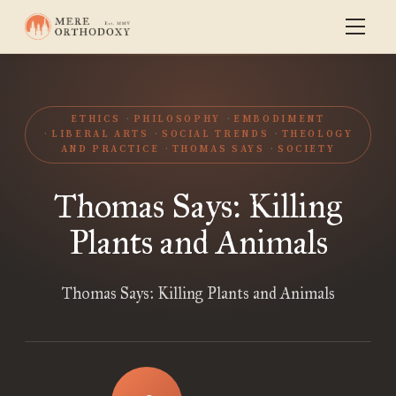
ETHICS
PHILOSOPHY
EMBODIMENT
LIBERAL ARTS
SOCIAL TRENDS
THEOLOGY
AND PRACTICE
THOMAS SAYS
SOCIETY
Thomas Says: Killing
Plants and Animals
Thomas Says: Killing Plants and Animals