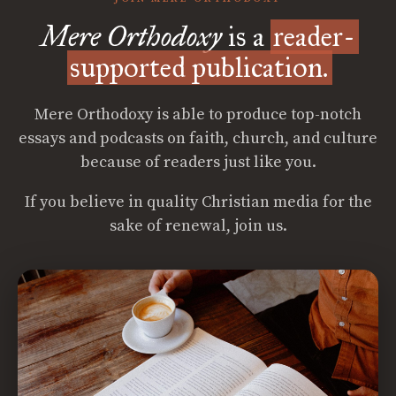
Mere Orthodoxy
is a
reader-
supported publication.
Mere Orthodoxy is able to produce top-notch
essays and podcasts on faith, church, and culture
because of readers just like you.
If you believe in quality Christian media for the
sake of renewal, join us.