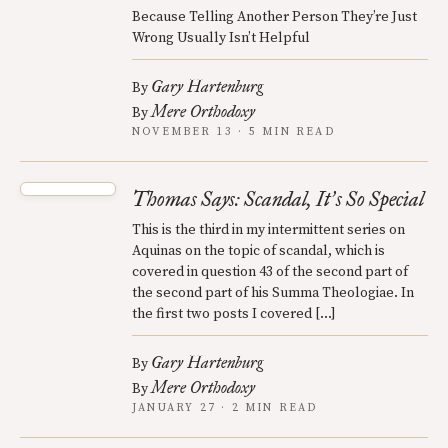
Because Telling Another Person They’re Just
Wrong Usually Isn’t Helpful
Gary Hartenburg
By
Mere Orthodoxy
By
NOVEMBER 13 · 5 MIN READ
Thomas Says: Scandal, It
s So Special
’
This is the third in my intermittent series on
Aquinas on the topic of scandal, which is
covered in question 43 of the second part of
the second part of his Summa Theologiae. In
the first two posts I covered […]
Gary Hartenburg
By
Mere Orthodoxy
By
JANUARY 27 · 2 MIN READ