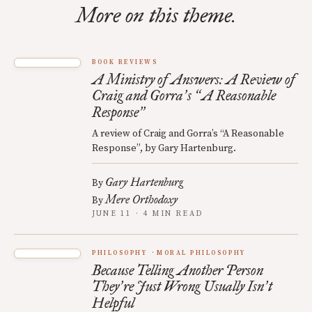
More on this theme.
BOOK REVIEWS
A Ministry of Answers: A Review of
Craig and Gorra
s
A Reasonable
’
“
Response
”
A review of Craig and Gorra’s “A Reasonable
Response”, by Gary Hartenburg.
Gary Hartenburg
By
Mere Orthodoxy
By
JUNE 11 · 4 MIN READ
PHILOSOPHY
MORAL PHILOSOPHY
Because Telling Another Person
They
re Just Wrong Usually Isn
t
’
’
Helpful