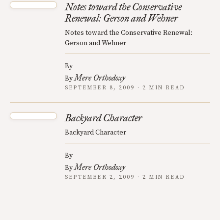
Notes toward the Conservative
Renewal: Gerson and Wehner
Notes toward the Conservative Renewal:
Gerson and Wehner
By
Mere Orthodoxy
By
SEPTEMBER 8, 2009 · 2 MIN READ
Backyard Character
Backyard Character
By
Mere Orthodoxy
By
SEPTEMBER 2, 2009 · 2 MIN READ