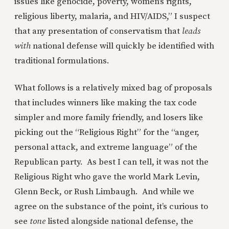
issues like genocide, poverty, women’s rights,
religious liberty, malaria, and HIV/AIDS,” I suspect
that any presentation of conservatism that
leads
with
national defense will quickly be identified with
traditional formulations.
What follows is a relatively mixed bag of proposals
that includes winners like making the tax code
simpler and more family friendly, and losers like
picking out the “Religious Right” for the “anger,
personal attack, and extreme language” of the
Republican party. As best I can tell, it was not the
Religious Right who gave the world Mark Levin,
Glenn Beck, or Rush Limbaugh. And while we
agree on the substance of the point, it’s curious to
see
tone
listed alongside national defense, the