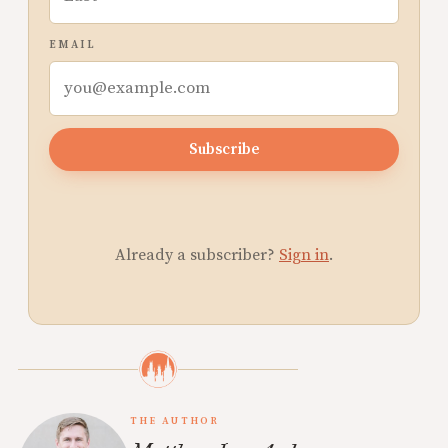
EMAIL
Subscribe
Already a subscriber?
Sign in
.
THE AUTHOR