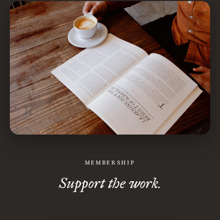
MEMBERSHIP
Support the work.