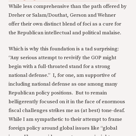
While less comprehensive than the path offered by
Dreher or Salam/Douthat, Gerson and Wehner
offer their own distinct blend of foci as a cure for
the Republican intellectual and political malaise.
Which is why this foundation is a tad surprising:
“Any serious attempt to revivify the GOP might
begin with a full-throated stand for a strong
national defense.” I, for one, am supportive of
including national defense as one among many
Republican policy positions. But to remain
belligerently focused on it in the face of enormous
fiscal challenges strikes me as (at best) tone-deaf.
While I am sympathetic to their attempt to frame
foreign policy around global issues like “global