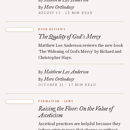
By
Mere Orthodoxy
By
AUGUST 13 · 15 MIN READ
BOOK REVIEWS
The Quality of God
s Mercy
’
Matthew Lee Anderson reviews the new book
‘The Widening of God’s Mercy’ by Richard and
Christopher Hays.
Matthew Lee Anderson
By
Mere Orthodoxy
By
OCTOBER 21 · 17 MIN READ
FORMATION
LENT
Raising the Floor: On the Value of
Asceticism
Ascetical practices are helpful because they