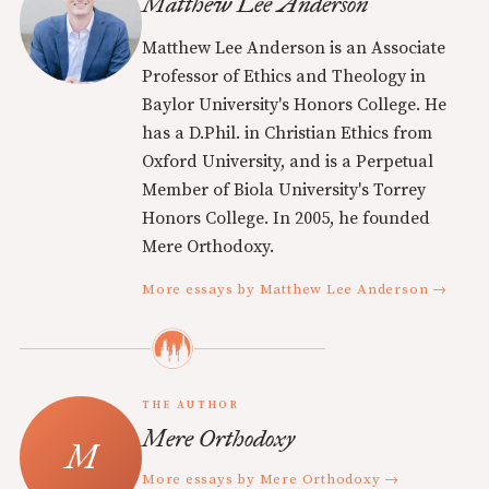
Matthew Lee Anderson
Matthew Lee Anderson is an Associate
Professor of Ethics and Theology in
Baylor University's Honors College. He
has a D.Phil. in Christian Ethics from
Oxford University, and is a Perpetual
Member of Biola University's Torrey
Honors College. In 2005, he founded
Mere Orthodoxy.
More essays by Matthew Lee Anderson →
THE AUTHOR
Mere Orthodoxy
More essays by Mere Orthodoxy →