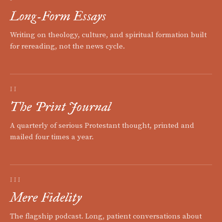
Long-Form Essays
Writing on theology, culture, and spiritual formation built
for rereading, not the news cycle.
II
The Print Journal
A quarterly of serious Protestant thought, printed and
mailed four times a year.
III
Mere Fidelity
The flagship podcast. Long, patient conversations about