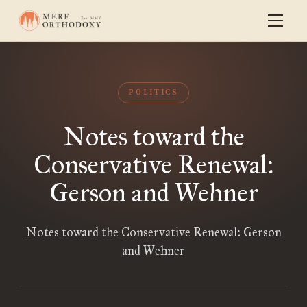
POLITICS
Notes toward the
Conservative Renewal:
Gerson and Wehner
Notes toward the Conservative Renewal: Gerson
and Wehner