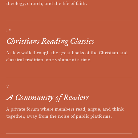
theology, church, and the life of faith.
IV
Christians Reading Classics
A slow walk through the great books of the Christian and
classical tradition, one volume at a time.
V
A Community of Readers
A private forum where members read, argue, and think
together, away from the noise of public platforms.