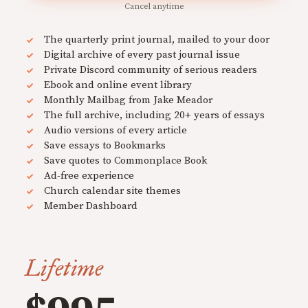
Cancel anytime
The quarterly print journal, mailed to your door
Digital archive of every past journal issue
Private Discord community of serious readers
Ebook and online event library
Monthly Mailbag from Jake Meador
The full archive, including 20+ years of essays
Audio versions of every article
Save essays to Bookmarks
Save quotes to Commonplace Book
Ad-free experience
Church calendar site themes
Member Dashboard
Lifetime