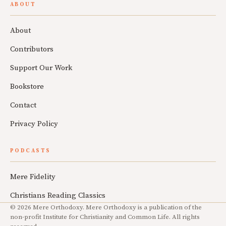
ABOUT
About
Contributors
Support Our Work
Bookstore
Contact
Privacy Policy
PODCASTS
Mere Fidelity
Christians Reading Classics
© 2026 Mere Orthodoxy. Mere Orthodoxy is a publication of the
non-profit Institute for Christianity and Common Life. All rights