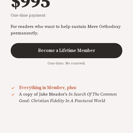
$995
One-time payment
For readers who want to help sustain Mere Orthodoxy
permanently.
Become a Lifetime Member
One-time. No renewal.
Everything in Member, plus:
A copy of Jake Meador's
In Search Of The Common
Good: Christian Fidelity In A Fractured World