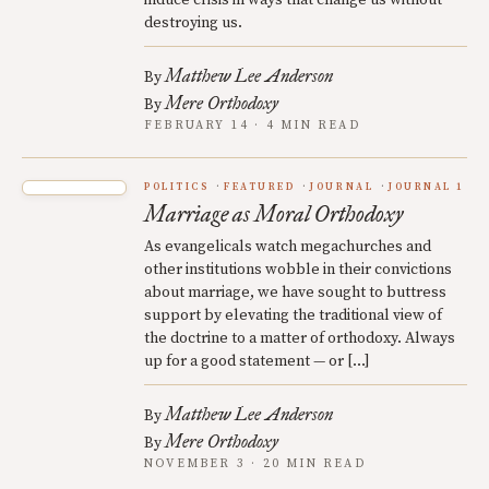
induce crisis in ways that change us without
destroying us.
Matthew Lee Anderson
By
Mere Orthodoxy
By
FEBRUARY 14 · 4 MIN READ
POLITICS
FEATURED
JOURNAL
JOURNAL 1
Marriage as Moral Orthodoxy
As evangelicals watch megachurches and
other institutions wobble in their convictions
about marriage, we have sought to buttress
support by elevating the traditional view of
the doctrine to a matter of orthodoxy. Always
up for a good statement — or […]
Matthew Lee Anderson
By
Mere Orthodoxy
By
NOVEMBER 3 · 20 MIN READ