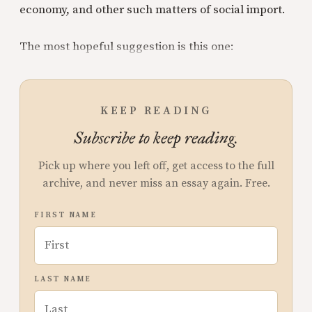
economy, and other such matters of social import.
The most hopeful suggestion is this one:
KEEP READING
Subscribe to keep reading.
Pick up where you left off, get access to the full
archive, and never miss an essay again. Free.
FIRST NAME
LAST NAME