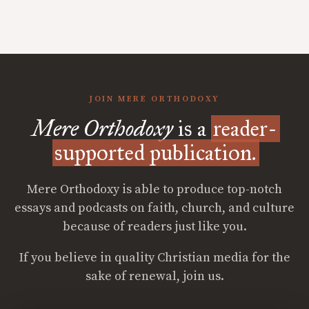
JOIN MERE ORTHODOXY
Mere Orthodoxy
is a
reader-
supported publication.
Mere Orthodoxy is able to produce top-notch
essays and podcasts on faith, church, and culture
because of readers just like you.
If you believe in quality Christian media for the
sake of renewal, join us.