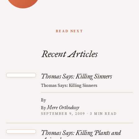
READ NEXT
Recent Articles
Thomas Says: Killing Sinners
Thomas Says: Killing Sinners
By
Mere Orthodoxy
By
SEPTEMBER 9, 2009 · 3 MIN READ
Thomas Says: Killing Plants and