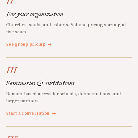
II
For your organization
Churches, staffs, and cohorts. Volume pricing starting at
five seats.
See group pricing
→
III
Seminaries & institutions
Domain-based access for schools, denominations, and
larger partners.
Start a conversation
→