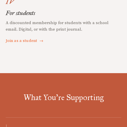
IV
For students
A discounted membership for students with a school
email. Digital, or with the print journal.
Join as a student
→
What You're Supporting
I