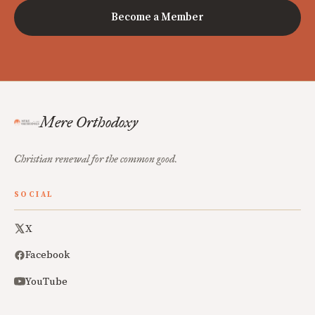
Become a Member
Mere Orthodoxy
Christian renewal for the common good.
SOCIAL
X
Facebook
YouTube