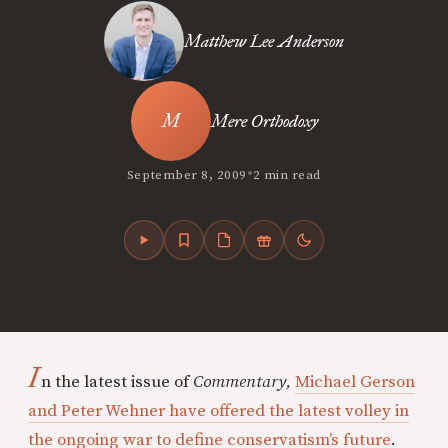
Matthew Lee Anderson
Mere Orthodoxy
•
September 8, 2009
2 min read
I
n the latest issue of
Commentary,
Michael Gerson
and Peter Wehner have offered the latest volley in
the ongoing war to define conservatism’s future
.