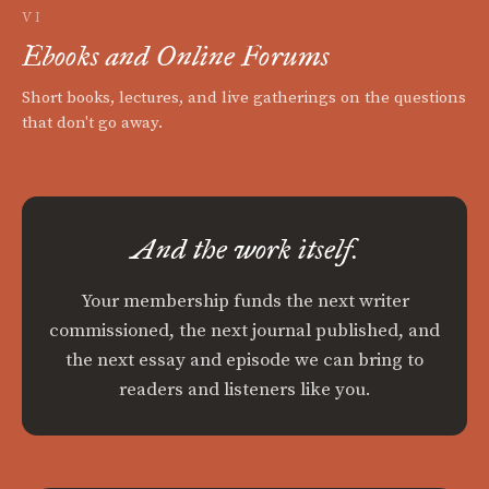
VI
Ebooks and Online Forums
Short books, lectures, and live gatherings on the questions
that don't go away.
And the work itself.
Your membership funds the next writer
commissioned, the next journal published, and
the next essay and episode we can bring to
readers and listeners like you.