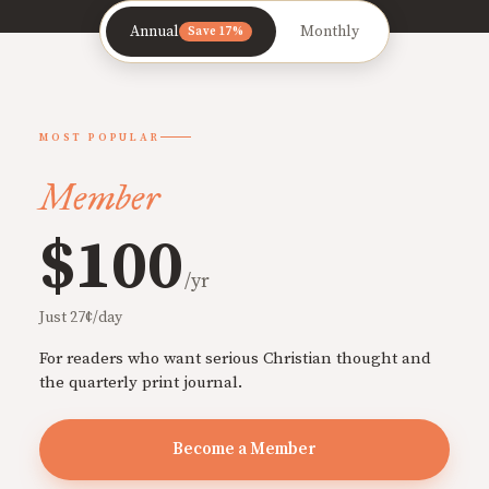
Annual
Monthly
Save 17%
MOST POPULAR
Member
$100
/yr
Just 27¢/day
For readers who want serious Christian thought and
the quarterly print journal.
Become a Member