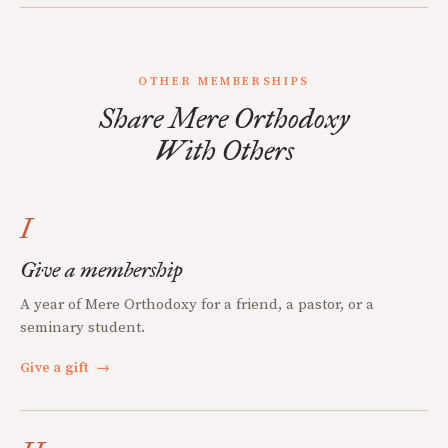
OTHER MEMBERSHIPS
Share Mere Orthodoxy
With Others
I
Give a membership
A year of Mere Orthodoxy for a friend, a pastor, or a
seminary student.
Give a gift
→