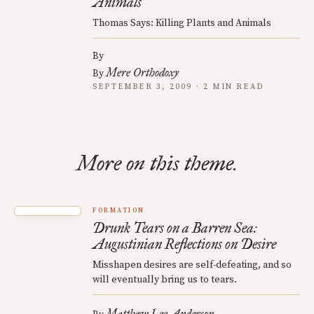
Animals
Thomas Says: Killing Plants and Animals
By
Mere Orthodoxy
By
SEPTEMBER 3, 2009 · 2 MIN READ
More on this theme.
FORMATION
Drunk Tears on a Barren Sea:
Augustinian Reflections on Desire
Misshapen desires are self-defeating, and so
will eventually bring us to tears.
Matthew Lee Anderson