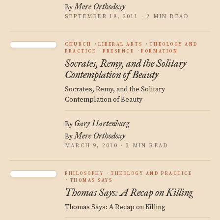
Mere Orthodoxy
By
SEPTEMBER 18, 2011 · 2 MIN READ
CHURCH
LIBERAL ARTS
THEOLOGY AND
PRACTICE
PRESENCE
FORMATION
Socrates, Remy, and the Solitary
Contemplation of Beauty
Socrates, Remy, and the Solitary
Contemplation of Beauty
Gary Hartenburg
By
Mere Orthodoxy
By
MARCH 9, 2010 · 3 MIN READ
PHILOSOPHY
THEOLOGY AND PRACTICE
THOMAS SAYS
Thomas Says: A Recap on Killing
Thomas Says: A Recap on Killing