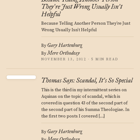
They
re Just Wrong Usually Isn
t
’
’
Helpful
Because Telling Another Person They’re Just
Wrong Usually Isn’t Helpful
Gary Hartenburg
By
Mere Orthodoxy
By
NOVEMBER 13, 2012 · 5 MIN READ
Thomas Says: Scandal, It
s So Special
’
This is the third in my intermittent series on
Aquinas on the topic of scandal, which is
covered in question 43 of the second part of
the second part of his Summa Theologiae. In
the first two posts I covered […]
Gary Hartenburg
By
Mere Orthodoxy
By