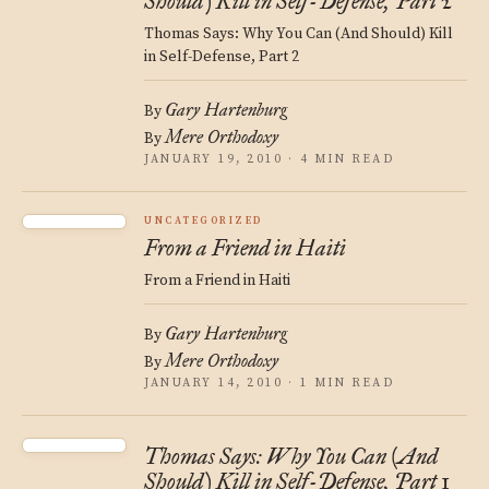
Should) Kill in Self-Defense, Part 2
Thomas Says: Why You Can (And Should) Kill
in Self-Defense, Part 2
Gary Hartenburg
By
Mere Orthodoxy
By
JANUARY 19, 2010 · 4 MIN READ
UNCATEGORIZED
From a Friend in Haiti
From a Friend in Haiti
Gary Hartenburg
By
Mere Orthodoxy
By
JANUARY 14, 2010 · 1 MIN READ
Thomas Says: Why You Can (And
Should) Kill in Self-Defense, Part 1