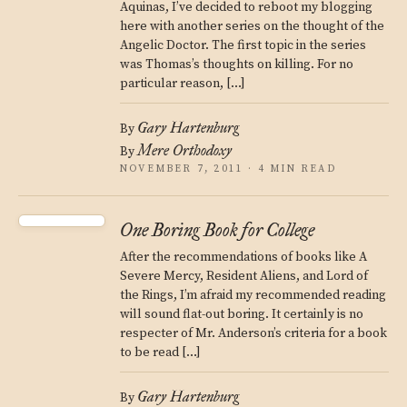
Aquinas, I’ve decided to reboot my blogging
here with another series on the thought of the
Angelic Doctor. The first topic in the series
was Thomas’s thoughts on killing. For no
particular reason, […]
Gary Hartenburg
By
Mere Orthodoxy
By
NOVEMBER 7, 2011 · 4 MIN READ
One Boring Book for College
After the recommendations of books like A
Severe Mercy, Resident Aliens, and Lord of
the Rings, I’m afraid my recommended reading
will sound flat-out boring. It certainly is no
respecter of Mr. Anderson’s criteria for a book
to be read […]
Gary Hartenburg
By