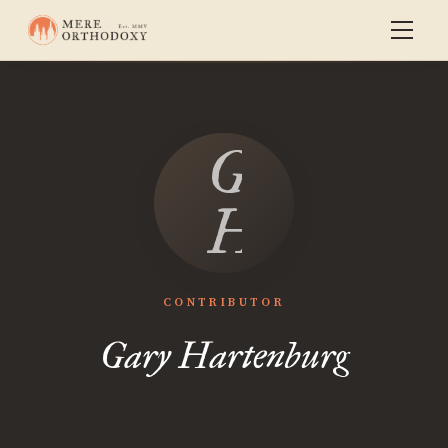
Gary
Hartenbu
CONTRIBUTOR
Gary Hartenburg