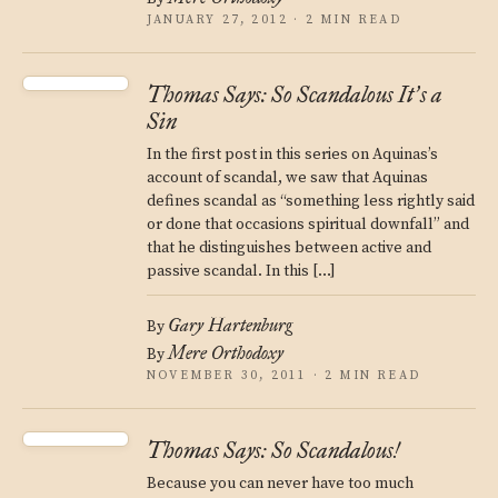
JANUARY 27, 2012 · 2 MIN READ
Thomas Says: So Scandalous It
s a
’
Sin
In the first post in this series on Aquinas’s
account of scandal, we saw that Aquinas
defines scandal as “something less rightly said
or done that occasions spiritual downfall” and
that he distinguishes between active and
passive scandal. In this […]
Gary Hartenburg
By
Mere Orthodoxy
By
NOVEMBER 30, 2011 · 2 MIN READ
Thomas Says: So Scandalous!
Because you can never have too much