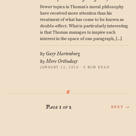
Fewer topics in Thomas’s moral philosophy
have received more attention than his
treatment of what has come to be known as
double-effect. What is particularly interesting
is that Thomas manages to inspire such
interest in the space of one paragraph, […]
Gary Hartenburg
By
Mere Orthodoxy
By
JANUARY 12, 2010 · 5 MIN READ
Page 1 of 2
NEXT →