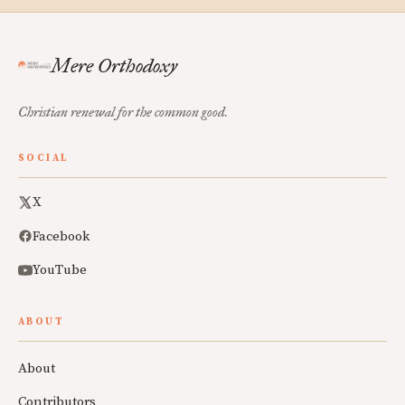
Mere Orthodoxy
Christian renewal for the common good.
SOCIAL
X
Facebook
YouTube
ABOUT
About
Contributors