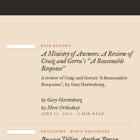
BOOK REVIEWS
A Ministry of Answers: A Review of
Craig and Gorra
s
A Reasonable
’
“
Response
”
A review of Craig and Gorra’s “A Reasonable
Response”, by Gary Hartenburg.
Gary Hartenburg
By
Mere Orthodoxy
By
JUNE 11, 2014 · 4 MIN READ
PHILOSOPHY
MORAL PHILOSOPHY
Because Telling Another Person