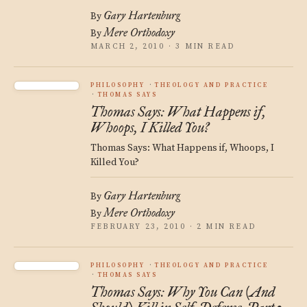
Gary Hartenburg
By
Mere Orthodoxy
By
MARCH 2, 2010 · 3 MIN READ
PHILOSOPHY
THEOLOGY AND PRACTICE
THOMAS SAYS
Thomas Says: What Happens if,
Whoops, I Killed You?
Thomas Says: What Happens if, Whoops, I
Killed You?
Gary Hartenburg
By
Mere Orthodoxy
By
FEBRUARY 23, 2010 · 2 MIN READ
PHILOSOPHY
THEOLOGY AND PRACTICE
THOMAS SAYS
Thomas Says: Why You Can (And