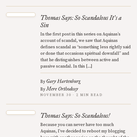
Thomas Says: So Scandalous It
s a
’
Sin
In the first post in this series on Aquinas’s
account of scandal, we saw that Aquinas
defines scandal as “something less rightly said
or done that occasions spiritual downfall” and
that he distinguishes between active and
passive scandal. In this […]
Gary Hartenburg
By
Mere Orthodoxy
By
NOVEMBER 30 · 2 MIN READ
Thomas Says: So Scandalous!
Because you can never have too much
Aquinas, I’ve decided to reboot my blogging