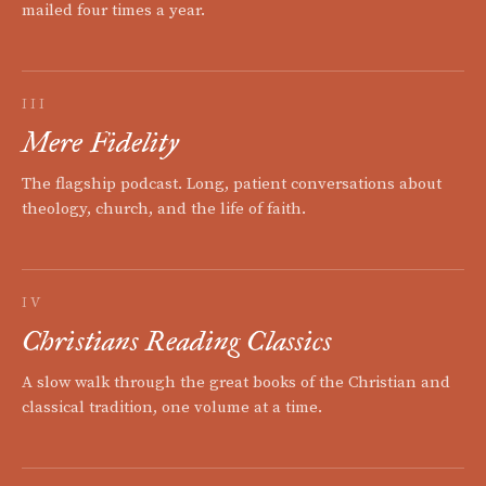
mailed four times a year.
III
Mere Fidelity
The flagship podcast. Long, patient conversations about
theology, church, and the life of faith.
IV
Christians Reading Classics
A slow walk through the great books of the Christian and
classical tradition, one volume at a time.