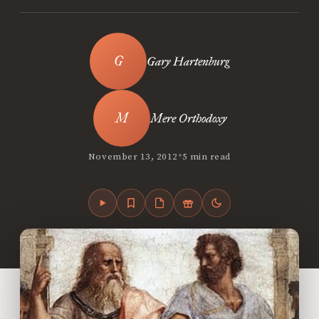
Gary Hartenburg
Mere Orthodoxy
•
November 13, 2012
5 min read