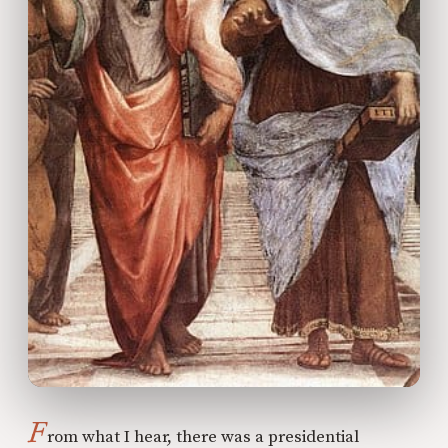
F
rom what I hear, there was a presidential