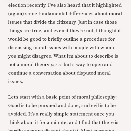
election recently. I’ve also heard that it highlighted
(again) some fundamental differences about moral
issues that divide the citizenry. Just in case those
things are true, and even if they’re not, I thought it
would be good to briefly outline a procedure for
discussing moral issues with people with whom
you might disagree. What I’m about to describe is
not a moral theory
per se
but a way to open and
continue a conversation about disputed moral
issues.
Let’s start with a basic point of moral philosophy:
Good is to be pursued and done, and evil is to be
avoided. It’s a really simple statement once you
think about it for a minute, and I find that there is
hardly ever any dissent about it. Most everyone