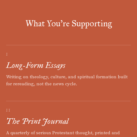
What You're Supporting
I
Long-Form Essays
Writing on theology, culture, and spiritual formation built
for rereading, not the news cycle.
II
The Print Journal
A quarterly of serious Protestant thought, printed and