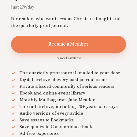
Just 27¢/day
For readers who want serious Christian thought and
the quarterly print journal.
Become a Member
Cancel anytime
The quarterly print journal, mailed to your door
Digital archive of every past journal issue
Private Discord community of serious readers
Ebook and online event library
Monthly Mailbag from Jake Meador
The full archive, including 20+ years of essays
Audio versions of every article
Save essays to Bookmarks
Save quotes to Commonplace Book
Ad-free experience