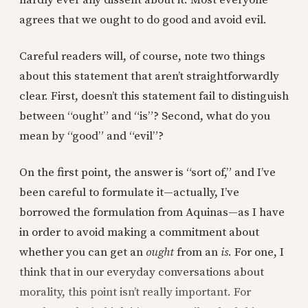
agrees that we ought to do good and avoid evil.
Careful readers will, of course, note two things
about this statement that aren’t straightforwardly
clear. First, doesn’t this statement fail to distinguish
between “ought” and “is”? Second, what do you
mean by “good” and “evil”?
On the first point, the answer is “sort of,” and I’ve
been careful to formulate it—actually, I’ve
borrowed the formulation from Aquinas—as I have
in order to avoid making a commitment about
whether you can get an
ought
from an
is
. For one, I
think that in our everyday conversations about
morality, this point isn’t really important. For