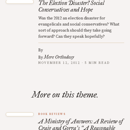
The Election Disaster? Social
Conservatives and Hope
Was the 2012 an election disaster for
evangelicals and social conservatives? What
sort of approach should they take going
forward? Can they speak hopefully?
By
Mere Orthodoxy
By
NOVEMBER 12, 2012 · 5 MIN READ
More on this theme.
BOOK REVIEWS
A Ministry of Answers: A Review of
Craig and Gorra
s
A Reasonable
’
“