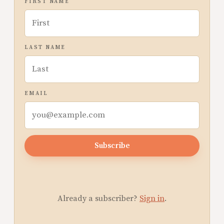
FIRST NAME
LAST NAME
EMAIL
Subscribe
Already a subscriber?
Sign in
.