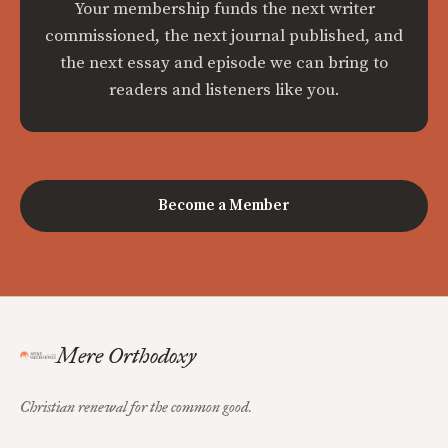
Your membership funds the next writer
commissioned, the next journal published, and
the next essay and episode we can bring to
readers and listeners like you.
Become a Member
Mere Orthodoxy
Christian renewal for the common good.