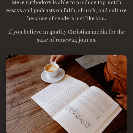
Mere Orthodoxy is able to produce top-notch
essays and podcasts on faith, church, and culture
because of readers just like you.
If you believe in quality Christian media for the
sake of renewal, join us.