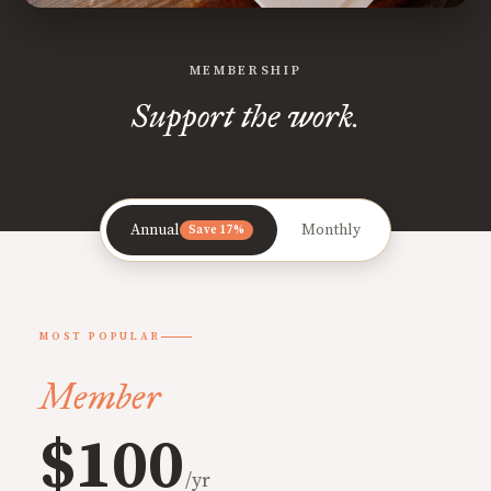
MEMBERSHIP
Support the work.
Annual
Monthly
Save 17%
MOST POPULAR
Member
$100
/yr