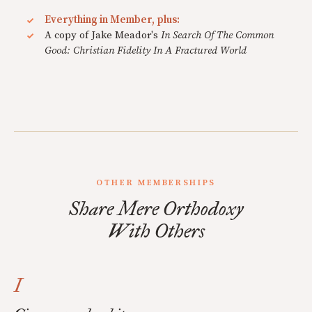
Everything in Member, plus:
A copy of Jake Meador's
In Search Of The Common
Good: Christian Fidelity In A Fractured World
OTHER MEMBERSHIPS
Share Mere Orthodoxy
With Others
I