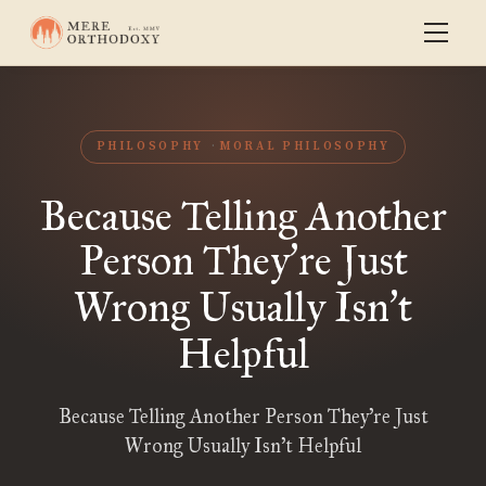
PHILOSOPHY
MORAL PHILOSOPHY
Because Telling Another
Person They
re Just
’
Wrong Usually Isn
t
’
Helpful
Because Telling Another Person They’re Just
Wrong Usually Isn’t Helpful