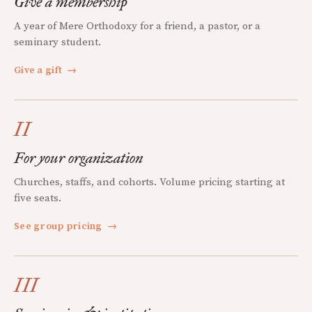
Give a membership
A year of Mere Orthodoxy for a friend, a pastor, or a
seminary student.
Give a gift
→
II
For your organization
Churches, staffs, and cohorts. Volume pricing starting at
five seats.
See group pricing
→
III