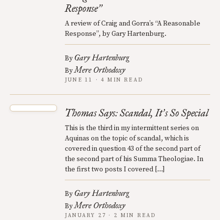
Response
”
A review of Craig and Gorra’s “A Reasonable
Response”, by Gary Hartenburg.
Gary Hartenburg
By
Mere Orthodoxy
By
JUNE 11 · 4 MIN READ
Thomas Says: Scandal, It
s So Special
’
This is the third in my intermittent series on
Aquinas on the topic of scandal, which is
covered in question 43 of the second part of
the second part of his Summa Theologiae. In
the first two posts I covered […]
Gary Hartenburg
By
Mere Orthodoxy
By
JANUARY 27 · 2 MIN READ