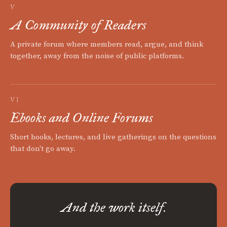
V
A Community of Readers
A private forum where members read, argue, and think
together, away from the noise of public platforms.
VI
Ebooks and Online Forums
Short books, lectures, and live gatherings on the questions
that don't go away.
And the work itself.