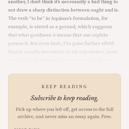
another, I don’t think it’s necessarily a bad thing to
not draw a sharp distinction between ought and is.
The verb “to be” in Aquinas’s formulation, for
example, is stated as a gerund, which suggests
that what goodness
is
means that one
ought
to
pursue it. But even here, I’ve gone further afield
than is usually necessary. In my experience, most
people just understand the statement to be true.
KEEP READING
Subscribe to keep reading.
Pick up where you left off, get access to the full
archive, and never miss an essay again. Free.