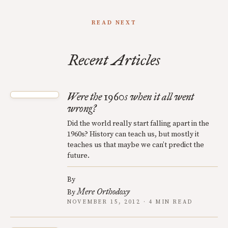
READ NEXT
Recent Articles
Were the 1960s when it all went
wrong?
Did the world really start falling apart in the
1960s? History can teach us, but mostly it
teaches us that maybe we can’t predict the
future.
By
Mere Orthodoxy
By
NOVEMBER 15, 2012 · 4 MIN READ