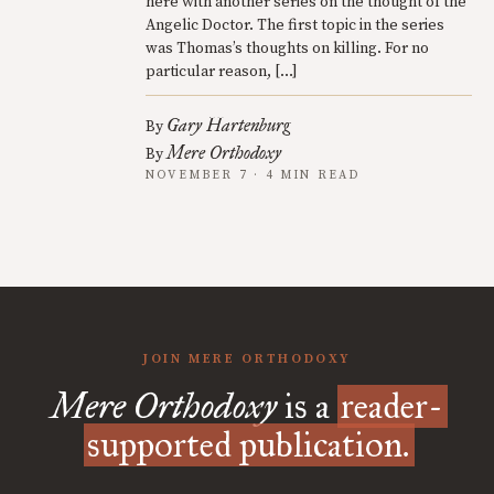
here with another series on the thought of the
Angelic Doctor. The first topic in the series
was Thomas’s thoughts on killing. For no
particular reason, […]
Gary Hartenburg
By
Mere Orthodoxy
By
NOVEMBER 7 · 4 MIN READ
JOIN MERE ORTHODOXY
Mere Orthodoxy
is a
reader-
supported publication.