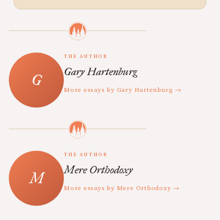
THE AUTHOR
Gary Hartenburg
More essays by Gary Hartenburg →
THE AUTHOR
Mere Orthodoxy
More essays by Mere Orthodoxy →