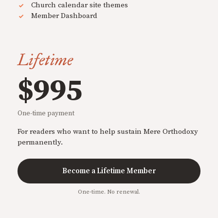
Church calendar site themes
Member Dashboard
Lifetime
$995
One-time payment
For readers who want to help sustain Mere Orthodoxy
permanently.
Become a Lifetime Member
One-time. No renewal.