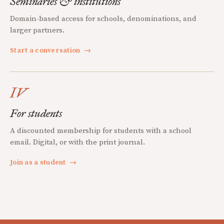
Seminaries & institutions
Domain-based access for schools, denominations, and
larger partners.
Start a conversation
→
IV
For students
A discounted membership for students with a school
email. Digital, or with the print journal.
Join as a student
→