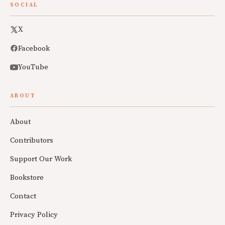
SOCIAL
X
Facebook
YouTube
ABOUT
About
Contributors
Support Our Work
Bookstore
Contact
Privacy Policy