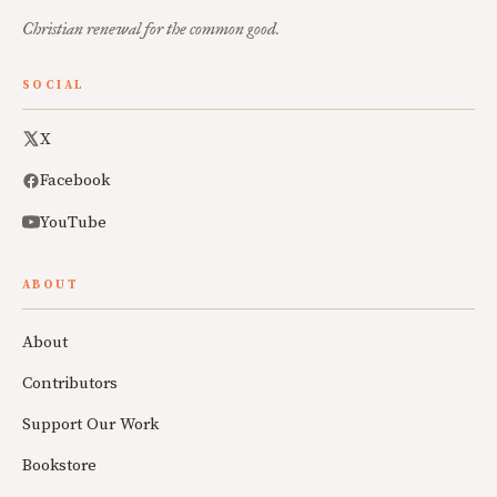
Christian renewal for the common good.
SOCIAL
X
Facebook
YouTube
ABOUT
About
Contributors
Support Our Work
Bookstore