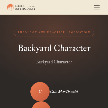
THEOLOGY AND PRACTICE
FORMATION
Backyard Character
Backyard Character
Cate MacDonald