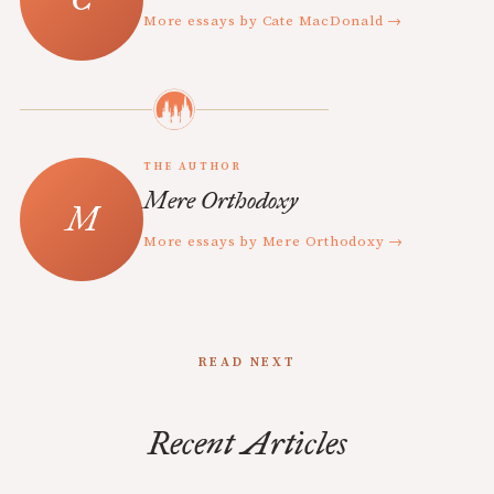
More essays by Cate MacDonald →
THE AUTHOR
Mere Orthodoxy
More essays by Mere Orthodoxy →
READ NEXT
Recent Articles