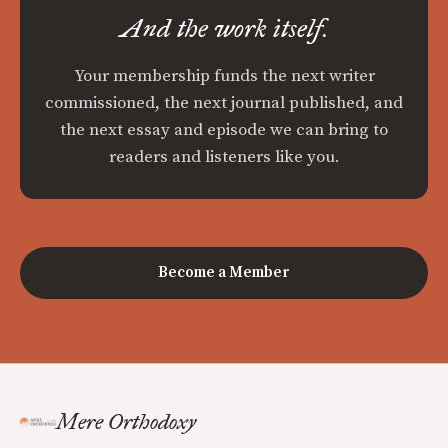
And the work itself.
Your membership funds the next writer
commissioned, the next journal published, and
the next essay and episode we can bring to
readers and listeners like you.
Become a Member
Mere Orthodoxy