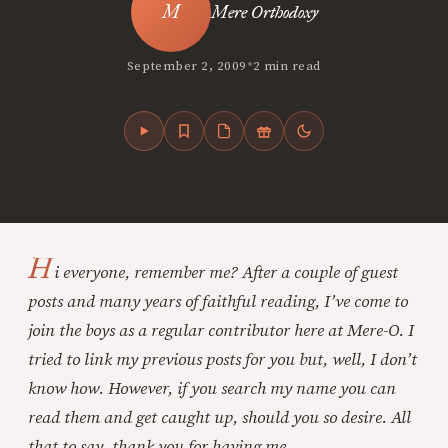
Mere Orthodoxy
•
September 2, 2009
2 min read
H
i everyone, remember me? After a couple of guest
posts and many years of faithful reading, I’ve come to
join the boys as a regular contributor here at Mere-O. I
tried to link my previous posts for you but, well, I don’t
know how. However, if you search my name you can
read them and get caught up, should you so desire. All
that to say, thank you for having me.