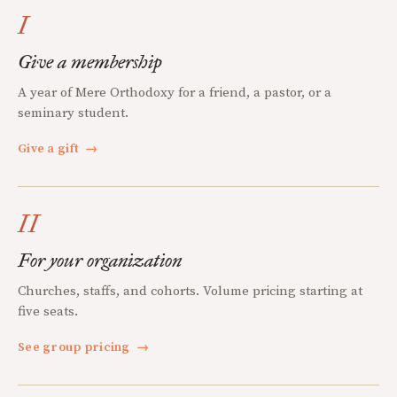
I
Give a membership
A year of Mere Orthodoxy for a friend, a pastor, or a
seminary student.
Give a gift
→
II
For your organization
Churches, staffs, and cohorts. Volume pricing starting at
five seats.
See group pricing
→