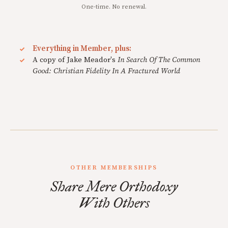
One-time. No renewal.
Everything in Member, plus:
A copy of Jake Meador's
In Search Of The Common
Good: Christian Fidelity In A Fractured World
OTHER MEMBERSHIPS
Share Mere Orthodoxy
With Others