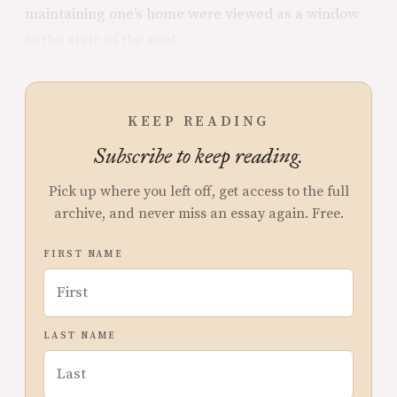
maintaining one’s home were viewed as a window
to the state of the soul.
KEEP READING
Subscribe to keep reading.
Pick up where you left off, get access to the full
archive, and never miss an essay again. Free.
FIRST NAME
LAST NAME