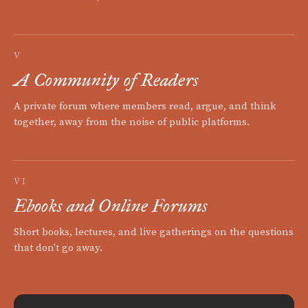
V
A Community of Readers
A private forum where members read, argue, and think
together, away from the noise of public platforms.
VI
Ebooks and Online Forums
Short books, lectures, and live gatherings on the questions
that don't go away.