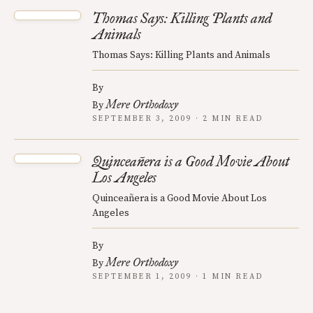
Thomas Says: Killing Plants and
Animals
Thomas Says: Killing Plants and Animals
By
Mere Orthodoxy
By
SEPTEMBER 3, 2009 · 2 MIN READ
Quinceañera is a Good Movie About
Los Angeles
Quinceañera is a Good Movie About Los
Angeles
By
Mere Orthodoxy
By
SEPTEMBER 1, 2009 · 1 MIN READ