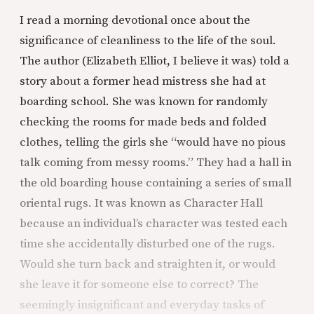
I read a morning devotional once about the
significance of cleanliness to the life of the soul.
The author (Elizabeth Elliot, I believe it was) told a
story about a former head mistress she had at
boarding school. She was known for randomly
checking the rooms for made beds and folded
clothes, telling the girls she “would have no pious
talk coming from messy rooms.” They had a hall in
the old boarding house containing a series of small
oriental rugs. It was known as Character Hall
because an individual’s character was tested each
time she accidentally disturbed one of the rugs.
Would she turn back and straighten it, or would
she leave it for someone else to correct? The
seemingly insignificant and everyday tasks of