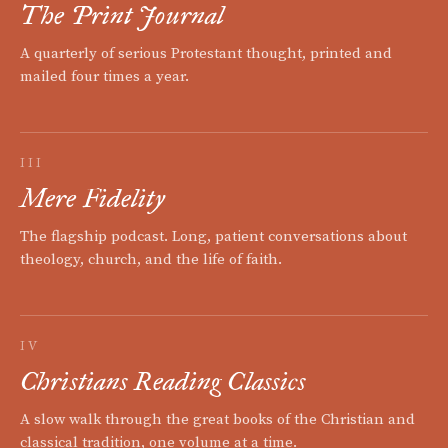
The Print Journal
A quarterly of serious Protestant thought, printed and
mailed four times a year.
III
Mere Fidelity
The flagship podcast. Long, patient conversations about
theology, church, and the life of faith.
IV
Christians Reading Classics
A slow walk through the great books of the Christian and
classical tradition, one volume at a time.