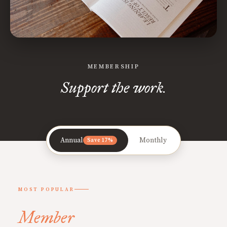
MEMBERSHIP
Support the work.
Annual
Monthly
Save 17%
MOST POPULAR
Member