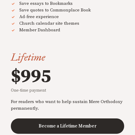
Save essays to Bookmarks
Save quotes to Commonplace Book
Ad-free experience
Church calendar site themes
Member Dashboard
Lifetime
$995
One-time payment
For readers who want to help sustain Mere Orthodoxy
permanently.
Become a Lifetime Member