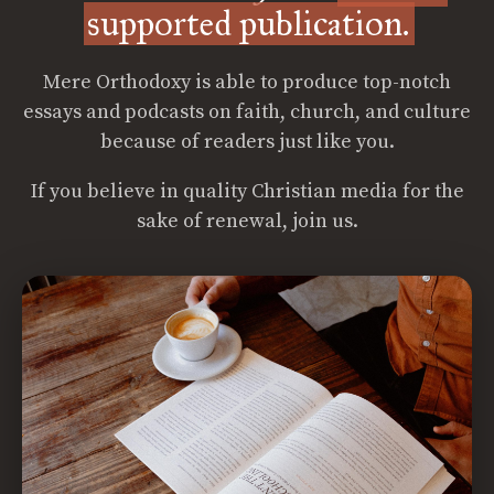
supported publication.
Mere Orthodoxy is able to produce top-notch
essays and podcasts on faith, church, and culture
because of readers just like you.
If you believe in quality Christian media for the
sake of renewal, join us.