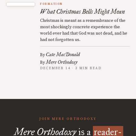
FORMATION
What Christmas Bells Might Mean
Christmas is meant as a remembrance of the
most shockingly concrete experience the
world ever had that God was not dead, and he
had not forgotten us.
Cate MacDonald
By
Mere Orthodoxy
By
DECEMBER 14 · 3 MIN READ
JOIN MERE ORTHODOXY
Mere Orthodoxy
is a
reader-