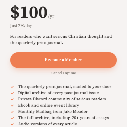
$100
/yr
Just 27¢/day
For readers who want serious Christian thought and
the quarterly print journal.
Become a Member
Cancel anytime
The quarterly print journal, mailed to your door
Digital archive of every past journal issue
Private Discord community of serious readers
Ebook and online event library
Monthly Mailbag from Jake Meador
The full archive, including 20+ years of essays
Audio versions of every article