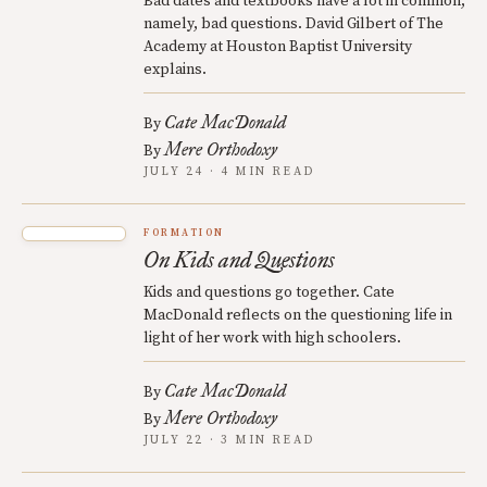
Bad dates and textbooks have a lot in common,
namely, bad questions. David Gilbert of The
Academy at Houston Baptist University
explains.
Cate MacDonald
By
Mere Orthodoxy
By
JULY 24 · 4 MIN READ
FORMATION
On Kids and Questions
Kids and questions go together. Cate
MacDonald reflects on the questioning life in
light of her work with high schoolers.
Cate MacDonald
By
Mere Orthodoxy
By
JULY 22 · 3 MIN READ