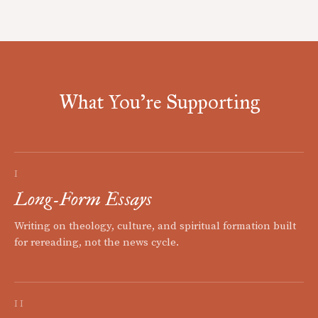
What You're Supporting
I
Long-Form Essays
Writing on theology, culture, and spiritual formation built
for rereading, not the news cycle.
II