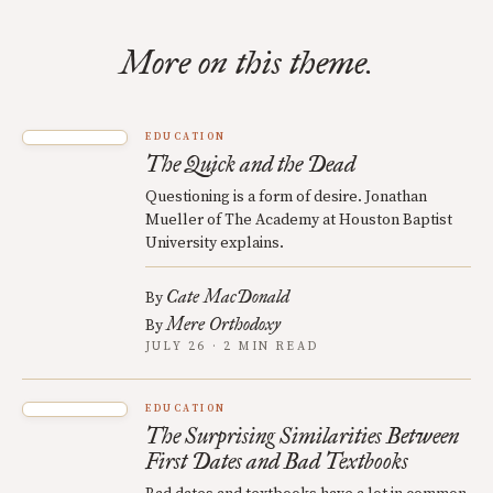
More on this theme.
EDUCATION
The Quick and the Dead
Questioning is a form of desire. Jonathan
Mueller of The Academy at Houston Baptist
University explains.
Cate MacDonald
By
Mere Orthodoxy
By
JULY 26 · 2 MIN READ
EDUCATION
The Surprising Similarities Between
First Dates and Bad Textbooks