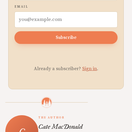
EMAIL
Subscribe
Already a subscriber?
Sign in
.
THE AUTHOR
Cate MacDonald