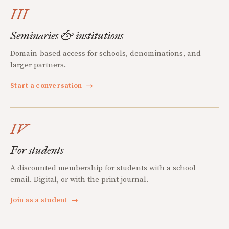
III
Seminaries & institutions
Domain-based access for schools, denominations, and
larger partners.
Start a conversation
→
IV
For students
A discounted membership for students with a school
email. Digital, or with the print journal.
Join as a student
→