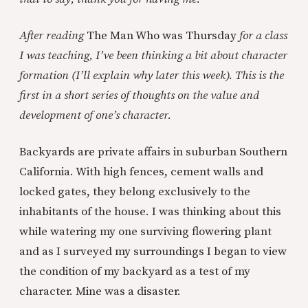
After reading
The Man Who was Thursday
for a class
I was teaching, I’ve been thinking a bit about character
formation (I’ll explain why later this week). This is the
first in a short series of thoughts on the value and
development of one’s character.
Backyards are private affairs in suburban Southern
California. With high fences, cement walls and
locked gates, they belong exclusively to the
inhabitants of the house. I was thinking about this
while watering my one surviving flowering plant
and as I surveyed my surroundings I began to view
the condition of my backyard as a test of my
character. Mine was a disaster.