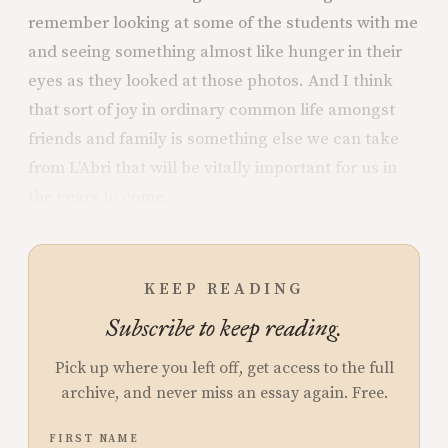
remember looking at some of the students with me
and seeing something almost like hunger in their
eyes as they looked at those photos. And I think
that sort of joy in ordinary common life amongst
friends and family is something else we can take
from L’Abri that will be vitally important for us in
the years to come.
KEEP READING
Subscribe to keep reading.
Pick up where you left off, get access to the full
archive, and never miss an essay again. Free.
FIRST NAME