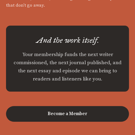
that don't go away.
And the work itself.
Your membership funds the next writer
commissioned, the next journal published, and
the next essay and episode we can bring to
readers and listeners like you.
Become a Member