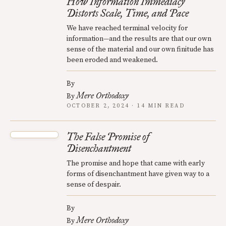
How Information Immediacy
Distorts Scale, Time, and Pace
We have reached terminal velocity for
information—and the results are that our own
sense of the material and our own finitude has
been eroded and weakened.
By
Mere Orthodoxy
By
OCTOBER 2, 2024 · 14 MIN READ
The False Promise of
Disenchantment
The promise and hope that came with early
forms of disenchantment have given way to a
sense of despair.
By
Mere Orthodoxy
By