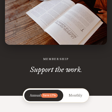
MEMBERSHIP
Support the work.
Annual
Monthly
Save 17%