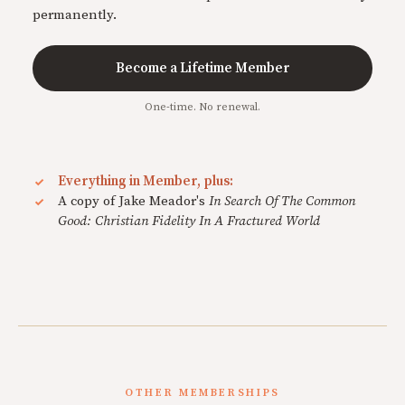
permanently.
Become a Lifetime Member
One-time. No renewal.
Everything in Member, plus:
A copy of Jake Meador's
In Search Of The Common
Good: Christian Fidelity In A Fractured World
OTHER MEMBERSHIPS