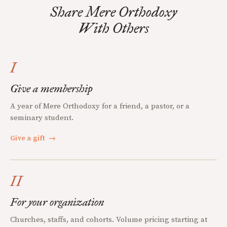
Share Mere Orthodoxy
With Others
I
Give a membership
A year of Mere Orthodoxy for a friend, a pastor, or a
seminary student.
Give a gift
→
II
For your organization
Churches, staffs, and cohorts. Volume pricing starting at