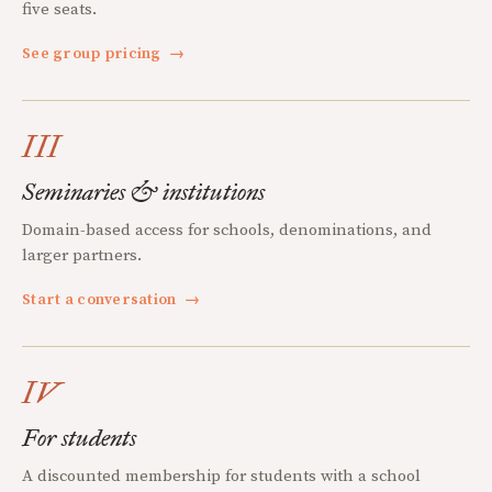
five seats.
See group pricing
→
III
Seminaries & institutions
Domain-based access for schools, denominations, and
larger partners.
Start a conversation
→
IV
For students
A discounted membership for students with a school