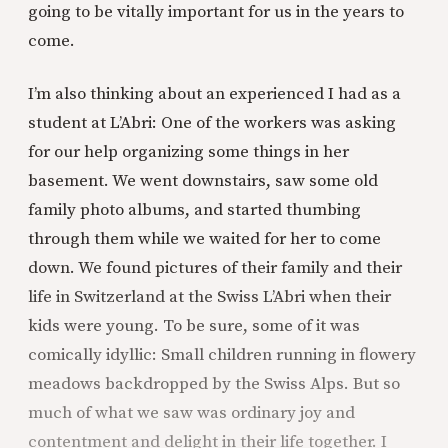
going to be vitally important for us in the years to
come.
I’m also thinking about an experienced I had as a
student at L’Abri: One of the workers was asking
for our help organizing some things in her
basement. We went downstairs, saw some old
family photo albums, and started thumbing
through them while we waited for her to come
down. We found pictures of their family and their
life in Switzerland at the Swiss L’Abri when their
kids were young. To be sure, some of it was
comically idyllic: Small children running in flowery
meadows backdropped by the Swiss Alps. But so
much of what we saw was ordinary joy and
contentment and delight in their life together. I