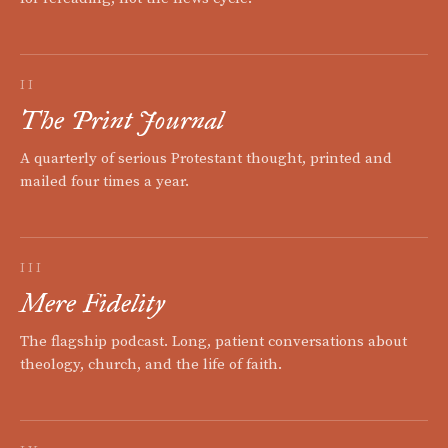
II
The Print Journal
A quarterly of serious Protestant thought, printed and
mailed four times a year.
III
Mere Fidelity
The flagship podcast. Long, patient conversations about
theology, church, and the life of faith.