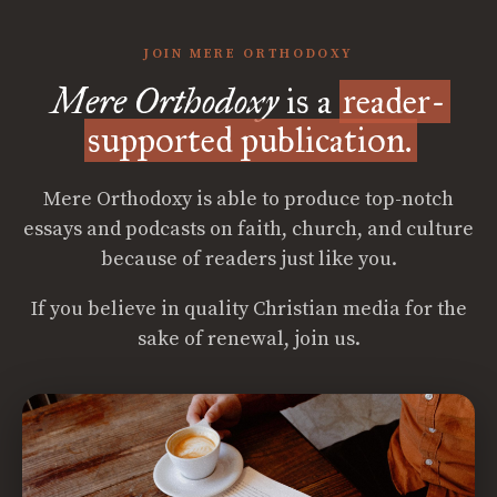
JOIN MERE ORTHODOXY
Mere Orthodoxy
is a
reader-
supported publication.
Mere Orthodoxy is able to produce top-notch
essays and podcasts on faith, church, and culture
because of readers just like you.
If you believe in quality Christian media for the
sake of renewal, join us.