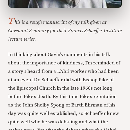
T
his is a rough manuscript of my talk given at
Covenant Seminary for their Francis Schaeffer Institute
lecture series.
In thinking about Gavin’s comments in his talk
about the importance of kindness, I’m reminded of
a story I heard from a L’Abri worker who had been
at an event Dr. Schaeffer did with Bishop Pike of
the Episcopal Church in the late 1960s not long
before Pike’s death. By this time Pike’s reputation
as the John Shelby Spong or Barth Ehrman of his
day was quite well established, so Schaeffer knew
quite well who he was debating and what the