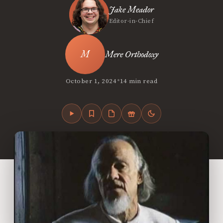
Jake Meador
Editor-in-Chief
Mere Orthodoxy
•
October 1, 2024
14 min read