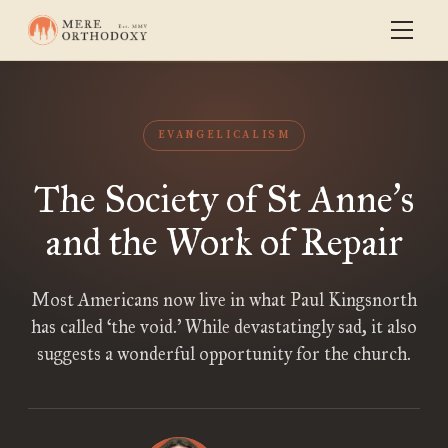
EVANGELICALISM
The Society of St Anne
s
’
and the Work of Repair
Most Americans now live in what Paul Kingsnorth
has called ‘the void.’ While devastatingly sad, it also
suggests a wonderful opportunity for the church.