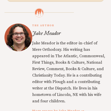
THE AUTHOR
Jake Meador
Jake Meador is the editor-in-chief of
Mere Orthodoxy. His writing has
appeared in The Atlantic, Commonweal,
First Things, Books & Culture, National
Review, Comment, Books & Culture, and
Christianity Today. He is a contributing
editor with Plough and a contributing
writer at the Dispatch. He lives in his
hometown of Lincoln, NE with his wife
and four children.
More essays by Jake Meador →