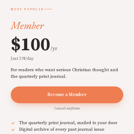
MOST POPULAR
Member
$100
/yr
Just 27¢/day
For readers who want serious Christian thought and
the quarterly print journal.
Become a Member
Cancel anytime
The quarterly print journal, mailed to your door
Digital archive of every past journal issue