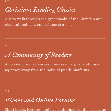
IV
Christians Reading Classics
A slow walk through the great books of the Christian and
classical tradition, one volume at a time.
V
A Community of Readers
A private forum where members read, argue, and think
together, away from the noise of public platforms.
VI
Ebooks and Online Forums
Short books, lectures, and live gatherings on the questions