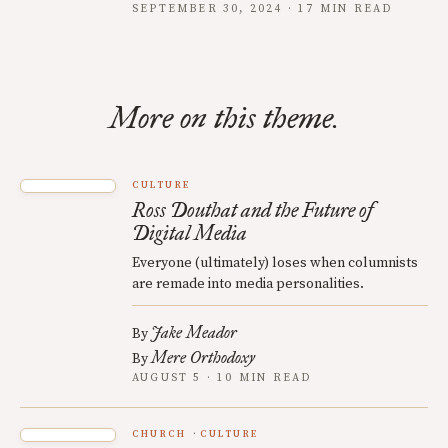
SEPTEMBER 30, 2024 · 17 MIN READ
More on this theme.
CULTURE
Ross Douthat and the Future of
Digital Media
Everyone (ultimately) loses when columnists
are remade into media personalities.
Jake Meador
By
Mere Orthodoxy
By
AUGUST 5 · 10 MIN READ
CHURCH
CULTURE