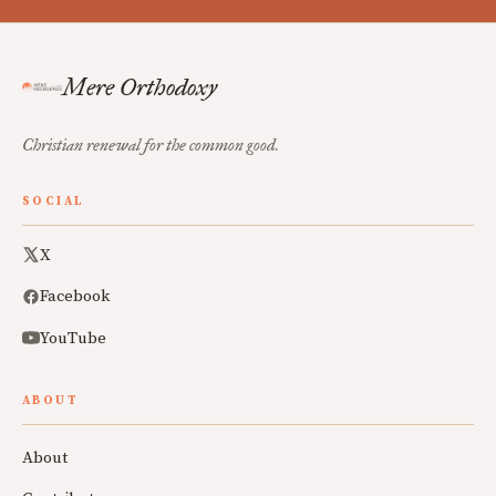
Mere Orthodoxy
Christian renewal for the common good.
SOCIAL
X
Facebook
YouTube
ABOUT
About