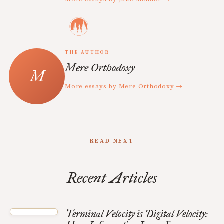
THE AUTHOR
Mere Orthodoxy
More essays by Mere Orthodoxy →
READ NEXT
Recent Articles
Terminal Velocity is Digital Velocity: