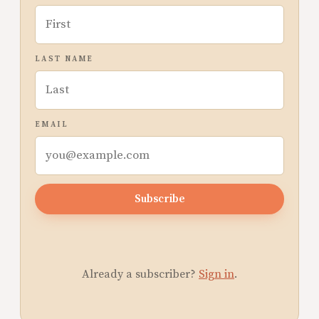
LAST NAME
EMAIL
Subscribe
Already a subscriber?
Sign in
.