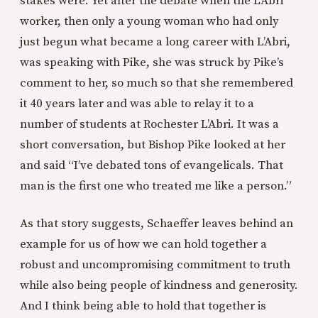
stakes were. Yet after the debate when the L’Abri
worker, then only a young woman who had only
just begun what became a long career with L’Abri,
was speaking with Pike, she was struck by Pike’s
comment to her, so much so that she remembered
it 40 years later and was able to relay it to a
number of students at Rochester L’Abri. It was a
short conversation, but Bishop Pike looked at her
and said “I’ve debated tons of evangelicals. That
man is the first one who treated me like a person.”
As that story suggests, Schaeffer leaves behind an
example for us of how we can hold together a
robust and uncompromising commitment to truth
while also being people of kindness and generosity.
And I think being able to hold that together is