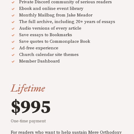
Private Discord community of serious readers
Ebook and online event library
Monthly Mailbag from Jake Meador
The full archive, including 20+ years of essays
Audio versions of every article
Save essays to Bookmarks
Save quotes to Commonplace Book
Ad-free experience
Church calendar site themes
Member Dashboard
Lifetime
$995
One-time payment
For readers who want to help sustain Mere Orthodoxy