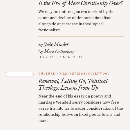
Is the Era of Mere Christianity Over?
We may be entering an era marked by the
continued decline of denominationalism
alongside an increase in theological
factionalism.
Jake Meador
By
Mere Orthodoxy
By
JULY 15 · 7 MIN READ
CULTURE
FILM REVIEWS/HOLLYWOOD
Renewal, Letting Go, Political
Theology: Lessons from Up
Near the end of his essay on poetry and
marriage Wendell Berry considers how free
verse fits into his broader consideration of the
relationship between fixed poetic forms and
fixed