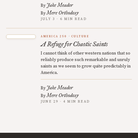
Jake Meador
By
Mere Orthodoxy
By
JULY 3 · 6 MIN READ
AMERICA 250
CULTURE
A Refuge for Chaotic Saints
I cannot think of other western nations that so
reliably produce such remarkable and unruly
saints as we seem to grow quite predictably in
America.
Jake Meador
By
Mere Orthodoxy
By
JUNE 29 · 4 MIN READ