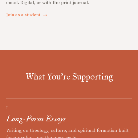
email. Digital, or with the print journal.
Join as a student
→
What You're Supporting
I
Long-Form Essays
Writing on theology, culture, and spiritual formation built
for rereading, not the news cycle.