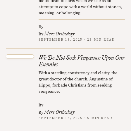
methodism’ of sorts which we use as an
attempt to cope with a world without stories,
meaning, or belonging.
By
Mere Orthodoxy
By
SEPTEMBER 18, 2025 · 23 MIN READ
We Do Not Seek Vengeance Upon Our
Enemies
With a startling consistency and clarity, the
great doctor of the church, Augustine of
Hippo, forbade Christians from seeking
vengeance.
By
Mere Orthodoxy
By
SEPTEMBER 16, 2025 · 5 MIN READ