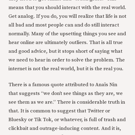
means that you should interact with the real world.
Get analog. If you do, you will realize that life is not
all bad and most people can and do still interact
normally. Many of the upsetting things you see and
hear online are ultimately outliers. That is all true
and good advice, but it stops short of saying what
we need to hear in order to solve the problem. The
internet is not the real world, but it is the real you.
There is a famous quote attributed to Anaïs Nin
that suggests “we don’t see things as they are, we
see them as we are.” There is considerable truth in
that. It is common to suggest that Twitter or
Bluesky or Tik Tok, or whatever, is full of trash and
clickbait and outrage-inducing content. And it is,