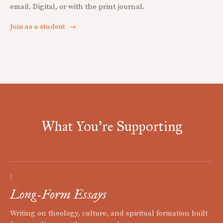
email. Digital, or with the print journal.
Join as a student
→
What You're Supporting
I
Long-Form Essays
Writing on theology, culture, and spiritual formation built