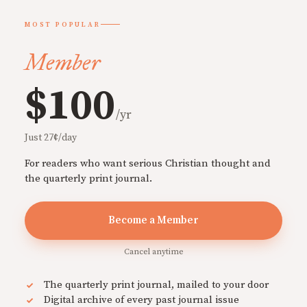
MOST POPULAR
Member
$100
/yr
Just 27¢/day
For readers who want serious Christian thought and
the quarterly print journal.
Become a Member
Cancel anytime
The quarterly print journal, mailed to your door
Digital archive of every past journal issue