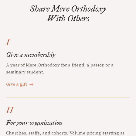
Share Mere Orthodoxy
With Others
I
Give a membership
A year of Mere Orthodoxy for a friend, a pastor, or a
seminary student.
Give a gift
→
II
For your organization
Churches, staffs, and cohorts. Volume pricing starting at