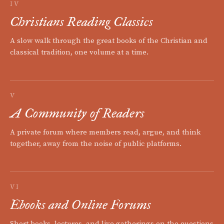
IV
Christians Reading Classics
A slow walk through the great books of the Christian and
classical tradition, one volume at a time.
V
A Community of Readers
A private forum where members read, argue, and think
together, away from the noise of public platforms.
VI
Ebooks and Online Forums
Short books, lectures, and live gatherings on the questions