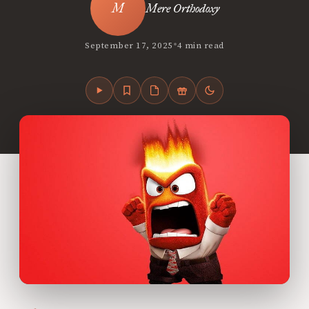
Mere Orthodoxy
•
September 17, 2025
4 min read