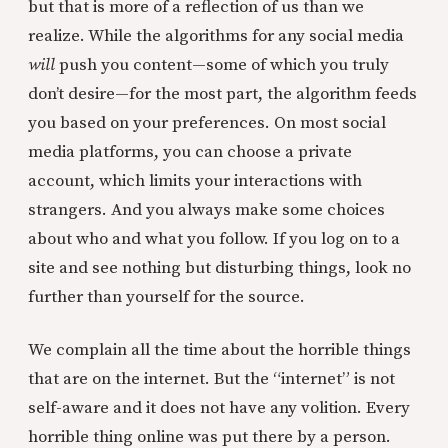
but that is more of a reflection of us than we
realize. While the algorithms for any social media
will
push you content—some of which you truly
don’t desire—for the most part, the algorithm feeds
you based on your preferences. On most social
media platforms, you can choose a private
account, which limits your interactions with
strangers. And you always make some choices
about who and what you follow. If you log on to a
site and see nothing but disturbing things, look no
further than yourself for the source.
We complain all the time about the horrible things
that are on the internet. But the “internet” is not
self-aware and it does not have any volition. Every
horrible thing online was put there by a person.