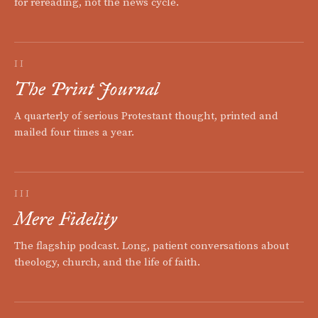
for rereading, not the news cycle.
II
The Print Journal
A quarterly of serious Protestant thought, printed and
mailed four times a year.
III
Mere Fidelity
The flagship podcast. Long, patient conversations about
theology, church, and the life of faith.