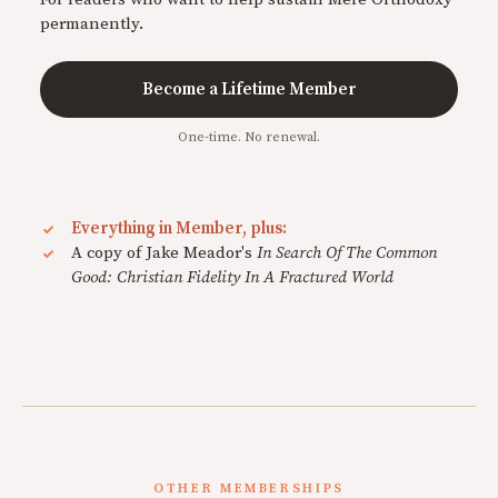
permanently.
Become a Lifetime Member
One-time. No renewal.
Everything in Member, plus:
A copy of Jake Meador's
In Search Of The Common
Good: Christian Fidelity In A Fractured World
OTHER MEMBERSHIPS