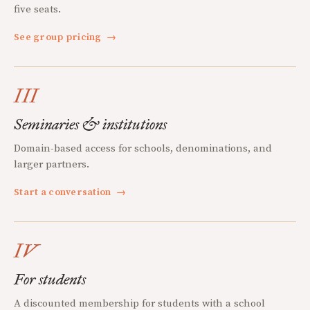
five seats.
See group pricing
→
III
Seminaries & institutions
Domain-based access for schools, denominations, and
larger partners.
Start a conversation
→
IV
For students
A discounted membership for students with a school