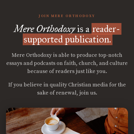
JOIN MERE ORTHODOXY
Mere Orthodoxy
is a
reader-
supported publication.
Mere Orthodoxy is able to produce top-notch
essays and podcasts on faith, church, and culture
because of readers just like you.
If you believe in quality Christian media for the
sake of renewal, join us.