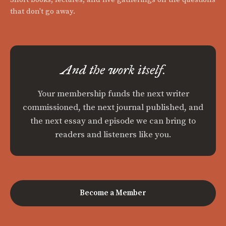
that don't go away.
And the work itself.
Your membership funds the next writer
commissioned, the next journal published, and
the next essay and episode we can bring to
readers and listeners like you.
Become a Member