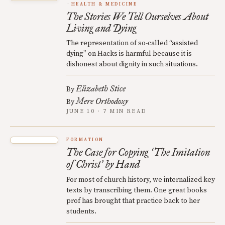
HEALTH & MEDICINE
The Stories We Tell Ourselves About
Living and Dying
The representation of so-called “assisted
dying” on Hacks is harmful because it is
dishonest about dignity in such situations.
Elizabeth Stice
By
Mere Orthodoxy
By
JUNE 10 · 7 MIN READ
FORMATION
The Case for Copying
The Imitation
‘
of Christ
by Hand
’
For most of church history, we internalized key
texts by transcribing them. One great books
prof has brought that practice back to her
students.