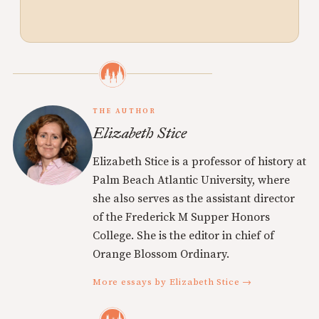
THE AUTHOR
Elizabeth Stice
Elizabeth Stice is a professor of history at
Palm Beach Atlantic University, where
she also serves as the assistant director
of the Frederick M Supper Honors
College. She is the editor in chief of
Orange Blossom Ordinary.
More essays by Elizabeth Stice →