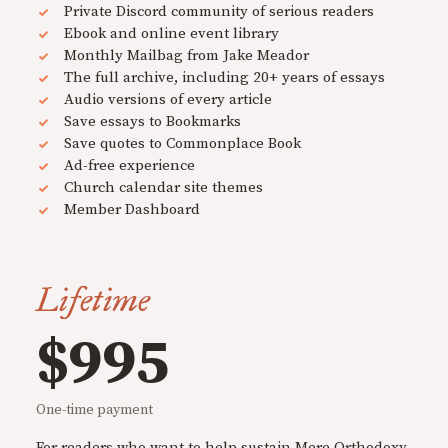
Private Discord community of serious readers
Ebook and online event library
Monthly Mailbag from Jake Meador
The full archive, including 20+ years of essays
Audio versions of every article
Save essays to Bookmarks
Save quotes to Commonplace Book
Ad-free experience
Church calendar site themes
Member Dashboard
Lifetime
$995
One-time payment
For readers who want to help sustain Mere Orthodoxy