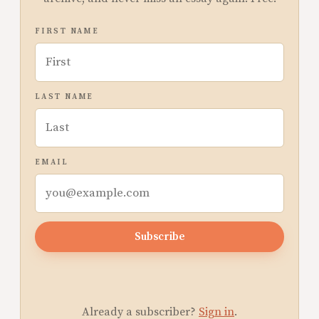
FIRST NAME
LAST NAME
EMAIL
Subscribe
Already a subscriber?
Sign in
.