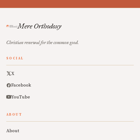
Mere Orthodoxy
Christian renewal for the common good.
SOCIAL
X
Facebook
YouTube
ABOUT
About