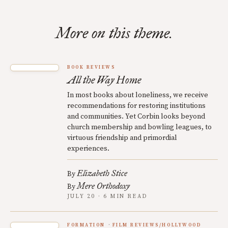
More on this theme.
BOOK REVIEWS
All the Way Home
In most books about loneliness, we receive
recommendations for restoring institutions
and communities. Yet Corbin looks beyond
church membership and bowling leagues, to
virtuous friendship and primordial
experiences.
Elizabeth Stice
By
Mere Orthodoxy
By
JULY 20 · 6 MIN READ
FORMATION
FILM REVIEWS/HOLLYWOOD