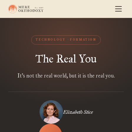
TECHNOLOGY
FORMATION
The Real You
It’s not the real world, but it is the real you.
Elizabeth Stice