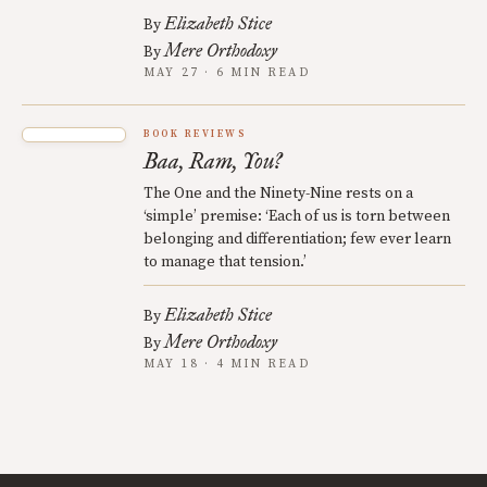
Elizabeth Stice
By
Mere Orthodoxy
By
MAY 27 · 6 MIN READ
BOOK REVIEWS
Baa, Ram, You?
The One and the Ninety-Nine rests on a
‘simple’ premise: ‘Each of us is torn between
belonging and differentiation; few ever learn
to manage that tension.’
Elizabeth Stice
By
Mere Orthodoxy
By
MAY 18 · 4 MIN READ