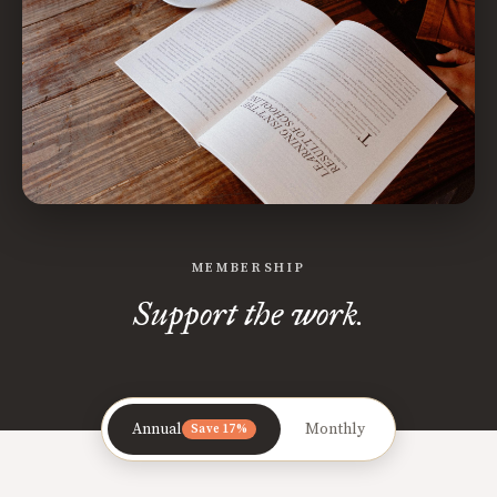
MEMBERSHIP
Support the work.
Annual
Monthly
Save 17%