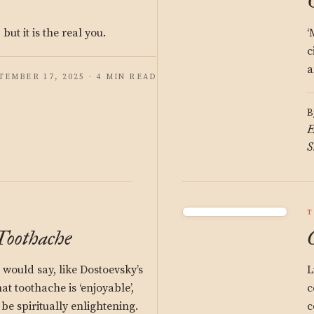
 but it is the real you.
‘
c
a
TEMBER 17, 2025 · 4 MIN READ
B
E
S
T
 Toothache
would say, like Dostoevsky’s
L
 toothache is ‘enjoyable’,
c
be spiritually enlightening.
c