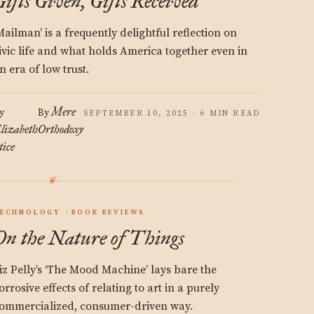
Gifts Given, Gifts Received
Mailman’ is a frequently delightful reflection on
ivic life and what holds America together even in
n era of low trust.
Mere
y
By
SEPTEMBER 10, 2025 · 6 MIN READ
lizabeth
Orthodoxy
tice
ECHNOLOGY
BOOK REVIEWS
On the Nature of Things
iz Pelly’s ‘The Mood Machine’ lays bare the
orrosive effects of relating to art in a purely
ommercialized, consumer-driven way.