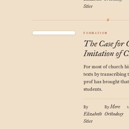
Stice
FORMATION
The Case for 
Imitation of C
For most of church hi
texts by transcribing
prof has brought that
students.
Mere
By
By
M
Elizabeth
Orthodoxy
Stice