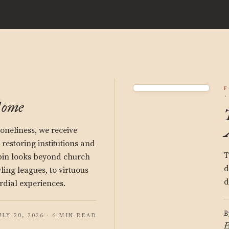
F
Home
oneliness, we receive
estoring institutions and
T
bin looks beyond church
d
ng leagues, to virtuous
d
rdial experiences.
B
ULY 20, 2026 · 6 MIN READ
E