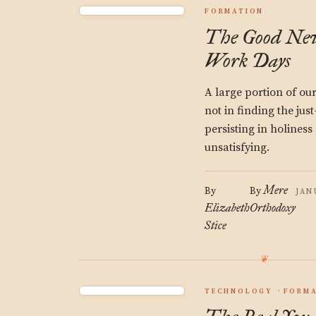
FORMATION
The Good Ne
Work Days
A large portion of our
not in finding the just
persisting in holines
unsatisfying.
Mere
By
By
JAN
Elizabeth
Orthodoxy
Stice
TECHNOLOGY
FORM