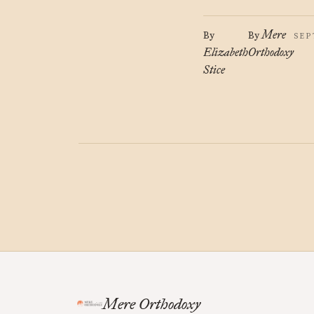
Mere
By
By
SEP
Elizabeth
Orthodoxy
Stice
Mere Orthodoxy