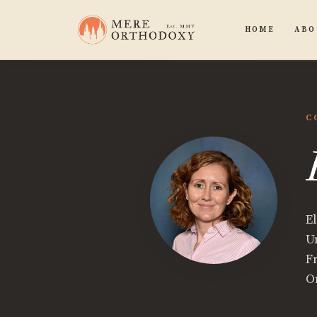
HOME
ABO
C
E
Un
F
O