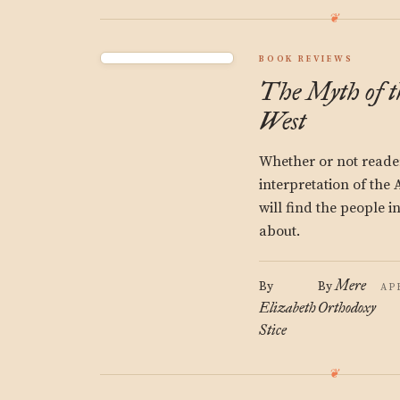
BOOK REVIEWS
The Myth of 
West
Whether or not reader
interpretation of th
will find the people 
about.
Mere
By
By
AP
Elizabeth
Orthodoxy
Stice