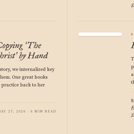
S
B
Copying
The
‘
hrist
by Hand
’
T
p
story, we internalized key
a
 them. One great books
t
 practice back to her
B
E
AY 27, 2026 · 6 MIN READ
S