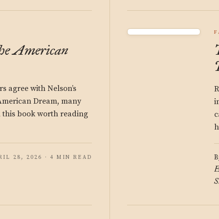
F
the American
s agree with Nelson’s
R
e American Dream, many
i
in this book worth reading
c
h
B
RIL 28, 2026 · 4 MIN READ
E
S