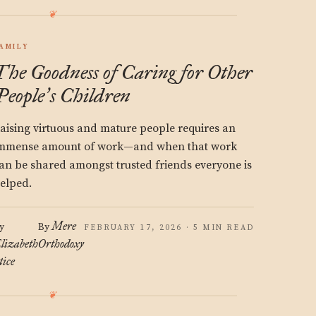
AMILY
The Goodness of Caring for Other
People
s Children
’
aising virtuous and mature people requires an
mmense amount of work—and when that work
an be shared amongst trusted friends everyone is
elped.
Mere
y
By
FEBRUARY 17, 2026 · 5 MIN READ
lizabeth
Orthodoxy
tice