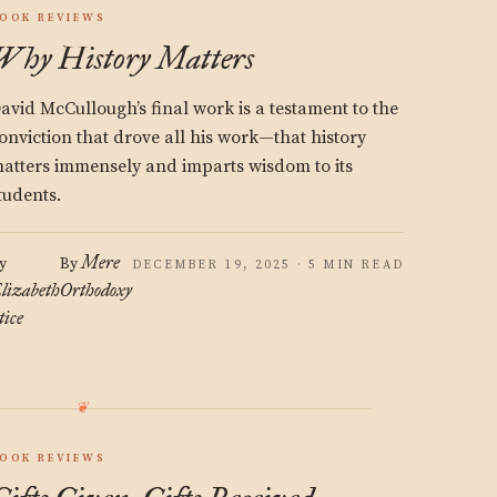
OOK REVIEWS
Why History Matters
avid McCullough’s final work is a testament to the
onviction that drove all his work—that history
atters immensely and imparts wisdom to its
tudents.
Mere
y
By
DECEMBER 19, 2025 · 5 MIN READ
lizabeth
Orthodoxy
tice
OOK REVIEWS