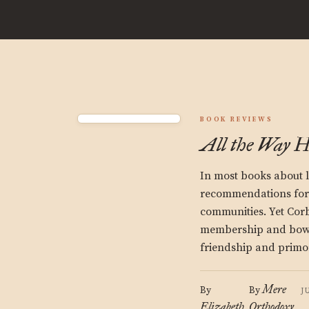
BOOK REVIEWS
All the Way 
In most books about l
recommendations for r
communities. Yet Cor
membership and bowli
friendship and primo
Mere
By
By
J
Elizabeth
Orthodoxy