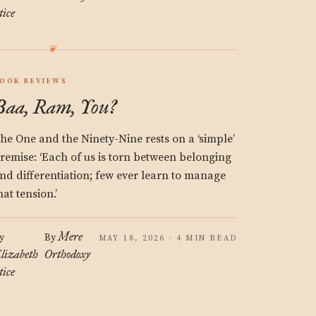
tice
OOK REVIEWS
Baa, Ram, You?
he One and the Ninety-Nine rests on a ‘simple’
remise: ‘Each of us is torn between belonging
nd differentiation; few ever learn to manage
hat tension.’
Mere
y
By
MAY 18, 2026 · 4 MIN READ
lizabeth
Orthodoxy
tice