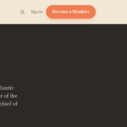
Become a Member
Sign in
tlantic
r of the
chief of