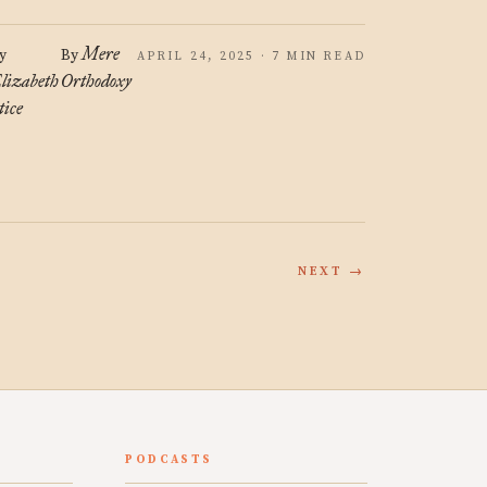
Mere
y
By
APRIL 24, 2025 · 7 MIN READ
lizabeth
Orthodoxy
tice
NEXT →
PODCASTS