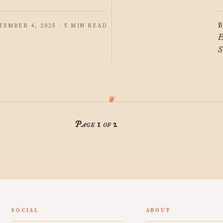
B
TEMBER 4, 2025 · 5 MIN READ
E
S
Page 1 of 2
SOCIAL
ABOUT