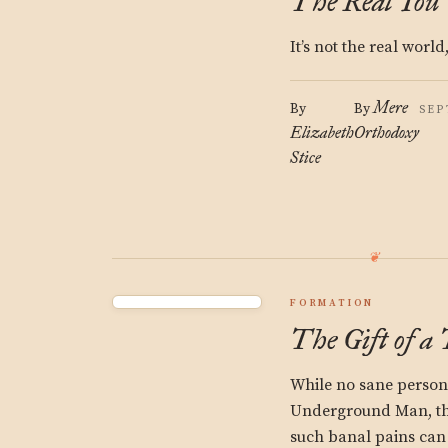
The Real You
It’s not the real world,
Mere
By
By
SEP
Elizabeth
Orthodoxy
Stice
FORMATION
The Gift of a
While no sane person 
Underground Man, that
such banal pains can 