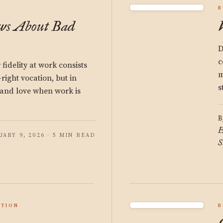
B
ws About Bad
D
c
 fidelity at work consists
m
-right vocation, but in
s
s and love when work is
B
E
UARY 9, 2026 · 5 MIN READ
S
ATION
B