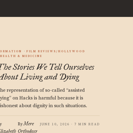
ORMATION
FILM REVIEWS/HOLLYWOOD
HEALTH & MEDICINE
The Stories We Tell Ourselves
About Living and Dying
he representation of so-called “assisted
ying” on Hacks is harmful because it is
ishonest about dignity in such situations.
Mere
y
By
JUNE 10, 2026 · 7 MIN READ
lizabeth
Orthodoxy