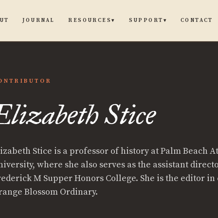
UT
JOURNAL
CONTACT
RESOURCES
SUPPORT
▾
▾
ONTRIBUTOR
Elizabeth Stice
lizabeth Stice is a professor of history at Palm Beach A
iversity, where she also serves as the assistant directo
rederick M Supper Honors College. She is the editor in 
range Blossom Ordinary.