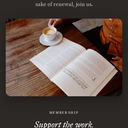
sake of renewal, join us.
MEMBERSHIP
Support the work.