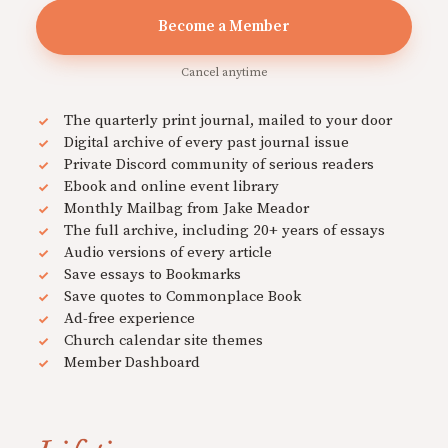
Become a Member
Cancel anytime
The quarterly print journal, mailed to your door
Digital archive of every past journal issue
Private Discord community of serious readers
Ebook and online event library
Monthly Mailbag from Jake Meador
The full archive, including 20+ years of essays
Audio versions of every article
Save essays to Bookmarks
Save quotes to Commonplace Book
Ad-free experience
Church calendar site themes
Member Dashboard