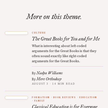
More on this theme.
CULTURE
The Great Books for You and for Me
What is interesting about left-coded
arguments for the Great Books is that they
often sound exactly like right-coded
arguments for the Great Books.
Nadya Williams
By
Mere Orthodoxy
By
AUGUST 3 · 14 MIN READ
FORMATION
BOOK REVIEWS
EDUCATION
FAMILY
Classical Education is for Everyone