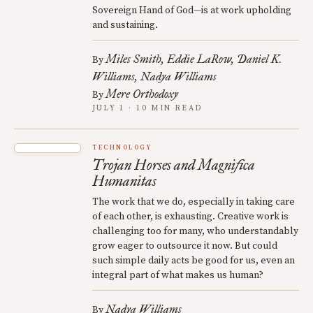
Sovereign Hand of God—is at work upholding
and sustaining.
Miles Smith
Eddie LaRow
Daniel K.
By
Williams
Nadya Williams
Mere Orthodoxy
By
JULY 1 · 10 MIN READ
TECHNOLOGY
Trojan Horses and Magnifica
Humanitas
The work that we do, especially in taking care
of each other, is exhausting. Creative work is
challenging too for many, who understandably
grow eager to outsource it now. But could
such simple daily acts be good for us, even an
integral part of what makes us human?
Nadya Williams
By