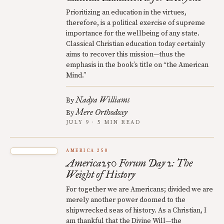
Prioritizing an education in the virtues,
therefore, is a political exercise of supreme
importance for the wellbeing of any state.
Classical Christian education today certainly
aims to recover this mission—thus the
emphasis in the book’s title on “the American
Mind.”
Nadya Williams
By
Mere Orthodoxy
By
JULY 9 · 5 MIN READ
AMERICA 250
America250 Forum Day 2: The
Weight of History
For together we are Americans; divided we are
merely another power doomed to the
shipwrecked seas of history. As a Christian, I
am thankful that the Divine Will—the