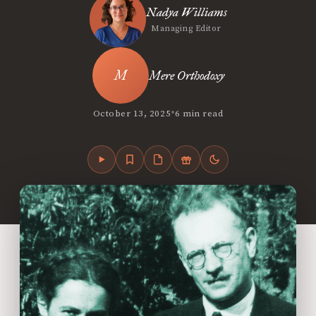
Nadya Williams
Managing Editor
Mere Orthodoxy
•
October 13, 2025
6 min read