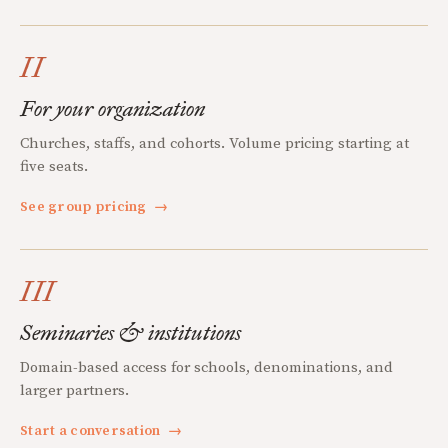
II
For your organization
Churches, staffs, and cohorts. Volume pricing starting at
five seats.
See group pricing
→
III
Seminaries & institutions
Domain-based access for schools, denominations, and
larger partners.
Start a conversation
→