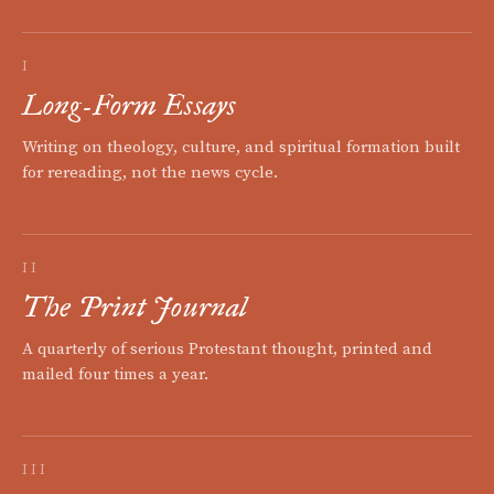
I
Long-Form Essays
Writing on theology, culture, and spiritual formation built
for rereading, not the news cycle.
II
The Print Journal
A quarterly of serious Protestant thought, printed and
mailed four times a year.
III