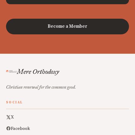
Become a Member
Mere Orthodoxy
Christian renewal for the common good.
SOCIAL
X
Facebook