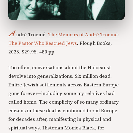
A
ndré Trocmé.
The Memoirs of André Trocmé:
The Pastor Who Rescued Jews
. Plough Books,
2025. $29.95. 480 pp.
Too often, conversations about the Holocaust
devolve into generalizations. Six million dead.
Entire Jewish settlements across Eastern Europe
gone forever—including some my relatives had
called home. The complicity of so many ordinary
citizens in these deaths continued to roil Europe
for decades after, manifesting in physical and
spiritual ways. Historian Monica Black, for