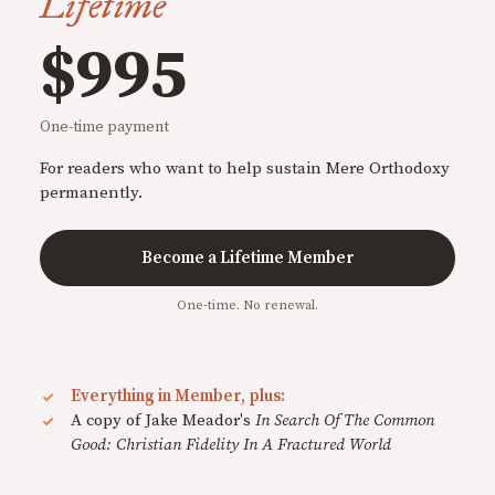
Lifetime
$995
One-time payment
For readers who want to help sustain Mere Orthodoxy
permanently.
Become a Lifetime Member
One-time. No renewal.
Everything in Member, plus:
A copy of Jake Meador's
In Search Of The Common
Good: Christian Fidelity In A Fractured World