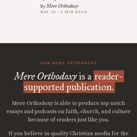
Mere Orthodoxy
By
MAY 28 · 5 MIN READ
JOIN MERE ORTHODOXY
Mere Orthodoxy
is a
reader-
supported publication.
Mere Orthodoxy is able to produce top-notch
essays and podcasts on faith, church, and culture
because of readers just like you.
If you believe in quality Christian media for the