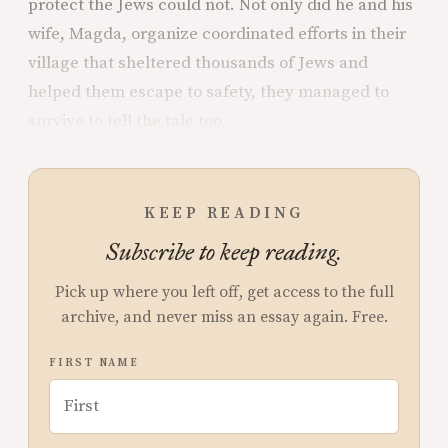
protect the Jews could not. Not only did he and his
wife, Magda, organize coordinated efforts in their
village that sheltered thousands of Jews and
helped them escape to safety, they managed to
survive to tell the tale too.
KEEP READING
Subscribe to keep reading.
Pick up where you left off, get access to the full
archive, and never miss an essay again. Free.
FIRST NAME