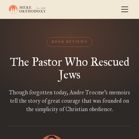
BOOK REVIEWS
The Pastor Who Rescued
Jews
Though forgotten today, Andre Trocme’s memoirs
tell the story of great courage that was founded on
the simplicity of Christian obedience.