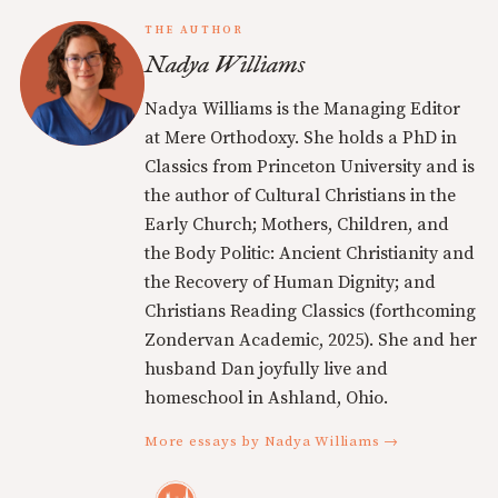
THE AUTHOR
Nadya Williams
Nadya Williams is the Managing Editor
at Mere Orthodoxy. She holds a PhD in
Classics from Princeton University and is
the author of Cultural Christians in the
Early Church; Mothers, Children, and
the Body Politic: Ancient Christianity and
the Recovery of Human Dignity; and
Christians Reading Classics (forthcoming
Zondervan Academic, 2025). She and her
husband Dan joyfully live and
homeschool in Ashland, Ohio.
More essays by Nadya Williams →