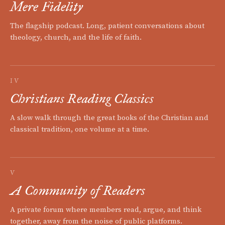
Mere Fidelity
The flagship podcast. Long, patient conversations about
theology, church, and the life of faith.
IV
Christians Reading Classics
A slow walk through the great books of the Christian and
classical tradition, one volume at a time.
V
A Community of Readers
A private forum where members read, argue, and think
together, away from the noise of public platforms.