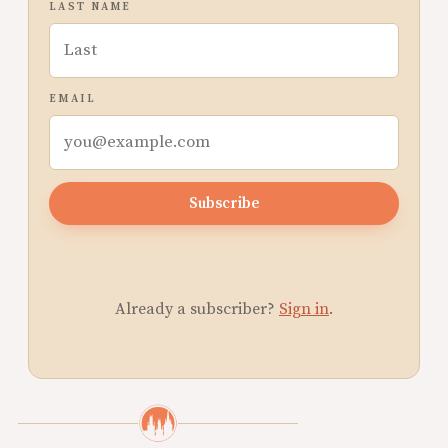
LAST NAME
EMAIL
Subscribe
Already a subscriber?
Sign in
.