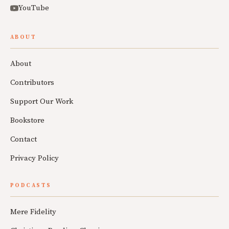
YouTube
ABOUT
About
Contributors
Support Our Work
Bookstore
Contact
Privacy Policy
PODCASTS
Mere Fidelity