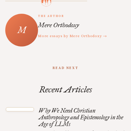
THE AUTHOR
Mere Orthodoxy
More essays by Mere Orthodoxy →
READ NEXT
Recent Articles
Why We Need Christian
Anthropology and Epistemology in the
Age of LLMs