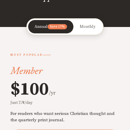
Annual
Monthly
Save 17%
MOST POPULAR
Member
$100
/yr
Just 27¢/day
For readers who want serious Christian thought and
the quarterly print journal.