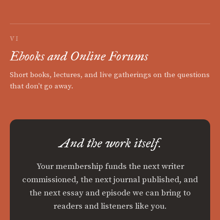
VI
Ebooks and Online Forums
Short books, lectures, and live gatherings on the questions
that don't go away.
And the work itself.
Your membership funds the next writer
commissioned, the next journal published, and
the next essay and episode we can bring to
readers and listeners like you.