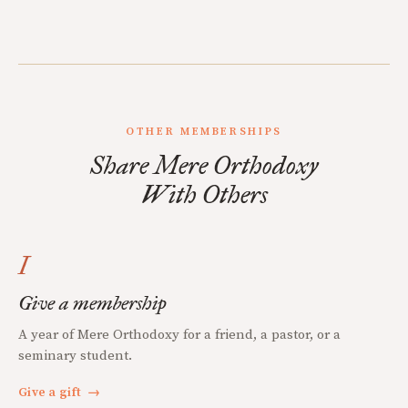
OTHER MEMBERSHIPS
Share Mere Orthodoxy
With Others
I
Give a membership
A year of Mere Orthodoxy for a friend, a pastor, or a
seminary student.
Give a gift
→