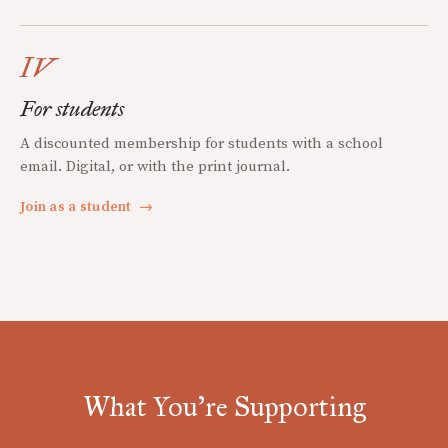
IV
For students
A discounted membership for students with a school
email. Digital, or with the print journal.
Join as a student
→
What You're Supporting