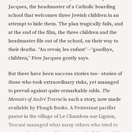
Jacques, the headmaster of a Catholic boarding
school that welcomes three Jewish children in an
attempt to hide them. The plan tragically fails, and
at the end of the film, the three children and the
headmaster file out of the school, on their way to
their deaths. “Au revoir, les enfant”—“goodbye,
children,” Père Jacques gently says.
But there have been success stories too—stories of
those who took extraordinary risks, yet managed
to prevail against quite remarkable odds.
The
Memoirs of André Trocmé
is such a story, now made
available by Plough Books. A Protestant pacifist
pastor in the village of Le Chambon-sur-Lignon,
Trocmé managed what many others who tried to