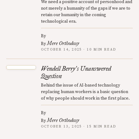
We need a positive account of personhood and
not merely a humanity of the gaps if we are to
retain our humanity in the coming
technological era.
By
Mere Orthodoxy
By
OCTOBER 14, 2025 · 10 MIN READ
Wendell Berry
s Unanswered
’
Question
Behind the issue of AI-based technology
replacing human workers is a basic question
of why people should work in the first place.
By
Mere Orthodoxy
By
OCTOBER 13, 2025 · 15 MIN READ