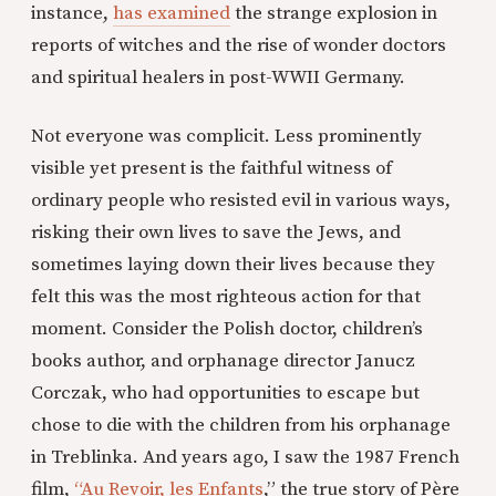
instance,
has examined
the strange explosion in
reports of witches and the rise of wonder doctors
and spiritual healers in post-WWII Germany.
Not everyone was complicit. Less prominently
visible yet present is the faithful witness of
ordinary people who resisted evil in various ways,
risking their own lives to save the Jews, and
sometimes laying down their lives because they
felt this was the most righteous action for that
moment. Consider the Polish doctor, children’s
books author, and orphanage director Janucz
Corczak, who had opportunities to escape but
chose to die with the children from his orphanage
in Treblinka. And years ago, I saw the 1987 French
film,
“Au Revoir, les Enfants
,” the true story of Père