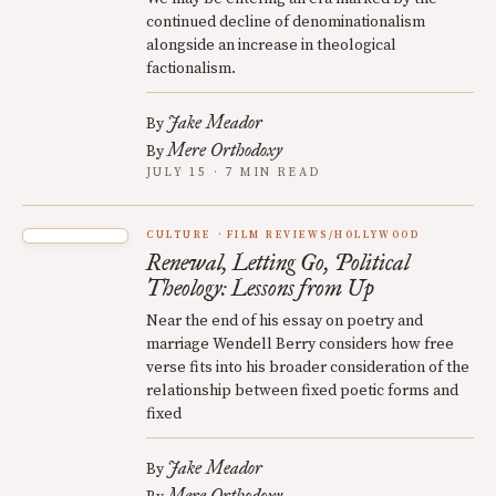
continued decline of denominationalism
alongside an increase in theological
factionalism.
Jake Meador
By
Mere Orthodoxy
By
JULY 15 · 7 MIN READ
CULTURE
FILM REVIEWS/HOLLYWOOD
Renewal, Letting Go, Political
Theology: Lessons from Up
Near the end of his essay on poetry and
marriage Wendell Berry considers how free
verse fits into his broader consideration of the
relationship between fixed poetic forms and
fixed
Jake Meador
By
Mere Orthodoxy