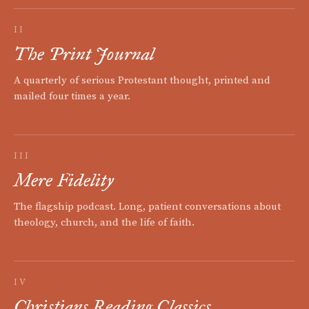
II
The Print Journal
A quarterly of serious Protestant thought, printed and
mailed four times a year.
III
Mere Fidelity
The flagship podcast. Long, patient conversations about
theology, church, and the life of faith.
IV
Christians Reading Classics