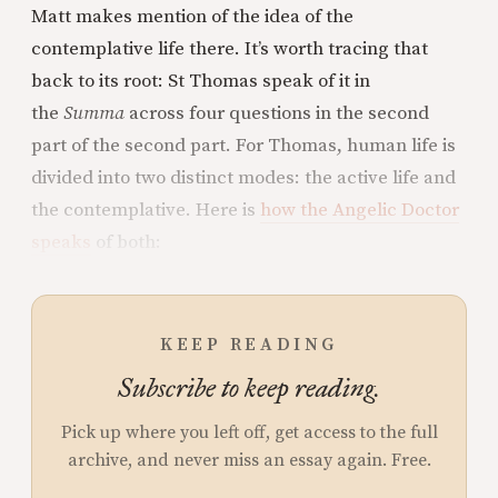
Matt makes mention of the idea of the
contemplative life there. It’s worth tracing that
back to its root: St Thomas speak of it in
the
Summa
across four questions in the second
part of the second part. For Thomas, human life is
divided into two distinct modes: the active life and
the contemplative. Here is
how the Angelic Doctor
speaks
of both:
KEEP READING
Subscribe to keep reading.
Pick up where you left off, get access to the full
archive, and never miss an essay again. Free.