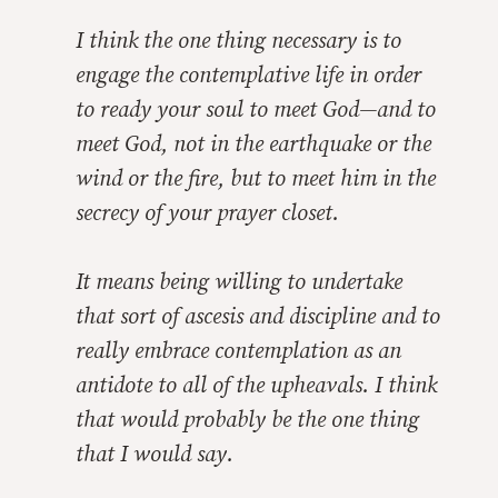
I think the one thing necessary is to
engage the contemplative life in order
to ready your soul to meet God—and to
meet God, not in the earthquake or the
wind or the fire, but to meet him in the
secrecy of your prayer closet.
It means being willing to undertake
that sort of ascesis and discipline and to
really embrace contemplation as an
antidote to all of the upheavals. I think
that would probably be the one thing
that I would say.