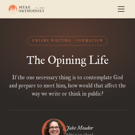
ONLINE WRITING
FORMATION
The Opining Life
If the one necessary thing is to contemplate God
and prepare to meet him, how would that affect the
way we write or think in public?
Jake Meador
Editor-in-Chief