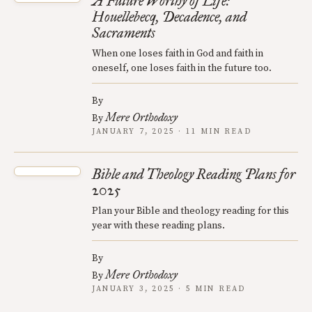
A Future Worthy of Life:
Houellebecq, Decadence, and
Sacraments
When one loses faith in God and faith in
oneself, one loses faith in the future too.
By
Mere Orthodoxy
By
JANUARY 7, 2025 · 11 MIN READ
Bible and Theology Reading Plans for
2025
Plan your Bible and theology reading for this
year with these reading plans.
By
Mere Orthodoxy
By
JANUARY 3, 2025 · 5 MIN READ