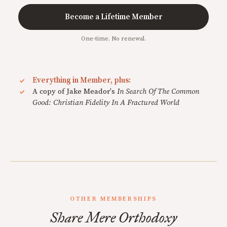
Become a Lifetime Member
One-time. No renewal.
Everything in Member, plus:
A copy of Jake Meador's
In Search Of The Common
Good: Christian Fidelity In A Fractured World
OTHER MEMBERSHIPS
Share Mere Orthodoxy