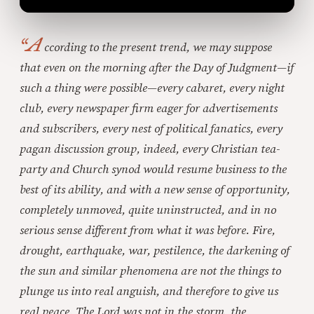
“A
ccording to the present trend, we may suppose
that even on the morning after the Day of Judgment—if
such a thing were possible—every cabaret, every night
club, every newspaper firm eager for advertisements
and subscribers, every nest of political fanatics, every
pagan discussion group, indeed, every Christian tea-
party and Church synod would resume business to the
best of its ability, and with a new sense of opportunity,
completely unmoved, quite uninstructed, and in no
serious sense different from what it was before. Fire,
drought, earthquake, war, pestilence, the darkening of
the sun and similar phenomena are not the things to
plunge us into real anguish, and therefore to give us
real peace. The Lord was not in the storm, the