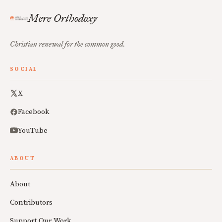
Mere Orthodoxy
Christian renewal for the common good.
SOCIAL
X
Facebook
YouTube
ABOUT
About
Contributors
Support Our Work