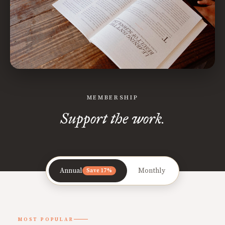
MEMBERSHIP
Support the work.
Annual
Monthly
Save 17%
MOST POPULAR