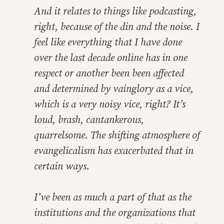
And it relates to things like podcasting,
right, because of the din and the noise. I
feel like everything that I have done
over the last decade online has in one
respect or another been been affected
and determined by vainglory as a vice,
which is a very noisy vice, right? It’s
loud, brash, cantankerous,
quarrelsome. The shifting atmosphere of
evangelicalism has exacerbated that in
certain ways.
I’ve been as much a part of that as the
institutions and the organizations that