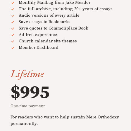
Monthly Mailbag from Jake Meador
The full archive, including 20+ years of essays
Audio versions of every article
Save essays to Bookmarks
Save quotes to Commonplace Book
Ad-free experience
Church calendar site themes
Member Dashboard
Lifetime
$995
One-time payment
For readers who want to help sustain Mere Orthodoxy
permanently.