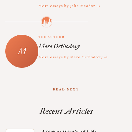
More essays by Jake Meador →
THE AUTHOR
Mere Orthodoxy
More essays by Mere Orthodoxy →
READ NEXT
Recent Articles