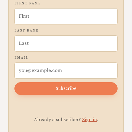
FIRST NAME
LAST NAME
EMAIL
Subscribe
Already a subscriber?
Sign in
.