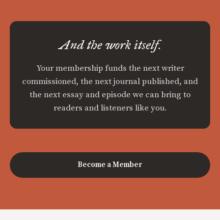
And the work itself.
Your membership funds the next writer
commissioned, the next journal published, and
the next essay and episode we can bring to
readers and listeners like you.
Become a Member