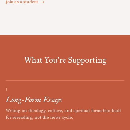
Join as a student
→
What You're Supporting
I
Long-Form Essays
Writing on theology, culture, and spiritual formation built
for rereading, not the news cycle.