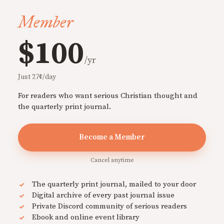
Member
$100
/yr
Just 27¢/day
For readers who want serious Christian thought and
the quarterly print journal.
Become a Member
Cancel anytime
The quarterly print journal, mailed to your door
Digital archive of every past journal issue
Private Discord community of serious readers
Ebook and online event library