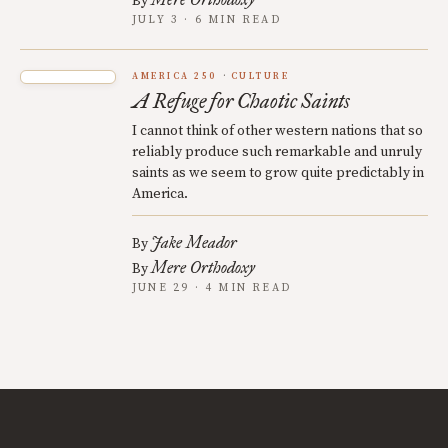
By
JULY 3 · 6 MIN READ
AMERICA 250
CULTURE
A Refuge for Chaotic Saints
I cannot think of other western nations that so
reliably produce such remarkable and unruly
saints as we seem to grow quite predictably in
America.
Jake Meador
By
Mere Orthodoxy
By
JUNE 29 · 4 MIN READ