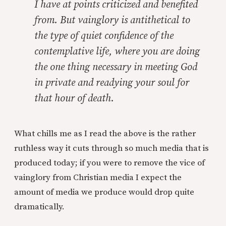
I have at points criticized and benefited
from. But vainglory is antithetical to
the type of quiet confidence of the
contemplative life, where you are doing
the one thing necessary in meeting God
in private and readying your soul for
that hour of death.
What chills me as I read the above is the rather
ruthless way it cuts through so much media that is
produced today; if you were to remove the vice of
vainglory from Christian media I expect the
amount of media we produce would drop quite
dramatically.