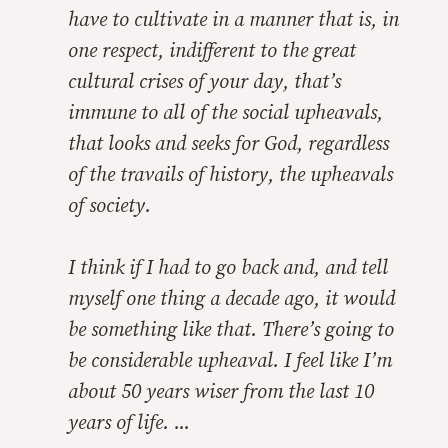
have to cultivate in a manner that is, in
one respect, indifferent to the great
cultural crises of your day, that’s
immune to all of the social upheavals,
that looks and seeks for God, regardless
of the travails of history, the upheavals
of society.
I think if I had to go back and, and tell
myself one thing a decade ago, it would
be something like that. There’s going to
be considerable upheaval. I feel like I’m
about 50 years wiser from the last 10
years of life. ...