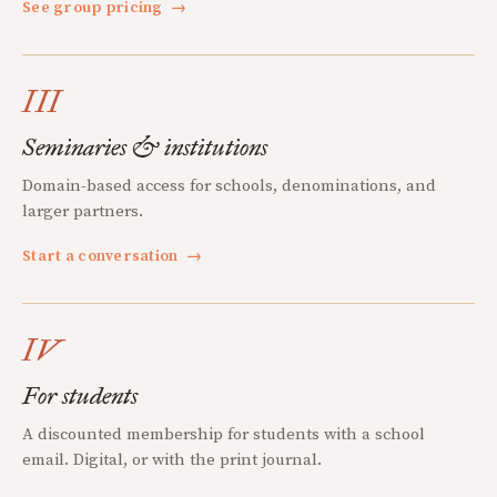
See group pricing
→
III
Seminaries & institutions
Domain-based access for schools, denominations, and
larger partners.
Start a conversation
→
IV
For students
A discounted membership for students with a school
email. Digital, or with the print journal.