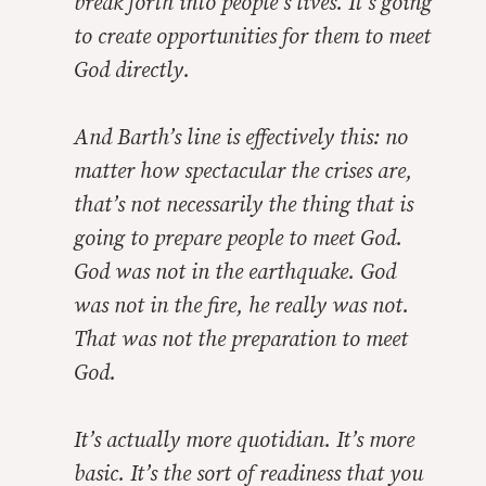
break forth into people’s lives. It’s going
to create opportunities for them to meet
God directly.
And Barth’s line is effectively this: no
matter how spectacular the crises are,
that’s not necessarily the thing that is
going to prepare people to meet God.
God was not in the earthquake. God
was not in the fire, he really was not.
That was not the preparation to meet
God.
It’s actually more quotidian. It’s more
basic. It’s the sort of readiness that you