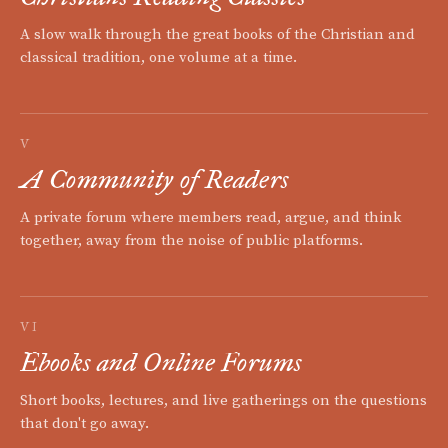
A slow walk through the great books of the Christian and
classical tradition, one volume at a time.
V
A Community of Readers
A private forum where members read, argue, and think
together, away from the noise of public platforms.
VI
Ebooks and Online Forums
Short books, lectures, and live gatherings on the questions
that don't go away.