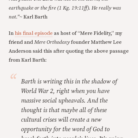
earthquake or the fire (1 Kg. 19:11ff). He really was
not.”
~
Karl Barth
In
his final episode
as host of “Mere Fidelity,” my
friend and
Mere Orthodoxy
founder Matthew Lee
Anderson said this after quoting the above passage
from Karl Barth:
Barth is writing this in the shadow of
World War 2, right when you have
massive social upheavals. And the
thought is that maybe all of these
cultural crises will create a new
opportunity for the word of God to