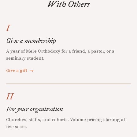
With Others
I
Give a membership
A year of Mere Orthodoxy for a friend, a pastor, or a
seminary student.
Give a gift
→
II
For your organization
Churches, staffs, and cohorts. Volume pricing starting at
five seats.