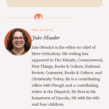
THE AUTHOR
Jake Meador
Jake Meador is the editor-in-chief of
Mere Orthodoxy. His writing has
appeared in The Atlantic, Commonweal,
First Things, Books & Culture, National
Review, Comment, Books & Culture, and
Christianity Today. He is a contributing
editor with Plough and a contributing
writer at the Dispatch. He lives in his
hometown of Lincoln, NE with his wife
and four children.