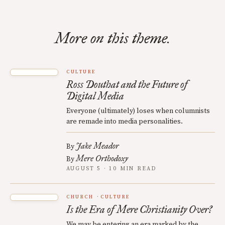
More on this theme.
CULTURE
Ross Douthat and the Future of
Digital Media
Everyone (ultimately) loses when columnists
are remade into media personalities.
Jake Meador
By
Mere Orthodoxy
By
AUGUST 5 · 10 MIN READ
CHURCH
CULTURE
Is the Era of Mere Christianity Over?
We may be entering an era marked by the