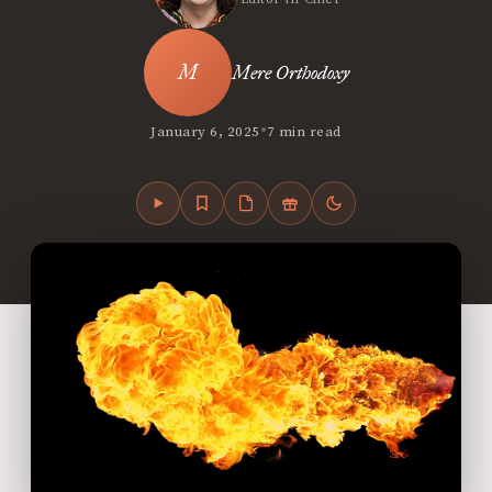
Mere Orthodoxy
•
January 6, 2025
7 min read