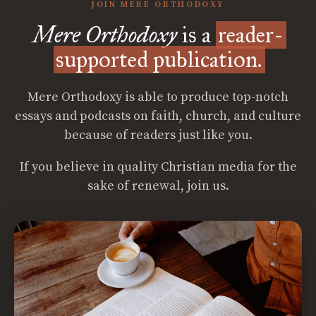
JOIN MERE ORTHODOXY
Mere Orthodoxy
is a
reader-
supported publication.
Mere Orthodoxy is able to produce top-notch
essays and podcasts on faith, church, and culture
because of readers just like you.
If you believe in quality Christian media for the
sake of renewal, join us.