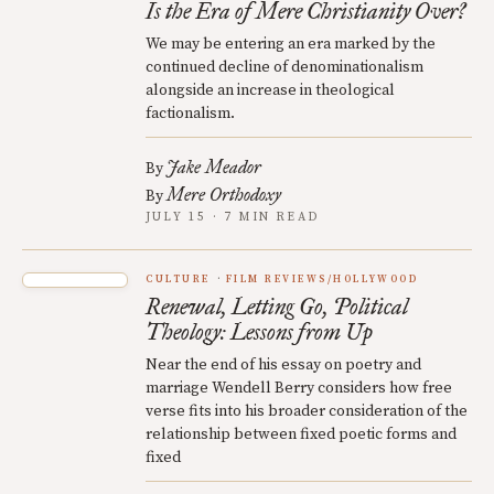
Is the Era of Mere Christianity Over?
We may be entering an era marked by the
continued decline of denominationalism
alongside an increase in theological
factionalism.
Jake Meador
By
Mere Orthodoxy
By
JULY 15 · 7 MIN READ
CULTURE
FILM REVIEWS/HOLLYWOOD
Renewal, Letting Go, Political
Theology: Lessons from Up
Near the end of his essay on poetry and
marriage Wendell Berry considers how free
verse fits into his broader consideration of the
relationship between fixed poetic forms and
fixed