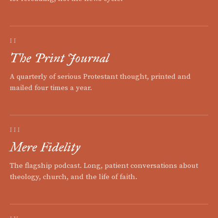
II
The Print Journal
A quarterly of serious Protestant thought, printed and
mailed four times a year.
III
Mere Fidelity
The flagship podcast. Long, patient conversations about
theology, church, and the life of faith.