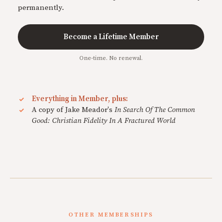
permanently.
Become a Lifetime Member
One-time. No renewal.
Everything in Member, plus:
A copy of Jake Meador's
In Search Of The Common
Good: Christian Fidelity In A Fractured World
OTHER MEMBERSHIPS