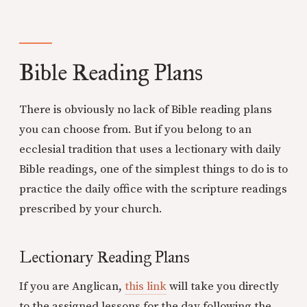
Bible Reading Plans
There is obviously no lack of Bible reading plans
you can choose from. But if you belong to an
ecclesial tradition that uses a lectionary with daily
Bible readings, one of the simplest things to do is to
practice the daily office with the scripture readings
prescribed by your church.
Lectionary Reading Plans
If you are Anglican,
this link
will take you directly
to the assigned lessons for the day following the