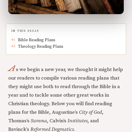
IN THIS ESSAY
Bible Reading Plans
Theology Reading Plans
A
s we begin a new year, we thought it might help
our readers to compile various reading plans that
they might use both to read through the Bible in a
year and to tackle some other great works in
Christian theology. Below you will find reading
plans for the Bible, Augustine’s
City of God
,
Thomas’s
Summa
, Calvin’s
Institutes
, and
Bavinck’s
Reformed Dogmatics
.