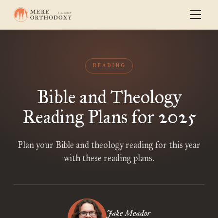
READING
Bible and Theology
Reading Plans for 2025
Plan your Bible and theology reading for this year
with these reading plans.
Jake Meador