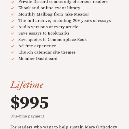
Private Discord community of serious readers
Ebook and online event library
Monthly Mailbag from Jake Meador
The full archive, including 20+ years of essays
Audio versions of every article
Save essays to Bookmarks
Save quotes to Commonplace Book
Ad-free experience
Church calendar site themes
Member Dashboard
Lifetime
$995
One-time payment
For readers who want to help sustain Mere Orthodoxy