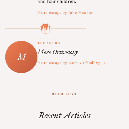
and four children.
More essays by Jake Meador →
THE AUTHOR
Mere Orthodoxy
More essays by Mere Orthodoxy →
READ NEXT
Recent Articles