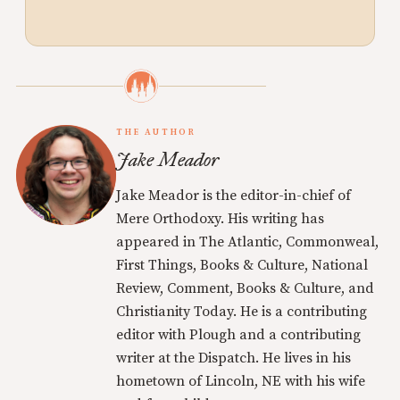
THE AUTHOR
Jake Meador
Jake Meador is the editor-in-chief of
Mere Orthodoxy. His writing has
appeared in The Atlantic, Commonweal,
First Things, Books & Culture, National
Review, Comment, Books & Culture, and
Christianity Today. He is a contributing
editor with Plough and a contributing
writer at the Dispatch. He lives in his
hometown of Lincoln, NE with his wife