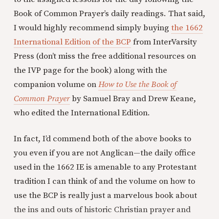
Book of Common Prayer’s daily readings. That said,
I would highly recommend simply buying
the 1662
International Edition of the BCP
from InterVarsity
Press (don’t miss the free additional resources on
the IVP page for the book) along with the
companion volume on
How to Use the Book of
Common Prayer
by Samuel Bray and Drew Keane,
who edited the International Edition.
In fact, I’d commend both of the above books to
you even if you are not Anglican—the daily office
used in the 1662 IE is amenable to any Protestant
tradition I can think of and the volume on how to
use the BCP is really just a marvelous book about
the ins and outs of historic Christian prayer and