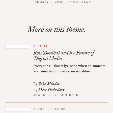
JANUARY 1, 2025 · 17 MIN READ
More on this theme.
CULTURE
Ross Douthat and the Future of
Digital Media
Everyone (ultimately) loses when columnists
are remade into media personalities.
Jake Meador
By
Mere Orthodoxy
By
AUGUST 5 · 10 MIN READ
CHURCH
CULTURE