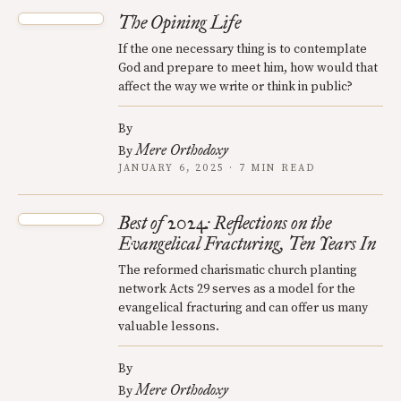
The Opining Life
If the one necessary thing is to contemplate
God and prepare to meet him, how would that
affect the way we write or think in public?
By
Mere Orthodoxy
By
JANUARY 6, 2025 · 7 MIN READ
Best of 2024: Reflections on the
Evangelical Fracturing, Ten Years In
The reformed charismatic church planting
network Acts 29 serves as a model for the
evangelical fracturing and can offer us many
valuable lessons.
By
Mere Orthodoxy
By