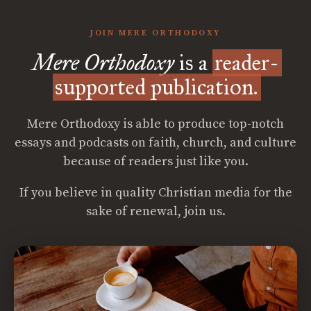
JOIN MERE ORTHODOXY
Mere Orthodoxy
is a
reader-
supported publication.
Mere Orthodoxy is able to produce top-notch
essays and podcasts on faith, church, and culture
because of readers just like you.
If you believe in quality Christian media for the
sake of renewal, join us.