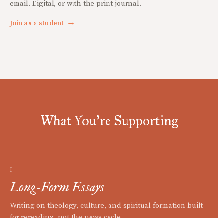
email. Digital, or with the print journal.
Join as a student
→
What You're Supporting
I
Long-Form Essays
Writing on theology, culture, and spiritual formation built
for rereading, not the news cycle.