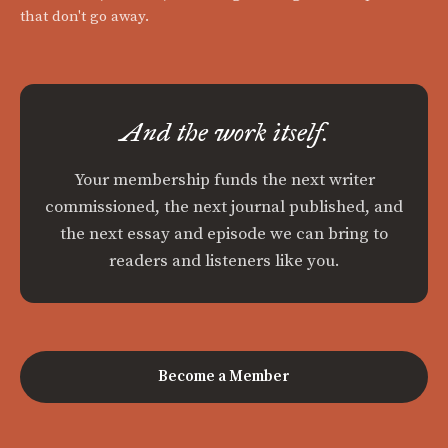
that don't go away.
And the work itself.
Your membership funds the next writer
commissioned, the next journal published, and
the next essay and episode we can bring to
readers and listeners like you.
Become a Member