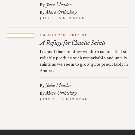
Jake Meador
By
Mere Orthodoxy
By
JULY 3 · 6 MIN READ
AMERICA 250
CULTURE
A Refuge for Chaotic Saints
I cannot think of other western nations that so
reliably produce such remarkable and unruly
saints as we seem to grow quite predictably in
America.
Jake Meador
By
Mere Orthodoxy
By
JUNE 29 · 4 MIN READ