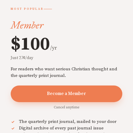
MOST POPULAR
Member
$100
/yr
Just 27¢/day
For readers who want serious Christian thought and
the quarterly print journal.
Become a Member
Cancel anytime
The quarterly print journal, mailed to your door
Digital archive of every past journal issue