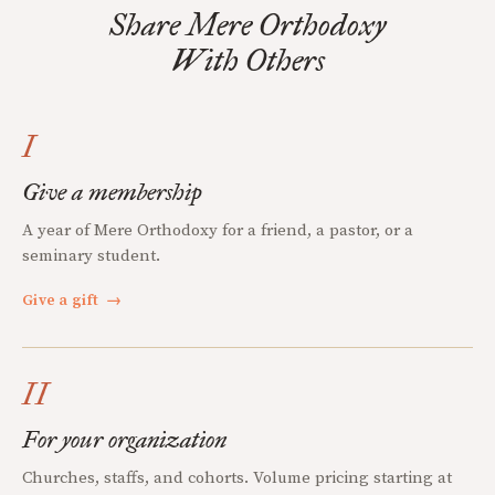
Share Mere Orthodoxy
With Others
I
Give a membership
A year of Mere Orthodoxy for a friend, a pastor, or a
seminary student.
Give a gift
→
II
For your organization
Churches, staffs, and cohorts. Volume pricing starting at