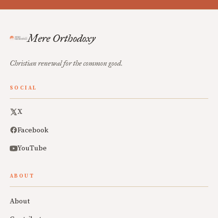
Mere Orthodoxy
Christian renewal for the common good.
SOCIAL
X
Facebook
YouTube
ABOUT
About