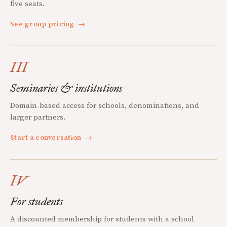
five seats.
See group pricing
→
III
Seminaries & institutions
Domain-based access for schools, denominations, and
larger partners.
Start a conversation
→
IV
For students
A discounted membership for students with a school