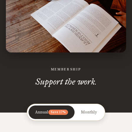
MEMBERSHIP
Support the work.
Annual
Monthly
Save 17%