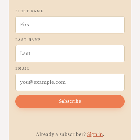
FIRST NAME
LAST NAME
EMAIL
Subscribe
Already a subscriber?
Sign in
.