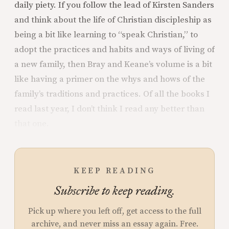
daily piety. If you follow the lead of Kirsten Sanders
and think about the life of Christian discipleship as
being a bit like learning to “speak Christian,” to
adopt the practices and habits and ways of living of
a new family, then Bray and Keane’s volume is a bit
like having a primer on the whys and hows of the
family’s traditions and practices. Of all the books I
read last year, I don’t think I read any better than
that one.
KEEP READING
Subscribe to keep reading.
Pick up where you left off, get access to the full
archive, and never miss an essay again. Free.