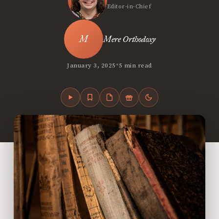
Editor-in-Chief
Mere Orthodoxy
•
January 3, 2025
5 min read