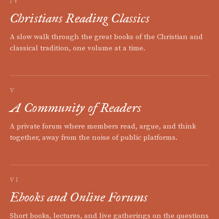
IV
Christians Reading Classics
A slow walk through the great books of the Christian and
classical tradition, one volume at a time.
V
A Community of Readers
A private forum where members read, argue, and think
together, away from the noise of public platforms.
VI
Ebooks and Online Forums
Short books, lectures, and live gatherings on the questions