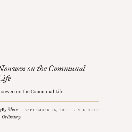
Nouwen on the Communal
Life
ouwen on the Communal Life
Mere
y
By
SEPTEMBER 28, 2010 · 2 MIN READ
Orthodoxy