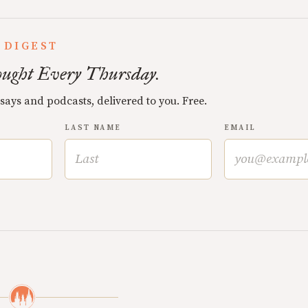
 DIGEST
ught Every Thursday.
ssays and podcasts, delivered to you. Free.
LAST NAME
EMAIL