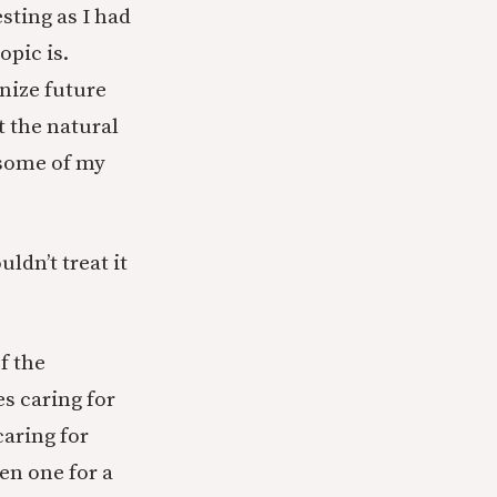
sting as I had
opic is.
nize future
t the natural
e some of my
uldn’t treat it
f the
s caring for
caring for
ven one for a