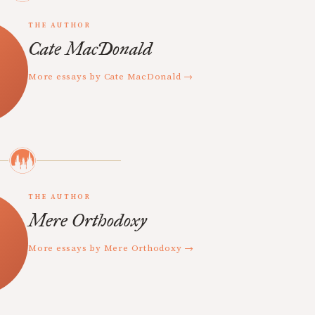
THE AUTHOR
Cate MacDonald
More essays by Cate MacDonald →
THE AUTHOR
Mere Orthodoxy
More essays by Mere Orthodoxy →