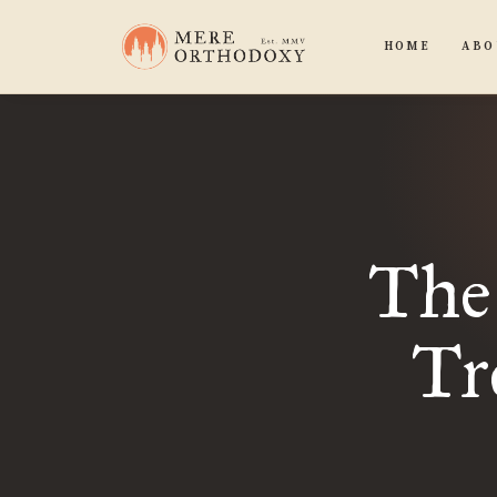
HOME
ABO
The
Tr