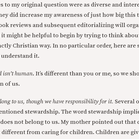
 to my original question were as diverse and intere
hey did increase my awareness of just how big this t
ok reviews and subsequent editorializing will orga
 it might be helpful to begin by trying to think abou
nctly Christian way. In no particular order, here ar
 understand it.
d isn’t human
. It’s different than you or me, so we sho
n of us.
long to us, though we have responsibility for it.
Several o
tioned stewardship. The word stewardship implie
does not belong to us. My mother pointed out that 
t different from caring for children. Children are gi