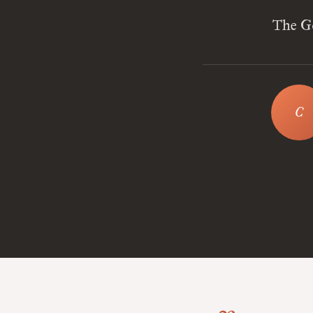
The Go