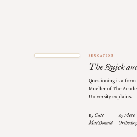
EDUCATION
The Quick an
Questioning is a form
Mueller of The Acade
University explains.
Cate
Mere
By
By
MacDonald
Orthodox