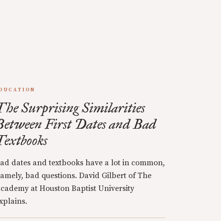
DUCATION
The Surprising Similarities
Between First Dates and Bad
Textbooks
ad dates and textbooks have a lot in common,
amely, bad questions. David Gilbert of The
cademy at Houston Baptist University
xplains.