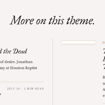
More on this theme.
E
d the Dead
 of desire. Jonathan
my at Houston Baptist
B
n
JULY 26 · 2 MIN READ
A
y
e