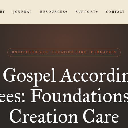
UT
JOURNAL
CONTACT
RESOURCES
SUPPORT
▾
▾
UNCATEGORIZED
CREATION CARE
FORMATION
 Gospel Accordin
ees: Foundations
Creation Care