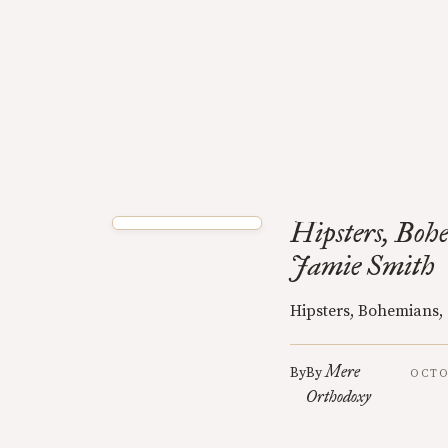
Hipsters, Boh
Jamie Smith
Hipsters, Bohemians,
Mere
By
By
OCTO
Orthodoxy