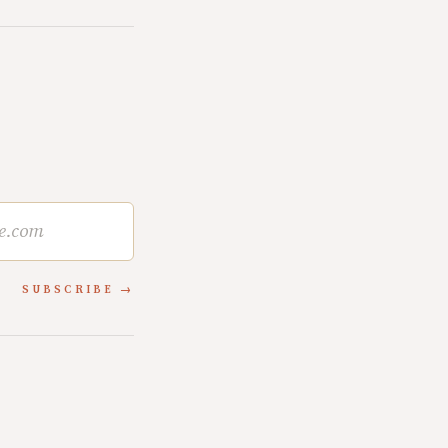
SUBSCRIBE