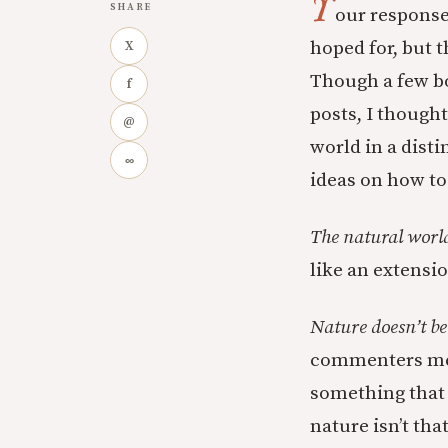
Y
SHARE
our responses
hoped for, but t
X
Though a few bo
f
posts, I thought
@
world in a disti
∞
ideas on how to
The natural worl
like an extensio
Nature doesn’t be
commenters men
something that 
nature isn’t tha