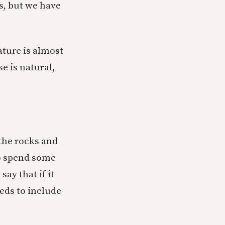
’s, but we have
nature is almost
se is natural,
 the rocks and
 to spend some
say that if it
eeds to include