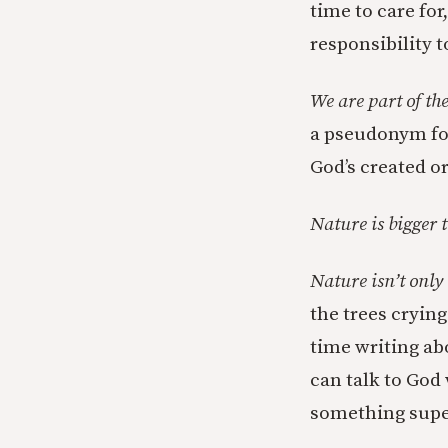
time to care for
responsibility to
We are part of th
a pseudonym for 
God’s created or
Nature is bigger 
Nature isn’t only
the trees crying
time writing abou
can talk to God
something supe