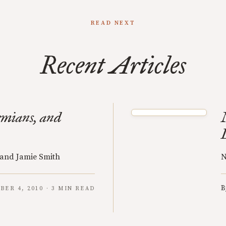
READ NEXT
Recent Articles
emians, and
 and Jamie Smith
N
B
BER 4, 2010 · 3 MIN READ