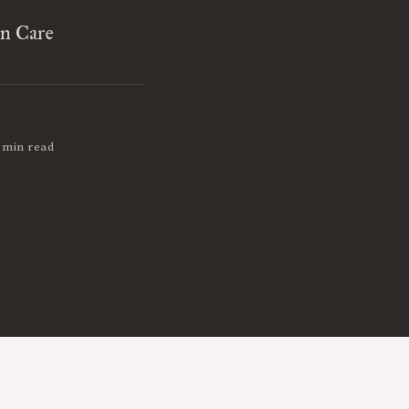
on Care
 min read