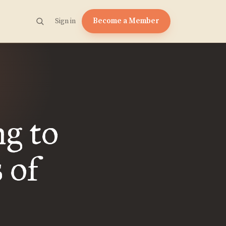
Become a Member
Sign in
g to
 of