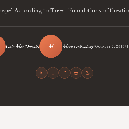
spel According to Trees: Foundations of Creati
•
•
Cate MacDonald
Mere Orthodoxy
October 2, 2010
1