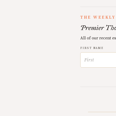
THE WEEKLY
Premier Tho
All of our recent e
FIRST NAME