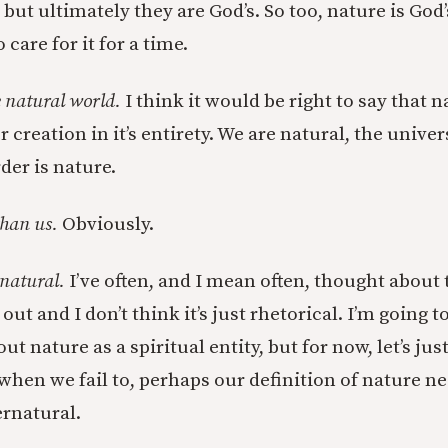
, but ultimately they are God’s. So too, nature is God
 care for it for a time.
e natural world.
I think it would be right to say that 
creation in it’s entirety. We are natural, the univer
der is nature.
than us.
Obviously.
 natural.
I’ve often, and I mean often, thought about
 out and I don’t think it’s just rhetorical. I’m going
t nature as a spiritual entity, but for now, let’s just 
 when we fail to, perhaps our definition of nature n
rnatural.