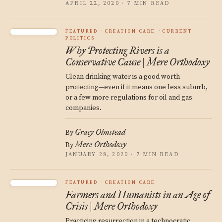
APRIL 22, 2020 · 7 MIN READ
FEATURED
CREATION CARE
CURRENT
POLITICS
Why Protecting Rivers is a
Conservative Cause | Mere Orthodoxy
Clean drinking water is a good worth
protecting—even if it means one less suburb,
or a few more regulations for oil and gas
companies.
Gracy Olmstead
By
Mere Orthodoxy
By
JANUARY 28, 2020 · 7 MIN READ
FEATURED
CREATION CARE
Farmers and Humanists in an Age of
Crisis | Mere Orthodoxy
Practicing resurrection in a technocratic,