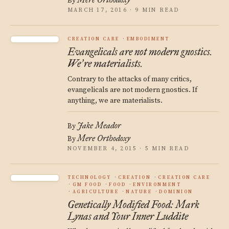
By
MARCH 17, 2016 · 9 MIN READ
CREATION CARE
EMBODIMENT
Evangelicals are not modern gnostics.
We
re materialists.
’
Contrary to the attacks of many critics,
evangelicals are not modern gnostics. If
anything, we are materialists.
Jake Meador
By
Mere Orthodoxy
By
NOVEMBER 4, 2015 · 5 MIN READ
TECHNOLOGY
CREATION
CREATION CARE
GM FOOD
FOOD
ENVIRONMENT
AGRICULTURE
NATURE
DOMINION
Genetically Modified Food: Mark
Lynas and Your Inner Luddite