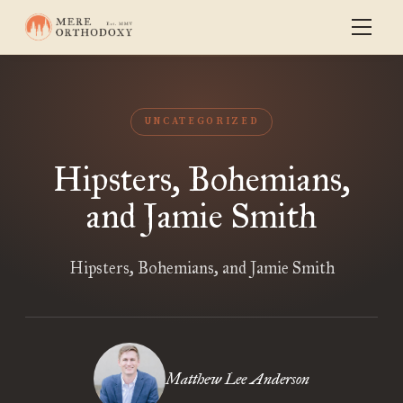
UNCATEGORIZED
Hipsters, Bohemians,
and Jamie Smith
Hipsters, Bohemians, and Jamie Smith
Matthew Lee Anderson