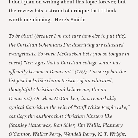
I don’t plan on writing about this topic forever, but
the review hits a strand of critique that I think
worth mentioning. Here’s Smith:
To be blunt (because I’m not sure how else to put this),
the Christian bohemians I’m describing are educated
evangelicals. So when McCracken lists (not so tongue in
cheek) “ten signs that a Christian college senior has
officially become a Democrat” (159), I’m sorry but the
list just looks like characteristics of an educated,
thoughtful Christian (and believe me, I’m no
Democrat). Or when McCracken, in a remarkably
cynical flourish in the vein of “Stuff White People Like,”
catalogs the authors that Christian hipsters like
(Stanley Hauerwas, Ron Sider, Jim Wallis, Flannery
O’Connor, Walker Percy, Wendell Berry, N. T. Wright,