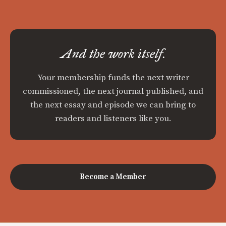
And the work itself.
Your membership funds the next writer
commissioned, the next journal published, and
the next essay and episode we can bring to
readers and listeners like you.
Become a Member