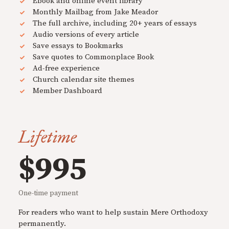
Ebook and online event library
Monthly Mailbag from Jake Meador
The full archive, including 20+ years of essays
Audio versions of every article
Save essays to Bookmarks
Save quotes to Commonplace Book
Ad-free experience
Church calendar site themes
Member Dashboard
Lifetime
$995
One-time payment
For readers who want to help sustain Mere Orthodoxy
permanently.