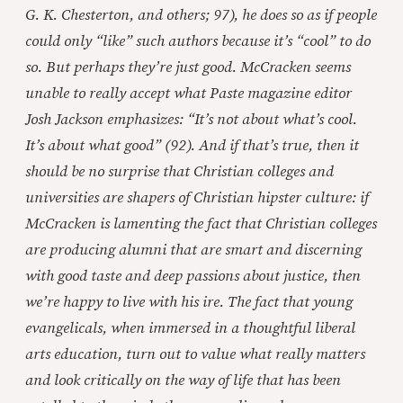
G. K. Chesterton, and others; 97), he does so as if people
could only “like” such authors because it’s “cool” to do
so. But perhaps they’re just good. McCracken seems
unable to really accept what Paste magazine editor
Josh Jackson emphasizes: “It’s not about what’s cool.
It’s about what good” (92). And if that’s true, then it
should be no surprise that Christian colleges and
universities are shapers of Christian hipster culture: if
McCracken is lamenting the fact that Christian colleges
are producing alumni that are smart and discerning
with good taste and deep passions about justice, then
we’re happy to live with his ire. The fact that young
evangelicals, when immersed in a thoughtful liberal
arts education, turn out to value what really matters
and look critically on the way of life that has been