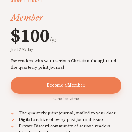
MOST POPULAR
Member
$100
/yr
Just 27¢/day
For readers who want serious Christian thought and
the quarterly print journal.
Become a Member
Cancel anytime
The quarterly print journal, mailed to your door
Digital archive of every past journal issue
Private Discord community of serious readers