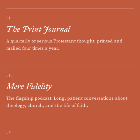
II
The Print Journal
A quarterly of serious Protestant thought, printed and
mailed four times a year.
III
Mere Fidelity
The flagship podcast. Long, patient conversations about
theology, church, and the life of faith.
IV