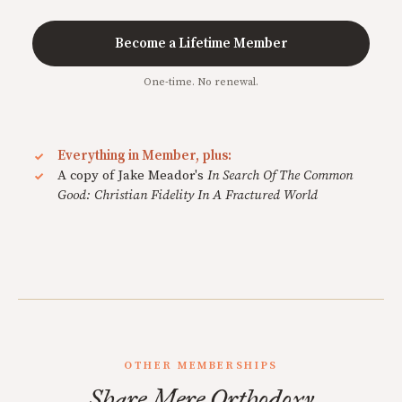
Become a Lifetime Member
One-time. No renewal.
Everything in Member, plus:
A copy of Jake Meador's
In Search Of The Common
Good: Christian Fidelity In A Fractured World
OTHER MEMBERSHIPS
Share Mere Orthodoxy