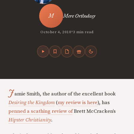
Mere Orthodoxy
•
October 4, 2010
3 min read
J
amie Smith, the author of
the excellent book
Desiring the Kingdom
(
my review is here
),
has
penned a scathing review of
Brett McCracken’s
Hipster Christianity
.