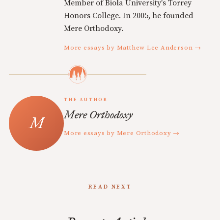
Member of Biola University's Torrey
Honors College. In 2005, he founded
Mere Orthodoxy.
More essays by Matthew Lee Anderson →
THE AUTHOR
Mere Orthodoxy
More essays by Mere Orthodoxy →
READ NEXT