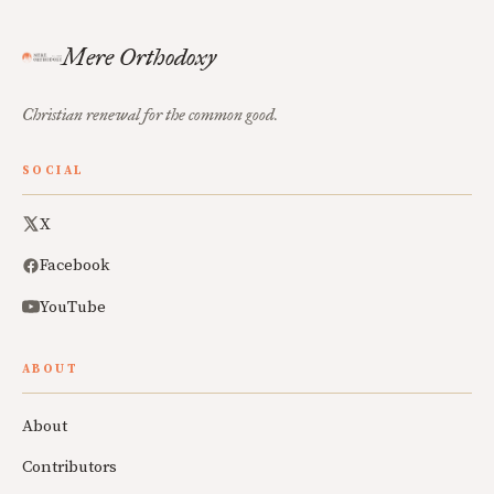
Mere Orthodoxy
Christian renewal for the common good.
SOCIAL
X
Facebook
YouTube
ABOUT
About
Contributors