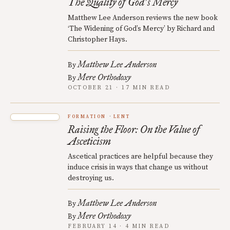
The Quality of God
s Mercy
’
Matthew Lee Anderson reviews the new book
‘The Widening of God’s Mercy’ by Richard and
Christopher Hays.
Matthew Lee Anderson
By
Mere Orthodoxy
By
OCTOBER 21 · 17 MIN READ
FORMATION
LENT
Raising the Floor: On the Value of
Asceticism
Ascetical practices are helpful because they
induce crisis in ways that change us without
destroying us.
Matthew Lee Anderson
By
Mere Orthodoxy
By
FEBRUARY 14 · 4 MIN READ