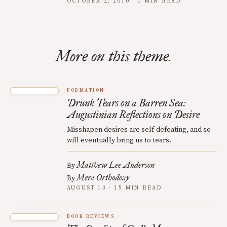
OCTOBER 2, 2010 · 1 MIN READ
More on this theme.
FORMATION
Drunk Tears on a Barren Sea:
Augustinian Reflections on Desire
Misshapen desires are self-defeating, and so
will eventually bring us to tears.
Matthew Lee Anderson
By
Mere Orthodoxy
By
AUGUST 13 · 15 MIN READ
BOOK REVIEWS