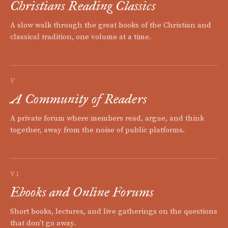
Christians Reading Classics
A slow walk through the great books of the Christian and
classical tradition, one volume at a time.
V
A Community of Readers
A private forum where members read, argue, and think
together, away from the noise of public platforms.
VI
Ebooks and Online Forums
Short books, lectures, and live gatherings on the questions
that don't go away.