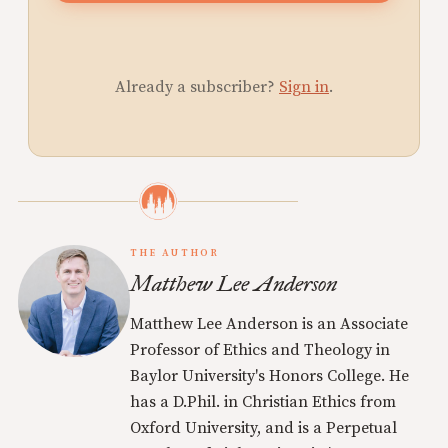
Already a subscriber?
Sign in
.
THE AUTHOR
Matthew Lee Anderson
Matthew Lee Anderson is an Associate
Professor of Ethics and Theology in
Baylor University's Honors College. He
has a D.Phil. in Christian Ethics from
Oxford University, and is a Perpetual