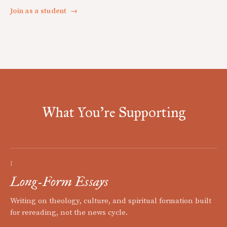
Join as a student
→
What You're Supporting
I
Long-Form Essays
Writing on theology, culture, and spiritual formation built
for rereading, not the news cycle.