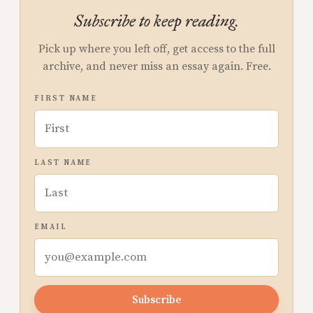
Subscribe to keep reading.
Pick up where you left off, get access to the full
archive, and never miss an essay again. Free.
FIRST NAME
LAST NAME
EMAIL
Subscribe