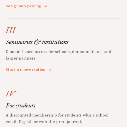
See group pricing
→
III
Seminaries & institutions
Domain-based access for schools, denominations, and
larger partners.
Start a conversation
→
IV
For students
A discounted membership for students with a school
email. Digital, or with the print journal.