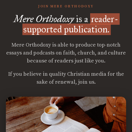
JOIN MERE ORTHODOXY
Mere Orthodoxy
is a
reader-
supported publication.
Mere Orthodoxy is able to produce top-notch
essays and podcasts on faith, church, and culture
because of readers just like you.
If you believe in quality Christian media for the
sake of renewal, join us.