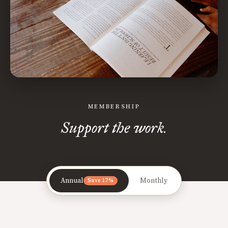
MEMBERSHIP
Support the work.
Annual
Monthly
Save 17%