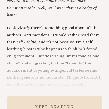
extolled to them in both mass media and mass
Christian media—well, we’ll wear that as a badge of
honor.
Look,
clearly
there’s something good about all the
authors Brett mentions. I would rather read them
than
Left Behind
, and it’s not because I’m a self-
loathing hipster who happens to think he’s found
enlightenment. But describing Brett’s tone as one
of “ire” and suggesting that he “laments” the
advancement of young evangelical tastes seems
neither generous nor accurate. I’ll quote from 101,
just after he lists hipster Christian models:
KEEP READING