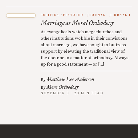
POLITICS
FEATURED
JOURNAL
JOURNAL 1
Marriage as Moral Orthodoxy
As evangelicals watch megachurches and
other institutions wobble in their convictions
about marriage, we have sought to buttress
support by elevating the traditional view of
the doctrine to a matter of orthodoxy. Always
up for a good statement — or […]
Matthew Lee Anderson
By
Mere Orthodoxy
By
NOVEMBER 3 · 20 MIN READ