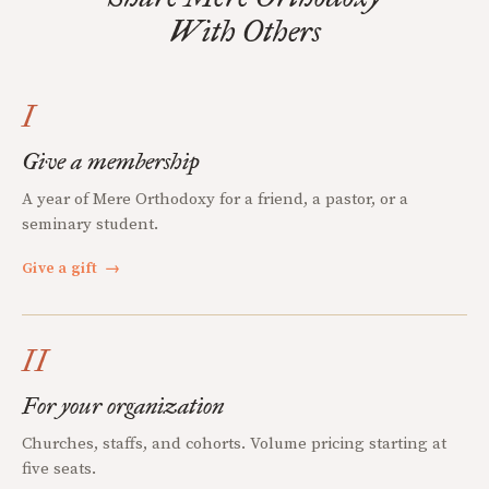
With Others
I
Give a membership
A year of Mere Orthodoxy for a friend, a pastor, or a
seminary student.
Give a gift
→
II
For your organization
Churches, staffs, and cohorts. Volume pricing starting at
five seats.