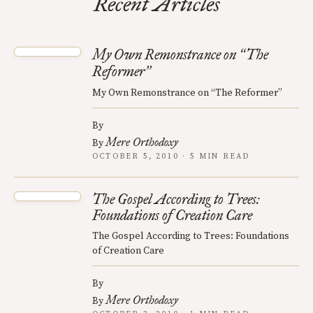
Recent Articles
My Own Remonstrance on
The
“
Reformer
”
My Own Remonstrance on “The Reformer”
By
Mere Orthodoxy
By
OCTOBER 5, 2010 · 5 MIN READ
The Gospel According to Trees:
Foundations of Creation Care
The Gospel According to Trees: Foundations
of Creation Care
By
Mere Orthodoxy
By