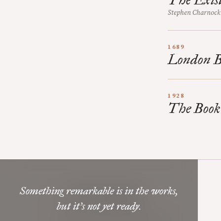
Stephen Charnock
1689
London Ba
1928
The Book
Something remarkable is in the works,
Mere Orthodoxy
but it’s not yet ready.