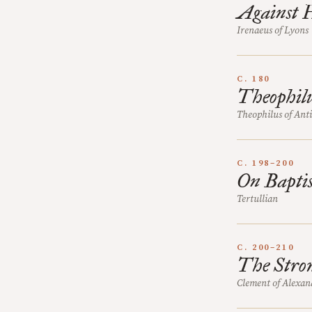
Against H
Irenaeus of Lyons
C. 180
Theophilu
Theophilus of Ant
C. 198–200
On Bapti
Tertullian
C. 200–210
The Strom
Clement of Alexan