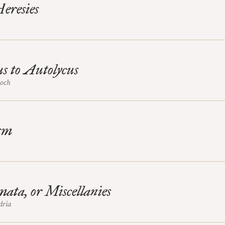
eresies
s to Autolycus
ioch
sm
ata, or Miscellanies
dria