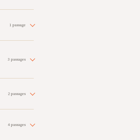
1 passage
3 passages
2 passages
4 passages