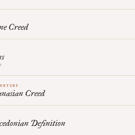
ne Creed
D
ns
o
CENTURY
nasian Creed
cedonian Definition