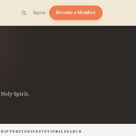
Become a Member
Sign in
Holy Spirit.
CRIPTURE
TODAY
DEVOTIONAL
SEARCH