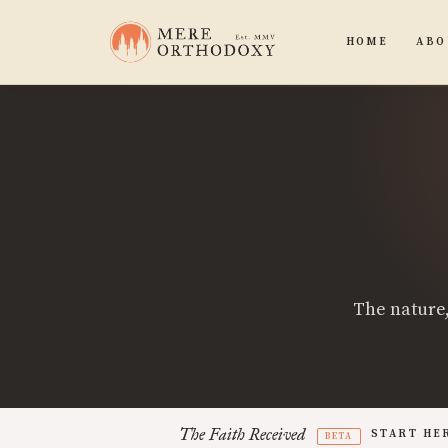
HOME
ABO
The nature,
The Faith Received
START HE
BETA