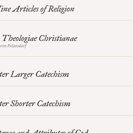
ne Articles of Religion
Theologiae Christianae
von Polansdorf
ter Larger Catechism
er Shorter Catechism
ence and Attributes of God