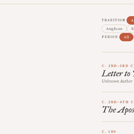
A
TRADITION
Anglican
R
All
PERIOD
C. 2ND–3RD 
Letter to
Unknown Author
C. 2ND–4TH 
The Apost
C. 180