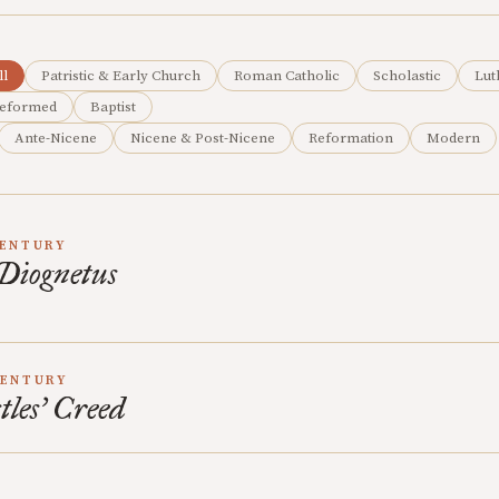
ll
Patristic & Early Church
Roman Catholic
Scholastic
Lut
eformed
Baptist
Ante-Nicene
Nicene & Post-Nicene
Reformation
Modern
CENTURY
 Diognetus
CENTURY
les’ Creed