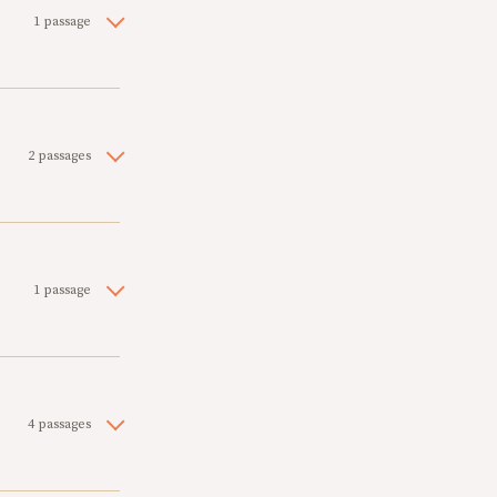
1 passage
2 passages
1 passage
4 passages