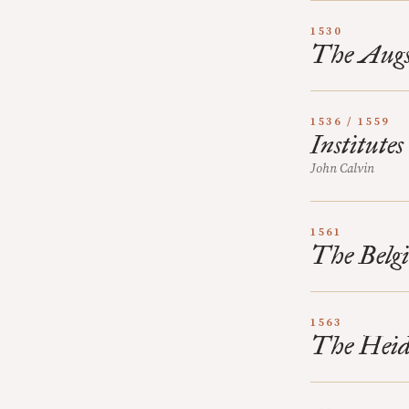
1530
The Augs
1536 / 1559
Institutes
John Calvin
1561
The Belgi
1563
The Heid