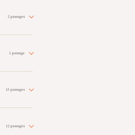
2 passages
1 passage
13 passages
12 passages