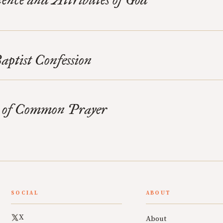
ptist Confession
 of Common Prayer
SOCIAL
ABOUT
X
About