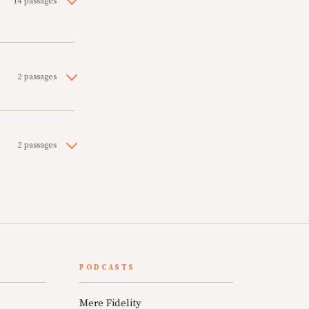
14 passages
2 passages
2 passages
PODCASTS
Mere Fidelity