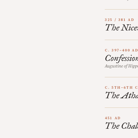
325 / 381 AD
The Nice
C. 397–400 A
Confessio
Augustine of Hipp
C. 5TH–6TH 
The Atha
451 AD
The Chal