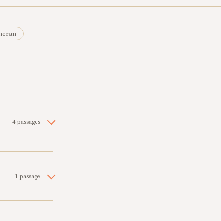
heran
4 passages
1 passage