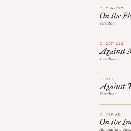
C. 206–212
On the Fle
Tertullian
C. 207–212
Against 
Tertullian
C. 213
Against 
Tertullian
C. 318 AD
On the In
Athanasius of Ale