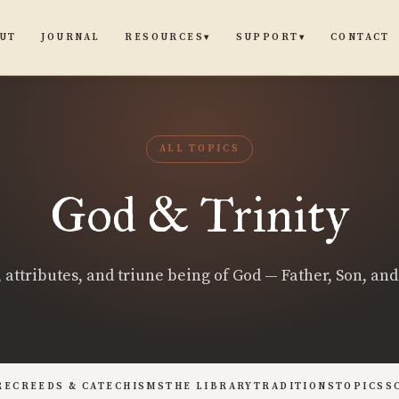
UT
JOURNAL
CONTACT
RESOURCES
SUPPORT
▾
▾
ALL TOPICS
God & Trinity
 attributes, and triune being of God — Father, Son, and 
RE
CREEDS & CATECHISMS
THE LIBRARY
TRADITIONS
TOPICS
S