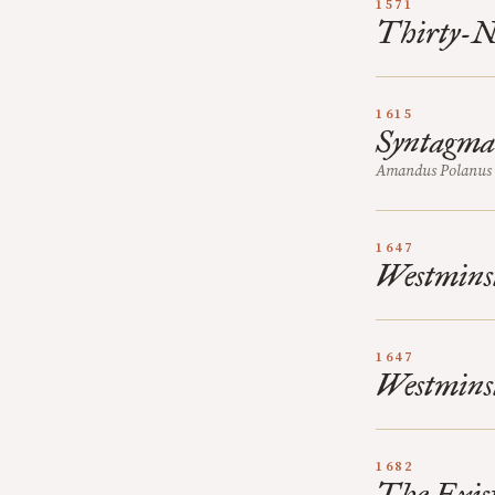
1571
Thirty-Ni
1615
Syntagma 
Amandus Polanus 
1647
Westmins
1647
Westminst
1682
The Exist