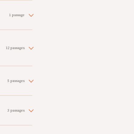
1 passage
12 passages
5 passages
3 passages