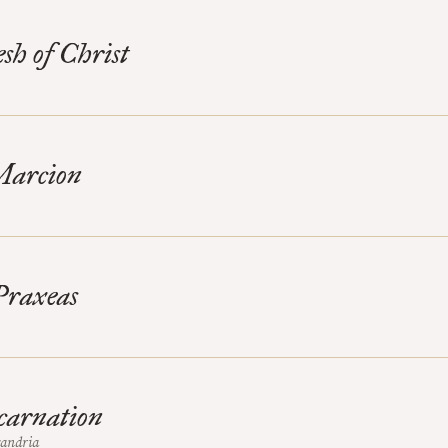
sh of Christ
Marcion
Praxeas
carnation
xandria