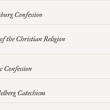
burg Confession
 of the Christian Religion
c Confession
elberg Catechism