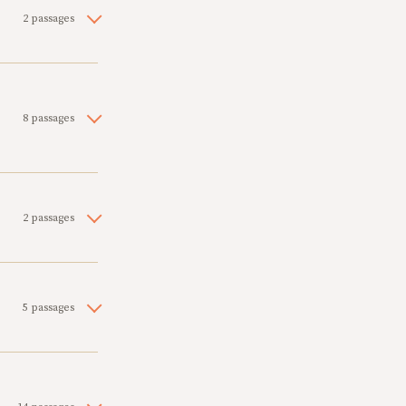
2 passages
8 passages
2 passages
5 passages