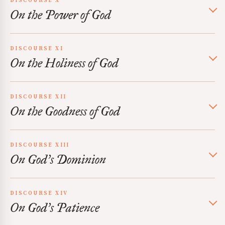
DISCOURSE X
On the Power of God
DISCOURSE XI
On the Holiness of God
DISCOURSE XII
On the Goodness of God
DISCOURSE XIII
On God’s Dominion
DISCOURSE XIV
On God’s Patience