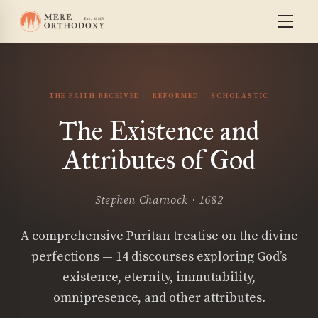
THE FAITH RECEIVED
REFORMED
SCHOLASTIC
The Existence and
Attributes of God
Stephen Charnock · 1682
A comprehensive Puritan treatise on the divine
perfections — 14 discourses exploring God’s
existence, eternity, immutability,
omnipresence, and other attributes.