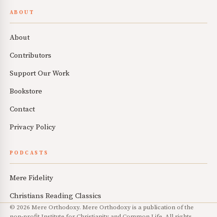
ABOUT
About
Contributors
Support Our Work
Bookstore
Contact
Privacy Policy
PODCASTS
Mere Fidelity
Christians Reading Classics
© 2026 Mere Orthodoxy. Mere Orthodoxy is a publication of the
non-profit Institute for Christianity and Common Life. All rights