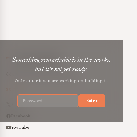
Mere Orthodoxy
Something remarkable is in the works,
but it’s not yet ready.
Christian renewal for the common good.
Only enter if you are working on building it.
SOCIAL
Enter
X
Facebook
YouTube