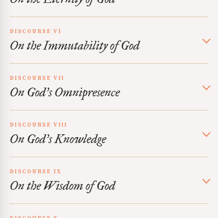
DISCOURSE VI
On the Immutability of God
DISCOURSE VII
On God’s Omnipresence
DISCOURSE VIII
On God’s Knowledge
DISCOURSE IX
On the Wisdom of God