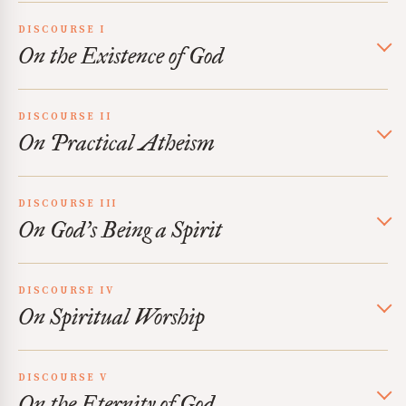
DISCOURSE I
On the Existence of God
DISCOURSE II
On Practical Atheism
DISCOURSE III
On God’s Being a Spirit
DISCOURSE IV
On Spiritual Worship
DISCOURSE V
On the Eternity of God