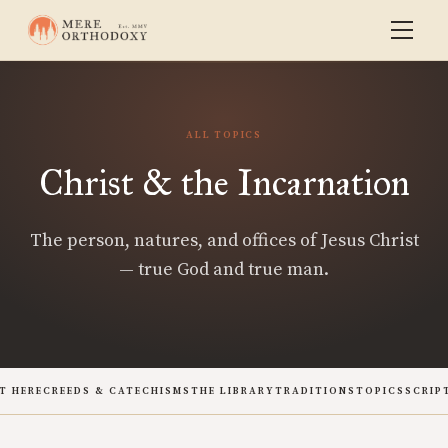
ALL TOPICS
Christ & the Incarnation
The person, natures, and offices of Jesus Christ
— true God and true man.
T HERE
CREEDS & CATECHISMS
THE LIBRARY
TRADITIONS
TOPICS
SCRIP