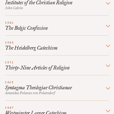
Institutes of the Christian Religion
John Calvin
1561
The Belgic Confession
1563
The Heidelberg Catechism
1571
Thirty-Nine Articles of Religion
1615
Syntagma Theologiae Christianae
Amandus Polanus von Polansdorf
1647
Westminster Larger Catechism