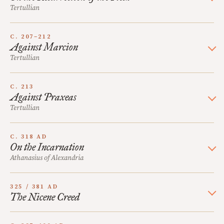
Tertullian
C. 207–212
Against Marcion
Tertullian
C. 213
Against Praxeas
Tertullian
C. 318 AD
On the Incarnation
Athanasius of Alexandria
325 / 381 AD
The Nicene Creed