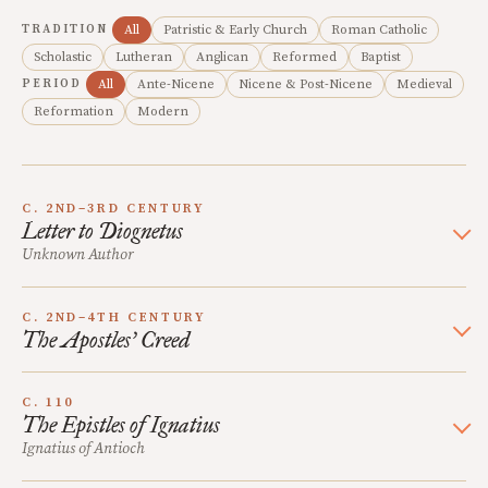
TRADITION
All
Patristic & Early Church
Roman Catholic
Scholastic
Lutheran
Anglican
Reformed
Baptist
PERIOD
All
Ante-Nicene
Nicene & Post-Nicene
Medieval
Reformation
Modern
C. 2ND–3RD CENTURY
Letter to Diognetus
Unknown Author
C. 2ND–4TH CENTURY
The Apostles’ Creed
C. 110
The Epistles of Ignatius
Ignatius of Antioch