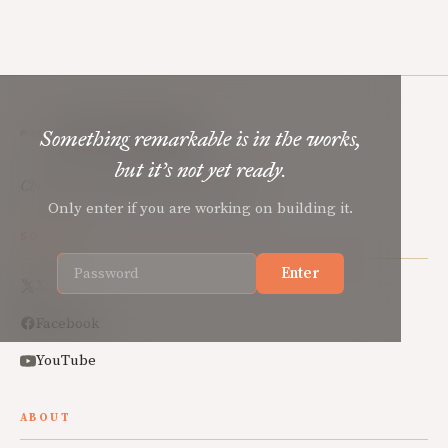
Mere Orthodoxy
Something remarkable is in the works,
but it’s not yet ready.
Christian renewal for the common good.
Only enter if you are working on building it.
SOCIAL
Enter
X
Facebook
YouTube
ABOUT