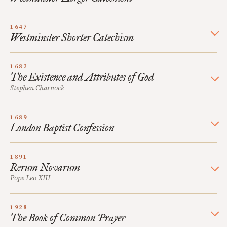
1647
Westminster Shorter Catechism
1682
The Existence and Attributes of God
Stephen Charnock
1689
London Baptist Confession
1891
Rerum Novarum
Pope Leo XIII
1928
The Book of Common Prayer