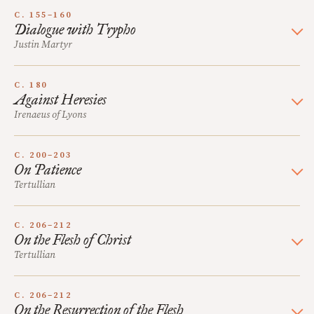
C. 155–160
Dialogue with Trypho
Justin Martyr
C. 180
Against Heresies
Irenaeus of Lyons
C. 200–203
On Patience
Tertullian
C. 206–212
On the Flesh of Christ
Tertullian
C. 206–212
On the Resurrection of the Flesh