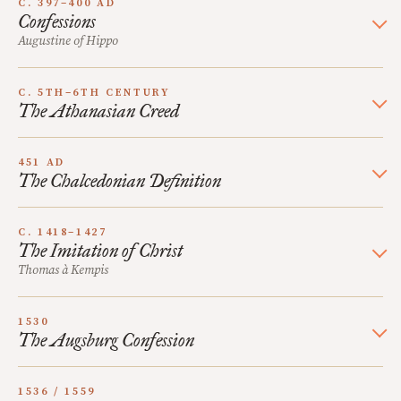
C. 397–400 AD
Confessions
Augustine of Hippo
C. 5TH–6TH CENTURY
The Athanasian Creed
451 AD
The Chalcedonian Definition
C. 1418–1427
The Imitation of Christ
Thomas à Kempis
1530
The Augsburg Confession
1536 / 1559