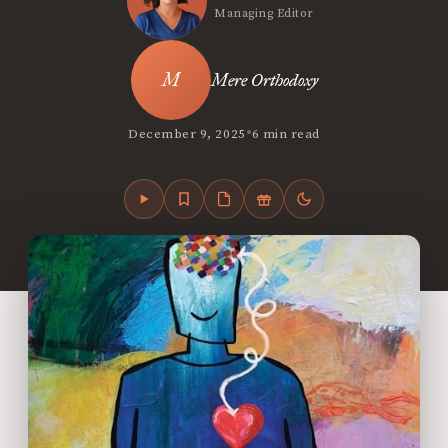
Managing Editor
Mere Orthodoxy
•
December 9, 2025
6 min read