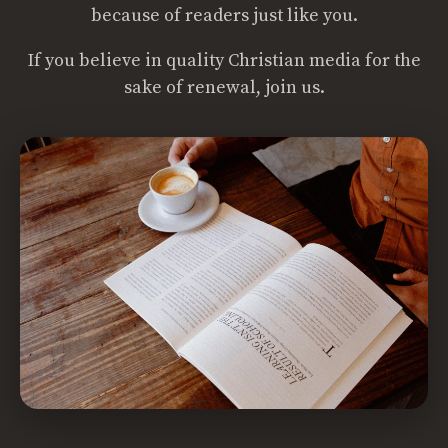
because of readers just like you.
If you believe in quality Christian media for the
sake of renewal, join us.