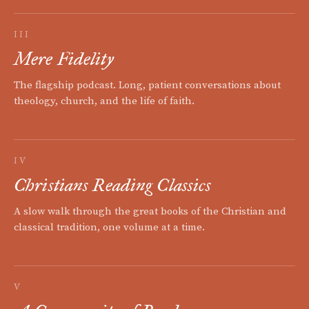
III
Mere Fidelity
The flagship podcast. Long, patient conversations about
theology, church, and the life of faith.
IV
Christians Reading Classics
A slow walk through the great books of the Christian and
classical tradition, one volume at a time.
V