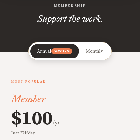
MEMBERSHIP
Support the work.
Annual
Monthly
Save 17%
MOST POPULAR
Member
$100
/yr
Just 27¢/day