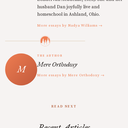
husband Dan joyfully live and
homeschool in Ashland, Ohio.
More essays by Nadya Williams →
THE AUTHOR
Mere Orthodoxy
More essays by Mere Orthodoxy →
READ NEXT
Recent Articles