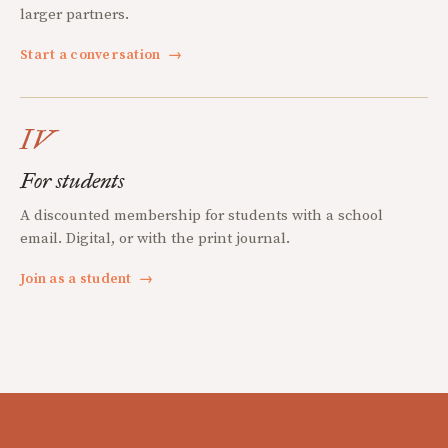
larger partners.
Start a conversation
→
IV
For students
A discounted membership for students with a school
email. Digital, or with the print journal.
Join as a student
→