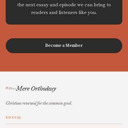
the next essay and episode we can bring to
readers and listeners like you.
Become a Member
Mere Orthodoxy
Christian renewal for the common good.
SOCIAL