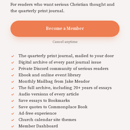
For readers who want serious Christian thought and
the quarterly print journal.
Become a Member
Cancel anytime
The quarterly print journal, mailed to your door
Digital archive of every past journal issue
Private Discord community of serious readers
Ebook and online event library
Monthly Mailbag from Jake Meador
The full archive, including 20+ years of essays
Audio versions of every article
Save essays to Bookmarks
Save quotes to Commonplace Book
Ad-free experience
Church calendar site themes
Member Dashboard