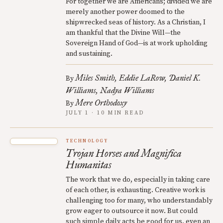
For together we are Americans; divided we are
merely another power doomed to the
shipwrecked seas of history. As a Christian, I
am thankful that the Divine Will—the
Sovereign Hand of God—is at work upholding
and sustaining.
Miles Smith
Eddie LaRow
Daniel K.
By
Williams
Nadya Williams
Mere Orthodoxy
By
JULY 1 · 10 MIN READ
TECHNOLOGY
Trojan Horses and Magnifica
Humanitas
The work that we do, especially in taking care
of each other, is exhausting. Creative work is
challenging too for many, who understandably
grow eager to outsource it now. But could
such simple daily acts be good for us, even an