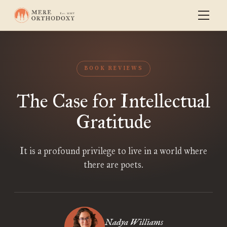
BOOK REVIEWS
The Case for Intellectual
Gratitude
It is a profound privilege to live in a world where
there are poets.
Nadya Williams