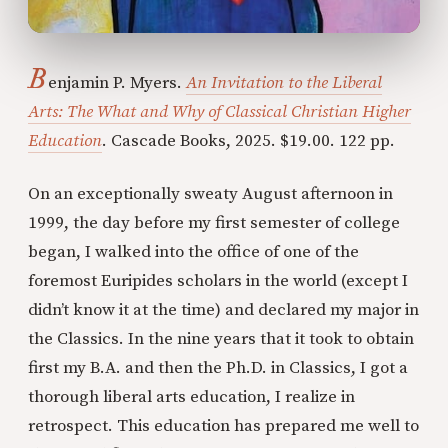
B
enjamin P. Myers.
An Invitation to the Liberal
Arts: The What and Why of Classical Christian Higher
Education
. Cascade Books, 2025. $19.00. 122 pp.
On an exceptionally sweaty August afternoon in
1999, the day before my first semester of college
began, I walked into the office of one of the
foremost Euripides scholars in the world (except I
didn’t know it at the time) and declared my major in
the Classics. In the nine years that it took to obtain
first my B.A. and then the Ph.D. in Classics, I got a
thorough liberal arts education, I realize in
retrospect. This education has prepared me well to