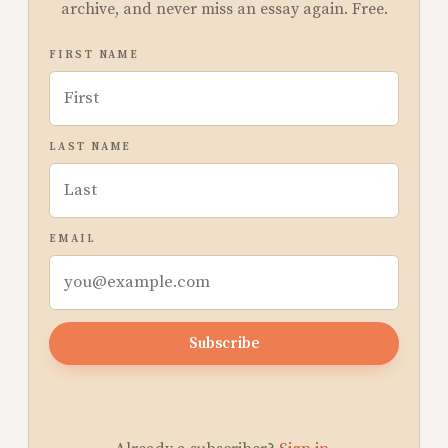
archive, and never miss an essay again. Free.
FIRST NAME
LAST NAME
EMAIL
Subscribe