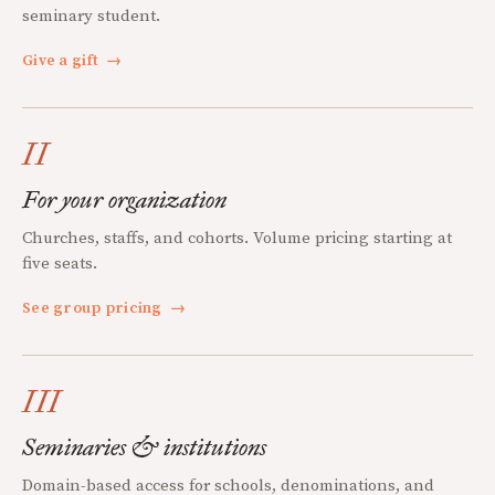
seminary student.
Give a gift
→
II
For your organization
Churches, staffs, and cohorts. Volume pricing starting at
five seats.
See group pricing
→
III
Seminaries & institutions
Domain-based access for schools, denominations, and