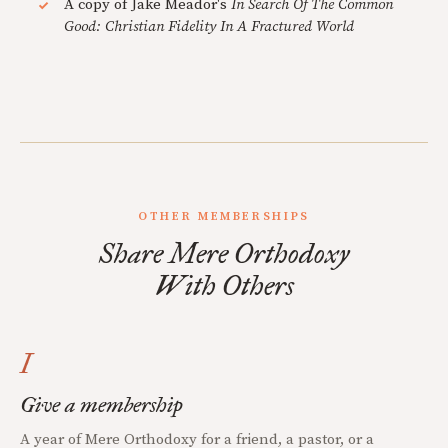
A copy of Jake Meador's
In Search Of The Common
Good: Christian Fidelity In A Fractured World
OTHER MEMBERSHIPS
Share Mere Orthodoxy
With Others
I
Give a membership
A year of Mere Orthodoxy for a friend, a pastor, or a