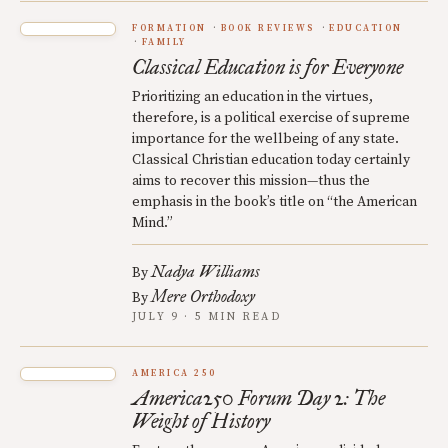
FORMATION
BOOK REVIEWS
EDUCATION
FAMILY
Classical Education is for Everyone
Prioritizing an education in the virtues,
therefore, is a political exercise of supreme
importance for the wellbeing of any state.
Classical Christian education today certainly
aims to recover this mission—thus the
emphasis in the book’s title on “the American
Mind.”
Nadya Williams
By
Mere Orthodoxy
By
JULY 9 · 5 MIN READ
AMERICA 250
America250 Forum Day 2: The
Weight of History