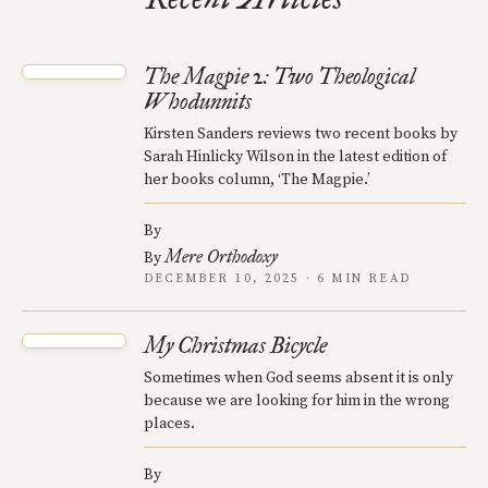
The Magpie 2: Two Theological
Whodunnits
Kirsten Sanders reviews two recent books by
Sarah Hinlicky Wilson in the latest edition of
her books column, ‘The Magpie.’
By
Mere Orthodoxy
By
DECEMBER 10, 2025 · 6 MIN READ
My Christmas Bicycle
Sometimes when God seems absent it is only
because we are looking for him in the wrong
places.
By