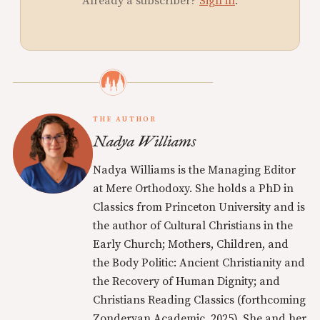
Already a subscriber?
Sign in
.
THE AUTHOR
Nadya Williams
Nadya Williams is the Managing Editor
at Mere Orthodoxy. She holds a PhD in
Classics from Princeton University and is
the author of Cultural Christians in the
Early Church; Mothers, Children, and
the Body Politic: Ancient Christianity and
the Recovery of Human Dignity; and
Christians Reading Classics (forthcoming
Zondervan Academic, 2025). She and her