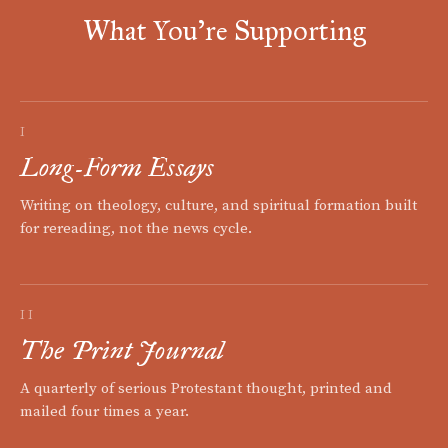
What You're Supporting
I
Long-Form Essays
Writing on theology, culture, and spiritual formation built
for rereading, not the news cycle.
II
The Print Journal
A quarterly of serious Protestant thought, printed and
mailed four times a year.