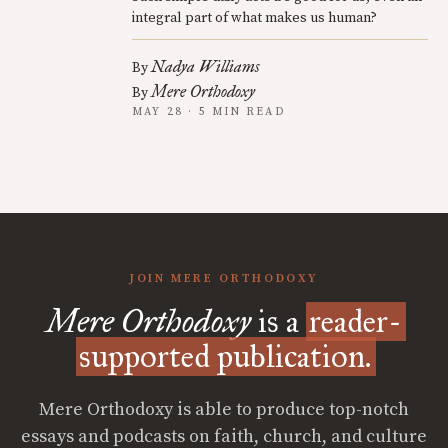
integral part of what makes us human?
Nadya Williams
By
Mere Orthodoxy
By
MAY 28 · 5 MIN READ
JOIN MERE ORTHODOXY
Mere Orthodoxy
is a
reader-
supported publication.
Mere Orthodoxy is able to produce top-notch
essays and podcasts on faith, church, and culture