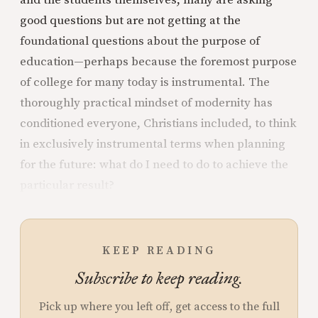
and the students themselves, many are asking
good questions but are not getting at the
foundational questions about the purpose of
education—perhaps because the foremost purpose
of college for many today is instrumental. The
thoroughly practical mindset of modernity has
conditioned everyone, Christians included, to think
in exclusively instrumental terms when planning
for the future: what do I need to do to achieve the
particular result?
KEEP READING
Subscribe to keep reading.
Pick up where you left off, get access to the full