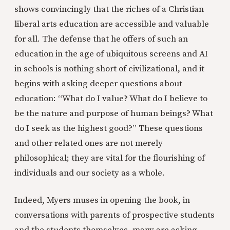
shows convincingly that the riches of a Christian
liberal arts education are accessible and valuable
for all. The defense that he offers of such an
education in the age of ubiquitous screens and AI
in schools is nothing short of civilizational, and it
begins with asking deeper questions about
education: “What do I value? What do I believe to
be the nature and purpose of human beings? What
do I seek as the highest good?” These questions
and other related ones are not merely
philosophical; they are vital for the flourishing of
individuals and our society as a whole.
Indeed, Myers muses in opening the book, in
conversations with parents of prospective students