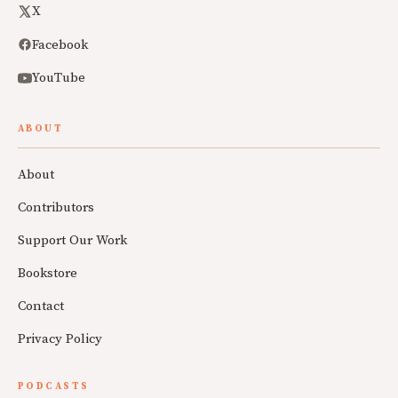
X
Facebook
YouTube
ABOUT
About
Contributors
Support Our Work
Bookstore
Contact
Privacy Policy
PODCASTS