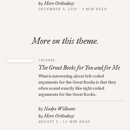
Mere Orthodoxy
By
DECEMBER 9, 2025 · 9 MIN READ
More on this theme.
CULTURE
The Great Books for You and for Me
What is interesting about left-coded
arguments for the Great Books is that they
often sound exactly like right-coded
arguments for the Great Books.
Nadya Williams
By
Mere Orthodoxy
By
AUGUST 3 · 14 MIN READ