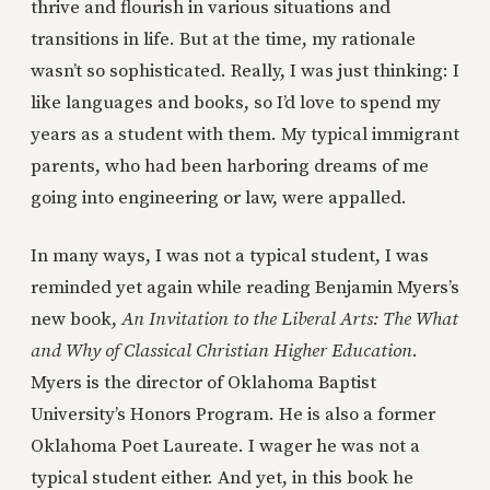
thrive and flourish in various situations and
transitions in life. But at the time, my rationale
wasn’t so sophisticated. Really, I was just thinking: I
like languages and books, so I’d love to spend my
years as a student with them. My typical immigrant
parents, who had been harboring dreams of me
going into engineering or law, were appalled.
In many ways, I was not a typical student, I was
reminded yet again while reading Benjamin Myers’s
new book,
An Invitation to the Liberal Arts: The What
and Why of Classical Christian Higher Education
.
Myers is the director of Oklahoma Baptist
University’s Honors Program. He is also a former
Oklahoma Poet Laureate. I wager he was not a
typical student either. And yet, in this book he