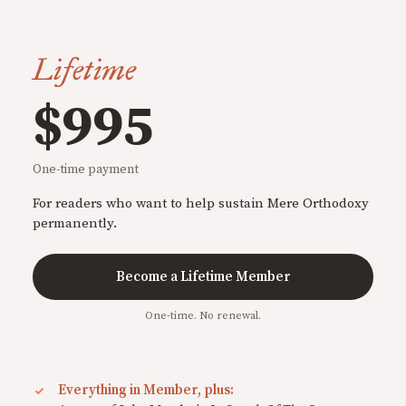
Lifetime
$995
One-time payment
For readers who want to help sustain Mere Orthodoxy
permanently.
Become a Lifetime Member
One-time. No renewal.
Everything in Member, plus: