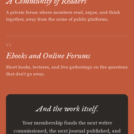
A Community of Readers
A private forum where members read, argue, and think
together, away from the noise of public platforms.
VI
Ebooks and Online Forums
Short books, lectures, and live gatherings on the questions
that don't go away.
And the work itself.
Your membership funds the next writer
commissioned, the next journal published, and