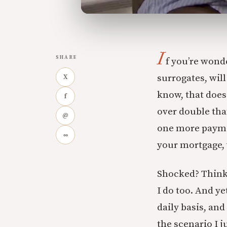
I
SHARE
f you’re wond
surrogates, will
X
know, that does 
f
over double tha
@
one more paymen
∞
your mortgage, w
Shocked? Think 
I do too. And y
daily basis, and
the scenario I j