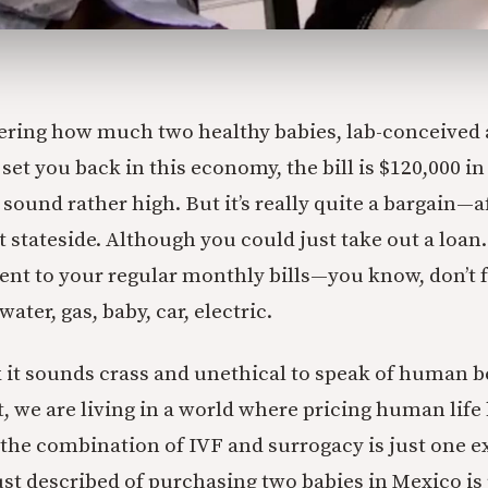
ering how much two healthy babies, lab-conceived 
 set you back in this economy, the bill is $120,000 in
sound rather high. But it’s really quite a bargain—afte
t stateside. Although you could just take out a loan
t to your regular monthly bills—you know, don’t f
ater, gas, baby, car, electric.
it sounds crass and unethical to speak of human b
et, we are living in a world where pricing human lif
 the combination of IVF and surrogacy is just one ex
ust described of purchasing two babies in Mexico is 