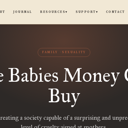
UT
JOURNAL
CONTACT
RESOURCES
SUPPORT
▾
▾
FAMILY
SEXUALITY
 Babies Money
Buy
reating a society capable of a surprising and unpr
level of cruelty aimed at mothers.