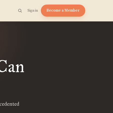
Become a Member
Sign in
 Can
ecedented