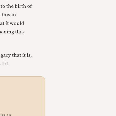
o the birth of
 this in
at it would
pening this
acy that it is,
 kit.
miss an