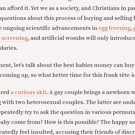
an afford it. Yet we as a society, and Christians in pa
questions about this process of buying and selling 
he ongoing scientific advancements in
egg freezing
,
 screening
, and artificial wombs will only introduc
daries.
ent, let’s talk about the best babies money can b
coming up, so what better time for this frank tête-à
ired
a curious skit
. A gay couple brings a newborn w
g with two heterosexual couples. The latter are un
peatedly try to ask the question in various permuta
baby come from? How is this possible? The happy n
atedly feel insulted, accusing their friends of disc