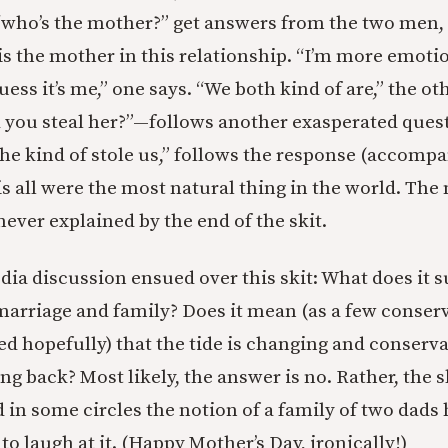
“who’s the mother?” get answers from the two men, 
is the mother in this relationship. “I’m more emotio
uess it’s me,” one says. “We both kind of are,” the ot
 you steal her?”—follows another exasperated ques
 she kind of stole us,” follows the response (accomp
this all were the most natural thing in the world. The
 never explained by the end of the skit.
ia discussion ensued over this skit: What does it 
marriage and family? Does it mean (as a few conser
ted hopefully) that the tide is changing and conserv
ng back? Most likely, the answer is no. Rather, the 
in some circles the notion of a family of two dads 
o laugh at it. (Happy Mother’s Day, ironically!)