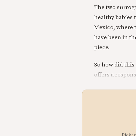
The two surroga
healthy babies 
Mexico, where th
have been in the
piece.
So how did this 
offers a respon
Pick u