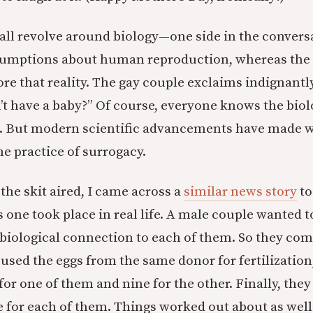
 all revolve around biology—one side in the conversa
assumptions about human reproduction, whereas the 
re that reality. The gay couple exclaims indignantly
’t have a baby?” Of course, everyone knows the biol
t. But modern scientific advancements have made 
e practice of surrogacy.
he skit aired, I came across a
similar news story
to
is one took place in real life. A male couple wanted 
 biological connection to each of them. So they c
used the eggs from the same donor for fertilization,
or one of them and nine for the other. Finally, they
for each of them. Things worked out about as well 