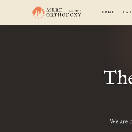
HOME
ABO
The
We are c