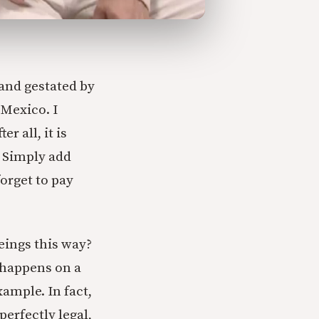
and gestated by
 Mexico. I
r all, it is
. Simply add
orget to pay
eings this way?
e happens on a
ample. In fact,
perfectly legal,