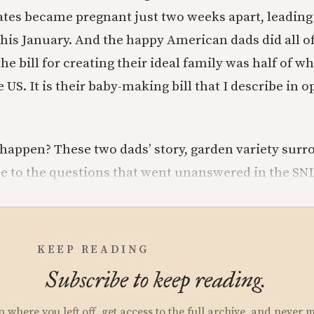
tes became pregnant just two weeks apart, leading t
this January. And the happy American dads did all of
e bill for creating their ideal family was half of wh
 US. It is their baby-making bill that I describe in o
happen? These two dads’ story, garden variety surrog
se to the questions that went unanswered in the SNL
KEEP READING
Subscribe to keep reading.
p where you left off, get access to the full archive, and never 