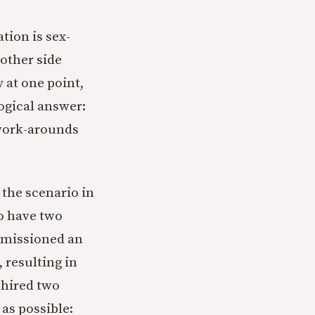
tion is sex-
other side
 at one point,
ogical answer:
work-arounds
 the scenario in
to have two
ommissioned an
 resulting in
 hired two
as possible: