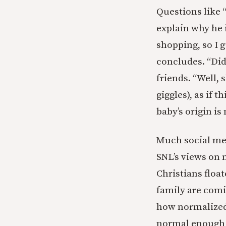
Questions like 
explain why he 
shopping, so I g
concludes. “Did
friends. “Well,
giggles), as if 
baby’s origin is
Much social med
SNL’s views on 
Christians floa
family are comi
how normalized 
normal enough t