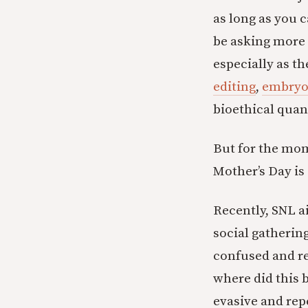
as long as you c
be asking more 
especially as t
editing
,
embryo
bioethical quan
But for the mom
Mother’s Day is 
Recently, SNL a
social gatherin
confused and re
where did this 
evasive and repe