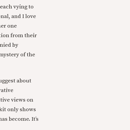
each vying to
nal, and I love
her one
tion from their
anied by
 mystery of the
suggest about
vative
ative views on
skit only shows
has become. It’s