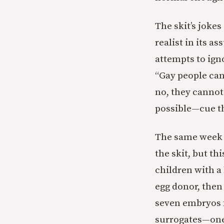
The skit’s jokes
realist in its 
attempts to igno
“Gay people can
no, they canno
possible—cue th
The same week t
the skit, but th
children with a
egg donor, then 
seven embryos f
surrogates—one 