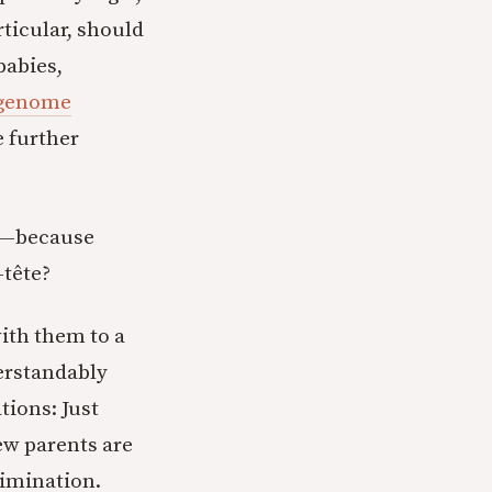
rticular, should
babies,
genome
e further
uy—because
-tête?
ith them to a
derstandably
tions: Just
ew parents are
rimination.