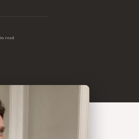
in read