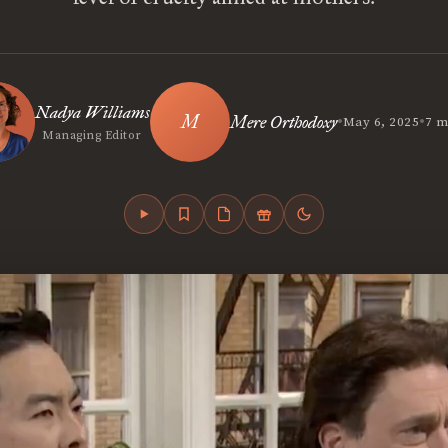
Nadya Williams
•
•
Mere Orthodoxy
May 6, 2025
7 m
Managing Editor